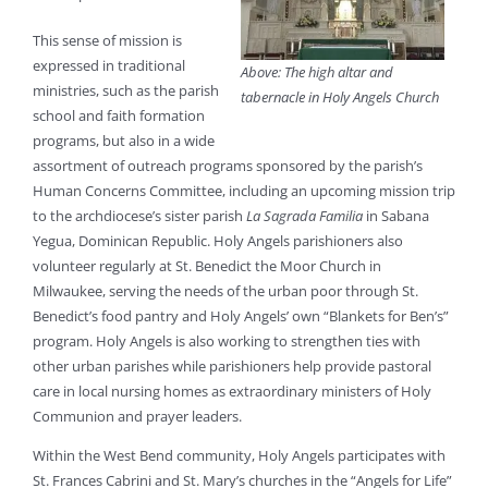
This sense of mission is
expressed in traditional
Above: The high altar and
ministries, such as the parish
tabernacle in Holy Angels Church
school and faith formation
programs, but also in a wide
assortment of outreach programs sponsored by the parish’s
Human Concerns Committee, including an upcoming mission trip
to the archdiocese’s sister parish
La Sagrada Familia
in Sabana
Yegua, Dominican Republic. Holy Angels parishioners also
volunteer regularly at St. Benedict the Moor Church in
Milwaukee, serving the needs of the urban poor through St.
Benedict’s food pantry and Holy Angels’ own “Blankets for Ben’s”
program. Holy Angels is also working to strengthen ties with
other urban parishes while parishioners help provide pastoral
care in local nursing homes as extraordinary ministers of Holy
Communion and prayer leaders.
Within the West Bend community, Holy Angels participates with
St. Frances Cabrini and St. Mary’s churches in the “Angels for Life”