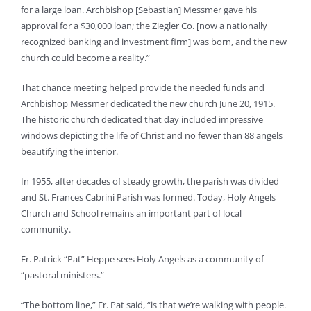
for a large loan. Archbishop [Sebastian] Messmer gave his
approval for a $30,000 loan; the Ziegler Co. [now a nationally
recognized banking and investment firm] was born, and the new
church could become a reality.”
That chance meeting helped provide the needed funds and
Archbishop Messmer dedicated the new church June 20, 1915.
The historic church dedicated that day included impressive
windows depicting the life of Christ and no fewer than 88 angels
beautifying the interior.
In 1955, after decades of steady growth, the parish was divided
and St. Frances Cabrini Parish was formed. Today, Holy Angels
Church and School remains an important part of local
community.
Fr. Patrick “Pat” Heppe sees Holy Angels as a community of
“pastoral ministers.”
“The bottom line,” Fr. Pat said, “is that we’re walking with people.