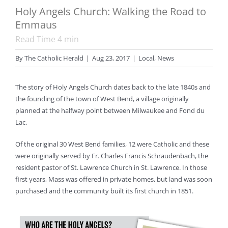
Holy Angels Church: Walking the Road to
Emmaus
Read Time
4
min
By
The Catholic Herald
|
Aug 23, 2017
|
Local
,
News
The story of Holy Angels Church dates back to the late 1840s and
the founding of the town of West Bend, a village originally
planned at the halfway point between Milwaukee and Fond du
Lac.
Of the original 30 West Bend families, 12 were Catholic and these
were originally served by Fr. Charles Francis Schraudenbach, the
resident pastor of St. Lawrence Church in St. Lawrence. In those
first years, Mass was offered in private homes, but land was soon
purchased and the community built its first church in 1851.