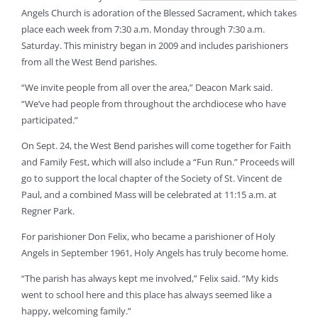
Angels Church is adoration of the Blessed Sacrament, which takes
place each week from 7:30 a.m. Monday through 7:30 a.m.
Saturday. This ministry began in 2009 and includes parishioners
from all the West Bend parishes.
“We invite people from all over the area,” Deacon Mark said.
“We’ve had people from throughout the archdiocese who have
participated.”
On Sept. 24, the West Bend parishes will come together for Faith
and Family Fest, which will also include a “Fun Run.” Proceeds will
go to support the local chapter of the Society of St. Vincent de
Paul, and a combined Mass will be celebrated at 11:15 a.m. at
Regner Park.
For parishioner Don Felix, who became a parishioner of Holy
Angels in September 1961, Holy Angels has truly become home.
“The parish has always kept me involved,” Felix said. “My kids
went to school here and this place has always seemed like a
happy, welcoming family.”