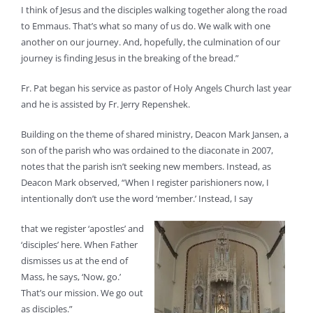
I think of Jesus and the disciples walking together along the road
to Emmaus. That’s what so many of us do. We walk with one
another on our journey. And, hopefully, the culmination of our
journey is finding Jesus in the breaking of the bread.”
Fr. Pat began his service as pastor of Holy Angels Church last year
and he is assisted by Fr. Jerry Repenshek.
Building on the theme of shared ministry, Deacon Mark Jansen, a
son of the parish who was ordained to the diaconate in 2007,
notes that the parish isn’t seeking new members. Instead, as
Deacon Mark observed, “When I register parishioners now, I
intentionally don’t use the word ‘member.’ Instead, I say
that we register ‘apostles’ and
‘disciples’ here. When Father
dismisses us at the end of
Mass, he says, ‘Now, go.’
That’s our mission. We go out
as disciples.”