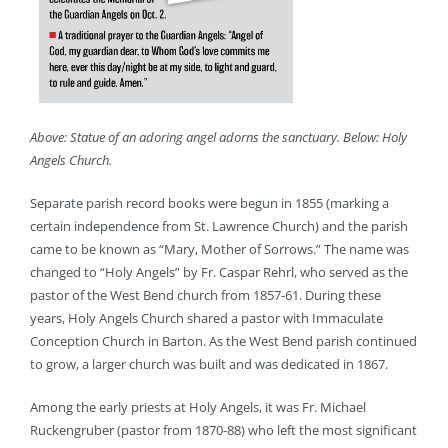
Above: Statue of an adoring angel adorns the sanctuary. Below: Holy
Angels Church.
Separate parish record books were begun in 1855 (marking a
certain independence from St. Lawrence Church) and the parish
came to be known as “Mary, Mother of Sorrows.” The name was
changed to “Holy Angels” by Fr. Caspar Rehrl, who served as the
pastor of the West Bend church from 1857-61. During these
years, Holy Angels Church shared a pastor with Immaculate
Conception Church in Barton. As the West Bend parish continued
to grow, a larger church was built and was dedicated in 1867.
Among the early priests at Holy Angels, it was Fr. Michael
Ruckengruber (pastor from 1870-88) who left the most significant