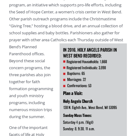
program, an initiative which supports pro-life efforts, including
the Seed of Hope Center, a women’s crisis center in West Bend.
Other parish outreach programs include the Christmastime
“Giving Tree,” hosting a blood drive, and an annual collection of
school supplies and baby bottles. Parishioners also gather for
prayer with other area Catholics each Thursda
y outside of West
Bend’s Planned
Parenthood offices.
Beyond these social
concern programs, the
three parishes also join
together for faith
formation programming
and youth ministry
programs, including
numerous mission trips
during the summer.
One of the important
facets of life at Holy