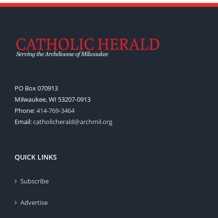
PO Box 070913
Milwaukee, WI 53207-0913
Phone:
414-769-3464
Email:
catholicherald@archmil.org
QUICK LINKS
Subscribe
Advertise