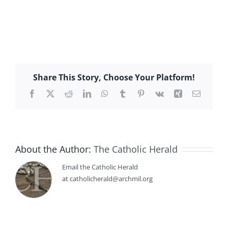
Share This Story, Choose Your Platform!
Facebook
X
Reddit
LinkedIn
WhatsApp
Tumblr
Pinterest
Vk
Xing
Email
About the Author:
The Catholic Herald
Email the Catholic Herald
at catholicherald@archmil.org