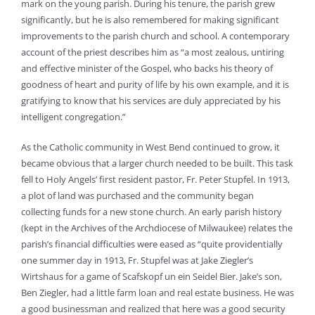
mark on the young parish. During his tenure, the parish grew
significantly, but he is also remembered for making significant
improvements to the parish church and school. A contemporary
account of the priest describes him as “a most zealous, untiring
and effective minister of the Gospel, who backs his theory of
goodness of heart and purity of life by his own example, and it is
gratifying to know that his services are duly appreciated by his
intelligent congregation.”
As the Catholic community in West Bend continued to grow, it
became obvious that a larger church needed to be built. This task
fell to Holy Angels’ first resident pastor, Fr. Peter Stupfel. In 1913,
a plot of land was purchased and the community began
collecting funds for a new stone church. An early parish history
(kept in the Archives of the Archdiocese of Milwaukee) relates the
parish’s financial difficulties were eased as “quite providentially
one summer day in 1913, Fr. Stupfel was at Jake Ziegler’s
Wirtshaus for a game of Scafskopf un ein Seidel Bier. Jake’s son,
Ben Ziegler, had a little farm loan and real estate business. He was
a good businessman and realized that here was a good security