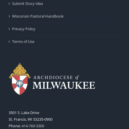
Submit Story Idea
Wisconsin Pastoral Handbook
Privacy Policy
Terms of Use
3501 S. Lake Drive
St. Francis, WI 53235-0900
Phone:
414-769-3300