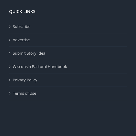
QUICK LINKS
Subscribe
Advertise
Submit Story Idea
Wisconsin Pastoral Handbook
Privacy Policy
Terms of Use