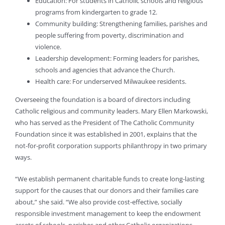
Education: For students in Catholic schools and religious
programs from kindergarten to grade 12.
Community building: Strengthening families, parishes and
people suffering from poverty, discrimination and
violence.
Leadership development: Forming leaders for parishes,
schools and agencies that advance the Church.
Health care: For underserved Milwaukee residents.
Overseeing the foundation is a board of directors including
Catholic religious and community leaders. Mary Ellen Markowski,
who has served as the President of The Catholic Community
Foundation since it was established in 2001, explains that the
not-for-profit corporation supports philanthropy in two primary
ways.
“We establish permanent charitable funds to create long-lasting
support for the causes that our donors and their families care
about,” she said. “We also provide cost-effective, socially
responsible investment management to keep the endowment