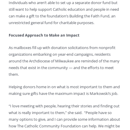
Individuals who aren’t able to set up a separate donor fund but
still want to help support Catholic education and people in need
can make a gift to the foundation’s Building the Faith Fund, an
unrestricted general fund for charitable purposes.
Focused Approach to Make an Impact
As mailboxes fill up with donation solicitations from nonprofit
organizations embarking on year-end campaigns, residents
around the Archdiocese of Milwaukee are reminded of the many
needs that exist in the community — and the efforts to meet
them.
Helping donors home in on what is most important to them and
making sure gifts have the maximum impact is Markowski’s job.
“I love meeting with people, hearing their stories and finding out
what is really important to them,” she said. “People have so
many options to give, and I can provide some information about
how The Catholic Community Foundation can help. We might be