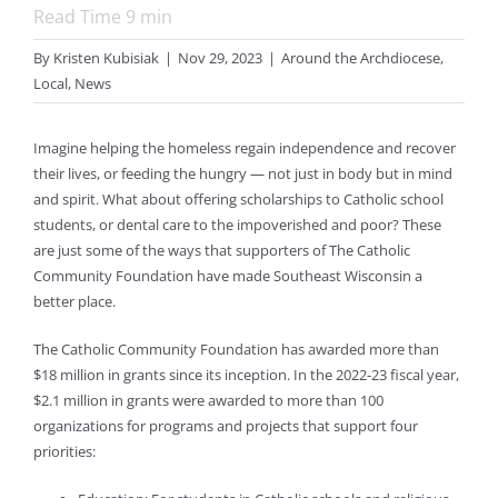
Read Time
9
min
By
Kristen Kubisiak
|
Nov 29, 2023
|
Around the Archdiocese
,
Local
,
News
Imagine helping the homeless regain independence and recover
their lives, or feeding the hungry — not just in body but in mind
and spirit. What about offering scholarships to Catholic school
students, or dental care to the impoverished and poor? These
are just some of the ways that supporters of The Catholic
Community Foundation have made Southeast Wisconsin a
better place.
The Catholic Community Foundation has awarded more than
$18 million in grants since its inception. In the 2022-23 fiscal year,
$2.1 million in grants were awarded to more than 100
organizations for programs and projects that support four
priorities: