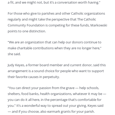
a fit, and we might not, but it’s a conversation worth having.”
For those who give to parishes and other Catholic organizations
regularly and might take the perspective that The Catholic
Community Foundation is competing for these funds, Markowski
points to one distinction.
“We are an organization that can help our donors continue to
make charitable contributions when they are no longer here,”
she said.
Judy Keyes, a former board member and current donor, said this
arrangement is a sound choice for people who want to support
their favorite causes in perpetuity.
“You can direct your passion from the grave — help schools,
shelters, food banks, health organizations, whatever it may be —
you can do it all here, in the percentage that’s comfortable for
you.” It’s a wonderful way to spread out your giving, Keyes said
— and if you choose, also earmark grants for your parish.