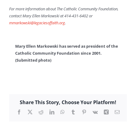
For more information about The Catholic Community Foundation,
contact Mary Ellen Markowski at 414-431-6402 or
mmarkowski@legaciesoffaith.org
.
Mary Ellen Markowski has served as president of the
Catholic Community Foundation since 2001.
(Submitted photo)
Share This Story, Choose Your Platform!
Facebook
X
Reddit
LinkedIn
WhatsApp
Tumblr
Pinterest
Vk
Xing
Email