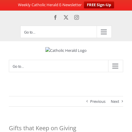
Weekly Catholic Herald E-Newsletter
FREE Sign-Up
Skip
Facebook
X
Instagram
to
content
Go to...
Go to...
Previous
Next
Gifts that Keep on Giving