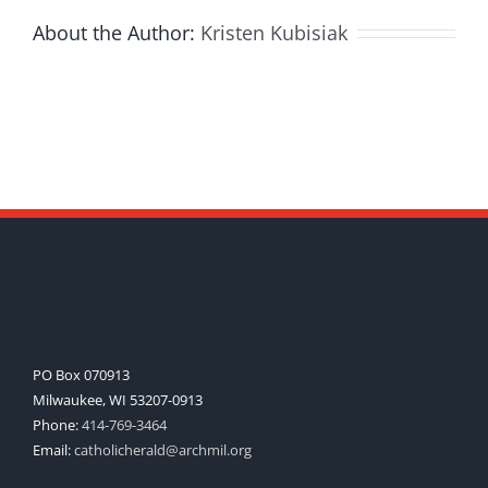
About the Author:
Kristen Kubisiak
PO Box 070913
Milwaukee, WI 53207-0913
Phone:
414-769-3464
Email:
catholicherald@archmil.org