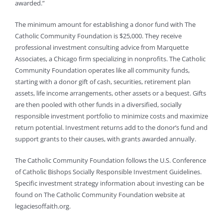
awarded.”
The minimum amount for establishing a donor fund with The
Catholic Community Foundation is $25,000. They receive
professional investment consulting advice from Marquette
Associates, a Chicago firm specializing in nonprofits. The Catholic
Community Foundation operates like all community funds,
starting with a donor gift of cash, securities, retirement plan
assets, life income arrangements, other assets or a bequest. Gifts
are then pooled with other funds in a diversified, socially
responsible investment portfolio to minimize costs and maximize
return potential. Investment returns add to the donor’s fund and
support grants to their causes, with grants awarded annually.
The Catholic Community Foundation follows the U.S. Conference
of Catholic Bishops Socially Responsible Investment Guidelines.
Specific investment strategy information about investing can be
found on The Catholic Community Foundation website at
legaciesoffaith.org.