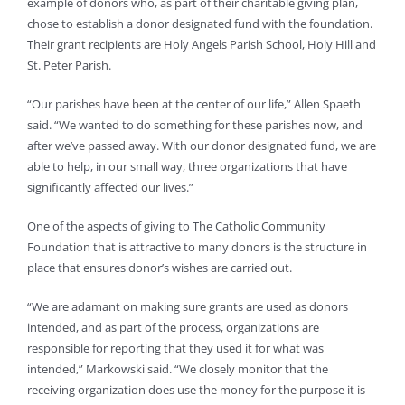
example of donors who, as part of their charitable giving plan,
chose to establish a donor designated fund with the foundation.
Their grant recipients are Holy Angels Parish School, Holy Hill and
St. Peter Parish.
“Our parishes have been at the center of our life,” Allen Spaeth
said. “We wanted to do something for these parishes now, and
after we’ve passed away. With our donor designated fund, we are
able to help, in our small way, three organizations that have
significantly affected our lives.”
One of the aspects of giving to The Catholic Community
Foundation that is attractive to many donors is the structure in
place that ensures donor’s wishes are carried out.
“We are adamant on making sure grants are used as donors
intended, and as part of the process, organizations are
responsible for reporting that they used it for what was
intended,” Markowski said. “We closely monitor that the
receiving organization does use the money for the purpose it is