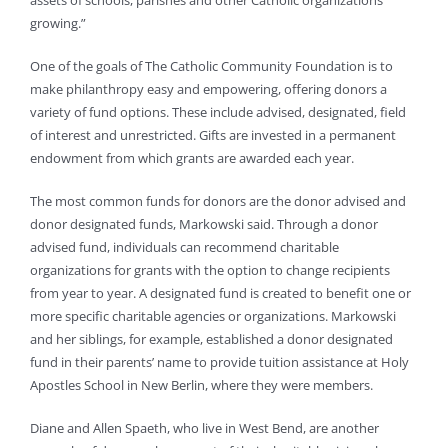
assets of schools, parishes and other Catholic organizations
growing.”
One of the goals of The Catholic Community Foundation is to
make philanthropy easy and empowering, offering donors a
variety of fund options. These include advised, designated, field
of interest and unrestricted. Gifts are invested in a permanent
endowment from which grants are awarded each year.
The most common funds for donors are the donor advised and
donor designated funds, Markowski said. Through a donor
advised fund, individuals can recommend charitable
organizations for grants with the option to change recipients
from year to year. A designated fund is created to benefit one or
more specific charitable agencies or organizations. Markowski
and her siblings, for example, established a donor designated
fund in their parents’ name to provide tuition assistance at Holy
Apostles School in New Berlin, where they were members.
Diane and Allen Spaeth, who live in West Bend, are another