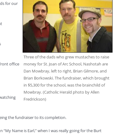
ds for our
nt
s
Three of the dads who grew mustaches to raise
money for St. Joan of Arc School, Nashotah are
ront office
Dan Mowbray, left to right, Brian Gilmore, and
Brian Borkowski. The fundraiser, which brought
in $5,300 for the school, was the brainchild of
Mowbray. (Catholic Herald photo by Allen
 watching
Fredrickson)
ng the fundraiser to its completion.
“My Name is Earl,” when I was really going for the Burt