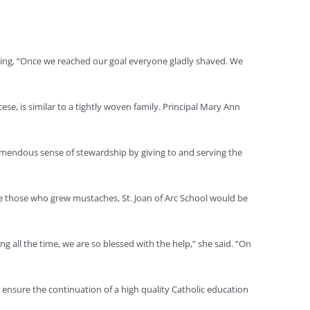
hing, “Once we reached our goal everyone gladly shaved. We
e, is similar to a tightly woven family. Principal Mary Ann
tremendous sense of stewardship by giving to and serving the
ike those who grew mustaches, St. Joan of Arc School would be
ng all the time, we are so blessed with the help,” she said. “On
o ensure the continuation of a high quality Catholic education