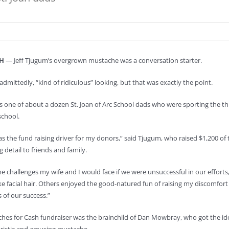
H
— Jeff Tjugum’s overgrown mustache was a conversation starter.
 admittedly, “kind of ridiculous” looking, but that was exactly the point.
one of about a dozen St. Joan of Arc School dads who were sporting the thro
chool.
s the fund raising driver for my donors,” said Tjugum, who raised $1,200 of t
g detail to friends and family.
he challenges my wife and I would face if we were unsuccessful in our efforts,
ke facial hair. Others enjoyed the good-natured fun of raising my discomfort
s of our success.”
es for Cash fundraiser was the brainchild of Dan Mowbray, who got the idea