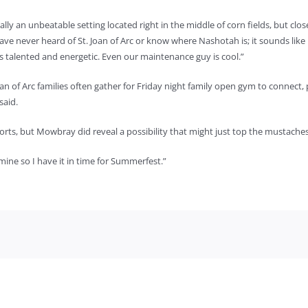
lly an unbeatable setting located right in the middle of corn fields, but clos
have never heard of St. Joan of Arc or know where Nashotah is; it sounds like 
f is talented and energetic. Even our maintenance guy is cool.”
n of Arc families often gather for Friday night family open gym to connect, 
said.
forts, but Mowbray did reveal a possibility that might just top the mustaches
 mine so I have it in time for Summerfest.”