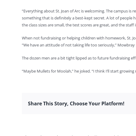
“Everything about St. Joan of Arc is welcoming. The campus is rea
something that is definitely a best-kept secret. A lot of people 
the class sizes are small, the test scores are great, and the staf
When not fundraising or helping children with homework, St. Joa
“We have an attitude of not taking life too seriously,” Mowbray 
The dozen men are a bit tight lipped as to future fundraising ef
“Maybe Mullets for Moolah,” he joked. “I think I’ll start growing
Share This Story, Choose Your Platform!