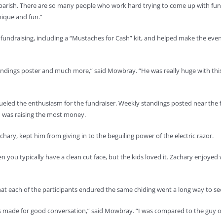
e parish. There are so many people who work hard trying to come up with fun
nique and fun.”
 fundraising, including a “Mustaches for Cash” kit, and helped make the eve
standings poster and much more,” said Mowbray. “He was really huge with thi
 fueled the enthusiasm for the fundraiser. Weekly standings posted near the f
 was raising the most money.
hary, kept him from giving in to the beguiling power of the electric razor.
 you typically have a clean cut face, but the kids loved it. Zachary enjoyed
 each of the participants endured the same chiding went a long way to seei
 made for good conversation,” said Mowbray. “I was compared to the guy on 