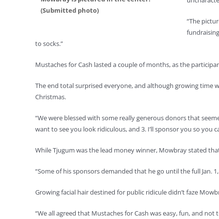
uncharacte
(Submitted photo)
“The pictur
fundraising
to socks.”
Mustaches for Cash lasted a couple of months, as the participan
The end total surprised everyone, and although growing time wa
Christmas.
“We were blessed with some really generous donors that seemed to
want to see you look ridiculous, and 3. I’ll sponsor you so you c
While Tjugum was the lead money winner, Mowbray stated that it 
“Some of his sponsors demanded that he go until the full Jan. 1
Growing facial hair destined for public ridicule didn’t faze Mow
“We all agreed that Mustaches for Cash was easy, fun, and not 