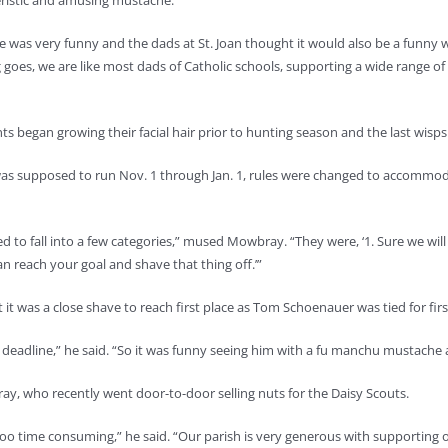
ristic and amusing mustache.
e was very funny and the dads at St. Joan thought it would also be a funny wa
 goes, we are like most dads of Catholic schools, supporting a wide range o
ts began growing their facial hair prior to hunting season and the last wisp
s supposed to run Nov. 1 through Jan. 1, rules were changed to accommodate
 fall into a few categories,” mused Mowbray. “They were, ‘1. Sure we will su
an reach your goal and shave that thing off.’”
was a close shave to reach first place as Tom Schoenauer was tied for first 
, deadline,” he said. “So it was funny seeing him with a fu manchu mustache
bray, who recently went door-to-door selling nuts for the Daisy Scouts.
too time consuming,” he said. “Our parish is very generous with supporting 