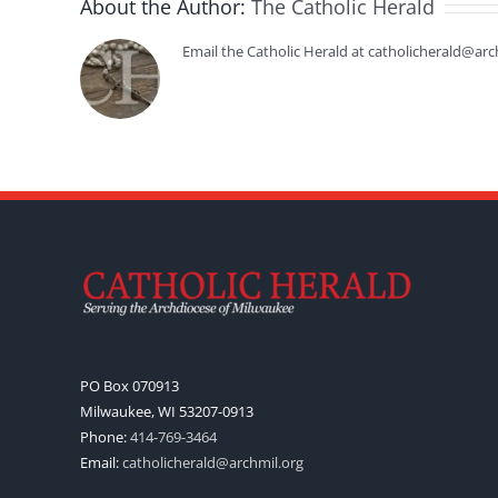
About the Author:
The Catholic Herald
Email the Catholic Herald at catholicherald@arc
PO Box 070913
Milwaukee, WI 53207-0913
Phone:
414-769-3464
Email:
catholicherald@archmil.org