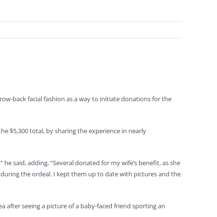
w-back facial fashion as a way to initiate donations for the
he $5,300 total, by sharing the experience in nearly
” he said, adding, “Several donated for my wife’s benefit, as she
 during the ordeal. I kept them up to date with pictures and the
 after seeing a picture of a baby-faced friend sporting an