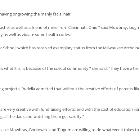
having or growing the manly facial hair.
he, as well as a friend of mine from Cincinnati, Ohio,” said Mowbray, laug
y as well as violate some health codes.”
Arc School, which has received exemplary status from the Milwaukee Archdioces
 is what it is, is because of the school community,” she said. “They have a 
g projects, Rudella admitted that without the creative efforts of parents l
re very creative with fundraising efforts, and with the cost of education risi
ng all the dads and watching them get scruffy.”
ents like Mowbray, Borkowski and Tjugum are willing to do whatever it takes t