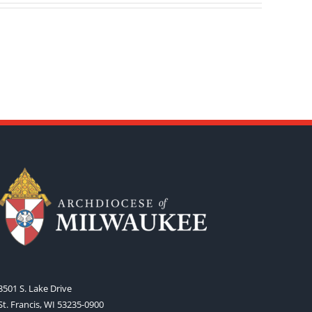
3501 S. Lake Drive
St. Francis, WI 53235-0900