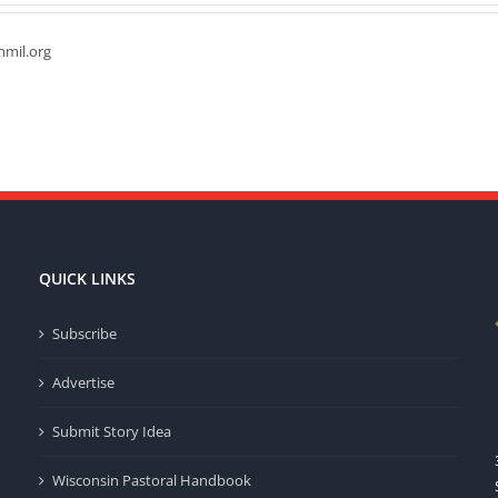
hmil.org
QUICK LINKS
Subscribe
Advertise
Submit Story Idea
Wisconsin Pastoral Handbook