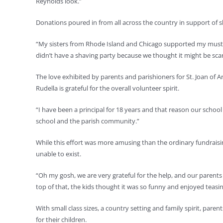
Reynolds look.”
Donations poured in from all across the country in support of s
“My sisters from Rhode Island and Chicago supported my mustac
didn’t have a shaving party because we thought it might be scar
The love exhibited by parents and parishioners for St. Joan of 
Rudella is grateful for the overall volunteer spirit.
“I have been a principal for 18 years and that reason our school
school and the parish community.”
While this effort was more amusing than the ordinary fundraisin
unable to exist.
“Oh my gosh, we are very grateful for the help, and our parents a
top of that, the kids thought it was so funny and enjoyed teasi
With small class sizes, a country setting and family spirit, par
for their children.