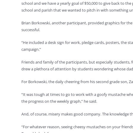
school and we have a yearly goal of $50,000 to give back to th
school and parish that we wanted to pitch in with something u
Brian Borkowski, another participant, provided graphics for the
successful.
“He included a desk sign for work, pledge cards, posters, the 
campaign.”
Friends and family of the participants, but especially students,
drew a plethora of attention by students wondering whose dad
For Borkowski, the daily cheering from his second grade son, Zac
“It was tough at times to go to work with a goofy mustache when
the progress on the weekly graph,” he said.
And, of course, misery makes good company. The knowledge that
“For whatever reason, seeing cheesy mustaches on your friends