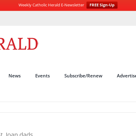
Weekly Catholic Herald E-Newsletter
FREE Sign-Up
News
Events
Subscribe/Renew
Advertis
St. Joan dads