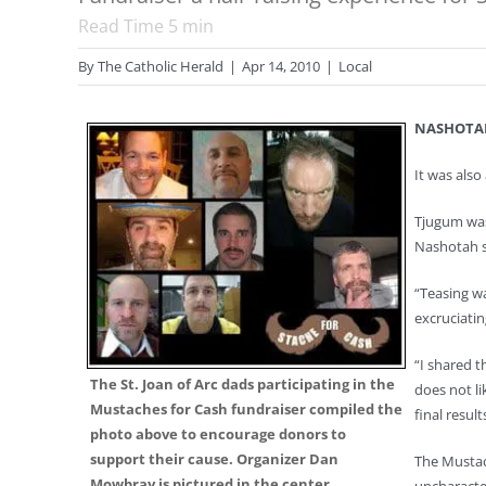
Read Time
5
min
By
The Catholic Herald
|
Apr 14, 2010
|
Local
NASHOTA
It was also
Tjugum was 
Nashotah s
“Teasing wa
excruciatin
“I shared t
The St. Joan of Arc dads participating in the
does not li
Mustaches for Cash fundraiser compiled the
final result
photo above to encourage donors to
support their cause. Organizer Dan
The Mustach
Mowbray is pictured in the center.