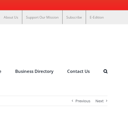
About Us
Support Our Mission
Subscribe
E-Edition
e
Business Directory
Contact Us
Previous
Next