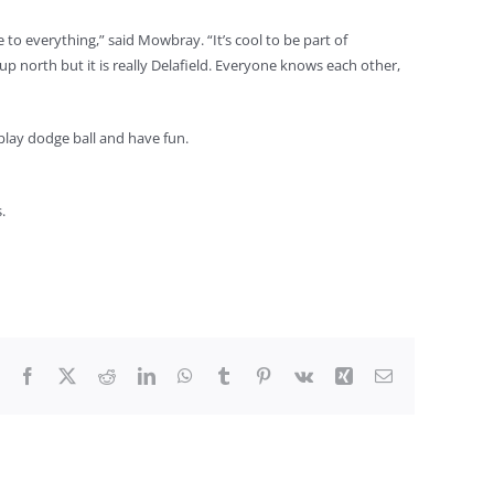
e to everything,” said Mowbray. “It’s cool to be part of
up north but it is really Delafield. Everyone knows each other,
play dodge ball and have fun.
.
Facebook
X
Reddit
LinkedIn
WhatsApp
Tumblr
Pinterest
Vk
Xing
Email