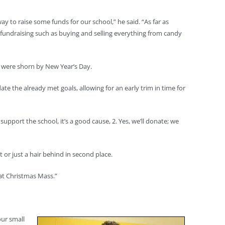
y to raise some funds for our school,” he said. “As far as
f fundraising such as buying and selling everything from candy
s were shorn by New Year’s Day.
 the already met goals, allowing for an early trim in time for
pport the school, it’s a good cause, 2. Yes, we’ll donate; we
or just a hair behind in second place.
 at Christmas Mass.”
our small