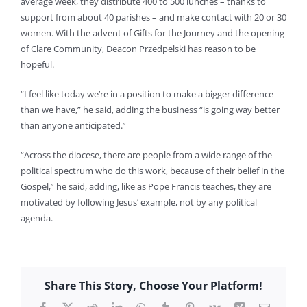
average week, they distribute 400 to 500 lunches – thanks to
support from about 40 parishes – and make contact with 20 or 30
women. With the advent of Gifts for the Journey and the opening
of Clare Community, Deacon Przedpelski has reason to be
hopeful.
“I feel like today we’re in a position to make a bigger difference
than we have,” he said, adding the business “is going way better
than anyone anticipated.”
“Across the diocese, there are people from a wide range of the
political spectrum who do this work, because of their belief in the
Gospel,” he said, adding, like as Pope Francis teaches, they are
motivated by following Jesus’ example, not by any political
agenda.
Share This Story, Choose Your Platform!