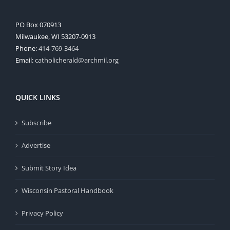
PO Box 070913
Milwaukee, WI 53207-0913
Phone:
414-769-3464
Email:
catholicherald@archmil.org
QUICK LINKS
Subscribe
Advertise
Submit Story Idea
Wisconsin Pastoral Handbook
Privacy Policy