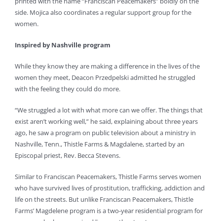
printed with the name “Franciscan Peacemakers” boldly on the
side. Mojica also coordinates a regular support group for the
women.
Inspired by Nashville program
While they know they are making a difference in the lives of the
women they meet, Deacon Przedpelski admitted he struggled
with the feeling they could do more.
“We struggled a lot with what more can we offer. The things that
exist aren’t working well,” he said, explaining about three years
ago, he saw a program on public television about a ministry in
Nashville, Tenn., Thistle Farms & Magdalene, started by an
Episcopal priest, Rev. Becca Stevens.
Similar to Franciscan Peacemakers, Thistle Farms serves women
who have survived lives of prostitution, trafficking, addiction and
life on the streets. But unlike Franciscan Peacemakers, Thistle
Farms’ Magdelene program is a two-year residential program for