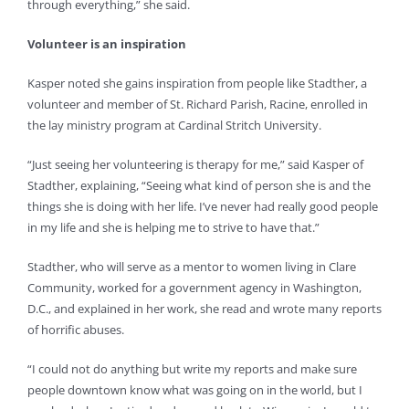
through everything,” she said.
Volunteer is an inspiration
Kasper noted she gains inspiration from people like Stadther, a
volunteer and member of St. Richard Parish, Racine, enrolled in
the lay ministry program at Cardinal Stritch University.
“Just seeing her volunteering is therapy for me,” said Kasper of
Stadther, explaining, “Seeing what kind of person she is and the
things she is doing with her life. I’ve never had really good people
in my life and she is helping me to strive to have that.”
Stadther, who will serve as a mentor to women living in Clare
Community, worked for a government agency in Washington,
D.C., and explained in her work, she read and wrote many reports
of horrific abuses.
“I could not do anything but write my reports and make sure
people downtown know what was going on in the world, but I