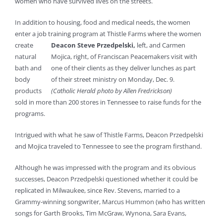
women who have survived lives on the streets.
In addition to housing, food and medical needs, the women
enter a job training program at Thistle
Farms where the women
create
Deacon Steve Przedpelski,
left, and Carmen
natural
Mojica, right, of Franciscan Peacemakers visit with
bath and
one of their clients as they deliver lunches as part
body
of their street ministry on Monday, Dec. 9.
products
(Catholic Herald photo by Allen Fredrickson)
sold in more than 200 stores in Tennessee to raise funds for the
programs.
Intrigued with what he saw of Thistle Farms, Deacon Przedpelski
and Mojica traveled to Tennessee to see the program firsthand.
Although he was impressed with the program and its obvious
successes, Deacon Przedpelski questioned whether it could be
replicated in Milwaukee, since Rev. Stevens, married to a
Grammy-winning songwriter, Marcus Hummon (who has written
songs for Garth Brooks, Tim McGraw, Wynona, Sara Evans,