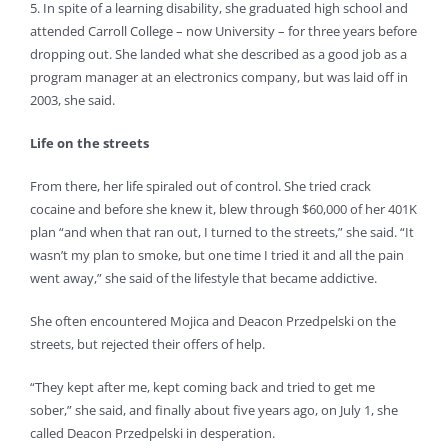
5. In spite of a learning disability, she graduated high school and
attended Carroll College – now University – for three years before
dropping out. She landed what she described as a good job as a
program manager at an electronics company, but was laid off in
2003, she said.
Life on the streets
From there, her life spiraled out of control. She tried crack
cocaine and before she knew it, blew through $60,000 of her 401K
plan “and when that ran out, I turned to the streets,” she said. “It
wasn’t my plan to smoke, but one time I tried it and all the pain
went away,” she said of the lifestyle that became addictive.
She often encountered Mojica and Deacon Przedpelski on the
streets, but rejected their offers of help.
“They kept after me, kept coming back and tried to get me
sober,” she said, and finally about five years ago, on July 1, she
called Deacon Przedpelski in desperation.