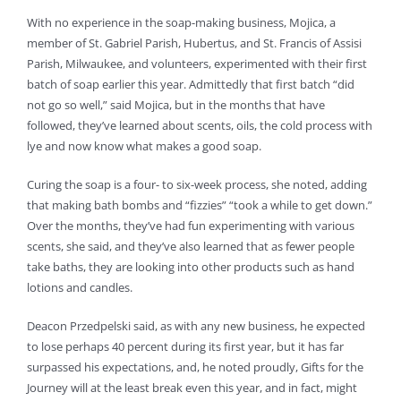
With no experience in the soap-making business, Mojica, a
member of St. Gabriel Parish, Hubertus, and St. Francis of Assisi
Parish, Milwaukee, and volunteers, experimented with their first
batch of soap earlier this year. Admittedly that first batch “did
not go so well,” said Mojica, but in the months that have
followed, they’ve learned about scents, oils, the cold process with
lye and now know what makes a good soap.
Curing the soap is a four- to six-week process, she noted, adding
that making bath bombs and “fizzies” “took a while to get down.”
Over the months, they’ve had fun experimenting with various
scents, she said, and they’ve also learned that as fewer people
take baths, they are looking into other products such as hand
lotions and candles.
Deacon Przedpelski said, as with any new business, he expected
to lose perhaps 40 percent during its first year, but it has far
surpassed his expectations, and, he noted proudly, Gifts for the
Journey will at the least break even this year, and in fact, might