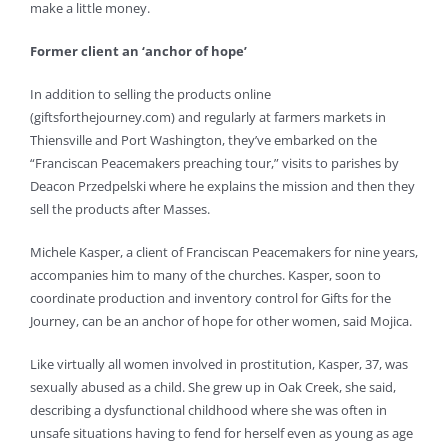
make a little money.
Former client an ‘anchor of hope’
In addition to selling the products online
(giftsforthejourney.com) and regularly at farmers markets in
Thiensville and Port Washington, they’ve embarked on the
“Franciscan Peacemakers preaching tour,” visits to parishes by
Deacon Przedpelski where he explains the mission and then they
sell the products after Masses.
Michele Kasper, a client of Franciscan Peacemakers for nine years,
accompanies him to many of the churches. Kasper, soon to
coordinate production and inventory control for Gifts for the
Journey, can be an anchor of hope for other women, said Mojica.
Like virtually all women involved in prostitution, Kasper, 37, was
sexually abused as a child. She grew up in Oak Creek, she said,
describing a dysfunctional childhood where she was often in
unsafe situations having to fend for herself even as young as age