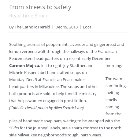
From streets to safety
Read Time
8
min
By
The Catholic Herald
|
Dec 19, 2013
|
Local
Soothing aromas of peppermint, lavender and gingerbread and
lemon verbena waft through the hallways of the Franciscan
Peacemakers headquarters on a recent, early December
Carmen Mojica,
left to right, Joy Stadther and
morning.
Michele Kasper label handcrafted soaps on
The warm,
Monday, Dec. 9 at Franciscan Peacemaker
comforting,
headquarters in Milwaukee. The soaps and other
inviting
bath products are sold to help fund the ministry
smells
that helps women engaged in prostitution.
coming
(Catholic Herald photo by Allen Fredrickson)
from the
piles of handmade soap bars, waiting to be wrapped with the
“Gifts for the Journey” labels, are a sharp contrast to the north
side Milwaukee neighborhood’s tough, harsh ways.