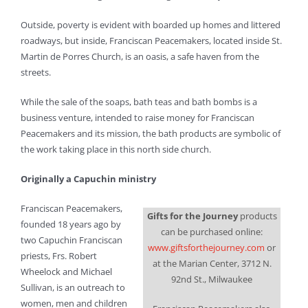
Outside, poverty is evident with boarded up homes and littered
roadways, but inside, Franciscan Peacemakers, located inside St.
Martin de Porres Church, is an oasis, a safe haven from the
streets.
While the sale of the soaps, bath teas and bath bombs is a
business venture, intended to raise money for Franciscan
Peacemakers and its mission, the bath products are symbolic of
the work taking place in this north side church.
Originally a Capuchin ministry
Franciscan Peacemakers,
Gifts for the Journey
products
founded 18 years ago by
can be purchased online:
two Capuchin Franciscan
www.giftsforthejourney.com
or
priests, Frs. Robert
at the Marian Center, 3712 N.
Wheelock and Michael
92nd St., Milwaukee
Sullivan, is an outreach to
women, men and children