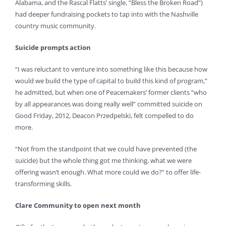
Alabama, and the Rascal Flatts’ single, “Bless the Broken Road”)
had deeper fundraising pockets to tap into with the Nashville
country music community.
Suicide prompts action
“I was reluctant to venture into something like this because how
would we build the type of capital to build this kind of program,”
he admitted, but when one of Peacemakers’ former clients “who
by all appearances was doing really well” committed suicide on
Good Friday, 2012, Deacon Przedpelski, felt compelled to do
more.
“Not from the standpoint that we could have prevented (the
suicide) but the whole thing got me thinking, what we were
offering wasn’t enough. What more could we do?” to offer life-
transforming skills.
Clare Community to open next month