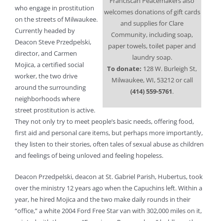
Franciscan Peacemakers also
who engage in prostitution
welcomes donations of gift cards
on the streets of Milwaukee.
and supplies for Clare
Currently headed by
Community, including soap,
Deacon Steve Przedpelski,
paper towels, toilet paper and
director, and Carmen
laundry soap.
Mojica, a certified social
To donate:
128 W. Burleigh St,
worker, the two drive
Milwaukee, WI, 53212 or call
around the surrounding
(414) 559-5761
.
neighborhoods where
street prostitution is active.
They not only try to meet people’s basic needs, offering food,
first aid and personal care items, but perhaps more importantly,
they listen to their stories, often tales of sexual abuse as children
and feelings of being unloved and feeling hopeless.
Deacon Przedpelski, deacon at St. Gabriel Parish, Hubertus, took
over the ministry 12 years ago when the Capuchins left. Within a
year, he hired Mojica and the two make daily rounds in their
“office,” a white 2004 Ford Free Star van with 302,000 miles on it,