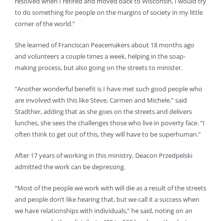
resolved when I retired and moved back to Wisconsin, I would try
to do something for people on the margins of society in my little
corner of the world.”
She learned of Franciscan Peacemakers about 18 months ago
and volunteers a couple times a week, helping in the soap-
making process, but also going on the streets to minister.
“Another wonderful benefit is I have met such good people who
are involved with this like Steve, Carmen and Michele,” said
Stadther, adding that as she goes on the streets and delivers
lunches, she sees the challenges those who live in poverty face. “I
often think to get out of this, they will have to be superhuman.”
After 17 years of working in this ministry, Deacon Przedpelski
admitted the work can be depressing.
“Most of the people we work with will die as a result of the streets
and people don’t like hearing that, but we call it a success when
we have relationships with individuals,” he said, noting on an