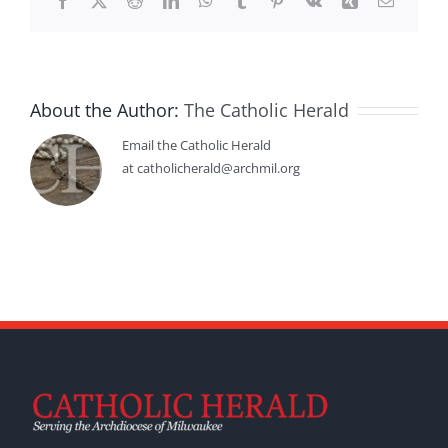
Facebook
X
Reddit
LinkedIn
WhatsApp
Tumblr
Pinterest
Vk
Xing
Email
About the Author:
The Catholic Herald
Email the Catholic Herald
at catholicherald@archmil.org