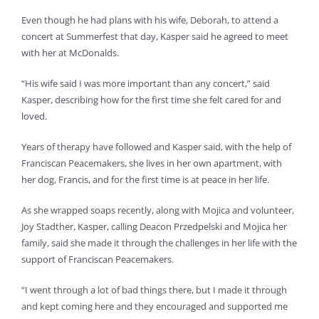
Even though he had plans with his wife, Deborah, to attend a
concert at Summerfest that day, Kasper said he agreed to meet
with her at McDonalds.
“His wife said I was more important than any concert,” said
Kasper, describing how for the first time she felt cared for and
loved.
Years of therapy have followed and Kasper said, with the help of
Franciscan Peacemakers, she lives in her own apartment, with
her dog, Francis, and for the first time is at peace in her life.
As she wrapped soaps recently, along with Mojica and volunteer,
Joy Stadther, Kasper, calling Deacon Przedpelski and Mojica her
family, said she made it through the challenges in her life with the
support of Franciscan Peacemakers.
“I went through a lot of bad things there, but I made it through
and kept coming here and they encouraged and supported me