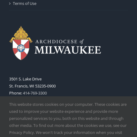
Terms of Use
3501 S. Lake Drive
St. Francis, WI 53235-0900
Phone:
414-769-3300
Web:
www.archmil.org
This website stores cookies on your computer. These cookies are
used to improve your website experience and provide more
personalized services to you, both on this website and through
other media. To find out more about the cookies we use, see our
Privacy Policy. We won't track your information when you visit