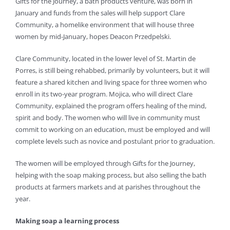
Gifts for the Journey, a bath products venture, was born in
January and funds from the sales will help support Clare
Community, a homelike environment that will house three
women by mid-January, hopes Deacon Przedpelski.
Clare Community, located in the lower level of St. Martin de
Porres, is still being rehabbed, primarily by volunteers, but it will
feature a shared kitchen and living space for three women who
enroll in its two-year program. Mojica, who will direct Clare
Community, explained the program offers healing of the mind,
spirit and body. The women who will live in community must
commit to working on an education, must be employed and will
complete levels such as novice and postulant prior to graduation.
The women will be employed through Gifts for the Journey,
helping with the soap making process, but also selling the bath
products at farmers markets and at parishes throughout the
year.
Making soap a learning process