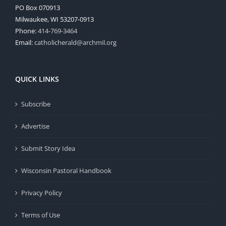
PO Box 070913
Milwaukee, WI 53207-0913
Phone:
414-769-3464
Email:
catholicherald@archmil.org
QUICK LINKS
Subscribe
Advertise
Submit Story Idea
Wisconsin Pastoral Handbook
Privacy Policy
Terms of Use