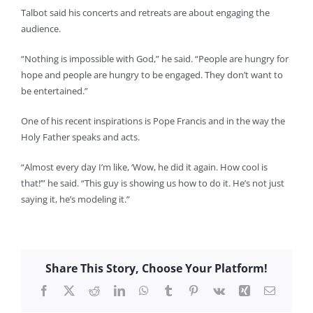
Talbot said his concerts and retreats are about engaging the
audience.
“Nothing is impossible with God,” he said. “People are hungry for
hope and people are hungry to be engaged. They don’t want to
be entertained.”
One of his recent inspirations is Pope Francis and in the way the
Holy Father speaks and acts.
“Almost every day I’m like, ‘Wow, he did it again. How cool is
that!’” he said. “This guy is showing us how to do it. He’s not just
saying it, he’s modeling it.”
Share This Story, Choose Your Platform!
Facebook
X
Reddit
LinkedIn
WhatsApp
Tumblr
Pinterest
Vk
Xing
Email