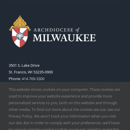
3501 S. Lake Drive
St. Francis, WI 53235-0900
Phone:
414-769-3300
Web:
www.archmil.org
This website stores cookies on your computer. These cookies are
used to improve your website experience and provide more
personalized services to you, both on this website and through
other media. To find out more about the cookies we use, see our
Privacy Policy. We won't track your information when you visit
our site. But in order to comply with your preferences, we'll have
to use just one tiny cookie so that you're not asked to make this