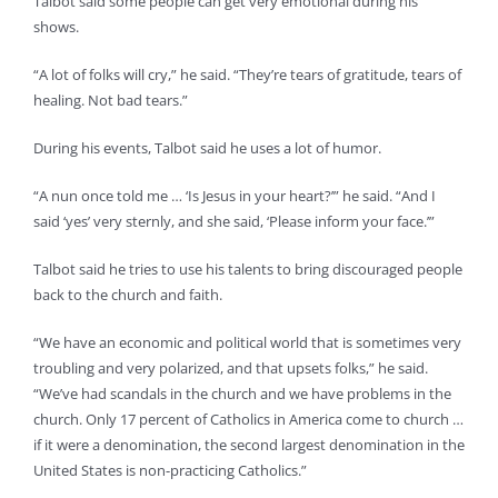
Talbot said some people can get very emotional during his
shows.
“A lot of folks will cry,” he said. “They’re tears of gratitude, tears of
healing. Not bad tears.”
During his events, Talbot said he uses a lot of humor.
“A nun once told me … ‘Is Jesus in your heart?’” he said. “And I
said ‘yes’ very sternly, and she said, ‘Please inform your face.’”
Talbot said he tries to use his talents to bring discouraged people
back to the church and faith.
“We have an economic and political world that is sometimes very
troubling and very polarized, and that upsets folks,” he said.
“We’ve had scandals in the church and we have problems in the
church. Only 17 percent of Catholics in America come to church …
if it were a denomination, the second largest denomination in the
United States is non-practicing Catholics.”