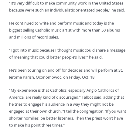
“It’s very difficult to make community work in the United States
because we’re such an individualistic orientated people,” he said.
He continued to write and perform music and today is the
biggest selling Catholic music artist with more than 50 albums
and millions of record sales.
“I got into music because I thought music could share a message
of meaning that could better people’s lives,” he said.
He’s been touring on and off for decades and will perform at St.
Jerome Parish, Oconomowoc, on Friday, Oct. 18.
“My experience is that Catholics, especially Anglo Catholics of
America, are really kind of discouraged,” Talbot said, adding that
he tries to engage his audience in a way they might not be
engaged at their own church. “I tell the congregation, ‘If you want
shorter homilies, be better listeners. Then the priest won’t have
to make his point three times.’”