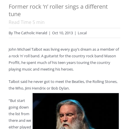
Former rock ‘n’ roller sings a different
tune
Read Time
5
min
By
The Catholic Herald
|
Oct 10, 2013
|
Local
John Michael Talbot was living every guy’s dream as a member of
a rock ‘n’ roll band. A guitarist for the country rock band Mason
Proffit, he spent much of his teen years touring the country
playing music and meeting his heroes.
Talbot said he never got to meet the Beatles, the Rolling Stones,
the Who, Jimi Hendrix or Bob Dylan.
“But start
going down
the list from
there and we
either played