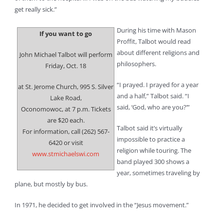
get really sick.”
During his time with Mason
If you want to go
Proffit, Talbot would read
about different religions and
John Michael Talbot will perform
philosophers.
Friday, Oct. 18
“I prayed. I prayed for a year
at St. Jerome Church, 995 S. Silver
and a half,” Talbot said. “I
Lake Road,
said, ‘God, who are you?’”
Oconomowoc, at 7 p.m. Tickets
are $20 each.
Talbot said it’s virtually
For information, call (262) 567-
impossible to practice a
6420 or visit
religion while touring. The
www.stmichaelswi.com
band played 300 shows a
year, sometimes traveling by
plane, but mostly by bus.
In 1971, he decided to get involved in the “Jesus movement.”