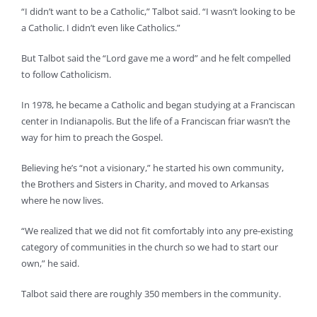
“I didn’t want to be a Catholic,” Talbot said. “I wasn’t looking to be
a Catholic. I didn’t even like Catholics.”
But Talbot said the “Lord gave me a word” and he felt compelled
to follow Catholicism.
In 1978, he became a Catholic and began studying at a Franciscan
center in Indianapolis. But the life of a Franciscan friar wasn’t the
way for him to preach the Gospel.
Believing he’s “not a visionary,” he started his own community,
the Brothers and Sisters in Charity, and moved to Arkansas
where he now lives.
“We realized that we did not fit comfortably into any pre-existing
category of communities in the church so we had to start our
own,” he said.
Talbot said there are roughly 350 members in the community.