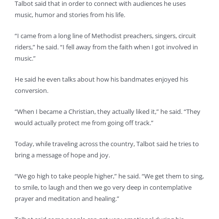
Talbot said that in order to connect with audiences he uses
music, humor and stories from his life.
“I came from a long line of Methodist preachers, singers, circuit
riders,” he said. “I fell away from the faith when I got involved in
music.”
He said he even talks about how his bandmates enjoyed his
conversion.
“When I became a Christian, they actually liked it,” he said. “They
would actually protect me from going off track.”
Today, while traveling across the country, Talbot said he tries to
bring a message of hope and joy.
“We go high to take people higher,” he said. “We get them to sing,
to smile, to laugh and then we go very deep in contemplative
prayer and meditation and healing.”