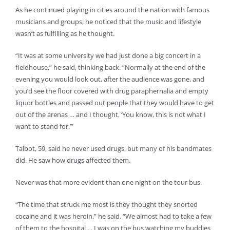
As he continued playing in cities around the nation with famous
musicians and groups, he noticed that the music and lifestyle
wasn’t as fulfilling as he thought.
“It was at some university we had just done a big concert in a
fieldhouse,” he said, thinking back. “Normally at the end of the
evening you would look out, after the audience was gone, and
you’d see the floor covered with drug paraphernalia and empty
liquor bottles and passed out people that they would have to get
out of the arenas … and I thought, ‘You know, this is not what I
want to stand for.’”
Talbot, 59, said he never used drugs, but many of his bandmates
did. He saw how drugs affected them.
Never was that more evident than one night on the tour bus.
“The time that struck me most is they thought they snorted
cocaine and it was heroin,” he said. “We almost had to take a few
of them to the hospital … I was on the bus watching my buddies