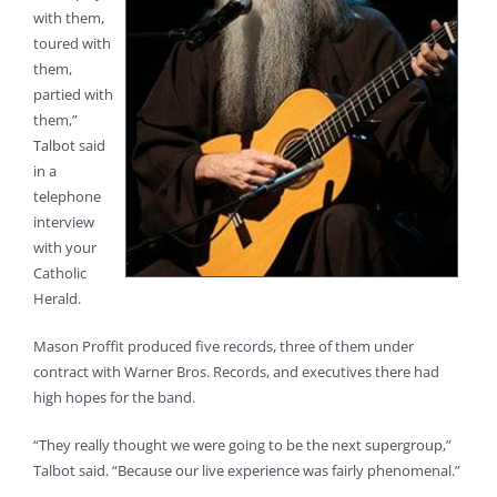
with them,
toured with
them,
partied with
them,”
Talbot said
in a
telephone
interview
with your
Catholic
Herald.
Mason Proffit produced five records, three of them under
contract with Warner Bros. Records, and executives there had
high hopes for the band.
“They really thought we were going to be the next supergroup,”
Talbot said. “Because our live experience was fairly phenomenal.”