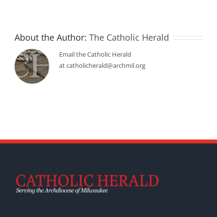
About the Author:
The Catholic Herald
Email the Catholic Herald
at catholicherald@archmil.org