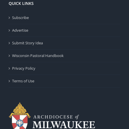
QUICK LINKS
Subscribe
Advertise
Submit Story Idea
Wisconsin Pastoral Handbook
Privacy Policy
Terms of Use