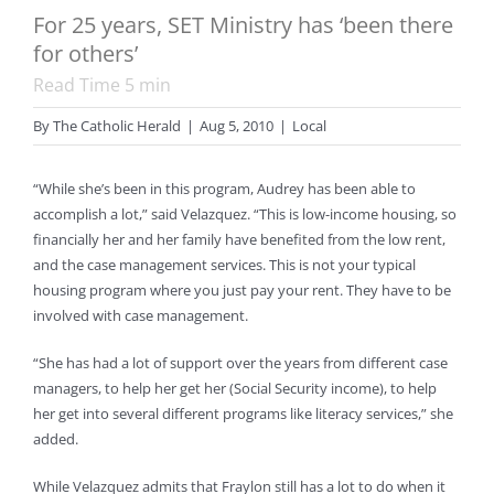
For 25 years, SET Ministry has ‘been there
for others’
Read Time
5
min
By
The Catholic Herald
|
Aug 5, 2010
|
Local
“While she’s been in this program, Audrey has been able to
accomplish a lot,” said Velazquez. “This is low-income housing, so
financially her and her family have benefited from the low rent,
and the case management services. This is not your typical
housing program where you just pay your rent. They have to be
involved with case management.
“She has had a lot of support over the years from different case
managers, to help her get her (Social Security income), to help
her get into several different programs like literacy services,” she
added.
While Velazquez admits that Fraylon still has a lot to do when it