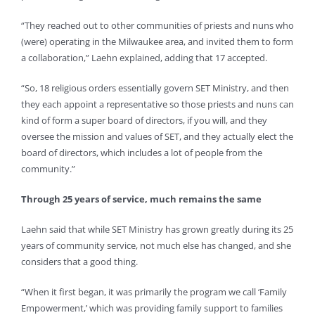
“They reached out to other communities of priests and nuns who
(were) operating in the Milwaukee area, and invited them to form
a collaboration,” Laehn explained, adding that 17 accepted.
“So, 18 religious orders essentially govern SET Ministry, and then
they each appoint a representative so those priests and nuns can
kind of form a super board of directors, if you will, and they
oversee the mission and values of SET, and they actually elect the
board of directors, which includes a lot of people from the
community.”
Through 25 years of service, much remains the same
Laehn said that while SET Ministry has grown greatly during its 25
years of community service, not much else has changed, and she
considers that a good thing.
“When it first began, it was primarily the program we call ‘Family
Empowerment,’ which was providing family support to families