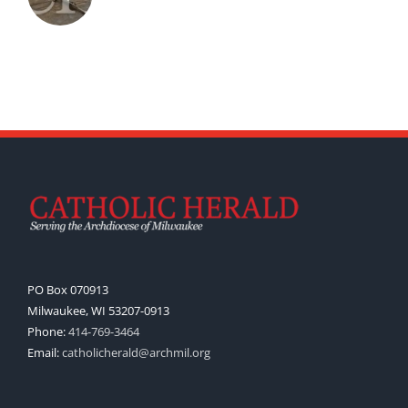
PO Box 070913
Milwaukee, WI 53207-0913
Phone:
414-769-3464
Email:
catholicherald@archmil.org