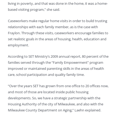
living in poverty, and that was done in the home, it was a home-
based visiting program,” she said.
Caseworkers make regular home visits in order to build trusting
relationships with each family member, as is the case with
Fraylon. Through these visits, caseworkers encourage families to
set realistic goals in the areas of housing, health, education and
employment.
According to SET Ministry’s 2009 annual report, 80 percent of the
families served through the “Family Empowerment” program
improved or maintained parenting skills in the areas of health
care, school participation and quality family time.
“Over the years SET has grown from one office to 20 offices now,
and most of those are located inside public housing
developments. So, we have a strategic partnership with the
Housing Authority of the city of Milwaukee, and also with the
Milwaukee County Department on Aging,” Laehn explained.