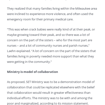
They realized that many families living within the Milwaukee area
were inclined to experience more violence, and often used the
emergency room for their primary medical care.
“This was when crack babies were really kind of at their peak, or
maybe growing toward their peak, and so there was a lot of
concern on the part of the sisters – who for the most part are
nurses – and a lot of community nurses and parish nurses,”
Laehn explained. “A lot of concern on the part of the sisters that
families living in poverty needed more support than what they
were getting in the community.”
Ministry is model of collaboration
As proposed, SET Ministry was to be a demonstration model of
collaboration that could be replicated elsewhere with the belief
that collaboration would result in greater effectiveness than
individual efforts. The ministry was to be with and among the
poor and marginalized, according to its mission statement.