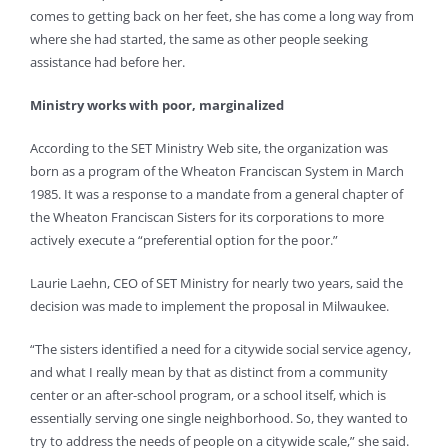
comes to getting back on her feet, she has come a long way from
where she had started, the same as other people seeking
assistance had before her.
Ministry works with poor, marginalized
According to the SET Ministry Web site, the organization was
born as a program of the Wheaton Franciscan System in March
1985. It was a response to a mandate from a general chapter of
the Wheaton Franciscan Sisters for its corporations to more
actively execute a “preferential option for the poor.”
Laurie Laehn, CEO of SET Ministry for nearly two years, said the
decision was made to implement the proposal in Milwaukee.
“The sisters identified a need for a citywide social service agency,
and what I really mean by that as distinct from a community
center or an after-school program, or a school itself, which is
essentially serving one single neighborhood. So, they wanted to
try to address the needs of people on a citywide scale,” she said.