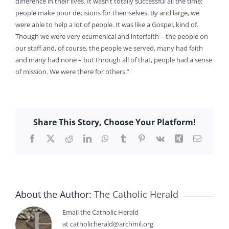
difference in their lives. It wasn’t totally successful all the time;
people make poor decisions for themselves. By and large, we
were able to help a lot of people. It was like a Gospel, kind of.
Though we were very ecumenical and interfaith – the people on
our staff and, of course, the people we served, many had faith
and many had none – but through all of that, people had a sense
of mission. We were there for others.”
Share This Story, Choose Your Platform!
Facebook
X
Reddit
LinkedIn
WhatsApp
Tumblr
Pinterest
Vk
Xing
Email
About the Author:
The Catholic Herald
Email the Catholic Herald
at catholicherald@archmil.org