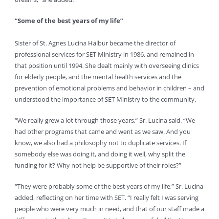
“Some of the best years of my life”
Sister of St. Agnes Lucina Halbur became the director of
professional services for SET Ministry in 1986, and remained in
that position until 1994. She dealt mainly with overseeing clinics
for elderly people, and the mental health services and the
prevention of emotional problems and behavior in children – and
understood the importance of SET Ministry to the community.
“We really grew a lot through those years,” Sr. Lucina said. “We
had other programs that came and went as we saw. And you
know, we also had a philosophy not to duplicate services. If
somebody else was doing it, and doing it well, why split the
funding for it? Why not help be supportive of their roles?”
“They were probably some of the best years of my life,” Sr. Lucina
added, reflecting on her time with SET. “I really felt I was serving
people who were very much in need, and that of our staff made a