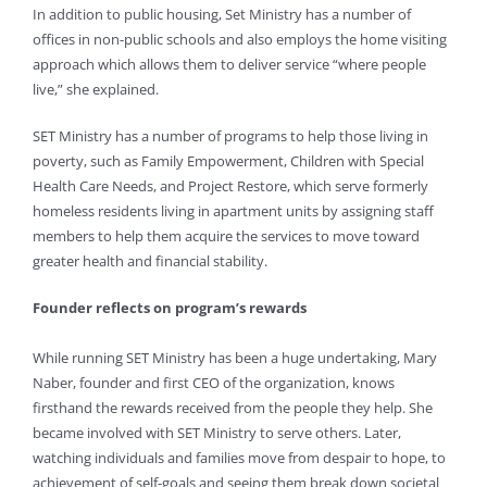
In addition to public housing, Set Ministry has a number of
offices in non-public schools and also employs the home visiting
approach which allows them to deliver service “where people
live,” she explained.
SET Ministry has a number of programs to help those living in
poverty, such as Family Empowerment, Children with Special
Health Care Needs, and Project Restore, which serve formerly
homeless residents living in apartment units by assigning staff
members to help them acquire the services to move toward
greater health and financial stability.
Founder reflects on program’s rewards
While running SET Ministry has been a huge undertaking, Mary
Naber, founder and first CEO of the organization, knows
firsthand the rewards received from the people they help. She
became involved with SET Ministry to serve others. Later,
watching individuals and families move from despair to hope, to
achievement of self-goals and seeing them break down societal