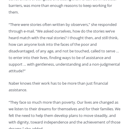
barriers, was more than enough reasons to keep working for
them.
“There were stories often written by observers,” she responded
through e-mail. “We asked ourselves, how do the stories we’ve
heard match with the real stories? I thought then, and still think,
how can anyone look into the faces of the poor and
disadvantaged, of any age, and not be touched, called to serve …
to enter into their lives, finding ways to be of assistance and
support … with gentleness, understanding and a non-judgmental
attitude?”
Naber knows their work has to be more than just financial
assistance.
“They face so much more than poverty. Our lives are changed as
we listen to their dreams for themselves and for their families. We
felt the need to help them develop plans to move steadily, and
with dignity, toward independence and the achievement of those
dreams,” she added.