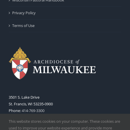
Privacy Policy
Terms of Use
3501 S. Lake Drive
St. Francis, WI 53235-0900
Phone:
414-769-3300
Web:
www.archmil.org
This website stores cookies on your computer. These cookies are
used to improve your website experience and provide more