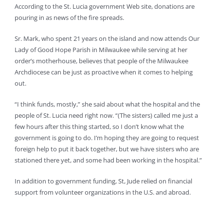
According to the St. Lucia government Web site, donations are
pouring in as news of the fire spreads.
Sr. Mark, who spent 21 years on the island and now attends Our
Lady of Good Hope Parish in Milwaukee while serving at her
order’s motherhouse, believes that people of the Milwaukee
Archdiocese can be just as proactive when it comes to helping
out.
“I think funds, mostly,” she said about what the hospital and the
people of St. Lucia need right now. “(The sisters) called me just a
few hours after this thing started, so I don’t know what the
government is going to do. I’m hoping they are going to request
foreign help to put it back together, but we have sisters who are
stationed there yet, and some had been working in the hospital.”
In addition to government funding, St, Jude relied on financial
support from volunteer organizations in the U.S. and abroad.