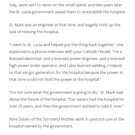
Italy, were sent to serve on the small island, and two years later
the St. Lucia government asked them to re-establish the hospital.
Sr. Mark was an engineer at that time, and eagerly took up the
task of redoing the hospital.
“I went to St. Lucia and helped put the thing back together,” she
explained in a phone interview with your Catholic Herald. “I’m a
licensed electrician and a licensed power engineer, and a licensed
high power boiler operator, and I also learned welding. I helped
so that we got generators for the hospital because the power at
that time could not hold the power at the hospital.”
“I’m not sure what the government is going to do,” Sr. Mark said
about the future of the hospital. “Our sisters had the hospital for
over 25 years, and then the government wanted to take it over.”
Nine Sisters of the Sorrowful Mother work in pastoral care at the
hospital owned by the government.