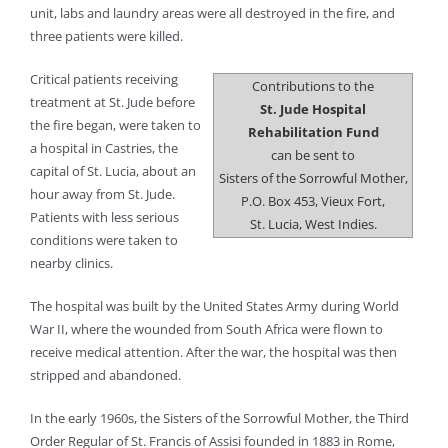
unit, labs and laundry areas were all destroyed in the fire, and
three patients were killed.
Critical patients receiving
Contributions to the
treatment at St. Jude before
St. Jude Hospital
the fire began, were taken to
Rehabilitation Fund
a hospital in Castries, the
can be sent to
capital of St. Lucia, about an
Sisters of the Sorrowful Mother,
hour away from St. Jude.
P.O. Box 453, Vieux Fort,
Patients with less serious
St. Lucia, West Indies.
conditions were taken to
nearby clinics.
The hospital was built by the United States Army during World
War II, where the wounded from South Africa were flown to
receive medical attention. After the war, the hospital was then
stripped and abandoned.
In the early 1960s, the Sisters of the Sorrowful Mother, the Third
Order Regular of St. Francis of Assisi founded in 1883 in Rome,