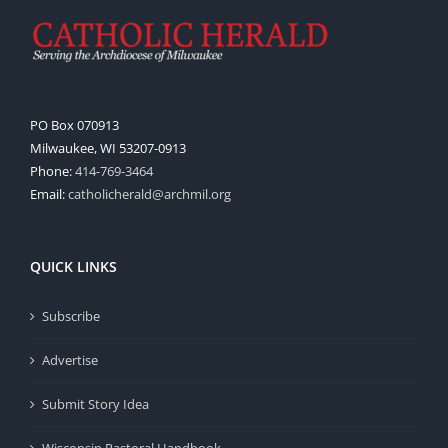
PO Box 070913
Milwaukee, WI 53207-0913
Phone:
414-769-3464
Email:
catholicherald@archmil.org
QUICK LINKS
Subscribe
Advertise
Submit Story Idea
Wisconsin Pastoral Handbook