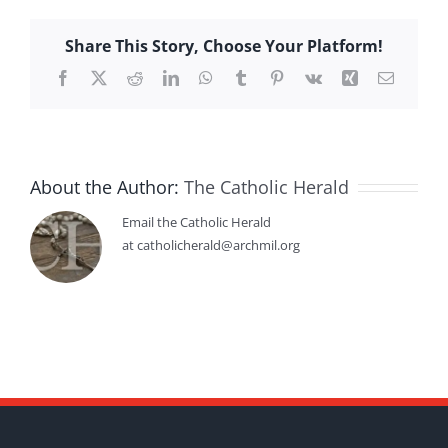
Share This Story, Choose Your Platform!
Facebook
X
Reddit
LinkedIn
WhatsApp
Tumblr
Pinterest
Vk
Xing
Email
About the Author:
The Catholic Herald
Email the Catholic Herald
at catholicherald@archmil.org