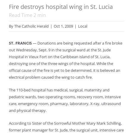
Fire destroys hospital wing in St. Lucia
Read Time
2
min
By
The Catholic Herald
|
Oct 1, 2009
|
Local
ST. FRANCIS
— Donations are being requested after a fire broke
out Wednesday, Sept. 9 in the surgical ward at the St. Jude
Hospital in Vieux Fort on the Caribbean island of St. Lucia,
destroying one of the three wings of the hospital. While the
official cause of the fire is yet to be determined, it is believed an
electrical problem caused the wing to catch fire.
The 110-bed hospital has medical, surgical, maternity and
pediatric wards, two operating rooms, recovery room, intensive
care, emergency room, pharmacy, laboratory, X-ray, ultrasound
and physical therapy.
According to Sister of the Sorrowful Mother Mary Mark Schilling,
former plant manager for St. Jude, the surgical unit, intensive care