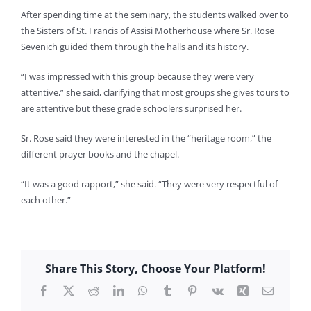
After spending time at the seminary, the students walked over to
the Sisters of St. Francis of Assisi Motherhouse where Sr. Rose
Sevenich guided them through the halls and its history.
“I was impressed with this group because they were very
attentive,” she said, clarifying that most groups she gives tours to
are attentive but these grade schoolers surprised her.
Sr. Rose said they were interested in the “heritage room,” the
different prayer books and the chapel.
“It was a good rapport,” she said. “They were very respectful of
each other.”
Share This Story, Choose Your Platform!
Facebook
X
Reddit
LinkedIn
WhatsApp
Tumblr
Pinterest
Vk
Xing
Email