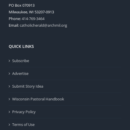
PO Box 070913
Milwaukee, WI 53207-0913
Phone:
414-769-3464
Email:
catholicherald@archmil.org
QUICK LINKS
Subscribe
Advertise
Submit Story Idea
Wisconsin Pastoral Handbook
Privacy Policy
Terms of Use