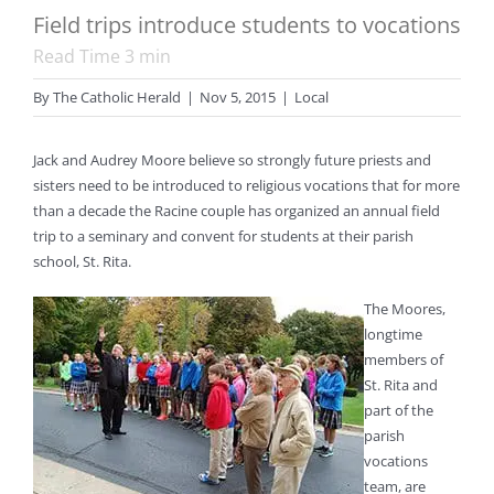
Field trips introduce students to vocations
Read Time
3
min
By
The Catholic Herald
|
Nov 5, 2015
|
Local
Jack and Audrey Moore believe so strongly future priests and
sisters need to be introduced to religious vocations that for more
than a decade the Racine couple has organized an annual field
trip to a seminary and convent for students at their parish
school, St. Rita.
The Moores,
longtime
members of
St. Rita and
part of the
parish
vocations
team, are