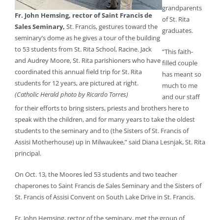
grandparents
Fr. John Hemsing, rector of Saint Francis de
of St. Rita
Sales Seminary,
St. Francis, gestures toward the
graduates.
seminary’s dome as he gives a tour of the building
to 53 students from St. Rita School, Racine. Jack
“This faith-
and Audrey Moore, St. Rita parishioners who have
filled couple
coordinated this annual field trip for St. Rita
has meant so
students for 12 years, are pictured at right.
much to me
(Catholic Herald photo by Ricardo Torres)
and our staff
for their efforts to bring sisters, priests and brothers here to
speak with the children, and for many years to take the oldest
students to the seminary and to (the Sisters of St. Francis of
Assisi Motherhouse) up in Milwaukee,” said Diana Lesnjak, St. Rita
principal.
On Oct. 13, the Moores led 53 students and two teacher
chaperones to Saint Francis de Sales Seminary and the Sisters of
St. Francis of Assisi Convent on South Lake Drive in St. Francis.
Fr. John Hemsing, rector of the seminary, met the group of