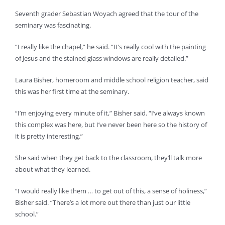
Seventh grader Sebastian Woyach agreed that the tour of the
seminary was fascinating.
“I really like the chapel,” he said. “It’s really cool with the painting
of Jesus and the stained glass windows are really detailed.”
Laura Bisher, homeroom and middle school religion teacher, said
this was her first time at the seminary.
“I’m enjoying every minute of it,” Bisher said. “I’ve always known
this complex was here, but I’ve never been here so the history of
it is pretty interesting.”
She said when they get back to the classroom, they’ll talk more
about what they learned.
“I would really like them … to get out of this, a sense of holiness,”
Bisher said. “There’s a lot more out there than just our little
school.”