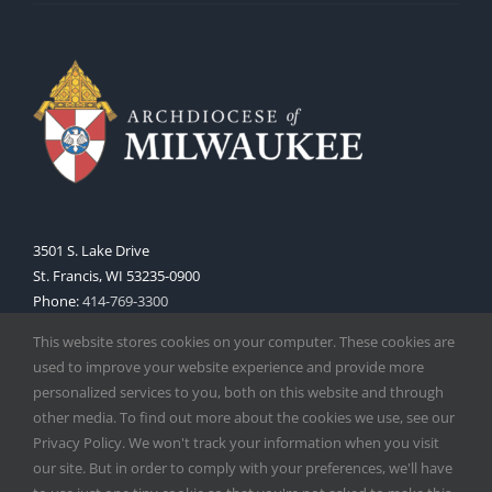
3501 S. Lake Drive
St. Francis, WI 53235-0900
Phone:
414-769-3300
Web:
www.archmil.org
This website stores cookies on your computer. These cookies are
used to improve your website experience and provide more
personalized services to you, both on this website and through
other media. To find out more about the cookies we use, see our
Privacy Policy. We won't track your information when you visit
our site. But in order to comply with your preferences, we'll have