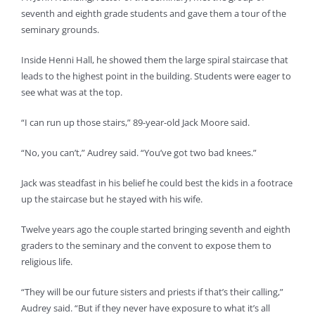
seventh and eighth grade students and gave them a tour of the
seminary grounds.
Inside Henni Hall, he showed them the large spiral staircase that
leads to the highest point in the building. Students were eager to
see what was at the top.
“I can run up those stairs,” 89-year-old Jack Moore said.
“No, you can’t,” Audrey said. “You’ve got two bad knees.”
Jack was steadfast in his belief he could best the kids in a footrace
up the staircase but he stayed with his wife.
Twelve years ago the couple started bringing seventh and eighth
graders to the seminary and the convent to expose them to
religious life.
“They will be our future sisters and priests if that’s their calling,”
Audrey said. “But if they never have exposure to what it’s all