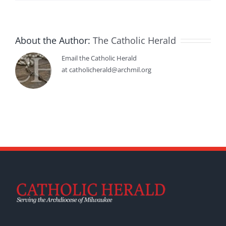
About the Author:
The Catholic Herald
Email the Catholic Herald
at catholicherald@archmil.org