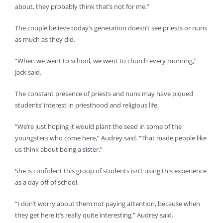
about, they probably think that’s not for me.”
The couple believe today’s generation doesn’t see priests or nuns
as much as they did.
“When we went to school, we went to church every morning,”
Jack said.
The constant presence of priests and nuns may have piqued
students’ interest in priesthood and religious life.
“We’re just hoping it would plant the seed in some of the
youngsters who come here,” Audrey said. “That made people like
us think about being a sister.”
She is confident this group of students isn’t using this experience
as a day off of school.
“I don’t worry about them not paying attention, because when
they get here it’s really quite interesting,” Audrey said.