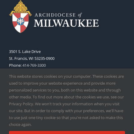
3501 S. Lake Drive
St. Francis, WI 53235-0900
Phone:
414-769-3300
Web:
www.archmil.org
This website stores cookies on your computer. These cookies are
used to improve your website experience and provide more
personalized services to you, both on this website and through
other media. To find out more about the cookies we use, see our
Privacy Policy. We won't track your information when you visit
our site. But in order to comply with your preferences, we'll have
to use just one tiny cookie so that you're not asked to make this
Copyright
2026 |
Catholic Herald
| Serving the Archdiocese of
choice again.
Milwaukee | All Rights Reserved | Powered by
Mercury