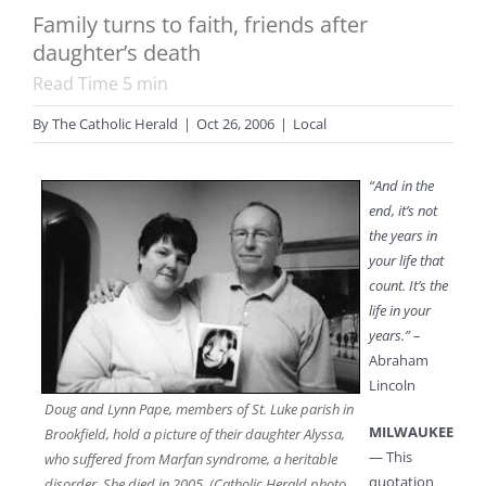
Family turns to faith, friends after
daughter’s death
Read Time
5
min
By
The Catholic Herald
|
Oct 26, 2006
|
Local
“And in the
end, it’s not
the years in
your life that
count. It’s the
life in your
years.” –
Abraham
Lincoln
Doug and Lynn Pape, members of St. Luke parish in
MILWAUKEE
Brookfield, hold a picture of their daughter Alyssa,
— This
who suffered from Marfan syndrome, a heritable
quotation
disorder. She died in 2005. (Catholic Herald photo