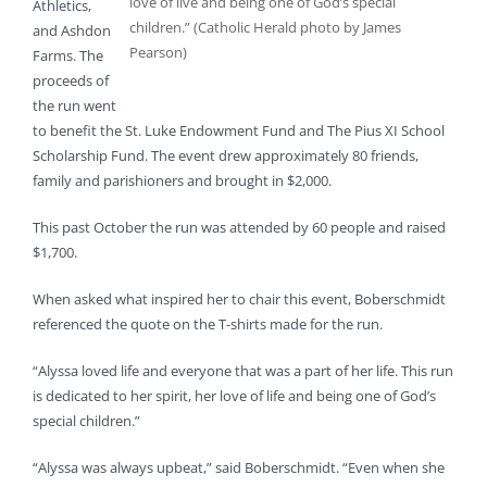
love of live and being one of God’s special
Athletics,
children.” (Catholic Herald photo by James
and Ashdon
Pearson)
Farms. The
proceeds of
the run went
to benefit the St. Luke Endowment Fund and The Pius XI School
Scholarship Fund. The event drew approximately 80 friends,
family and parishioners and brought in $2,000.
This past October the run was attended by 60 people and raised
$1,700.
When asked what inspired her to chair this event, Boberschmidt
referenced the quote on the T-shirts made for the run.
“Alyssa loved life and everyone that was a part of her life. This run
is dedicated to her spirit, her love of life and being one of God’s
special children.”
“Alyssa was always upbeat,” said Boberschmidt. “Even when she