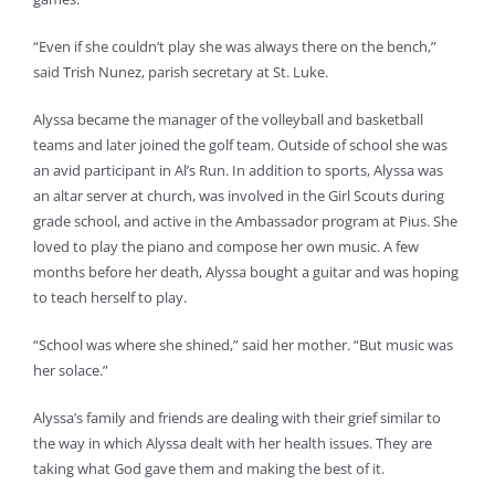
“Even if she couldn’t play she was always there on the bench,”
said Trish Nunez, parish secretary at St. Luke.
Alyssa became the manager of the volleyball and basketball
teams and later joined the golf team. Outside of school she was
an avid participant in Al’s Run. In addition to sports, Alyssa was
an altar server at church, was involved in the Girl Scouts during
grade school, and active in the Ambassador program at Pius. She
loved to play the piano and compose her own music. A few
months before her death, Alyssa bought a guitar and was hoping
to teach herself to play.
“School was where she shined,” said her mother. “But music was
her solace.”
Alyssa’s family and friends are dealing with their grief similar to
the way in which Alyssa dealt with her health issues. They are
taking what God gave them and making the best of it.