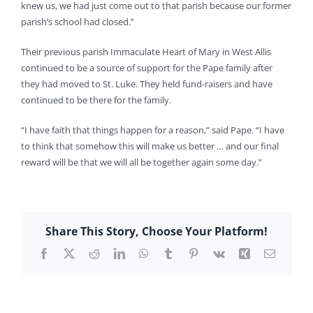
knew us, we had just come out to that parish because our former
parish’s school had closed.”
Their previous parish Immaculate Heart of Mary in West Allis
continued to be a source of support for the Pape family after
they had moved to St. Luke. They held fund-raisers and have
continued to be there for the family.
“I have faith that things happen for a reason,” said Pape. “I have
to think that somehow this will make us better … and our final
reward will be that we will all be together again some day.”
Share This Story, Choose Your Platform!
Facebook
X
Reddit
LinkedIn
WhatsApp
Tumblr
Pinterest
Vk
Xing
Email