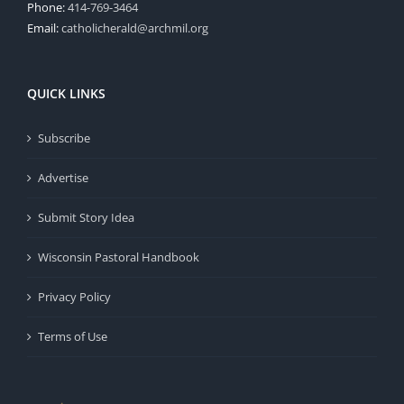
Phone:
414-769-3464
Email:
catholicherald@archmil.org
QUICK LINKS
Subscribe
Advertise
Submit Story Idea
Wisconsin Pastoral Handbook
Privacy Policy
Terms of Use