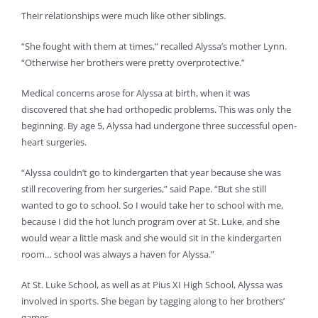
Their relationships were much like other siblings.
“She fought with them at times,” recalled Alyssa’s mother Lynn.
“Otherwise her brothers were pretty overprotective.”
Medical concerns arose for Alyssa at birth, when it was
discovered that she had orthopedic problems. This was only the
beginning. By age 5, Alyssa had undergone three successful open-
heart surgeries.
“Alyssa couldn’t go to kindergarten that year because she was
still recovering from her surgeries,” said Pape. “But she still
wanted to go to school. So I would take her to school with me,
because I did the hot lunch program over at St. Luke, and she
would wear a little mask and she would sit in the kindergarten
room… school was always a haven for Alyssa.”
At St. Luke School, as well as at Pius XI High School, Alyssa was
involved in sports. She began by tagging along to her brothers’
games.