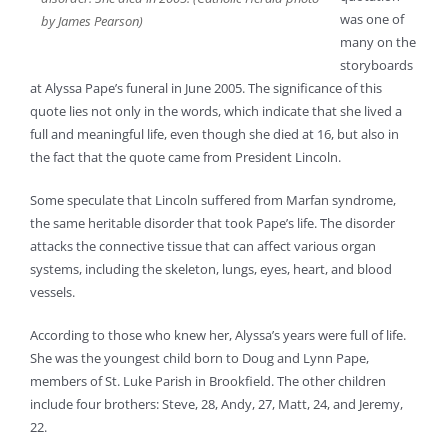
was one of
by James Pearson)
many on the
storyboards
at Alyssa Pape’s funeral in June 2005. The significance of this
quote lies not only in the words, which indicate that she lived a
full and meaningful life, even though she died at 16, but also in
the fact that the quote came from President Lincoln.
Some speculate that Lincoln suffered from Marfan syndrome,
the same heritable disorder that took Pape’s life. The disorder
attacks the connective tissue that can affect various organ
systems, including the skeleton, lungs, eyes, heart, and blood
vessels.
According to those who knew her, Alyssa’s years were full of life.
She was the youngest child born to Doug and Lynn Pape,
members of St. Luke Parish in Brookfield. The other children
include four brothers: Steve, 28, Andy, 27, Matt, 24, and Jeremy,
22.