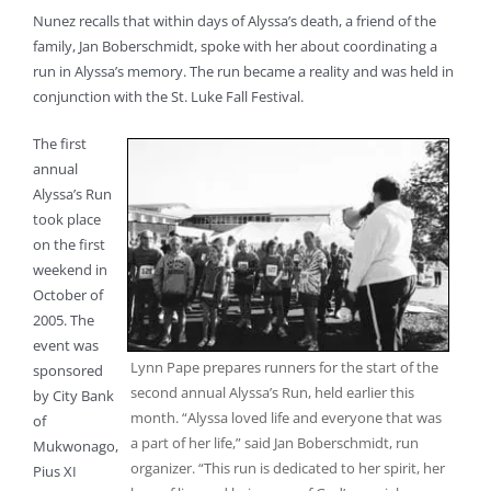
Nunez recalls that within days of Alyssa’s death, a friend of the
family, Jan Boberschmidt, spoke with her about coordinating a
run in Alyssa’s memory. The run became a reality and was held in
conjunction with the St. Luke Fall Festival.
The first
annual
Alyssa’s Run
took place
on the first
weekend in
October of
2005. The
event was
Lynn Pape prepares runners for the start of the
sponsored
second annual Alyssa’s Run, held earlier this
by City Bank
month. “Alyssa loved life and everyone that was
of
a part of her life,” said Jan Boberschmidt, run
Mukwonago,
organizer. “This run is dedicated to her spirit, her
Pius XI