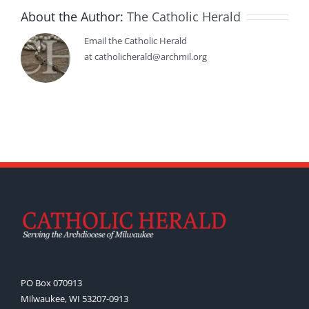
About the Author:
The Catholic Herald
Email the Catholic Herald
at catholicherald@archmil.org
PO Box 070913
Milwaukee, WI 53207-0913