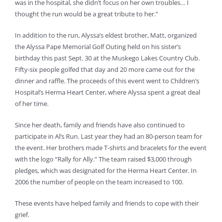
was in the hospital, she didn’t focus on her own troubles… I
thought the run would be a great tribute to her.”
In addition to the run, Alyssa’s eldest brother, Matt, organized
the Alyssa Pape Memorial Golf Outing held on his sister’s
birthday this past Sept. 30 at the Muskego Lakes Country Club.
Fifty-six people golfed that day and 20 more came out for the
dinner and raffle. The proceeds of this event went to Children’s
Hospital’s Herma Heart Center, where Alyssa spent a great deal
of her time.
Since her death, family and friends have also continued to
participate in Al’s Run. Last year they had an 80-person team for
the event. Her brothers made T-shirts and bracelets for the event
with the logo “Rally for Ally.” The team raised $3,000 through
pledges, which was designated for the Herma Heart Center. In
2006 the number of people on the team increased to 100.
These events have helped family and friends to cope with their
grief.