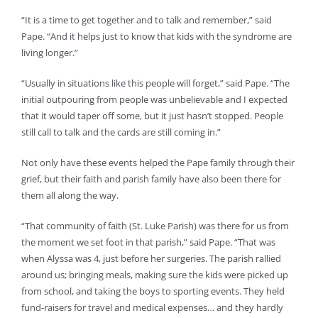
“It is a time to get together and to talk and remember,” said
Pape. “And it helps just to know that kids with the syndrome are
living longer.”
“Usually in situations like this people will forget,” said Pape. “The
initial outpouring from people was unbelievable and I expected
that it would taper off some, but it just hasn’t stopped. People
still call to talk and the cards are still coming in.”
Not only have these events helped the Pape family through their
grief, but their faith and parish family have also been there for
them all along the way.
“That community of faith (St. Luke Parish) was there for us from
the moment we set foot in that parish,” said Pape. “That was
when Alyssa was 4, just before her surgeries. The parish rallied
around us; bringing meals, making sure the kids were picked up
from school, and taking the boys to sporting events. They held
fund-raisers for travel and medical expenses… and they hardly