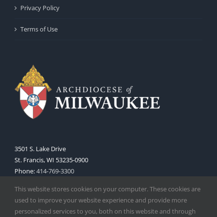
Privacy Policy
Terms of Use
3501 S. Lake Drive
St. Francis, WI 53235-0900
Phone:
414-769-3300
Web:
www.archmil.org
This website stores cookies on your computer. These cookies are
used to improve your website experience and provide more
personalized services to you, both on this website and through