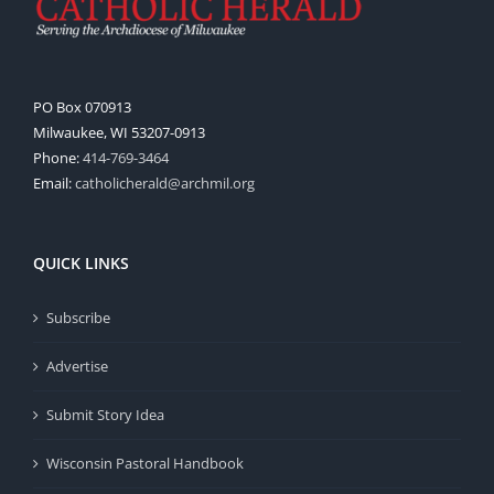
PO Box 070913
Milwaukee, WI 53207-0913
Phone:
414-769-3464
Email:
catholicherald@archmil.org
QUICK LINKS
Subscribe
Advertise
Submit Story Idea
Wisconsin Pastoral Handbook