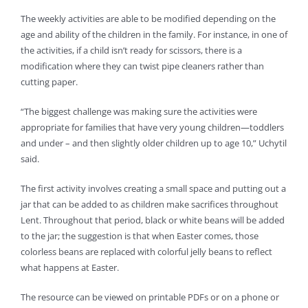
The weekly activities are able to be modified depending on the
age and ability of the children in the family. For instance, in one of
the activities, if a child isn’t ready for scissors, there is a
modification where they can twist pipe cleaners rather than
cutting paper.
“The biggest challenge was making sure the activities were
appropriate for families that have very young children—toddlers
and under – and then slightly older children up to age 10,” Uchytil
said.
The first activity involves creating a small space and putting out a
jar that can be added to as children make sacrifices throughout
Lent. Throughout that period, black or white beans will be added
to the jar; the suggestion is that when Easter comes, those
colorless beans are replaced with colorful jelly beans to reflect
what happens at Easter.
The resource can be viewed on printable PDFs or on a phone or