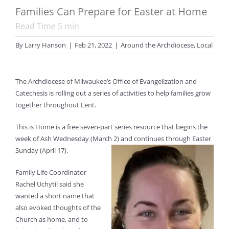
Families Can Prepare for Easter at Home
Read Time
5
min
By
Larry Hanson
|
Feb 21, 2022
|
Around the Archdiocese
,
Local
The Archdiocese of Milwaukee’s Office of Evangelization and
Catechesis is rolling out a series of activities to help families grow
together throughout Lent.
This is Home is a free seven-part series resource that begins the
week of Ash Wednesday (March 2) and continues through Easter
Sunday (April 17).
Family Life Coordinator
Rachel Uchytil said she
wanted a short name that
also evoked thoughts of the
Church as home, and to