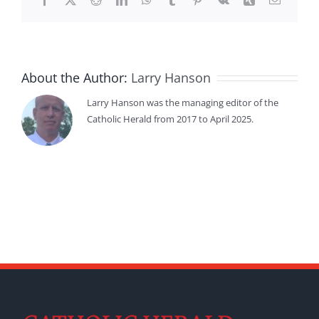
About the Author:
Larry Hanson
Larry Hanson was the managing editor of the
Catholic Herald from 2017 to April 2025.