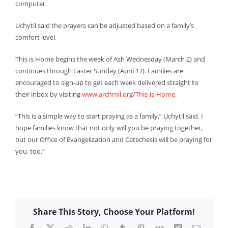
computer.
Uchytil said the prayers can be adjusted based on a family’s
comfort level.
This is Home begins the week of Ash Wednesday (March 2) and
continues through Easter Sunday (April 17). Families are
encouraged to sign-up to get each week delivered straight to
their inbox by visiting
www.archmil.org/This-is-Home
.
“This is a simple way to start praying as a family,” Uchytil said. I
hope families know that not only will you be praying together,
but our Office of Evangelization and Catechesis will be praying for
you, too.”
Share This Story, Choose Your Platform!
Facebook
X
Reddit
LinkedIn
WhatsApp
Tumblr
Pinterest
Vk
Xing
Email