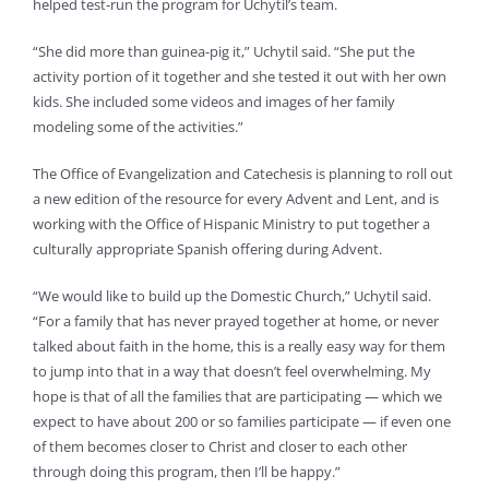
helped test-run the program for Uchytil’s team.
“She did more than guinea-pig it,” Uchytil said. “She put the
activity portion of it together and she tested it out with her own
kids. She included some videos and images of her family
modeling some of the activities.”
The Office of Evangelization and Catechesis is planning to roll out
a new edition of the resource for every Advent and Lent, and is
working with the Office of Hispanic Ministry to put together a
culturally appropriate Spanish offering during Advent.
“We would like to build up the Domestic Church,” Uchytil said.
“For a family that has never prayed together at home, or never
talked about faith in the home, this is a really easy way for them
to jump into that in a way that doesn’t feel overwhelming. My
hope is that of all the families that are participating — which we
expect to have about 200 or so families participate — if even one
of them becomes closer to Christ and closer to each other
through doing this program, then I’ll be happy.”