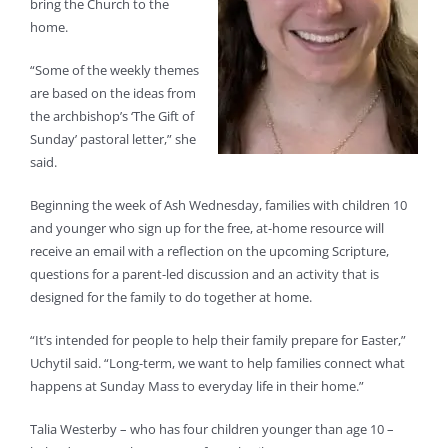
bring the Church to the
home.
“Some of the weekly themes
are based on the ideas from
the archbishop’s ‘The Gift of
Sunday’ pastoral letter,” she
said.
Beginning the week of Ash Wednesday, families with children 10
and younger who sign up for the free, at-home resource will
receive an email with a reflection on the upcoming Scripture,
questions for a parent-led discussion and an activity that is
designed for the family to do together at home.
“It’s intended for people to help their family prepare for Easter,”
Uchytil said. “Long-term, we want to help families connect what
happens at Sunday Mass to everyday life in their home.”
Talia Westerby – who has four children younger than age 10 –