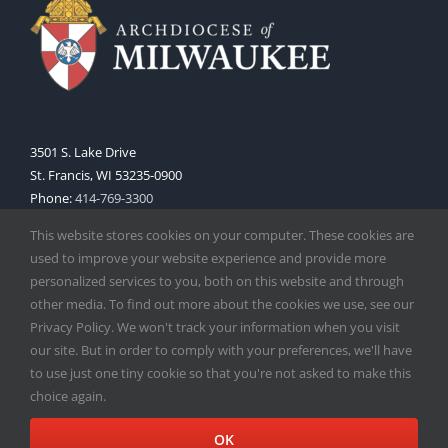
3501 S. Lake Drive
St. Francis, WI 53235-0900
Phone:
414-769-3300
Web:
www.archmil.org
This website stores cookies on your computer. These cookies are
used to improve your website experience and provide more
personalized services to you, both on this website and through
other media. To find out more about the cookies we use, see our
Privacy Policy. We won't track your information when you visit
our site. But in order to comply with your preferences, we'll have
to use just one tiny cookie so that you're not asked to make this
Copyright
2026 |
Catholic Herald
| Serving the Archdiocese of
choice again.
Milwaukee | All Rights Reserved | Powered by
Mercury
Facebook
X
Instagram
OK