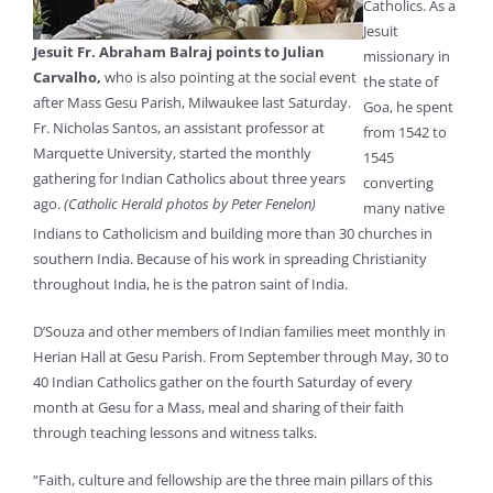
Catholics. As a
Jesuit
Jesuit Fr. Abraham Balraj points to Julian
missionary in
Carvalho,
who is also pointing at the social event
the state of
after Mass Gesu Parish, Milwaukee last Saturday.
Goa, he spent
Fr. Nicholas Santos, an assistant professor at
from 1542 to
Marquette University, started the monthly
1545
gathering for Indian Catholics about three years
converting
ago.
(Catholic Herald photos by Peter Fenelon)
many native
Indians to Catholicism and building more than 30 churches in
southern India. Because of his work in spreading Christianity
throughout India, he is the patron saint of India.
D’Souza and other members of Indian families meet monthly in
Herian Hall at Gesu Parish. From September through May, 30 to
40 Indian Catholics gather on the fourth Saturday of every
month at Gesu for a Mass, meal and sharing of their faith
through teaching lessons and witness talks.
“Faith, culture and fellowship are the three main pillars of this