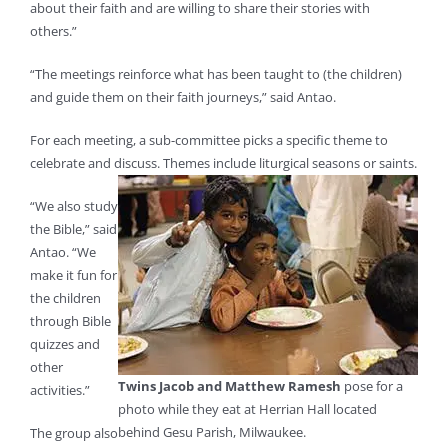
about their faith and are willing to share their stories with
others.”
“The meetings reinforce what has been taught to (the children)
and guide them on their faith journeys,” said Antao.
For each meeting, a sub-committee picks a specific theme to
celebrate and discuss. Themes include liturgical seasons or
saints.
“We also study
the Bible,” said
Antao. “We
make it fun for
the children
through Bible
quizzes and
other
Twins Jacob and Matthew Ramesh
pose for a
activities.”
photo while they eat at Herrian Hall located
behind Gesu Parish, Milwaukee.
The group also