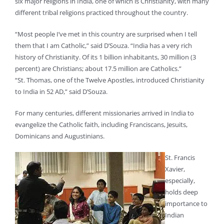
six major religions in India, one of which is Christianity, with many
different tribal religions practiced throughout the country.
“Most people I’ve met in this country are surprised when I tell
them that I am Catholic,” said D’Souza. “India has a very rich
history of Christianity. Of its 1 billion inhabitants, 30 million (3
percent) are Christians; about 17.5 million are Catholics.”
“St. Thomas, one of the Twelve Apostles, introduced Christianity
to India in 52 AD,” said D’Souza.
For many centuries, different missionaries arrived in India to
evangelize the Catholic faith, including Franciscans, Jesuits,
Dominicans and Augustinians.
St. Francis
Xavier,
especially,
holds deep
importance to
Indian