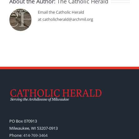
About the Author:
The Catholic Herald
Email the Catholic Herald
at catholicherald@archmil.org
PO Box 070913
Milwaukee, WI 53207-0913
Phone:
414-769-3464