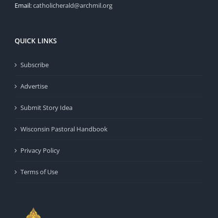
Email:
catholicherald@archmil.org
QUICK LINKS
Subscribe
Advertise
Submit Story Idea
Wisconsin Pastoral Handbook
Privacy Policy
Terms of Use