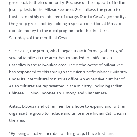
gives back to their community. Because of the support of Indian
Jesuit priests in the Milwaukee area, Gesu allows the group to
host its monthly events free of charge. Due to Gesu’s generosity,
the group gives back by holding a special collection at Mass to
donate money to the meal program held the first three
Saturdays of the month at Gesu.
Since 2012, the group, which began as an informal gathering of
several families in the area, has expanded to unify Indian
Catholics in the Milwaukee area. The Archdiocese of Milwaukee
has responded to this through the Asian/Pacific Islander Ministry
under its intercultural ministries office. An expansive number of
Asian cultures are represented in the ministry, including Indian,
Chinese, Filipino, Indonesian, Hmong and Vietnamese.
Antao, D’Souza and other members hope to expand and further
organize the group to include and unite more Indian Catholics in
the area.
“By being an active member of this group, I have firsthand