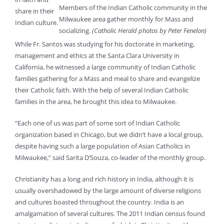
Members of the Indian Catholic community in the
share in their
Milwaukee area gather monthly for Mass and
Indian culture.
socializing.
(Catholic Herald photos by Peter Fenelon)
While Fr. Santos was studying for his doctorate in marketing,
management and ethics at the Santa Clara University in
California, he witnessed a large community of Indian Catholic
families gathering for a Mass and meal to share and evangelize
their Catholic faith. With the help of several Indian Catholic
families in the area, he brought this idea to Milwaukee.
“Each one of us was part of some sort of Indian Catholic
organization based in Chicago, but we didn’t have a local group,
despite having such a large population of Asian Catholics in
Milwaukee,” said Sarita D’Souza, co-leader of the monthly group.
Christianity has a long and rich history in India, although it is
usually overshadowed by the large amount of diverse religions
and cultures boasted throughout the country. India is an
amalgamation of several cultures. The 2011 Indian census found