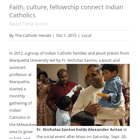
Faith, culture, fellowship connect Indian
Catholics
Read Time
4
min
By
The Catholic Herald
|
Oct 1, 2015
|
Local
In 2012, a group of Indian Catholic families and Jesuit priests from
Marquette University led by Fr. Nicholas Santos, a Jesuit
and
assistant
professor at
Marquette,
started a
monthly
gathering of
Indian
Catholics in
the Milwaukee
Fr. Nicholas Santos holds Alexander Antao
at
area to grow
the social event after Mass on Saturday, Sept. 26.
in faith and