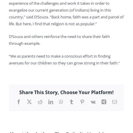
experience of the challenges and work it takes in order to
evangelize our current generation (of Indians) living in this
country,” said D’Souza. “Back home, faith was a part and parcel of
life. But here, I find that religion is not as popular.”
D’Souza and others reinforce the need to share their faith
through example.
“We as parents need to make a conscious effort in finding
avenues for our children so they can grow strong in their faith.”
Share This Story, Choose Your Platform!
Facebook
X
Reddit
LinkedIn
WhatsApp
Tumblr
Pinterest
Vk
Xing
Email