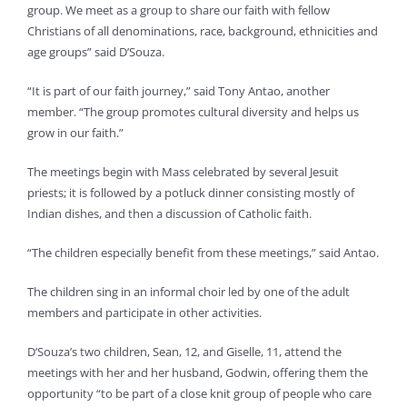
group. We meet as a group to share our faith with fellow
Christians of all denominations, race, background, ethnicities and
age groups” said D’Souza.
“It is part of our faith journey,” said Tony Antao, another
member. “The group promotes cultural diversity and helps us
grow in our faith.”
The meetings begin with Mass celebrated by several Jesuit
priests; it is followed by a potluck dinner consisting mostly of
Indian dishes, and then a discussion of Catholic faith.
“The children especially benefit from these meetings,” said Antao.
The children sing in an informal choir led by one of the adult
members and participate in other activities.
D’Souza’s two children, Sean, 12, and Giselle, 11, attend the
meetings with her and her husband, Godwin, offering them the
opportunity “to be part of a close knit group of people who care