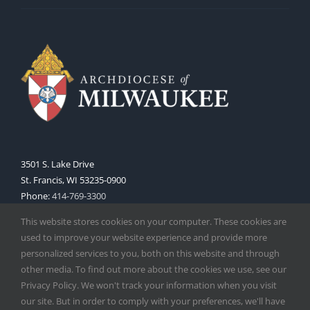
3501 S. Lake Drive
St. Francis, WI 53235-0900
Phone:
414-769-3300
Web:
www.archmil.org
This website stores cookies on your computer. These cookies are
used to improve your website experience and provide more
personalized services to you, both on this website and through
other media. To find out more about the cookies we use, see our
Privacy Policy. We won't track your information when you visit
our site. But in order to comply with your preferences, we'll have