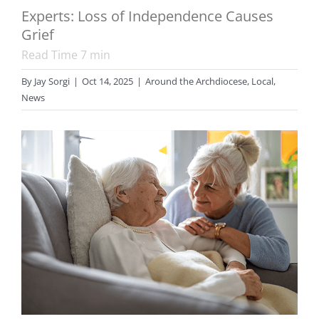
Experts: Loss of Independence Causes
Grief
Read Time
7
min
By
Jay Sorgi
|
Oct 14, 2025
|
Around the Archdiocese
,
Local
,
News