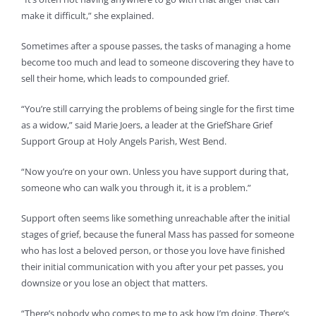
make it difficult,” she explained.
Sometimes after a spouse passes, the tasks of managing a home
become too much and lead to someone discovering they have to
sell their home, which leads to compounded grief.
“You’re still carrying the problems of being single for the first time
as a widow,” said Marie Joers, a leader at the GriefShare Grief
Support Group at Holy Angels Parish, West Bend.
“Now you’re on your own. Unless you have support during that,
someone who can walk you through it, it is a problem.”
Support often seems like something unreachable after the initial
stages of grief, because the funeral Mass has passed for someone
who has lost a beloved person, or those you love have finished
their initial communication with you after your pet passes, you
downsize or you lose an object that matters.
“There’s nobody who comes to me to ask how I’m doing. There’s