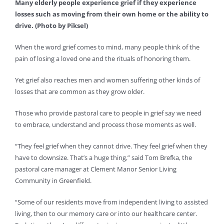
Many elderly people experience grief if they experience
losses such as moving from their own home or the ability to
drive. (Photo by Piksel)
When the word grief comes to mind, many people think of the
pain of losing a loved one and the rituals of honoring them.
Yet grief also reaches men and women suffering other kinds of
losses that are common as they grow older.
Those who provide pastoral care to people in grief say we need
to embrace, understand and process those moments as well.
“They feel grief when they cannot drive. They feel grief when they
have to downsize. That’s a huge thing,” said Tom Brefka, the
pastoral care manager at Clement Manor Senior Living
Community in Greenfield.
“Some of our residents move from independent living to assisted
living, then to our memory care or into our healthcare center.