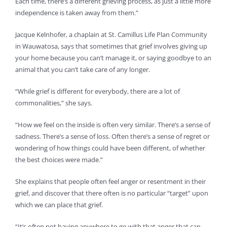
Each time, there’s a different grieving process, as just a little more
independence is taken away from them.”
Jacque Kelnhofer, a chaplain at St. Camillus Life Plan Community
in Wauwatosa, says that sometimes that grief involves giving up
your home because you can’t manage it, or saying goodbye to an
animal that you can’t take care of any longer.
“While grief is different for everybody, there are a lot of
commonalities,” she says.
“How we feel on the inside is often very similar. There’s a sense of
sadness. There’s a sense of loss. Often there’s a sense of regret or
wondering of how things could have been different, of whether
the best choices were made.”
She explains that people often feel anger or resentment in their
grief, and discover that there often is no particular “target” upon
which we can place that grief.
“It’s often not having anywhere to go with that anger that can