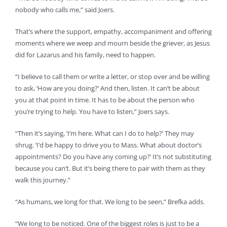
nobody who calls me,” said Joers.
That’s where the support, empathy, accompaniment and offering
moments where we weep and mourn beside the griever, as Jesus
did for Lazarus and his family, need to happen.
“I believe to call them or write a letter, or stop over and be willing
to ask, ‘How are you doing?’ And then, listen. It can’t be about
you at that point in time. It has to be about the person who
you’re trying to help. You have to listen,” Joers says.
“Then it’s saying, ‘I’m here. What can I do to help?’ They may
shrug. ‘I’d be happy to drive you to Mass. What about doctor’s
appointments? Do you have any coming up?’ It’s not substituting
because you can’t. But it’s being there to pair with them as they
walk this journey.”
“As humans, we long for that. We long to be seen,” Brefka adds.
“We long to be noticed. One of the biggest roles is just to be a