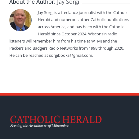
About the Author:
Jay Sorgi
Jay Sorgi is a freelance journalist with the Catholic
Herald and numerous other Catholic publications
across America, and has been with the Catholic
Herald since October 2024. Wisconsin radio
listeners will remember him from his time at WTMJ and the
Packers and Badgers Radio Networks from 1998 through 2020.
He can be reached at sorgibooks@gmail.com.