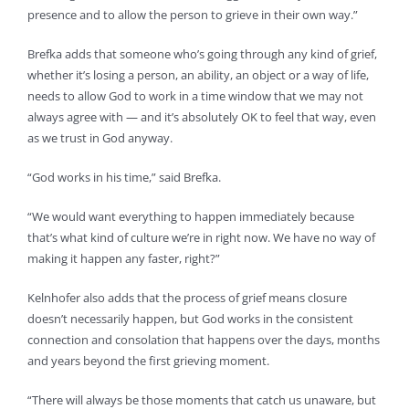
presence and to allow the person to grieve in their own way.”
Brefka adds that someone who’s going through any kind of grief,
whether it’s losing a person, an ability, an object or a way of life,
needs to allow God to work in a time window that we may not
always agree with — and it’s absolutely OK to feel that way, even
as we trust in God anyway.
“God works in his time,” said Brefka.
“We would want everything to happen immediately because
that’s what kind of culture we’re in right now. We have no way of
making it happen any faster, right?”
Kelnhofer also adds that the process of grief means closure
doesn’t necessarily happen, but God works in the consistent
connection and consolation that happens over the days, months
and years beyond the first grieving moment.
“There will always be those moments that catch us unaware, but