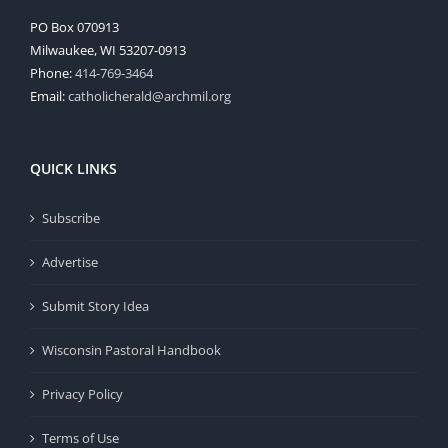
PO Box 070913
Milwaukee, WI 53207-0913
Phone:
414-769-3464
Email:
catholicherald@archmil.org
QUICK LINKS
Subscribe
Advertise
Submit Story Idea
Wisconsin Pastoral Handbook
Privacy Policy
Terms of Use