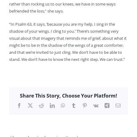
rather than rocking us to our knees, we have in some ways
befriended the loss,” she says.
“In Psalm 63, it says, ‘because you are my help, I sing in the
shadow of your wings. I cling to you.’ There’s something very
visual about that imagery that reminds me of grief, about what it
might be to be in the shadow of the wings of a great comforter,
and that we’re invited to just cling. We don’t have to be able to
stand. We don’t have to know the next right step. We can trust.”
Share This Story, Choose Your Platform!
Facebook
X
Reddit
LinkedIn
WhatsApp
Tumblr
Pinterest
Vk
Xing
Email