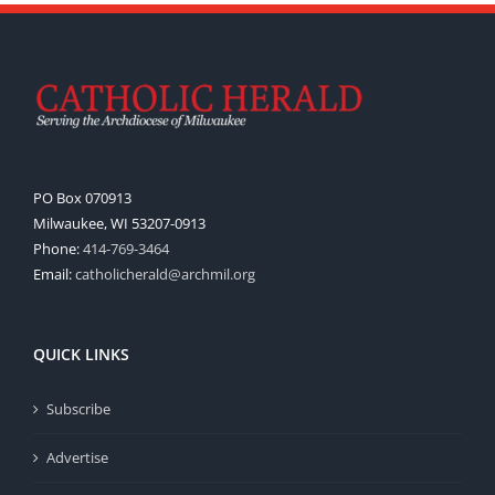
PO Box 070913
Milwaukee, WI 53207-0913
Phone:
414-769-3464
Email:
catholicherald@archmil.org
QUICK LINKS
Subscribe
Advertise