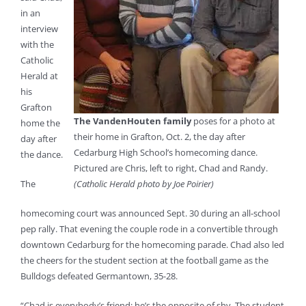
in an
interview
with the
Catholic
Herald at
his
Grafton
The VandenHouten family
poses for a photo at
home the
their home in Grafton, Oct. 2, the day after
day after
Cedarburg High School’s homecoming dance.
the dance.
Pictured are Chris, left to right, Chad and Randy.
The
(Catholic Herald photo by Joe Poirier)
homecoming court was announced Sept. 30 during an all-school
pep rally. That evening the couple rode in a convertible through
downtown Cedarburg for the homecoming parade. Chad also led
the cheers for the student section at the football game as the
Bulldogs defeated Germantown, 35-28.
“Chad is everybody’s friend; he’s the opposite of shy. The student