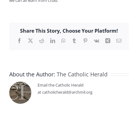
we can all learn from Chad.”
Share This Story, Choose Your Platform!
Facebook
X
Reddit
LinkedIn
WhatsApp
Tumblr
Pinterest
Vk
Xing
Email
About the Author:
The Catholic Herald
Email the Catholic Herald
at catholicherald@archmil.org