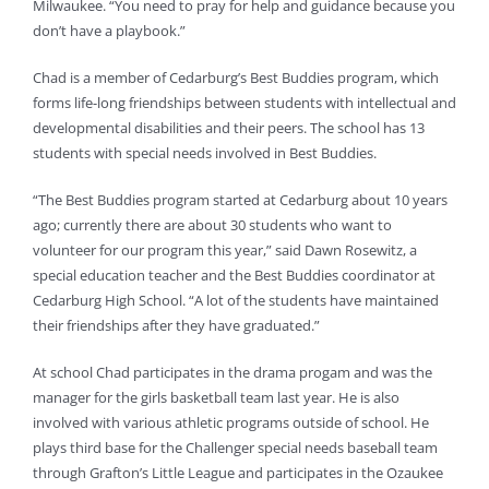
Milwaukee. “You need to pray for help and guidance because you
don’t have a playbook.”
Chad is a member of Cedarburg’s Best Buddies program, which
forms life-long friendships between students with intellectual and
developmental disabilities and their peers. The school has 13
students with special needs involved in Best Buddies.
“The Best Buddies program started at Cedarburg about 10 years
ago; currently there are about 30 students who want to
volunteer for our program this year,” said Dawn Rosewitz, a
special education teacher and the Best Buddies coordinator at
Cedarburg High School. “A lot of the students have maintained
their friendships after they have graduated.”
At school Chad participates in the drama progam and was the
manager for the girls basketball team last year. He is also
involved with various athletic programs outside of school. He
plays third base for the Challenger special needs baseball team
through Grafton’s Little League and participates in the Ozaukee