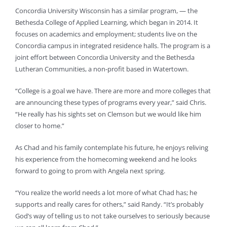
Concordia University Wisconsin has a similar program, — the
Bethesda College of Applied Learning, which began in 2014. It
focuses on academics and employment; students live on the
Concordia campus in integrated residence halls. The program is a
joint effort between Concordia University and the Bethesda
Lutheran Communities, a non-profit based in Watertown.
“College is a goal we have. There are more and more colleges that
are announcing these types of programs every year,” said Chris.
“He really has his sights set on Clemson but we would like him
closer to home.”
As Chad and his family contemplate his future, he enjoys reliving
his experience from the homecoming weekend and he looks
forward to going to prom with Angela next spring.
“You realize the world needs a lot more of what Chad has; he
supports and really cares for others,” said Randy. “It’s probably
God’s way of telling us to not take ourselves to seriously because