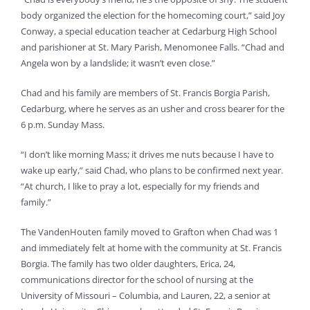
body organized the election for the homecoming court,” said Joy
Conway, a special education teacher at Cedarburg High School
and parishioner at St. Mary Parish, Menomonee Falls. “Chad and
Angela won by a landslide; it wasn’t even close.”
Chad and his family are members of St. Francis Borgia Parish,
Cedarburg, where he serves as an usher and cross bearer for the
6 p.m. Sunday Mass.
“I don’t like morning Mass; it drives me nuts because I have to
wake up early,” said Chad, who plans to be confirmed next year.
“At church, I like to pray a lot, especially for my friends and
family.”
The VandenHouten family moved to Grafton when Chad was 1
and immediately felt at home with the community at St. Francis
Borgia. The family has two older daughters, Erica, 24,
communications director for the school of nursing at the
University of Missouri – Columbia, and Lauren, 22, a senior at