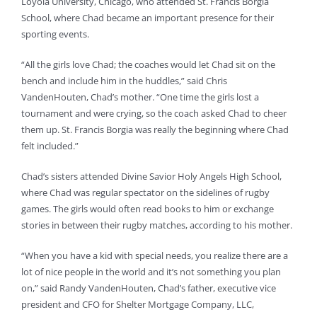
Loyola University, Chicago, who attended St. Francis Borgia
School, where Chad became an important presence for their
sporting events.
“All the girls love Chad; the coaches would let Chad sit on the
bench and include him in the huddles,” said Chris
VandenHouten, Chad’s mother. “One time the girls lost a
tournament and were crying, so the coach asked Chad to cheer
them up. St. Francis Borgia was really the beginning where Chad
felt included.”
Chad’s sisters attended Divine Savior Holy Angels High School,
where Chad was regular spectator on the sidelines of rugby
games. The girls would often read books to him or exchange
stories in between their rugby matches, according to his mother.
“When you have a kid with special needs, you realize there are a
lot of nice people in the world and it’s not something you plan
on,” said Randy VandenHouten, Chad’s father, executive vice
president and CFO for Shelter Mortgage Company, LLC,