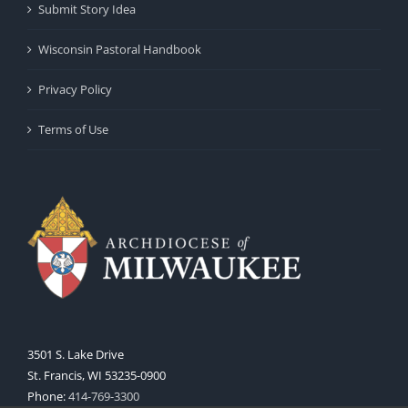
Submit Story Idea
Wisconsin Pastoral Handbook
Privacy Policy
Terms of Use
3501 S. Lake Drive
St. Francis, WI 53235-0900
Phone:
414-769-3300