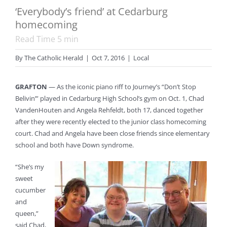
‘Everybody’s friend’ at Cedarburg
homecoming
Read Time
5
min
By
The Catholic Herald
|
Oct 7, 2016
|
Local
GRAFTON
— As the iconic piano riff to Journey’s “Don’t Stop
Belivin’” played in Cedarburg High School’s gym on Oct. 1, Chad
VandenHouten and Angela Rehfeldt, both 17, danced together
after they were recently elected to the junior class homecoming
court. Chad and Angela have been close friends since elementary
school and both have Down syndrome.
“She’s my
sweet
cucumber
and
queen,”
said Chad,