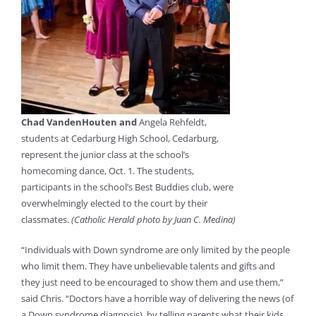
Chad VandenHouten and
Angela Rehfeldt,
students at Cedarburg High School, Cedarburg,
represent the junior class at the school’s
homecoming dance, Oct. 1. The students,
participants in the school’s Best Buddies club, were
overwhelmingly elected to the court by their
classmates.
(Catholic Herald photo by Juan C. Medina)
“Individuals with Down syndrome are only limited by the people
who limit them. They have unbelievable talents and gifts and
they just need to be encouraged to show them and use them,”
said Chris. “Doctors have a horrible way of delivering the news (of
a Down syndrome diagnosis), by telling parents what their kids