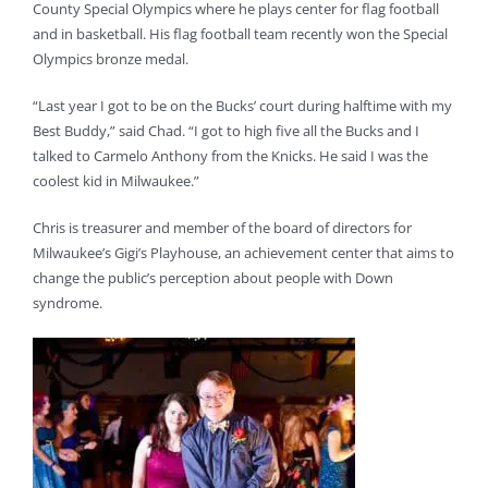
County Special Olympics where he plays center for flag football
and in basketball. His flag football team recently won the Special
Olympics bronze medal.
“Last year I got to be on the Bucks’ court during halftime with my
Best Buddy,” said Chad. “I got to high five all the Bucks and I
talked to Carmelo Anthony from the Knicks. He said I was the
coolest kid in Milwaukee.”
Chris is treasurer and member of the board of directors for
Milwaukee’s Gigi’s Playhouse, an achievement center that aims to
change the public’s perception about people with Down
syndrome.