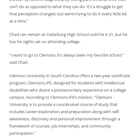
can’t do as opposed to what they can do. It’s a struggle to get
that perception changed, but we’re trying to do it every little bit
at a time.”
Chad can remain at Cedarburg High School until he is 21, but he
has his sights set on attending college.
“I want to go to Clemson; it’s always been my favorite school,”
said Chad.
Clemson University in South Carolina offers a two-year certificate
program, ClemsonLIFE, designed for students with intellectual
disabilities who desire a postsecondary experience on a college
campus. According to ClemsonLIFE’s mission, “Clemson
University is to provide a coordinated course of study that
includes career exploration and preparation along with self-
awareness, discovery and personal improvement through a
framework of courses, job internships, and community
participation.”