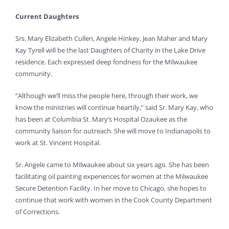
Current Daughters
Srs. Mary Elizabeth Cullen, Angele Hinkey, Jean Maher and Mary
Kay Tyrell will be the last Daughters of Charity in the Lake Drive
residence. Each expressed deep fondness for the Milwaukee
community.
“Although we’ll miss the people here, through their work, we
know the ministries will continue heartily,” said Sr. Mary Kay, who
has been at Columbia St. Mary’s Hospital Ozaukee as the
community liaison for outreach. She will move to Indianapolis to
work at St. Vincent Hospital.
Sr. Angele came to Milwaukee about six years ago. She has been
facilitating oil painting experiences for women at the Milwaukee
Secure Detention Facility. In her move to Chicago, she hopes to
continue that work with women in the Cook County Department
of Corrections.