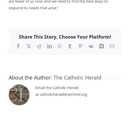
are fewer of us now, and we need to find the best ways to
respond to needs that arise.”
Share This Story, Choose Your Platform!
Facebook
X
Reddit
LinkedIn
WhatsApp
Tumblr
Pinterest
Vk
Xing
Email
About the Author:
The Catholic Herald
Email the Catholic Herald
at catholicherald@archmil.org