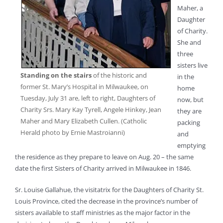
Maher, a
Daughter
of Charity.
She and
three
sisters live
Standing on the stairs
of the historic and
in the
former St. Mary’s Hospital in Milwaukee, on
home
Tuesday, July 31 are, left to right, Daughters of
now, but
Charity Srs. Mary Kay Tyrell, Angele Hinkey, Jean
they are
Maher and Mary Elizabeth Cullen. (Catholic
packing
Herald photo by Ernie Mastroianni)
and
emptying
the residence as they prepare to leave on Aug. 20 – the same
date the first Sisters of Charity arrived in Milwaukee in 1846.
Sr. Louise Gallahue, the visitatrix for the Daughters of Charity St.
Louis Province, cited the decrease in the province’s number of
sisters available to staff ministries as the major factor in the