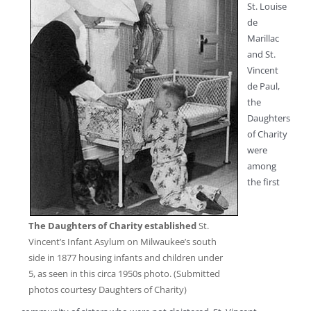
St. Louise
de
Marillac
and St.
Vincent
de Paul,
the
Daughters
of Charity
were
among
the first
The Daughters of Charity established
St.
Vincent’s Infant Asylum on Milwaukee’s south
side in 1877 housing infants and children under
5, as seen in this circa 1950s photo. (Submitted
photos courtesy Daughters of Charity)