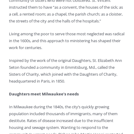
community of sisters who were not cloistered. St. Vincent
instructed them to have “as a convent, the houses of the sick; as
a cell, a rented room; as a chapel, the parish church; as a cloister,
the streets of the city and the halls of the hospitals.”
Living among the poor to serve those most neglected was radical
in the 1600s, and this approach to ministering has shaped their
work for centuries.
Inspired by the work of the original Daughters, St. Elizabeth Ann
Seton founded a community in Emmitsburg, Md., called the
Sisters of Charity, which joined with the Daughters of Charity,
headquartered in Paris, in 1850.
Daughters meet Milwaukee’s needs
In Milwaukee during the 1840s, the city’s quickly growing
population included thousands of immigrants, many of them
destitute. Rates of disease increased due to the insufficient
housing and sewage system. Wanting to respond to the