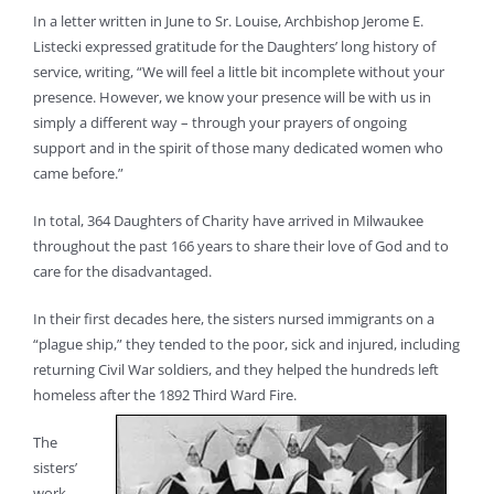
In a letter written in June to Sr. Louise, Archbishop Jerome E.
Listecki expressed gratitude for the Daughters’ long history of
service, writing, “We will feel a little bit incomplete without your
presence. However, we know your presence will be with us in
simply a different way – through your prayers of ongoing
support and in the spirit of those many dedicated women who
came before.”
In total, 364 Daughters of Charity have arrived in Milwaukee
throughout the past 166 years to share their love of God and to
care for the disadvantaged.
In their first decades here, the sisters nursed immigrants on a
“plague ship,” they tended to the poor, sick and injured, including
returning Civil War soldiers, and they helped the hundreds left
homeless after the 1892 Third Ward Fire.
The
sisters’
work