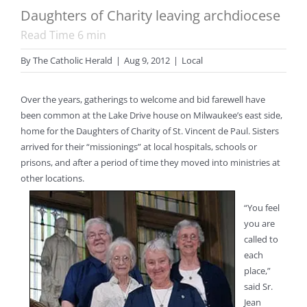
Daughters of Charity leaving archdiocese
Read Time
6
min
By
The Catholic Herald
|
Aug 9, 2012
|
Local
Over the years, gatherings to welcome and bid farewell have
been common at the Lake Drive house on Milwaukee’s east side,
home for the Daughters of Charity of St. Vincent de Paul. Sisters
arrived for their “missionings” at local hospitals, schools or
prisons, and after a period of time they moved into ministries at
other locations.
“You feel
you are
called to
each
place,”
said Sr.
Jean