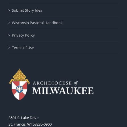
Submit Story Idea
Wisconsin Pastoral Handbook
Privacy Policy
Terms of Use
3501 S. Lake Drive
St. Francis, WI 53235-0900