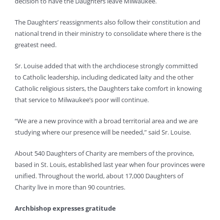
decision to have the Daughters leave Milwaukee.
The Daughters’ reassignments also follow their constitution and
national trend in their ministry to consolidate where there is the
greatest need.
Sr. Louise added that with the archdiocese strongly committed
to Catholic leadership, including dedicated laity and the other
Catholic religious sisters, the Daughters take comfort in knowing
that service to Milwaukee’s poor will continue.
“We are a new province with a broad territorial area and we are
studying where our presence will be needed,” said Sr. Louise.
About 540 Daughters of Charity are members of the province,
based in St. Louis, established last year when four provinces were
unified. Throughout the world, about 17,000 Daughters of
Charity live in more than 90 countries.
Archbishop expresses gratitude