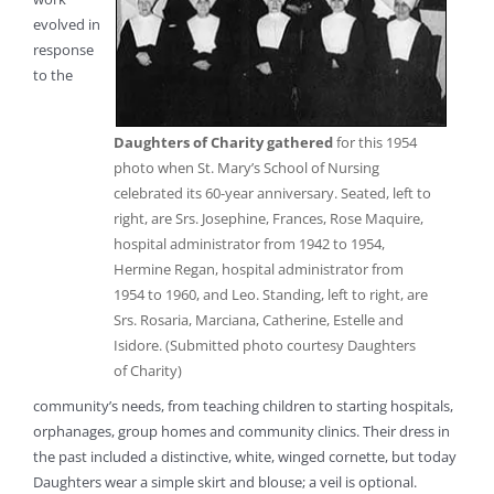
evolved in
response
to the
Daughters of Charity gathered
for this 1954
photo when St. Mary’s School of Nursing
celebrated its 60-year anniversary. Seated, left to
right, are Srs. Josephine, Frances, Rose Maquire,
hospital administrator from 1942 to 1954,
Hermine Regan, hospital administrator from
1954 to 1960, and Leo. Standing, left to right, are
Srs. Rosaria, Marciana, Catherine, Estelle and
Isidore. (Submitted photo courtesy Daughters
of Charity)
community’s needs, from teaching children to starting hospitals,
orphanages, group homes and community clinics. Their dress in
the past included a distinctive, white, winged cornette, but today
Daughters wear a simple skirt and blouse; a veil is optional.