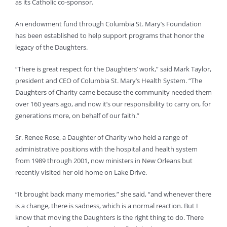
as its Catholic co-sponsor.
An endowment fund through Columbia St. Mary’s Foundation
has been established to help support programs that honor the
legacy of the Daughters.
“There is great respect for the Daughters’ work,” said Mark Taylor,
president and CEO of Columbia St. Mary’s Health System. “The
Daughters of Charity came because the community needed them
over 160 years ago, and now it’s our responsibility to carry on, for
generations more, on behalf of our faith.”
Sr. Renee Rose, a Daughter of Charity who held a range of
administrative positions with the hospital and health system
from 1989 through 2001, now ministers in New Orleans but
recently visited her old home on Lake Drive.
“It brought back many memories,” she said, “and whenever there
is a change, there is sadness, which is a normal reaction. But I
know that moving the Daughters is the right thing to do. There