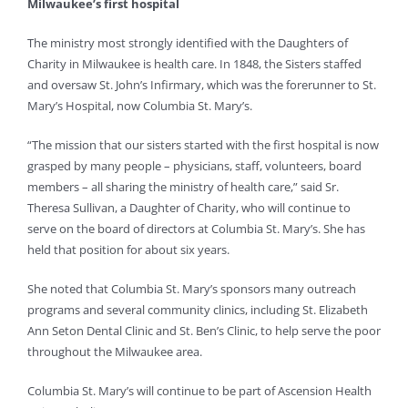
Milwaukee’s first hospital
The ministry most strongly identified with the Daughters of
Charity in Milwaukee is health care. In 1848, the Sisters staffed
and oversaw St. John’s Infirmary, which was the forerunner to St.
Mary’s Hospital, now Columbia St. Mary’s.
“The mission that our sisters started with the first hospital is now
grasped by many people – physicians, staff, volunteers, board
members – all sharing the ministry of health care,” said Sr.
Theresa Sullivan, a Daughter of Charity, who will continue to
serve on the board of directors at Columbia St. Mary’s. She has
held that position for about six years.
She noted that Columbia St. Mary’s sponsors many outreach
programs and several community clinics, including St. Elizabeth
Ann Seton Dental Clinic and St. Ben’s Clinic, to help serve the poor
throughout the Milwaukee area.
Columbia St. Mary’s will continue to be part of Ascension Health