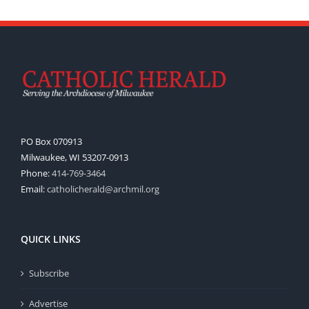
PO Box 070913
Milwaukee, WI 53207-0913
Phone:
414-769-3464
Email:
catholicherald@archmil.org
QUICK LINKS
Subscribe
Advertise