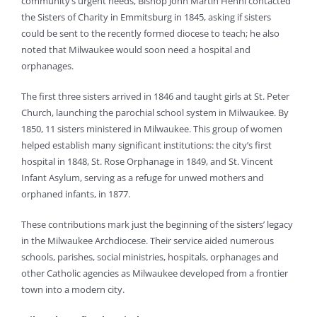
community’s urgent needs, Bishop John Martin Henni contacted
the Sisters of Charity in Emmitsburg in 1845, asking if sisters
could be sent to the recently formed diocese to teach; he also
noted that Milwaukee would soon need a hospital and
orphanages.
The first three sisters arrived in 1846 and taught girls at St. Peter
Church, launching the parochial school system in Milwaukee. By
1850, 11 sisters ministered in Milwaukee. This group of women
helped establish many significant institutions: the city’s first
hospital in 1848, St. Rose Orphanage in 1849, and St. Vincent
Infant Asylum, serving as a refuge for unwed mothers and
orphaned infants, in 1877.
These contributions mark just the beginning of the sisters’ legacy
in the Milwaukee Archdiocese. Their service aided numerous
schools, parishes, social ministries, hospitals, orphanages and
other Catholic agencies as Milwaukee developed from a frontier
town into a modern city.