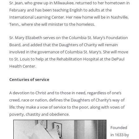
Sr. Jean, who grew up in Milwaukee, returned to her hometown in
February and has been teaching English to adults at the
International Learning Center. Her new home will be in Nashville,
Tenn., where she will minister to the homeless.
Sr. Mary Elizabeth serves on the Columbia St. Mary’s Foundation
Board, and added that the Daughters of Charity will remain
involved in the governance of Columbia St. Mary’s. She will move
to St. Louis to help at the Rehabilitation Hospital at the DePaul
Health Center.
Centuries of service
A devotion to Christ and to those in need, regardless of one’s
creed, race or nation, defines the Daughters of Charity’s way of
life; they make a vow of service to the poor, along with vows of
poverty, chastity and obedience.
Founded
in 1633 by