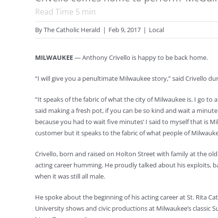
Read Time
5
min
By
The Catholic Herald
|
Feb 9, 2017
|
Local
MILWAUKEE
— Anthony Crivello is happy to be back home.
“I will give you a penultimate Milwaukee story,” said Crivello
“It speaks of the fabric of what the city of Milwaukee is. I go t
said making a fresh pot, if you can be so kind and wait a minute
because you had to wait five minutes’ I said to myself that is M
customer but it speaks to the fabric of what people of Milwaukee
Crivello, born and raised on Holton Street with family at the old
acting career humming. He proudly talked about his exploits, b
when it was still all male.
He spoke about the beginning of his acting career at St. Rita C
University shows and civic productions at Milwaukee’s classic