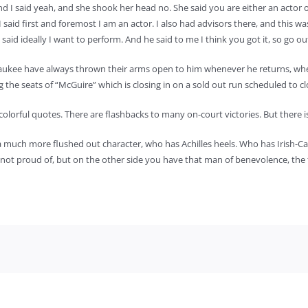
 I said yeah, and she shook her head no. She said you are either an actor or
said first and foremost I am an actor. I also had advisors there, and this w
aid ideally I want to perform. And he said to me I think you got it, so go out
ee have always thrown their arms open to him whenever he returns, whether 
g the seats of “McGuire” which is closing in on a sold out run scheduled to c
colorful quotes. There are flashbacks to many on-court victories. But there
s a much more flushed out character, who has Achilles heels. Who has Irish-Ca
ot proud of, but on the other side you have that man of benevolence, the fa