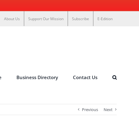
About Us
Support Our Mission
Subscribe
E-Edition
e
Business Directory
Contact Us
Previous
Next