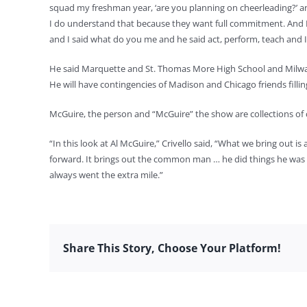
squad my freshman year, ‘are you planning on cheerleading?’ and
I do understand that because they want full commitment. And I 
and I said what do you me and he said act, perform, teach and I s
He said Marquette and St. Thomas More High School and Milwauk
He will have contingencies of Madison and Chicago friends fillin
McGuire, the person and “McGuire” the show are collections of 
“In this look at Al McGuire,” Crivello said, “What we bring out i
forward. It brings out the common man … he did things he was n
always went the extra mile.”
Share This Story, Choose Your Platform!