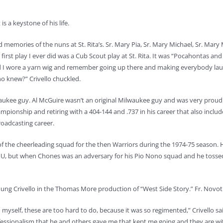
s a keystone of his life.
ond memories of the nuns at St. Rita’s. Sr. Mary Pia, Sr. Mary Michael, Sr. Mary
e first play I ever did was a Cub Scout play at St. Rita. It was “Pocahontas and
and I wore a yarn wig and remember going up there and making everybody lau
ho knew?” Crivello chuckled.
aukee guy. Al McGuire wasn’t an original Milwaukee guy and was very proud 
mpionship and retiring with a 404-144 and .737 in his career that also in
roadcasting career.
in of the cheerleading squad for the then Warriors during the 1974-75 seaso
 MU, but when Chones was an adversary for his Pio Nono squad and he tossed
ng Crivello in the Thomas More production of “West Side Story.” Fr. Novotny i
o myself, these are too hard to do, because it was so regimented,” Crivello sai
essionalism that he and others gave me that kept me going and they are with