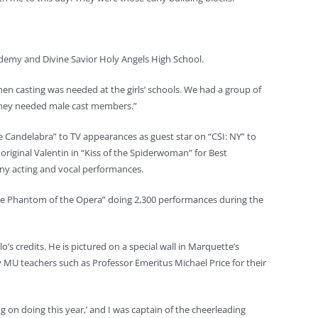
cademy and Divine Savior Holy Angels High School.
when casting was needed at the girls’ schools. We had a group of
hey needed male cast members.”
e Candelabra” to TV appearances as guest star on “CSI: NY” to
original Valentin in “Kiss of the Spiderwoman” for Best
any acting and vocal performances.
The Phantom of the Opera” doing 2,300 performances during the
s credits. He is pictured on a special wall in Marquette’s
ny MU teachers such as Professor Emeritus Michael Price for their
 on doing this year,’ and I was captain of the cheerleading