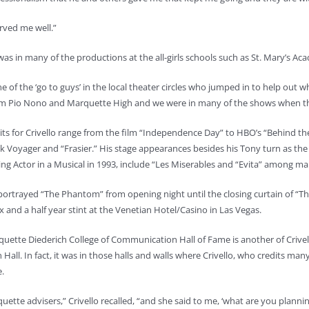
rved me well.”
was in many of the productions at the all-girls schools such as St. Mary’s A
ne of the ‘go to guys’ in the local theater circles who jumped in to help out 
om Pio Nono and Marquette High and we were in many of the shows when t
its for Crivello range from the film “Independence Day” to HBO’s “Behind th
ek Voyager and “Frasier.” His stage appearances besides his Tony turn as the 
ng Actor in a Musical in 1993, include “Les Miserables and “Evita” among m
portrayed “The Phantom” from opening night until the closing curtain of “
x and a half year stint at the Venetian Hotel/Casino in Las Vegas.
uette Diederich College of Communication Hall of Fame is another of Crivello’
 Hall. In fact, it was in those halls and walls where Crivello, who credits ma
.
te advisers,” Crivello recalled, “and she said to me, ‘what are you planning