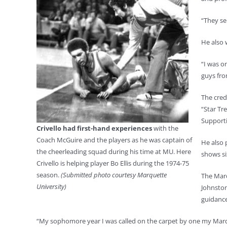
“They se
He also 
“I was o
guys fr
The cred
“Star Tr
Supporti
Crivello had first-hand experiences
with the
Coach McGuire and the players as he was captain of
He also 
the cheerleading squad during his time at MU. Here
shows si
Crivello is helping player Bo Ellis during the 1974-75
season.
(Submitted photo courtesy Marquette
The Marq
University)
Johnston
guidance
“My sophomore year I was called on the carpet by one my Marquet