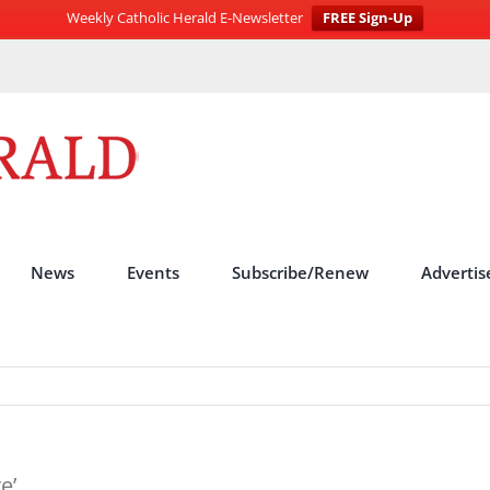
Weekly Catholic Herald E-Newsletter
FREE Sign-Up
News
Events
Subscribe/Renew
Advertis
e’