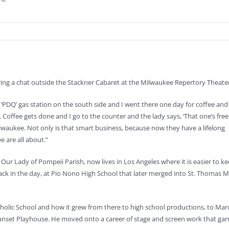
 during a chat outside the Stackner Cabaret at the Milwaukee Repertory Thea
o a ‘PDQ’ gas station on the south side and I went there one day for coffee and
. Coffee gets done and I go to the counter and the lady says, ‘That one’s fre
ilwaukee. Not only is that smart business, because now they have a lifelong
 are all about.”
 Our Lady of Pompeii Parish, now lives in Los Angeles where it is easier to ke
ack in the day, at Pio Nono High School that later merged into St. Thomas M
atholic School and how it grew from there to high school productions, to Ma
 Sunset Playhouse. He moved onto a career of stage and screen work that ga