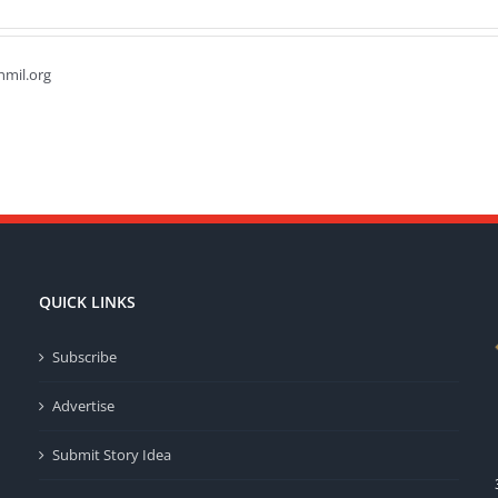
hmil.org
QUICK LINKS
Subscribe
Advertise
Submit Story Idea