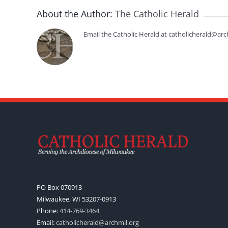
About the Author:
The Catholic Herald
Email the Catholic Herald at catholicherald@arc
PO Box 070913
Milwaukee, WI 53207-0913
Phone:
414-769-3464
Email:
catholicherald@archmil.org