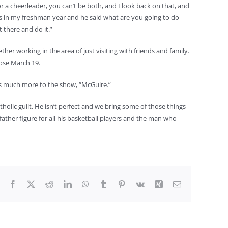
 a cheerleader, you can’t be both, and I look back on that, and
as in my freshman year and he said what are you going to do
 there and do it.”
working in the area of just visiting with friends and family.
lose March 19.
 is much more to the show, “McGuire.”
tholic guilt. He isn’t perfect and we bring some of those things
ther figure for all his basketball players and the man who
Facebook
X
Reddit
LinkedIn
WhatsApp
Tumblr
Pinterest
Vk
Xing
Email