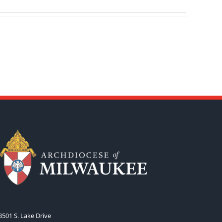
3501 S. Lake Drive