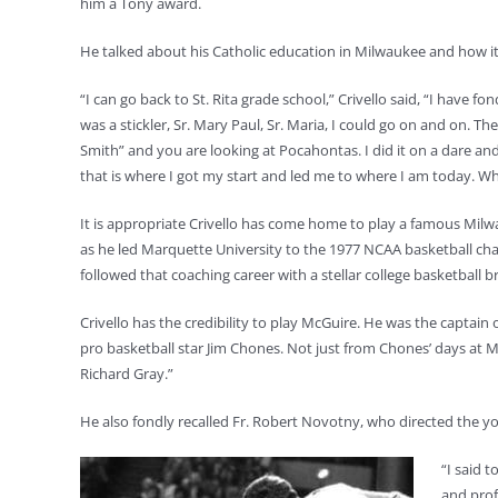
him a Tony award.
He talked about his Catholic education in Milwaukee and how it i
“I can go back to St. Rita grade school,” Crivello said, “I have f
was a stickler, Sr. Mary Paul, Sr. Maria, I could go on and on. Th
Smith” and you are looking at Pocahontas. I did it on a dare 
that is where I got my start and led me to where I am today. W
It is appropriate Crivello has come home to play a famous Milw
as he led Marquette University to the 1977 NCAA basketball cha
followed that coaching career with a stellar college basketball b
Crivello has the credibility to play McGuire. He was the capta
pro basketball star Jim Chones. Not just from Chones’ days at
Richard Gray.”
He also fondly recalled Fr. Robert Novotny, who directed the you
“I said t
and prof