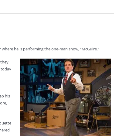
ter where he is performing the one-man show, “McGuire.”
 they
e today
ep his
ore,
rquette
rnered