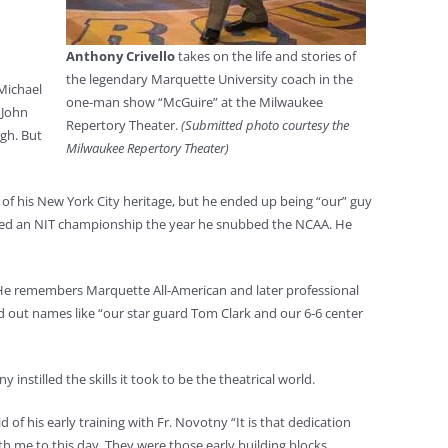
Anthony Crivello
takes on the life and stories of
the legendary Marquette University coach in the
 Michael
one-man show “McGuire” at the Milwaukee
 John
Repertory Theater.
(Submitted photo courtesy the
gh. But
Milwaukee Repertory Theater)
of his New York City heritage, but he ended up being “our” guy
cluded an NIT championship the year he snubbed the NCAA. He
n. He remembers Marquette All-American and later professional
 out names like “our star guard Tom Clark and our 6-6 center
nstilled the skills it took to be the theatrical world.
d of his early training with Fr. Novotny “It is that dedication
 me to this day. They were those early building blocks.