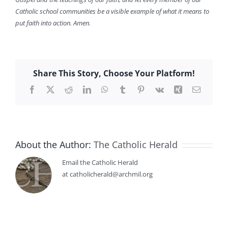
Catholic school communities be a visible example of what it means to
put faith into action. Amen.
Share This Story, Choose Your Platform!
Facebook
X
Reddit
LinkedIn
WhatsApp
Tumblr
Pinterest
Vk
Xing
Email
About the Author:
The Catholic Herald
Email the Catholic Herald
at catholicherald@archmil.org