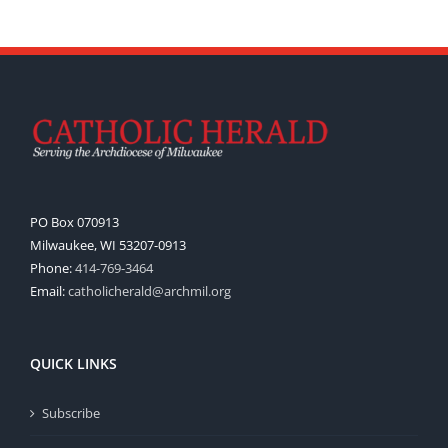
PO Box 070913
Milwaukee, WI 53207-0913
Phone:
414-769-3464
Email:
catholicherald@archmil.org
QUICK LINKS
Subscribe