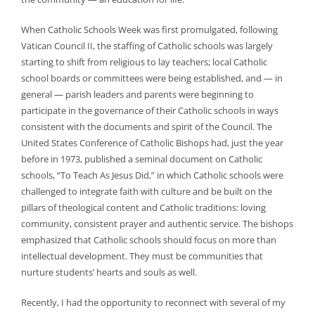
When Catholic Schools Week was first promulgated, following
Vatican Council II, the staffing of Catholic schools was largely
starting to shift from religious to lay teachers; local Catholic
school boards or committees were being established, and — in
general — parish leaders and parents were beginning to
participate in the governance of their Catholic schools in ways
consistent with the documents and spirit of the Council. The
United States Conference of Catholic Bishops had, just the year
before in 1973, published a seminal document on Catholic
schools, “To Teach As Jesus Did,” in which Catholic schools were
challenged to integrate faith with culture and be built on the
pillars of theological content and Catholic traditions: loving
community, consistent prayer and authentic service. The bishops
emphasized that Catholic schools should focus on more than
intellectual development. They must be communities that
nurture students’ hearts and souls as well.
Recently, I had the opportunity to reconnect with several of my