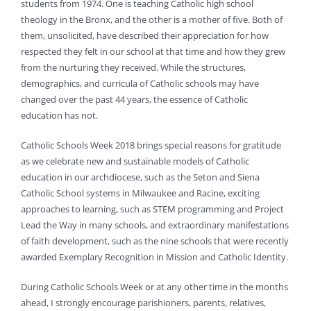
students from 1974. One is teaching Catholic high school
theology in the Bronx, and the other is a mother of five. Both of
them, unsolicited, have described their appreciation for how
respected they felt in our school at that time and how they grew
from the nurturing they received. While the structures,
demographics, and curricula of Catholic schools may have
changed over the past 44 years, the essence of Catholic
education has not.
Catholic Schools Week 2018 brings special reasons for gratitude
as we celebrate new and sustainable models of Catholic
education in our archdiocese, such as the Seton and Siena
Catholic School systems in Milwaukee and Racine, exciting
approaches to learning, such as STEM programming and Project
Lead the Way in many schools, and extraordinary manifestations
of faith development, such as the nine schools that were recently
awarded Exemplary Recognition in Mission and Catholic Identity.
During Catholic Schools Week or at any other time in the months
ahead, I strongly encourage parishioners, parents, relatives,