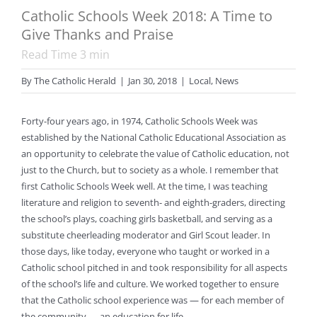
Catholic Schools Week 2018: A Time to
Give Thanks and Praise
Read Time
3
min
By
The Catholic Herald
|
Jan 30, 2018
|
Local
,
News
Forty-four years ago, in 1974, Catholic Schools Week was
established by the National Catholic Educational Association as
an opportunity to celebrate the value of Catholic education, not
just to the Church, but to society as a whole. I remember that
first Catholic Schools Week well. At the time, I was teaching
literature and religion to seventh- and eighth-graders, directing
the school’s plays, coaching girls basketball, and serving as a
substitute cheerleading moderator and Girl Scout leader. In
those days, like today, everyone who taught or worked in a
Catholic school pitched in and took responsibility for all aspects
of the school’s life and culture. We worked together to ensure
that the Catholic school experience was — for each member of
the community — an education for life.