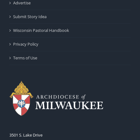
Advertise
Submit Story Idea
Wisconsin Pastoral Handbook
Privacy Policy
Terms of Use
3501 S. Lake Drive