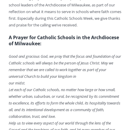
school leaders of the Archdiocese of Milwaukee, as part of our
reflection on what it means to serve in schools where faith comes
first. Especially during this Catholic Schools Week, we give thanks
and praise for the calling we’ve received.
A Prayer for Catholic Schools in the Archdiocese
of Milwaukee:
Good and gracious God, we pray that the focus and foundation of our
Catholic schools will always be the person of Jesus Christ. May we
remember that we are called to work together as part of your
universal Church to build your kingdom in
our midst.
Let each of our Catholic schools, no matter how large or how small,
whether urban, suburban, or rural, be recognized by its commitment
to excellence, its efforts to form the whole child, its hospitality towards
all, and its intentional development as a community of faith,
collaboration, trust, and love.
Help us to view every aspect of our world through the lens of the
Gospel and the teachings of our faith, and let every member of our