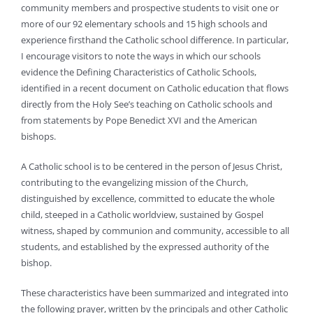
community members and prospective students to visit one or
more of our 92 elementary schools and 15 high schools and
experience firsthand the Catholic school difference. In particular,
I encourage visitors to note the ways in which our schools
evidence the Defining Characteristics of Catholic Schools,
identified in a recent document on Catholic education that flows
directly from the Holy See’s teaching on Catholic schools and
from statements by Pope Benedict XVI and the American
bishops.
A Catholic school is to be centered in the person of Jesus Christ,
contributing to the evangelizing mission of the Church,
distinguished by excellence, committed to educate the whole
child, steeped in a Catholic worldview, sustained by Gospel
witness, shaped by communion and community, accessible to all
students, and established by the expressed authority of the
bishop.
These characteristics have been summarized and integrated into
the following prayer, written by the principals and other Catholic