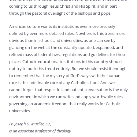
coming to us through Jesus Christ and His Spirit, and in part
through the pastoral oversight of the bishops and pope.
American culture wants its institutions ever more precisely
defined by ever more detailed rules. Nowhere is this trend more
obvious than in schools and universities, as one can see by
glancing on the web at the constantly updated, expanded, and
refined mass of federal laws, regulations and guidelines for these
places. Catholic educational institutions in this country should
not try to buck this trend entirely. But we should resist it enough
to remember that the mystery of God’s ways with the human
race is the indefinable core of any Catholic school. And, we
cannot forget that respectful and patient conversation is the only
environment in which we can write and apply worthwhile rules
governing an academic freedom that really works for Catholic
universities.
Fr. Joseph G. Mueller, S.J.,
is an associate professor of theology