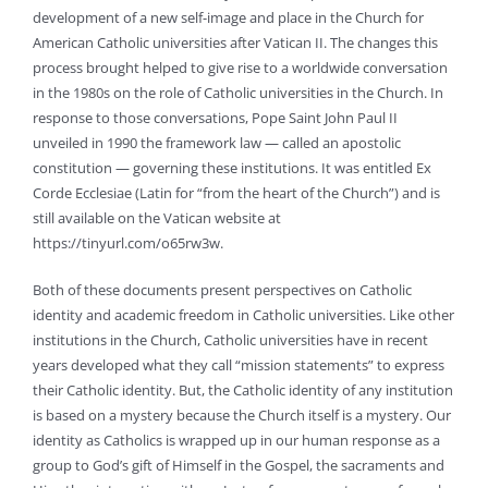
development of a new self-image and place in the Church for
American Catholic universities after Vatican II. The changes this
process brought helped to give rise to a worldwide conversation
in the 1980s on the role of Catholic universities in the Church. In
response to those conversations, Pope Saint John Paul II
unveiled in 1990 the framework law — called an apostolic
constitution — governing these institutions. It was entitled Ex
Corde Ecclesiae (Latin for “from the heart of the Church”) and is
still available on the Vatican website at
https://tinyurl.com/o65rw3w.
Both of these documents present perspectives on Catholic
identity and academic freedom in Catholic universities. Like other
institutions in the Church, Catholic universities have in recent
years developed what they call “mission statements” to express
their Catholic identity. But, the Catholic identity of any institution
is based on a mystery because the Church itself is a mystery. Our
identity as Catholics is wrapped up in our human response as a
group to God’s gift of Himself in the Gospel, the sacraments and