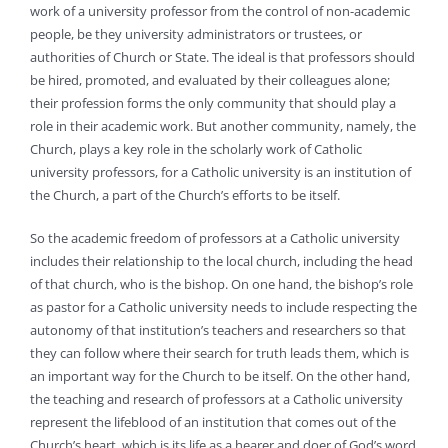
work of a university professor from the control of non-academic
people, be they university administrators or trustees, or
authorities of Church or State. The ideal is that professors should
be hired, promoted, and evaluated by their colleagues alone;
their profession forms the only community that should play a
role in their academic work. But another community, namely, the
Church, plays a key role in the scholarly work of Catholic
university professors, for a Catholic university is an institution of
the Church, a part of the Church’s efforts to be itself.
So the academic freedom of professors at a Catholic university
includes their relationship to the local church, including the head
of that church, who is the bishop. On one hand, the bishop’s role
as pastor for a Catholic university needs to include respecting the
autonomy of that institution’s teachers and researchers so that
they can follow where their search for truth leads them, which is
an important way for the Church to be itself. On the other hand,
the teaching and research of professors at a Catholic university
represent the lifeblood of an institution that comes out of the
Church’s heart, which is its life as a hearer and doer of God’s word