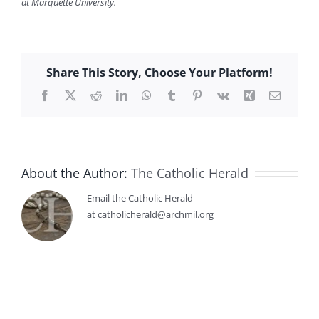
at Marquette University.
Share This Story, Choose Your Platform!
Facebook
X
Reddit
LinkedIn
WhatsApp
Tumblr
Pinterest
Vk
Xing
Email
About the Author:
The Catholic Herald
Email the Catholic Herald
at catholicherald@archmil.org