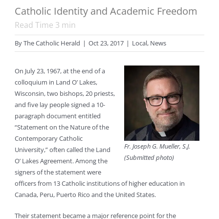
Catholic Identity and Academic Freedom
Read Time
3
min
By
The Catholic Herald
|
Oct 23, 2017
|
Local
,
News
On July 23, 1967, at the end of a
colloquium in Land O’ Lakes,
Wisconsin, two bishops, 20 priests,
and five lay people signed a 10-
paragraph document entitled
“Statement on the Nature of the
Contemporary Catholic
Fr. Joseph G. Mueller, S.J.
University,” often called the Land
(Submitted photo)
O’ Lakes Agreement. Among the
signers of the statement were
officers from 13 Catholic institutions of higher education in
Canada, Peru, Puerto Rico and the United States.
Their statement became a major reference point for the