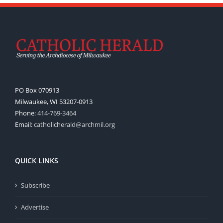
PO Box 070913
Milwaukee, WI 53207-0913
Phone:
414-769-3464
Email:
catholicherald@archmil.org
QUICK LINKS
Subscribe
Advertise