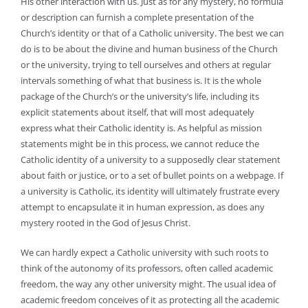
His other interaction with us. Just as for any mystery, no formula
or description can furnish a complete presentation of the
Church’s identity or that of a Catholic university. The best we can
do is to be about the divine and human business of the Church
or the university, trying to tell ourselves and others at regular
intervals something of what that business is. It is the whole
package of the Church’s or the university’s life, including its
explicit statements about itself, that will most adequately
express what their Catholic identity is. As helpful as mission
statements might be in this process, we cannot reduce the
Catholic identity of a university to a supposedly clear statement
about faith or justice, or to a set of bullet points on a webpage. If
a university is Catholic, its identity will ultimately frustrate every
attempt to encapsulate it in human expression, as does any
mystery rooted in the God of Jesus Christ.
We can hardly expect a Catholic university with such roots to
think of the autonomy of its professors, often called academic
freedom, the way any other university might. The usual idea of
academic freedom conceives of it as protecting all the academic