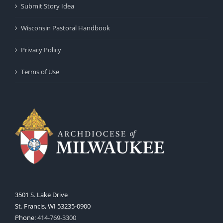
Submit Story Idea
Wisconsin Pastoral Handbook
Privacy Policy
Terms of Use
3501 S. Lake Drive
St. Francis, WI 53235-0900
Phone:
414-769-3300