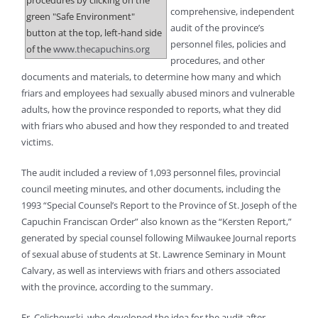
procedures by clicking on the
comprehensive, independent
green "Safe Environment"
audit of the province’s
button at the top, left-hand side
personnel files, policies and
of the
www.thecapuchins.org
procedures, and other
documents and materials, to determine how many and which
friars and employees had sexually abused minors and vulnerable
adults, how the province responded to reports, what they did
with friars who abused and how they responded to and treated
victims.
The audit included a review of 1,093 personnel files, provincial
council meeting minutes, and other documents, including the
1993 “Special Counsel’s Report to the Province of St. Joseph of the
Capuchin Franciscan Order” also known as the “Kersten Report,”
generated by special counsel following Milwaukee Journal reports
of sexual abuse of students at St. Lawrence Seminary in Mount
Calvary, as well as interviews with friars and others associated
with the province, according to the summary.
Fr. Celichowski, who developed the idea for the audit after