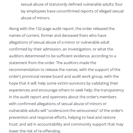
sexual abuse of statutorily defined vulnerable adults; four
lay employees have unconfirmed reports of alleged sexual
abuse of minors.
Along with the 132-page audit report, the order released the
names of current, former and deceased friars who have
allegations of sexual abuse of a minor or vulnerable adult
confirmed by their admission, an investigation, or what the
auditors determined to be sufficient evidence, according to a
statement from the order. The auditors made the
recommendation to release the names, with the support of the
order’s provincial review board and audit work group, with the
hope that it will: help some victim-survivors by validating their
experiences and encourage others to seek help; the transparency
in the audit report and openness about the order’s members
with confirmed allegations of sexual abuse of minors or
vulnerable adults will “underscore the seriousness” of the order’s
prevention and response efforts, helping to heal and restore
trust; and aid in accountability and community support that may
lower the risk of re-offending.