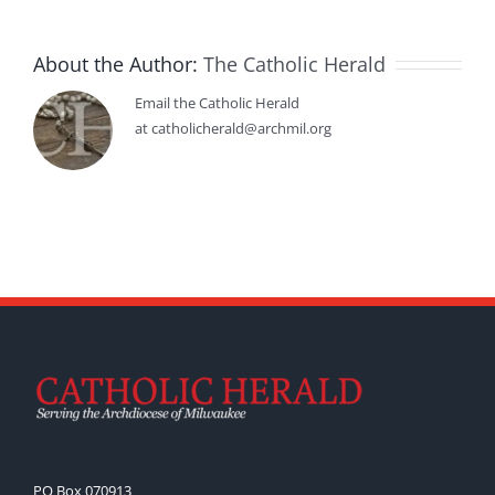
About the Author:
The Catholic Herald
Email the Catholic Herald
at catholicherald@archmil.org
PO Box 070913