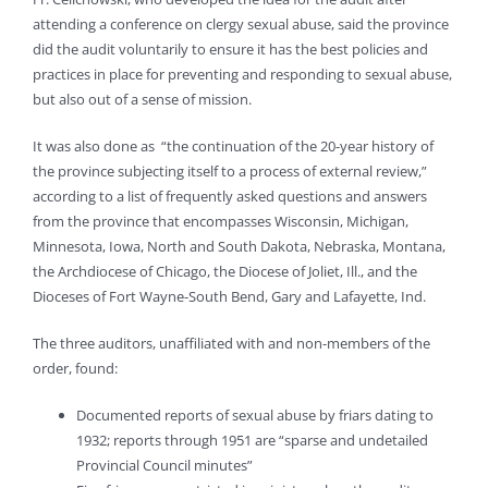
attending a conference on clergy sexual abuse, said the province
did the audit voluntarily to ensure it has the best policies and
practices in place for preventing and responding to sexual abuse,
but also out of a sense of mission.
It was also done as “the continuation of the 20-year history of
the province subjecting itself to a process of external review,”
according to a list of frequently asked questions and answers
from the province that encompasses Wisconsin, Michigan,
Minnesota, Iowa, North and South Dakota, Nebraska, Montana,
the Archdiocese of Chicago, the Diocese of Joliet, Ill., and the
Dioceses of Fort Wayne-South Bend, Gary and Lafayette, Ind.
The three auditors, unaffiliated with and non-members of the
order, found:
Documented reports of sexual abuse by friars dating to
1932; reports through 1951 are “sparse and undetailed
Provincial Council minutes”