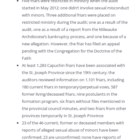
Five friars were restricted in ministry when the audit
started in May 2012; one didn’t involve sexual misconduct
with minors. Three additional friars were placed on
restricted ministry during the audit; one as a result of the
audit, one as a result of a report from the Milwauke
Archdiocese’s bankruptcy process, and one because of a
new allegation. However, the friar has filed an appeal
pending with the Congregation for the Doctrine of the
Faith
At least 1,283 Capuchin friars have been associated with
the St. Joseph Province since the 19th century; the
auditors reviewed information on 1,101 friars, including
180 current friars in temporary/perpetual vows, 587
former living/deceased friars, nine postulants in the
formation program, six friars without files mentioned in
the provincial council minutes, and two friars from other
provinces temporarily in St. Joseph Province
23 of the 46 current, former or deceased members with
reports of alleged sexual abuse of minors have been
confirmed; 23 are unconfirmed; none have reports of