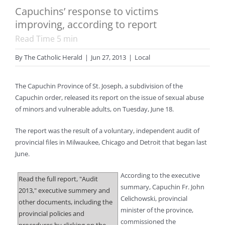
Capuchins’ response to victims
improving, according to report
Read Time
5
min
By
The Catholic Herald
|
Jun 27, 2013
|
Local
The Capuchin Province of St. Joseph, a subdivision of the
Capuchin order, released its report on the issue of sexual abuse
of minors and vulnerable adults, on Tuesday, June 18.
The report was the result of a voluntary, independent audit of
provincial files in Milwaukee, Chicago and Detroit that began last
June.
According to the executive
Read the full report, "Audit
summary, Capuchin Fr. John
2013," executive summery and
Celichowski, provincial
other documents, including the
minister of the province,
provincial policies and
commissioned the