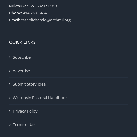
Milwaukee, WI 53207-0913
Phone:
414-769-3464
Email:
catholicherald@archmil.org
QUICK LINKS
Subscribe
Advertise
Submit Story Idea
Wisconsin Pastoral Handbook
Privacy Policy
Terms of Use