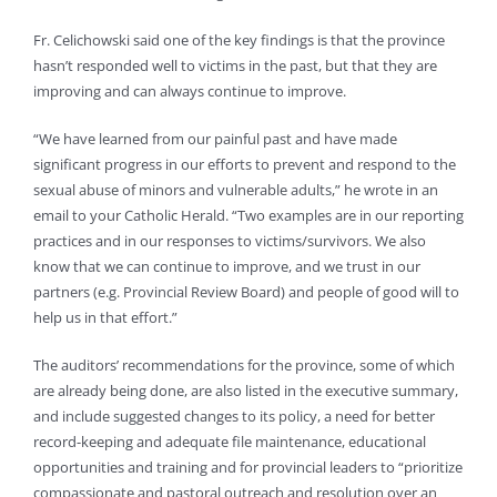
Fr. Celichowski said one of the key findings is that the province
hasn’t responded well to victims in the past, but that they are
improving and can always continue to improve.
“We have learned from our painful past and have made
significant progress in our efforts to prevent and respond to the
sexual abuse of minors and vulnerable adults,” he wrote in an
email to your Catholic Herald. “Two examples are in our reporting
practices and in our responses to victims/survivors. We also
know that we can continue to improve, and we trust in our
partners (e.g. Provincial Review Board) and people of good will to
help us in that effort.”
The auditors’ recommendations for the province, some of which
are already being done, are also listed in the executive summary,
and include suggested changes to its policy, a need for better
record-keeping and adequate file maintenance, educational
opportunities and training and for provincial leaders to “prioritize
compassionate and pastoral outreach and resolution over an