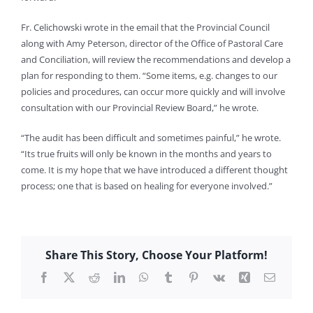
Fr. Celichowski wrote in the email that the Provincial Council
along with Amy Peterson, director of the Office of Pastoral Care
and Conciliation, will review the recommendations and develop a
plan for responding to them. “Some items, e.g. changes to our
policies and procedures, can occur more quickly and will involve
consultation with our Provincial Review Board,” he wrote.
“The audit has been difficult and sometimes painful,” he wrote.
“Its true fruits will only be known in the months and years to
come. It is my hope that we have introduced a different thought
process; one that is based on healing for everyone involved.”
Share This Story, Choose Your Platform!
Facebook
X
Reddit
LinkedIn
WhatsApp
Tumblr
Pinterest
Vk
Xing
Email