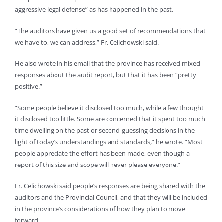
aggressive legal defense” as has happened in the past.
“The auditors have given us a good set of recommendations that
we have to, we can address,” Fr. Celichowski said.
He also wrote in his email that the province has received mixed
responses about the audit report, but that it has been “pretty
positive.”
“Some people believe it disclosed too much, while a few thought
it disclosed too little. Some are concerned that it spent too much
time dwelling on the past or second-guessing decisions in the
light of today’s understandings and standards,” he wrote. “Most
people appreciate the effort has been made, even though a
report of this size and scope will never please everyone.”
Fr. Celichowski said people’s responses are being shared with the
auditors and the Provincial Council, and that they will be included
in the province’s considerations of how they plan to move
forward.