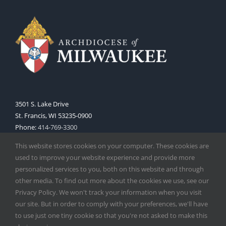
3501 S. Lake Drive
St. Francis, WI 53235-0900
Phone:
414-769-3300
Web:
www.archmil.org
This website stores cookies on your computer. These cookies are
used to improve your website experience and provide more
personalized services to you, both on this website and through
other media. To find out more about the cookies we use, see our
Privacy Policy. We won't track your information when you visit
our site. But in order to comply with your preferences, we'll have
to use just one tiny cookie so that you're not asked to make this
Copyright
2026 |
Catholic Herald
| Serving the Archdiocese of