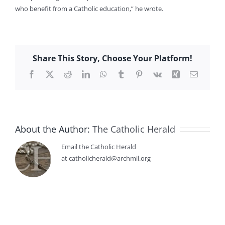
who benefit from a Catholic education,” he wrote.
Share This Story, Choose Your Platform!
Facebook
X
Reddit
LinkedIn
WhatsApp
Tumblr
Pinterest
Vk
Xing
Email
About the Author:
The Catholic Herald
Email the Catholic Herald
at catholicherald@archmil.org