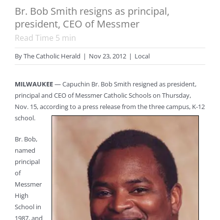
Br. Bob Smith resigns as principal,
president, CEO of Messmer
Read Time
5
min
By
The Catholic Herald
|
Nov 23, 2012
|
Local
MILWAUKEE
— Capuchin Br. Bob Smith resigned as president,
principal and CEO of Messmer Catholic Schools on Thursday,
Nov. 15, according to a press release from the three campus, K-12
school.
Br. Bob,
named
principal
of
Messmer
High
School in
1987, and