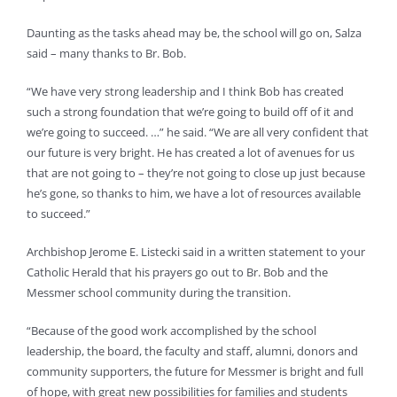
Daunting as the tasks ahead may be, the school will go on, Salza
said – many thanks to Br. Bob.
“We have very strong leadership and I think Bob has created
such a strong foundation that we’re going to build off of it and
we’re going to succeed. …” he said. “We are all very confident that
our future is very bright. He has created a lot of avenues for us
that are not going to – they’re not going to close up just because
he’s gone, so thanks to him, we have a lot of resources available
to succeed.”
Archbishop Jerome E. Listecki said in a written statement to your
Catholic Herald that his prayers go out to Br. Bob and the
Messmer school community during the transition.
“Because of the good work accomplished by the school
leadership, the board, the faculty and staff, alumni, donors and
community supporters, the future for Messmer is bright and full
of hope, with great new possibilities for families and students