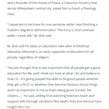
and a founder of the House of Peace, a Capuchin ministry that
serves Milwaukee’s central city, asked him to teach a theology
class.
“I expected to be there for one semester while I was finishing a
master’s degree in administration. The irony is, that until last
week, I never left,” Br. Bob said.
Br. Bob said his ideas on education take after Archbishop
Sebastian Messmer’s, an early supporter of education for all
people, regardless of religion.
“He just thought that it was important that all people get a good
education for life, and I think as I look at what I do and believe in,
that’s it – it’s giving people the skills to be good people whether
they get a Ph.D. or whether they become famous, those things
aren’t as important to me as them being good, honest, fair
citizens….,” he said, adding that watching teachers teach and
support kids through situations like death, fires and divorce have
taught him, too.