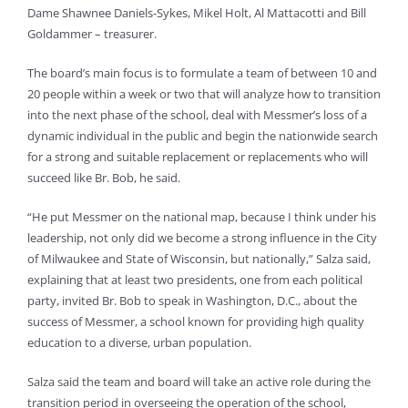
Dame Shawnee Daniels-Sykes, Mikel Holt, Al Mattacotti and Bill
Goldammer – treasurer.
The board’s main focus is to formulate a team of between 10 and
20 people within a week or two that will analyze how to transition
into the next phase of the school, deal with Messmer’s loss of a
dynamic individual in the public and begin the nationwide search
for a strong and suitable replacement or replacements who will
succeed like Br. Bob, he said.
“He put Messmer on the national map, because I think under his
leadership, not only did we become a strong influence in the City
of Milwaukee and State of Wisconsin, but nationally,” Salza said,
explaining that at least two presidents, one from each political
party, invited Br. Bob to speak in Washington, D.C., about the
success of Messmer, a school known for providing high quality
education to a diverse, urban population.
Salza said the team and board will take an active role during the
transition period in overseeing the operation of the school,