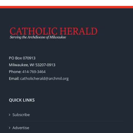
PO Box 070913
Milwaukee, WI 53207-0913
Phone:
414-769-3464
Email:
catholicherald@archmil.org
QUICK LINKS
Subscribe
Advertise