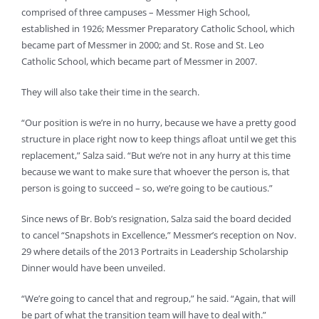
comprised of three campuses – Messmer High School,
established in 1926; Messmer Preparatory Catholic School, which
became part of Messmer in 2000; and St. Rose and St. Leo
Catholic School, which became part of Messmer in 2007.
They will also take their time in the search.
“Our position is we’re in no hurry, because we have a pretty good
structure in place right now to keep things afloat until we get this
replacement,” Salza said. “But we’re not in any hurry at this time
because we want to make sure that whoever the person is, that
person is going to succeed – so, we’re going to be cautious.”
Since news of Br. Bob’s resignation, Salza said the board decided
to cancel “Snapshots in Excellence,” Messmer’s reception on Nov.
29 where details of the 2013 Portraits in Leadership Scholarship
Dinner would have been unveiled.
“We’re going to cancel that and regroup,” he said. “Again, that will
be part of what the transition team will have to deal with.”