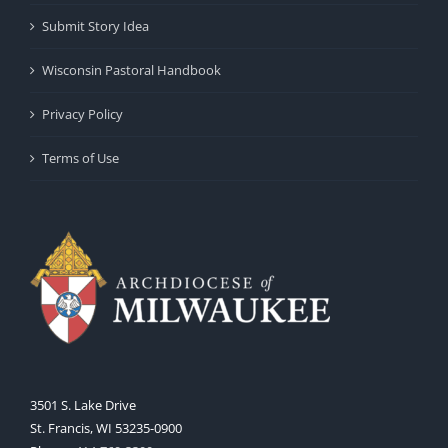
Submit Story Idea
Wisconsin Pastoral Handbook
Privacy Policy
Terms of Use
3501 S. Lake Drive
St. Francis, WI 53235-0900