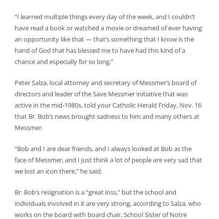
“I learned multiple things every day of the week, and I couldn’t
have read a book or watched a movie or dreamed of ever having
an opportunity like that — that’s something that I know is the
hand of God that has blessed me to have had this kind of a
chance and especially for so long.”
Peter Salza, local attorney and secretary of Messmer’s board of
directors and leader of the Save Messmer initiative that was
active in the mid-1980s, told your Catholic Herald Friday, Nov. 16
that Br. Bob’s news brought sadness to him and many others at
Messmer.
“Bob and I are dear friends, and I always looked at Bob as the
face of Messmer, and I just think a lot of people are very sad that
we lost an icon there,” he said.
Br. Bob’s resignation is a “great loss,” but the school and
individuals involved in it are very strong, according to Salza, who
works on the board with board chair, School Sister of Notre