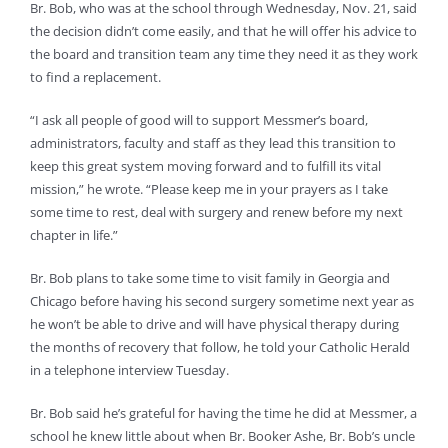
Br. Bob, who was at the school through Wednesday, Nov. 21, said
the decision didn’t come easily, and that he will offer his advice to
the board and transition team any time they need it as they work
to find a replacement.
“I ask all people of good will to support Messmer’s board,
administrators, faculty and staff as they lead this transition to
keep this great system moving forward and to fulfill its vital
mission,” he wrote. “Please keep me in your prayers as I take
some time to rest, deal with surgery and renew before my next
chapter in life.”
Br. Bob plans to take some time to visit family in Georgia and
Chicago before having his second surgery sometime next year as
he won’t be able to drive and will have physical therapy during
the months of recovery that follow, he told your Catholic Herald
in a telephone interview Tuesday.
Br. Bob said he’s grateful for having the time he did at Messmer, a
school he knew little about when Br. Booker Ashe, Br. Bob’s uncle