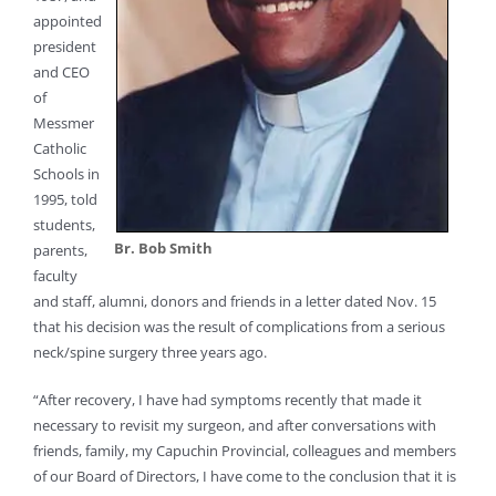
appointed
president
and CEO
of
Messmer
Catholic
Schools in
1995, told
students,
Br. Bob Smith
parents,
faculty
and staff, alumni, donors and friends in a letter dated Nov. 15
that his decision was the result of complications from a serious
neck/spine surgery three years ago.
“After recovery, I have had symptoms recently that made it
necessary to revisit my surgeon, and after conversations with
friends, family, my Capuchin Provincial, colleagues and members
of our Board of Directors, I have come to the conclusion that it is