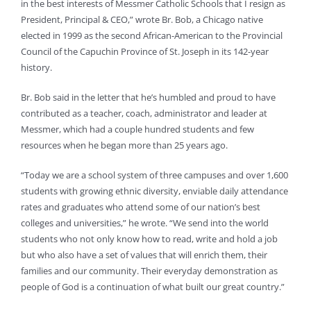
in the best interests of Messmer Catholic Schools that I resign as
President, Principal & CEO,” wrote Br. Bob, a Chicago native
elected in 1999 as the second African-American to the Provincial
Council of the Capuchin Province of St. Joseph in its 142-year
history.
Br. Bob said in the letter that he’s humbled and proud to have
contributed as a teacher, coach, administrator and leader at
Messmer, which had a couple hundred students and few
resources when he began more than 25 years ago.
“Today we are a school system of three campuses and over 1,600
students with growing ethnic diversity, enviable daily attendance
rates and graduates who attend some of our nation’s best
colleges and universities,” he wrote. “We send into the world
students who not only know how to read, write and hold a job
but who also have a set of values that will enrich them, their
families and our community. Their everyday demonstration as
people of God is a continuation of what built our great country.”