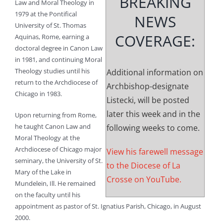
BREAKING
Law and Moral Theology in
1979 at the Pontifical
NEWS
University of St. Thomas
COVERAGE:
Aquinas, Rome, earning a
doctoral degree in Canon Law
in 1981, and continuing Moral
Theology studies until his
Additional information on
return to the Archdiocese of
Archbishop-designate
Chicago in 1983.
Listecki, will be posted
later this week and in the
Upon returning from Rome,
he taught Canon Law and
following weeks to come.
Moral Theology at the
Archdiocese of Chicago major
View his farewell message
seminary, the University of St.
to the Diocese of La
Mary of the Lake in
Crosse on YouTube.
Mundelein, Ill. He remained
on the faculty until his
appointment as pastor of St. Ignatius Parish, Chicago, in August
2000.