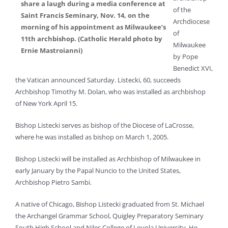
share a laugh during a media conference at
of the
Saint Francis Seminary, Nov. 14, on the
Archdiocese
morning of his appointment as Milwaukee’s
of
11th archbishop. (Catholic Herald photo by
Milwaukee
Ernie Mastroianni)
by Pope
Benedict XVI,
the Vatican announced Saturday. Listecki, 60, succeeds
Archbishop Timothy M. Dolan, who was installed as archbishop
of New York April 15.
Bishop Listecki serves as bishop of the Diocese of LaCrosse,
where he was installed as bishop on March 1, 2005.
Bishop Listecki will be installed as Archbishop of Milwaukee in
early January by the Papal Nuncio to the United States,
Archbishop Pietro Sambi.
A native of Chicago, Bishop Listecki graduated from St. Michael
the Archangel Grammar School, Quigley Preparatory Seminary
South High School and Niles College of Loyola University. He