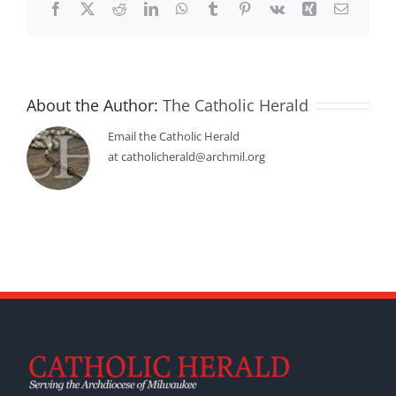
Facebook
X
Reddit
LinkedIn
WhatsApp
Tumblr
Pinterest
Vk
Xing
Email
About the Author:
The Catholic Herald
Email the Catholic Herald
at catholicherald@archmil.org