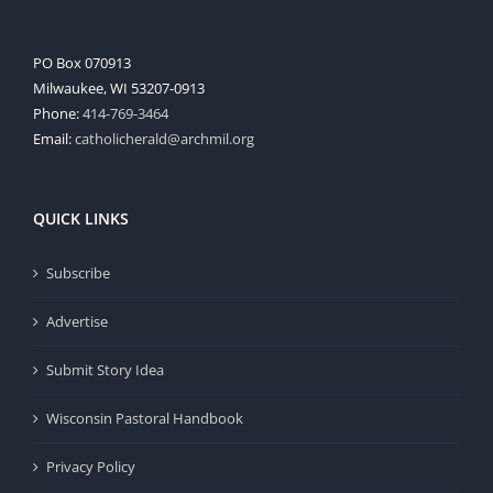
PO Box 070913
Milwaukee, WI 53207-0913
Phone:
414-769-3464
Email:
catholicherald@archmil.org
QUICK LINKS
Subscribe
Advertise
Submit Story Idea
Wisconsin Pastoral Handbook
Privacy Policy