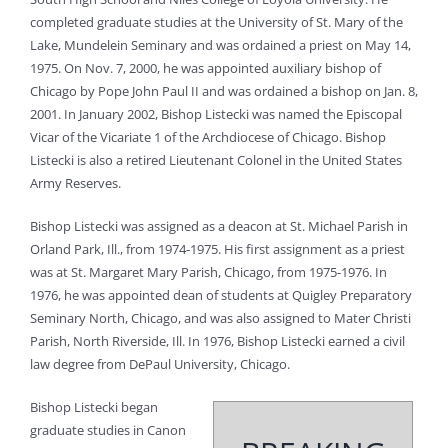
completed graduate studies at the University of St. Mary of the
Lake, Mundelein Seminary and was ordained a priest on May 14,
1975. On Nov. 7, 2000, he was appointed auxiliary bishop of
Chicago by Pope John Paul II and was ordained a bishop on Jan. 8,
2001. In January 2002, Bishop Listecki was named the Episcopal
Vicar of the Vicariate 1 of the Archdiocese of Chicago. Bishop
Listecki is also a retired Lieutenant Colonel in the United States
Army Reserves.
Bishop Listecki was assigned as a deacon at St. Michael Parish in
Orland Park, Ill., from 1974-1975. His first assignment as a priest
was at St. Margaret Mary Parish, Chicago, from 1975-1976. In
1976, he was appointed dean of students at Quigley Preparatory
Seminary North, Chicago, and was also assigned to Mater Christi
Parish, North Riverside, Ill. In 1976, Bishop Listecki earned a civil
law degree from DePaul University, Chicago.
Bishop Listecki began
graduate studies in Canon