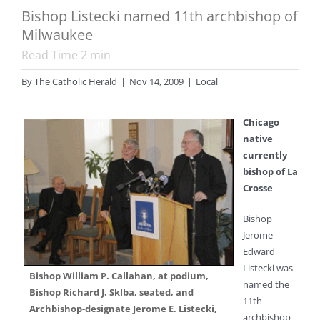
Bishop Listecki named 11th archbishop of
Milwaukee
Read Time
2
min
By
The Catholic Herald
|
Nov 14, 2009
|
Local
Chicago
native
currently
bishop of La
Crosse
Bishop
Jerome
Edward
Listecki was
Bishop William P. Callahan, at podium,
named the
Bishop Richard J. Sklba, seated, and
11th
Archbishop-designate Jerome E. Listecki,
archbishop