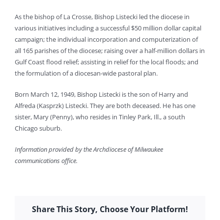
As the bishop of La Crosse, Bishop Listecki led the diocese in
various initiatives including a successful $50 million dollar capital
campaign; the individual incorporation and computerization of
all 165 parishes of the diocese; raising over a half-million dollars in
Gulf Coast flood relief; assisting in relief for the local floods; and
the formulation of a diocesan-wide pastoral plan.
Born March 12, 1949, Bishop Listecki is the son of Harry and
Alfreda (Kasprzk) Listecki. They are both deceased. He has one
sister, Mary (Penny), who resides in Tinley Park, Ill., a south
Chicago suburb.
Information provided by the Archdiocese of Milwaukee
communications office.
Share This Story, Choose Your Platform!