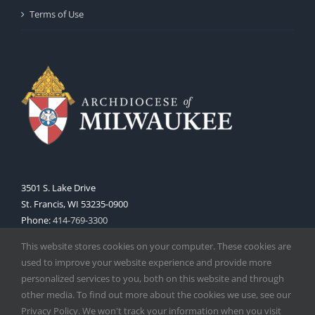
Terms of Use
3501 S. Lake Drive
St. Francis, WI 53235-0900
Phone:
414-769-3300
Web:
www.archmil.org
This website stores cookies on your computer. These cookies are
used to improve your website experience and provide more
personalized services to you, both on this website and through
other media. To find out more about the cookies we use, see our
Privacy Policy. We won't track your information when you visit