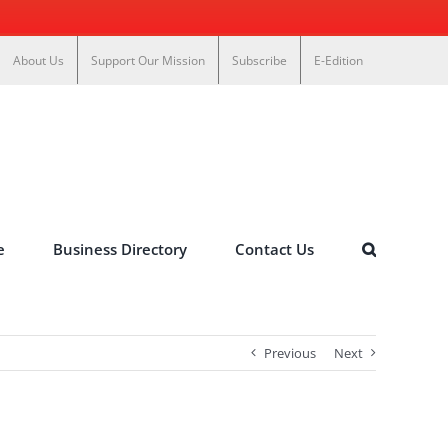
About Us
Support Our Mission
Subscribe
E-Edition
e
Business Directory
Contact Us
Previous
Next