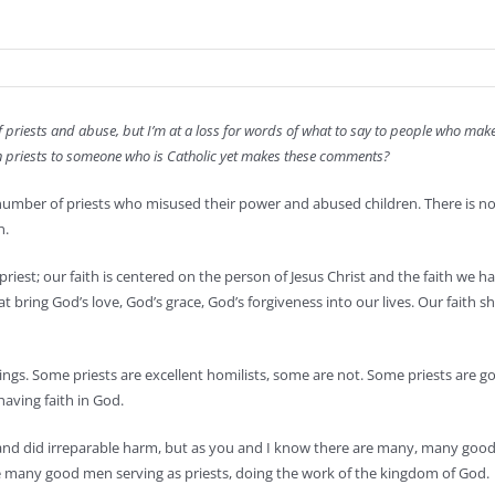
f priests and abuse, but I’m at a loss for words of what to say to people who m
t in priests to someone who is Catholic yet makes these comments?
 number of priests who misused their power and abused children. There is no 
n.
priest; our faith is centered on the person of Jesus Christ and the faith we h
at bring God’s love, God’s grace, God’s forgiveness into our lives. Our fait
ings. Some priests are excellent homilists, some are not. Some priests are g
aving faith in God.
and did irreparable harm, but as you and I know there are many, many good 
ve many good men serving as priests, doing the work of the kingdom of God.