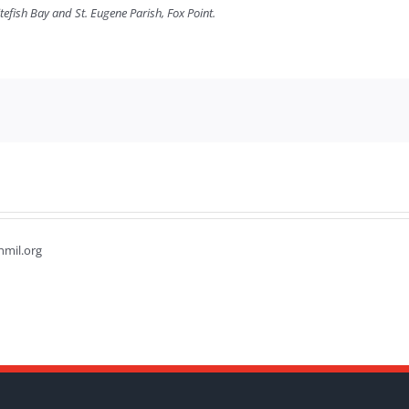
tefish Bay and St. Eugene Parish, Fox Point.
hmil.org