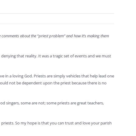
ake comments about the “priest problem” and how it’s making them
denying that reality. It was a tragic set of events and we must
ave in a loving God. Priests are simply vehicles that help lead one
h should not be dependent upon the priest because there is no
ood singers, some are not; some priests are great teachers,
priests. So my hope is that you can trust and love your parish