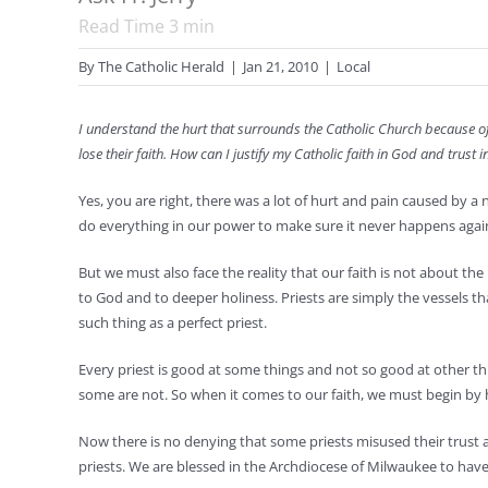
Read Time
3
min
By
The Catholic Herald
|
Jan 21, 2010
|
Local
I understand the hurt that surrounds the Catholic Church because o
lose their faith. How can I justify my Catholic faith in God and trus
Yes, you are right, there was a lot of hurt and pain caused by a
do everything in our power to make sure it never happens agai
But we must also face the reality that our faith is not about the 
to God and to deeper holiness. Priests are simply the vessels th
such thing as a perfect priest.
Every priest is good at some things and not so good at other th
some are not. So when it comes to our faith, we must begin by h
Now there is no denying that some priests misused their trust 
priests. We are blessed in the Archdiocese of Milwaukee to ha