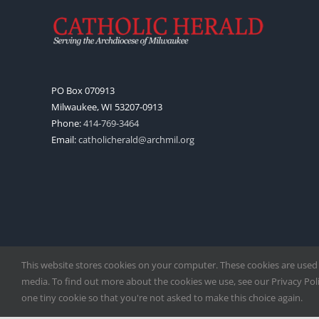
PO Box 070913
Milwaukee, WI 53207-0913
Phone:
414-769-3464
Email:
catholicherald@archmil.org
This website stores cookies on your computer. These cookies are used
media. To find out more about the cookies we use, see our Privacy Polic
one tiny cookie so that you're not asked to make this choice again.
Copyright
2026 |
Catholic Herald
| Serving the Archdiocese of 