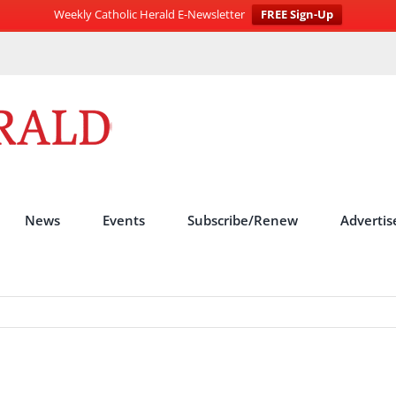
Weekly Catholic Herald E-Newsletter
FREE Sign-Up
News
Events
Subscribe/Renew
Advertis