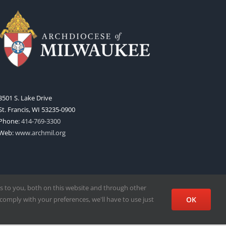
3501 S. Lake Drive
St. Francis, WI 53235-0900
Phone:
414-769-3300
Web:
www.archmil.org
s to you, both on this website and through other
comply with your preferences, we'll have to use just
OK
Facebook
X
Instagram