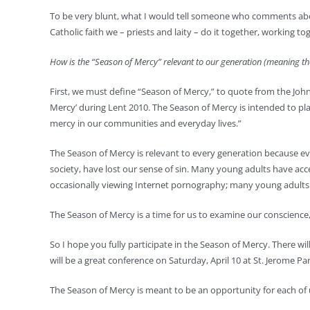
To be very blunt, what I would tell someone who comments about t
Catholic faith we – priests and laity – do it together, working 
How is the “Season of Mercy” relevant to our generation (meaning t
First, we must define “Season of Mercy,” to quote from the Joh
Mercy’ during Lent 2010. The Season of Mercy is intended to plac
mercy in our communities and everyday lives.”
The Season of Mercy is relevant to every generation because eve
society, have lost our sense of sin. Many young adults have ac
occasionally viewing Internet pornography; many young adults
The Season of Mercy is a time for us to examine our conscience,
So I hope you fully participate in the Season of Mercy. There will
will be a great conference on Saturday, April 10 at St. Jerome
The Season of Mercy is meant to be an opportunity for each of u