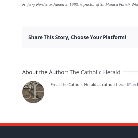
Fr. Jerry Herda, ordained in 1990, is pastor of St. Monica Parish, Whi
Share This Story, Choose Your Platform!
About the Author:
The Catholic Herald
Email the Catholic Herald at catholicherald@arc