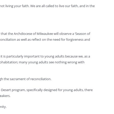
ving your faith. We are all called to live our faith, and in the
that the Archdiocese of Milwaukee will observe a ‘Season of
nciliation as well as reflect on the need for forgiveness and
t is particularly important to young adults because we, as a
h cohabitation; many young adults see nothing wrong with
gh the sacrament of reconciliation.
the Desert program, specifically designed for young adults, there
eakers.
nity.