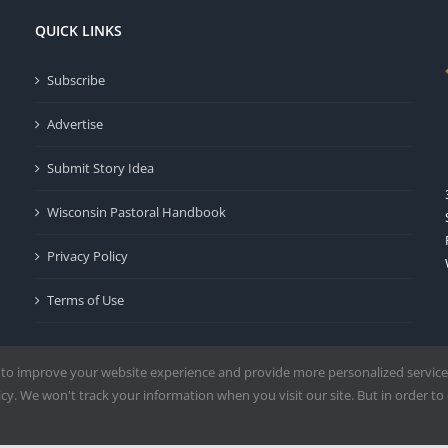
QUICK LINKS
Subscribe
Advertise
Submit Story Idea
Wisconsin Pastoral Handbook
Privacy Policy
Terms of Use
 to improve your website experience and provide more personalized service
y. We won't track your information when you visit our site. But in order to 
Milwaukee | All Rights Reserved | Powered by
Mercury