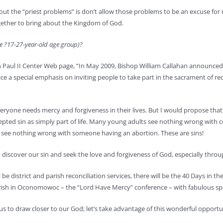
he “priest problems” is don’t allow those problems to be an excuse for not li
together to bring about the Kingdom of God.
he ?17-27-year-old age group)?
n Paul II Center Web page, “In May 2009, Bishop William Callahan announced 
e a special emphasis on inviting people to take part in the sacrament of reco
ryone needs mercy and forgiveness in their lives. But I would propose that i
cepted sin as simply part of life. Many young adults see nothing wrong wit
 see nothing wrong with someone having an abortion. These are sins!
 discover our sin and seek the love and forgiveness of God, especially throu
 be district and parish reconciliation services, there will be the 40 Days in 
 Parish in Oconomowoc – the “Lord Have Mercy” conference – with fabulous sp
s to draw closer to our God; let’s take advantage of this wonderful opportu