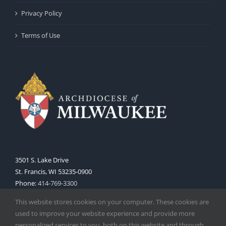
Privacy Policy
Terms of Use
3501 S. Lake Drive
St. Francis, WI 53235-0900
Phone:
414-769-3300
Web:
www.archmil.org
This website stores cookies on your computer. These cookies are
used to improve your website experience and provide more
personalized services to you, both on this website and through