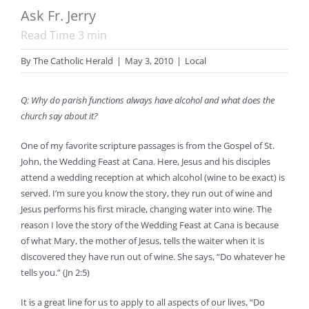
Ask Fr. Jerry
Read Time
3
min
By
The Catholic Herald
|
May 3, 2010
|
Local
Q: Why do parish functions always have alcohol and what does the
church say about it?
One of my favorite scripture passages is from the Gospel of St.
John, the Wedding Feast at Cana. Here, Jesus and his disciples
attend a wedding reception at which alcohol (wine to be exact) is
served. I’m sure you know the story, they run out of wine and
Jesus performs his first miracle, changing water into wine. The
reason I love the story of the Wedding Feast at Cana is because
of what Mary, the mother of Jesus, tells the waiter when it is
discovered they have run out of wine. She says, “Do whatever he
tells you.” (Jn 2:5)
It is a great line for us to apply to all aspects of our lives, “Do