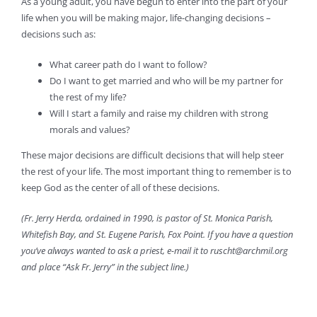
As a young adult, you have begun to enter into the part of your
life when you will be making major, life-changing decisions –
decisions such as:
What career path do I want to follow?
Do I want to get married and who will be my partner for
the rest of my life?
Will I start a family and raise my children with strong
morals and values?
These major decisions are difficult decisions that will help steer
the rest of your life. The most important thing to remember is to
keep God as the center of all of these decisions.
(Fr. Jerry Herda, ordained in 1990, is pastor of St. Monica Parish,
Whitefish Bay, and St. Eugene Parish, Fox Point. If you have a question
you’ve always wanted to ask a priest, e-mail it to ruscht@archmil.org
and place “Ask Fr. Jerry” in the subject line.)