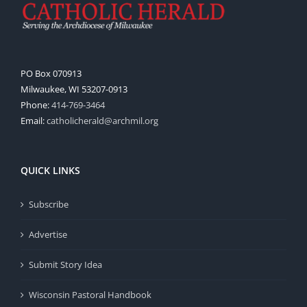
PO Box 070913
Milwaukee, WI 53207-0913
Phone:
414-769-3464
Email:
catholicherald@archmil.org
QUICK LINKS
Subscribe
Advertise
Submit Story Idea
Wisconsin Pastoral Handbook