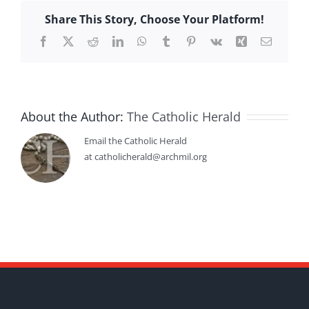
Share This Story, Choose Your Platform!
Facebook
X
Reddit
LinkedIn
WhatsApp
Tumblr
Pinterest
Vk
Xing
Email
About the Author:
The Catholic Herald
Email the Catholic Herald
at catholicherald@archmil.org