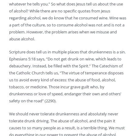
whatever he tells you.” So what does Jesus tell us about the use
of alcohol? While there are no specific quotes from Jesus
regarding alcohol, we do know that he consumed wine. Wine was
a part of the culture, so to consume alcohol was not and is not a
problem. However, the problem arises when we misuse and
abuse alcohol.
Scripture does tell us in multiple places that drunkenness is a sin.
Ephesians 5:18 says, “Do not get drunk on wine, which leads to
debauchery. Instead, be filled with the Spirit.” The Catechism of
the Catholic Church tells us, “The virtue of temperance disposes
us to avoid every kind of excess: the abuse of food, alcohol,
tobacco, or medicine. Those incur grave guilt who, by
drunkenness or love of speed, endanger their own and others’
safety on the road” (2290).
We should never tolerate drunkenness and absolutely never
tolerate drunk driving. The abuse of alcohol, and the pain it
causes to so many people as a result, is a terrible thing. We must
do everything in our power to prevent the abuse of alcohol.