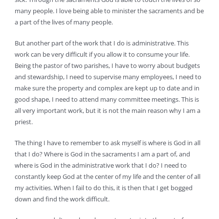
many people. I love being able to minister the sacraments and be
a part of the lives of many people.
But another part of the work that I do is administrative. This
work can be very difficult if you allow it to consume your life.
Being the pastor of two parishes, I have to worry about budgets
and stewardship, I need to supervise many employees, I need to
make sure the property and complex are kept up to date and in
good shape, I need to attend many committee meetings. This is
all very important work, but it is not the main reason why I am a
priest.
The thing I have to remember to ask myself is where is God in all
that I do? Where is God in the sacraments I am a part of, and
where is God in the administrative work that I do? I need to
constantly keep God at the center of my life and the center of all
my activities. When I fail to do this, it is then that I get bogged
down and find the work difficult.