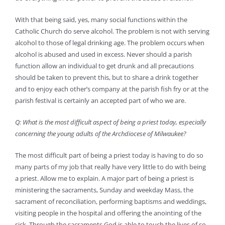
With that being said, yes, many social functions within the
Catholic Church do serve alcohol. The problem is not with serving
alcohol to those of legal drinking age. The problem occurs when
alcohol is abused and used in excess. Never should a parish
function allow an individual to get drunk and all precautions
should be taken to prevent this, but to share a drink together
and to enjoy each other’s company at the parish fish fry or at the
parish festival is certainly an accepted part of who we are.
Q: What is the most difficult aspect of being a priest today, especially
concerning the young adults of the Archdiocese of Milwaukee?
The most difficult part of being a priest today is having to do so
many parts of my job that really have very little to do with being
a priest. Allow me to explain. A major part of being a priest is
ministering the sacraments, Sunday and weekday Mass, the
sacrament of reconciliation, performing baptisms and weddings,
visiting people in the hospital and offering the anointing of the
sick. Through the sacraments God is able to touch the lives of so