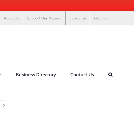
About Us
Support Our Mission
Subscribe
E-Edition
e
Business Directory
Contact Us
t