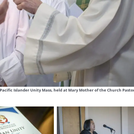
n Pacific Islander Unity Mass, held at Mary Mother of the Church Pasto