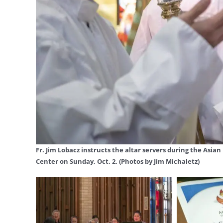
Fr. Jim Lobacz instructs the altar servers during the Asia
Center on Sunday, Oct. 2. (Photos by Jim Michaletz)