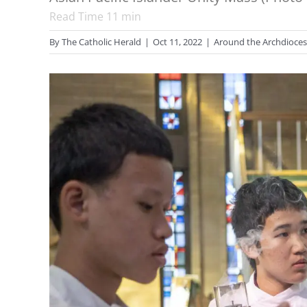
Read Time
11
min
By
The Catholic Herald
|
Oct 11, 2022
|
Around the Archdioce