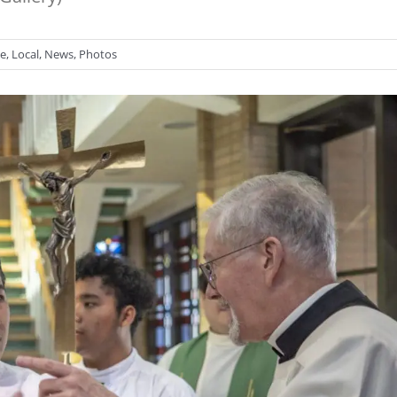
se
,
Local
,
News
,
Photos