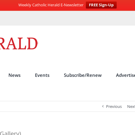
Weekly Catholic Herald E-Newsletter
FREE Sign-Up
News
Events
Subscribe/Renew
Advertis
Previous
Nex
Gallery)