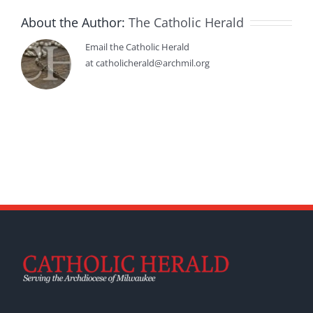
About the Author:
The Catholic Herald
Email the Catholic Herald
at catholicherald@archmil.org