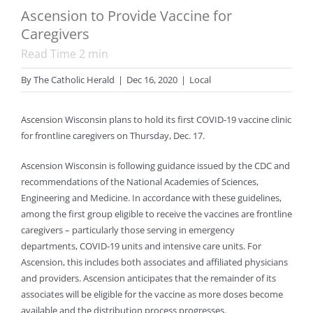
Ascension to Provide Vaccine for
Caregivers
Read Time
2
min
By
The Catholic Herald
|
Dec 16, 2020
|
Local
Ascension Wisconsin plans to hold its first COVID-19 vaccine clinic
for frontline caregivers on Thursday, Dec. 17.
Ascension Wisconsin is following guidance issued by the CDC and
recommendations of the National Academies of Sciences,
Engineering and Medicine. In accordance with these guidelines,
among the first group eligible to receive the vaccines are frontline
caregivers – particularly those serving in emergency
departments, COVID-19 units and intensive care units. For
Ascension, this includes both associates and affiliated physicians
and providers. Ascension anticipates that the remainder of its
associates will be eligible for the vaccine as more doses become
available and the distribution process progresses.