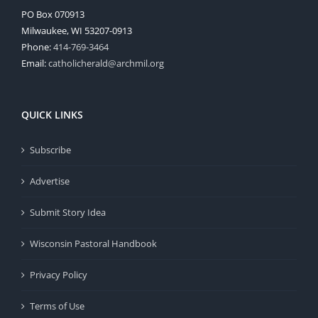
PO Box 070913
Milwaukee, WI 53207-0913
Phone:
414-769-3464
Email:
catholicherald@archmil.org
QUICK LINKS
Subscribe
Advertise
Submit Story Idea
Wisconsin Pastoral Handbook
Privacy Policy
Terms of Use