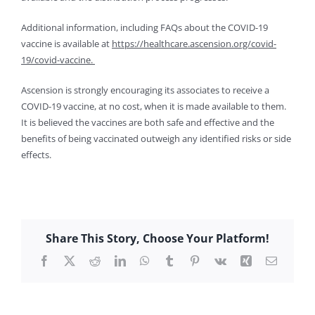
Additional information, including FAQs about the COVID-19
vaccine is available at
https://healthcare.ascension.org/covid-
19/covid-vaccine.
Ascension is strongly encouraging its associates to receive a
COVID-19 vaccine, at no cost, when it is made available to them.
It is believed the vaccines are both safe and effective and the
benefits of being vaccinated outweigh any identified risks or side
effects.
Share This Story, Choose Your Platform!
Facebook
X
Reddit
LinkedIn
WhatsApp
Tumblr
Pinterest
Vk
Xing
Email