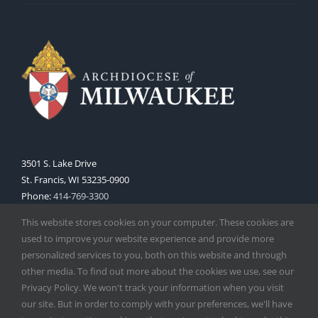
3501 S. Lake Drive
St. Francis, WI 53235-0900
Phone:
414-769-3300
Web:
www.archmil.org
This website stores cookies on your computer. These cookies are
used to improve your website experience and provide more
personalized services to you, both on this website and through
other media. To find out more about the cookies we use, see our
Privacy Policy. We won't track your information when you visit
our site. But in order to comply with your preferences, we'll have