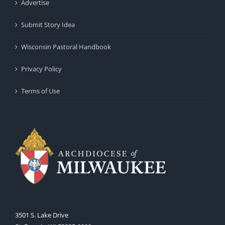
Advertise
Submit Story Idea
Wisconsin Pastoral Handbook
Privacy Policy
Terms of Use
3501 S. Lake Drive