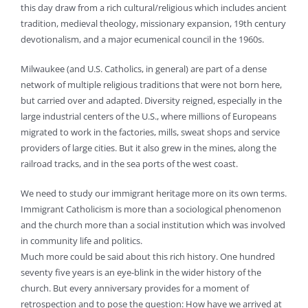
this day draw from a rich cultural/religious which includes ancient
tradition, medieval theology, missionary expansion, 19th century
devotionalism, and a major ecumenical council in the 1960s.
Milwaukee (and U.S. Catholics, in general) are part of a dense
network of multiple religious traditions that were not born here,
but carried over and adapted. Diversity reigned, especially in the
large industrial centers of the U.S., where millions of Europeans
migrated to work in the factories, mills, sweat shops and service
providers of large cities. But it also grew in the mines, along the
railroad tracks, and in the sea ports of the west coast.
We need to study our immigrant heritage more on its own terms.
Immigrant Catholicism is more than a sociological phenomenon
and the church more than a social institution which was involved
in community life and politics.
Much more could be said about this rich history. One hundred
seventy five years is an eye-blink in the wider history of the
church. But every anniversary provides for a moment of
retrospection and to pose the question: How have we arrived at