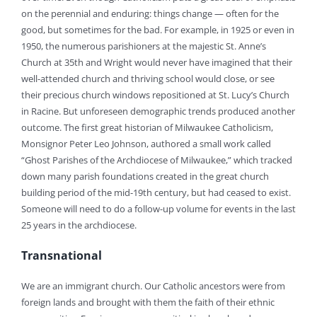
on the perennial and enduring: things change — often for the
good, but sometimes for the bad. For example, in 1925 or even in
1950, the numerous parishioners at the majestic St. Anne’s
Church at 35th and Wright would never have imagined that their
well-attended church and thriving school would close, or see
their precious church windows repositioned at St. Lucy’s Church
in Racine. But unforeseen demographic trends produced another
outcome. The first great historian of Milwaukee Catholicism,
Monsignor Peter Leo Johnson, authored a small work called
“Ghost Parishes of the Archdiocese of Milwaukee,” which tracked
down many parish foundations created in the great church
building period of the mid-19th century, but had ceased to exist.
Someone will need to do a follow-up volume for events in the last
25 years in the archdiocese.
Transnational
We are an immigrant church. Our Catholic ancestors were from
foreign lands and brought with them the faith of their ethnic