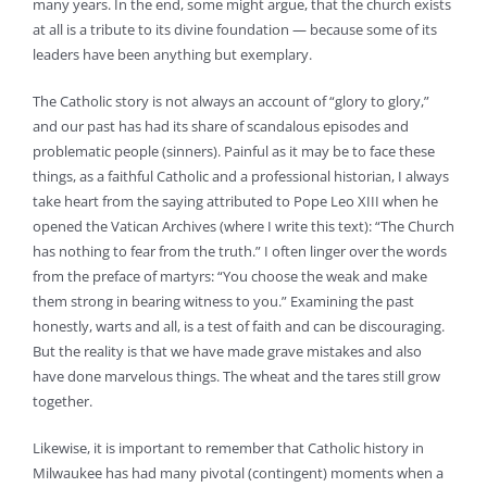
many years. In the end, some might argue, that the church exists
at all is a tribute to its divine foundation — because some of its
leaders have been anything but exemplary.
The Catholic story is not always an account of “glory to glory,”
and our past has had its share of scandalous episodes and
problematic people (sinners). Painful as it may be to face these
things, as a faithful Catholic and a professional historian, I always
take heart from the saying attributed to Pope Leo XIII when he
opened the Vatican Archives (where I write this text): “The Church
has nothing to fear from the truth.” I often linger over the words
from the preface of martyrs: “You choose the weak and make
them strong in bearing witness to you.” Examining the past
honestly, warts and all, is a test of faith and can be discouraging.
But the reality is that we have made grave mistakes and also
have done marvelous things. The wheat and the tares still grow
together.
Likewise, it is important to remember that Catholic history in
Milwaukee has had many pivotal (contingent) moments when a