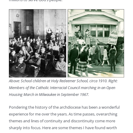
Above: School children at Holy Redeemer School, circa 1910. Right:
Members of the Catholic Interracial Council marching in an Open
Housing March in Milwaukee in September 1967.
Pondering the history of the archdiocese has been a wonderful
experience for me over the years. As time passes, overarching
themes and lines of continuity and discontinuity come more
sharply into focus. Here are some themes I have found worth