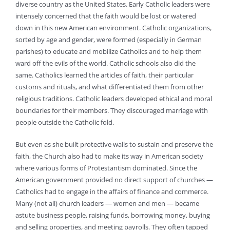
diverse country as the United States. Early Catholic leaders were
intensely concerned that the faith would be lost or watered
down in this new American environment. Catholic organizations,
sorted by age and gender, were formed (especially in German
parishes) to educate and mobilize Catholics and to help them
ward off the evils of the world. Catholic schools also did the
same. Catholics learned the articles of faith, their particular
customs and rituals, and what differentiated them from other
religious traditions. Catholic leaders developed ethical and moral
boundaries for their members. They discouraged marriage with
people outside the Catholic fold.
But even as she built protective walls to sustain and preserve the
faith, the Church also had to make its way in American society
where various forms of Protestantism dominated. Since the
American government provided no direct support of churches —
Catholics had to engage in the affairs of finance and commerce.
Many (not all) church leaders — women and men — became
astute business people, raising funds, borrowing money, buying
and selling properties, and meeting payrolls. They often tapped