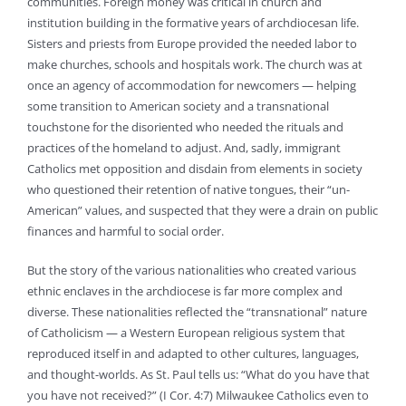
communities. Foreign money was critical in church and
institution building in the formative years of archdiocesan life.
Sisters and priests from Europe provided the needed labor to
make churches, schools and hospitals work. The church was at
once an agency of accommodation for newcomers — helping
some transition to American society and a transnational
touchstone for the disoriented who needed the rituals and
practices of the homeland to adjust. And, sadly, immigrant
Catholics met opposition and disdain from elements in society
who questioned their retention of native tongues, their “un-
American” values, and suspected that they were a drain on public
finances and harmful to social order.
But the story of the various nationalities who created various
ethnic enclaves in the archdiocese is far more complex and
diverse. These nationalities reflected the “transnational” nature
of Catholicism — a Western European religious system that
reproduced itself in and adapted to other cultures, languages,
and thought-worlds. As St. Paul tells us: “What do you have that
you have not received?” (I Cor. 4:7) Milwaukee Catholics even to