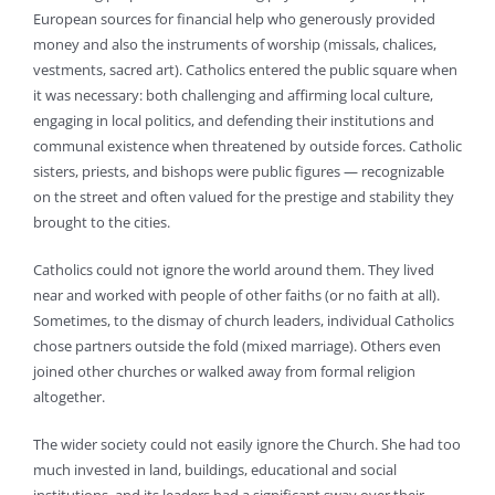
European sources for financial help who generously provided
money and also the instruments of worship (missals, chalices,
vestments, sacred art). Catholics entered the public square when
it was necessary: both challenging and affirming local culture,
engaging in local politics, and defending their institutions and
communal existence when threatened by outside forces. Catholic
sisters, priests, and bishops were public figures — recognizable
on the street and often valued for the prestige and stability they
brought to the cities.
Catholics could not ignore the world around them. They lived
near and worked with people of other faiths (or no faith at all).
Sometimes, to the dismay of church leaders, individual Catholics
chose partners outside the fold (mixed marriage). Others even
joined other churches or walked away from formal religion
altogether.
The wider society could not easily ignore the Church. She had too
much invested in land, buildings, educational and social