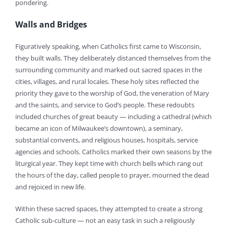
pondering.
Walls and Bridges
Figuratively speaking, when Catholics first came to Wisconsin,
they built walls. They deliberately distanced themselves from the
surrounding community and marked out sacred spaces in the
cities, villages, and rural locales. These holy sites reflected the
priority they gave to the worship of God, the veneration of Mary
and the saints, and service to God’s people. These redoubts
included churches of great beauty — including a cathedral (which
became an icon of Milwaukee’s downtown), a seminary,
substantial convents, and religious houses, hospitals, service
agencies and schools. Catholics marked their own seasons by the
liturgical year. They kept time with church bells which rang out
the hours of the day, called people to prayer, mourned the dead
and rejoiced in new life.
Within these sacred spaces, they attempted to create a strong
Catholic sub-culture — not an easy task in such a religiously