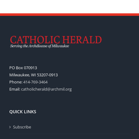
PO Box 070913
Milwaukee, WI 53207-0913
Phone:
414-769-3464
Email:
catholicherald@archmil.org
QUICK LINKS
Subscribe