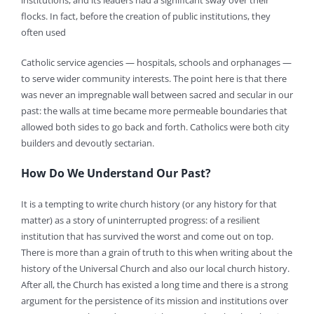
institutions, and its leaders had a significant sway over their
flocks. In fact, before the creation of public institutions, they
often used
Catholic service agencies — hospitals, schools and orphanages —
to serve wider community interests. The point here is that there
was never an impregnable wall between sacred and secular in our
past: the walls at time became more permeable boundaries that
allowed both sides to go back and forth. Catholics were both city
builders and devoutly sectarian.
How Do We Understand Our Past?
It is a tempting to write church history (or any history for that
matter) as a story of uninterrupted progress: of a resilient
institution that has survived the worst and come out on top.
There is more than a grain of truth to this when writing about the
history of the Universal Church and also our local church history.
After all, the Church has existed a long time and there is a strong
argument for the persistence of its mission and institutions over