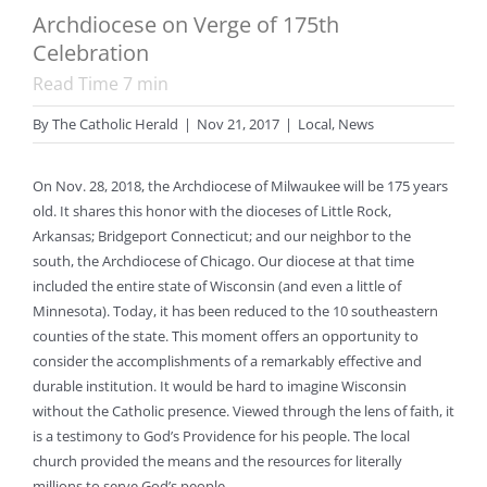
Archdiocese on Verge of 175th
Celebration
Read Time
7
min
By
The Catholic Herald
|
Nov 21, 2017
|
Local
,
News
On Nov. 28, 2018, the Archdiocese of Milwaukee will be 175 years
old. It shares this honor with the dioceses of Little Rock,
Arkansas; Bridgeport Connecticut; and our neighbor to the
south, the Archdiocese of Chicago. Our diocese at that time
included the entire state of Wisconsin (and even a little of
Minnesota). Today, it has been reduced to the 10 southeastern
counties of the state. This moment offers an opportunity to
consider the accomplishments of a remarkably effective and
durable institution. It would be hard to imagine Wisconsin
without the Catholic presence. Viewed through the lens of faith, it
is a testimony to God’s Providence for his people. The local
church provided the means and the resources for literally
millions to serve God’s people.