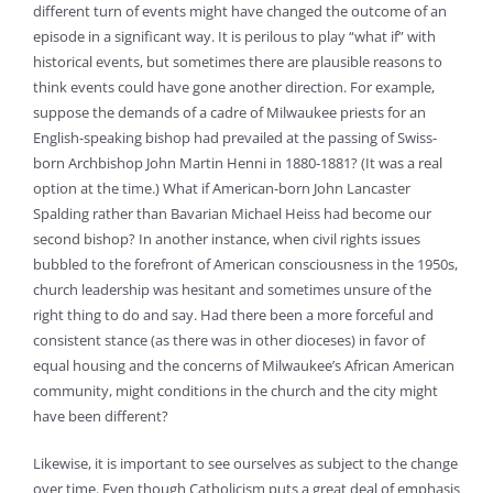
different turn of events might have changed the outcome of an
episode in a significant way. It is perilous to play “what if” with
historical events, but sometimes there are plausible reasons to
think events could have gone another direction. For example,
suppose the demands of a cadre of Milwaukee priests for an
English-speaking bishop had prevailed at the passing of Swiss-
born Archbishop John Martin Henni in 1880-1881? (It was a real
option at the time.) What if American-born John Lancaster
Spalding rather than Bavarian Michael Heiss had become our
second bishop? In another instance, when civil rights issues
bubbled to the forefront of American consciousness in the 1950s,
church leadership was hesitant and sometimes unsure of the
right thing to do and say. Had there been a more forceful and
consistent stance (as there was in other dioceses) in favor of
equal housing and the concerns of Milwaukee’s African American
community, might conditions in the church and the city might
have been different?
Likewise, it is important to see ourselves as subject to the change
over time. Even though Catholicism puts a great deal of emphasis