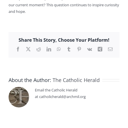
our current moment? This question continues to inspire curiosity
and hope.
Share This Story, Choose Your Platform!
Facebook
X
Reddit
LinkedIn
WhatsApp
Tumblr
Pinterest
Vk
Xing
Email
About the Author:
The Catholic Herald
Email the Catholic Herald
at catholicherald@archmil.org