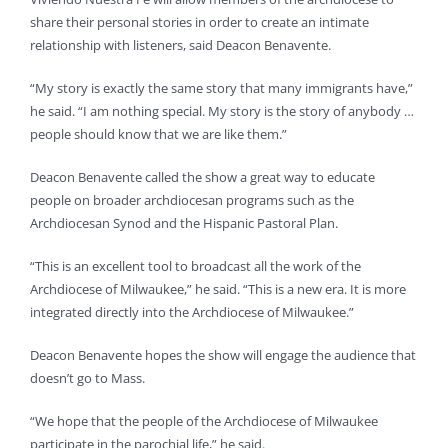
share their personal stories in order to create an intimate
relationship with listeners, said Deacon Benavente.
“My story is exactly the same story that many immigrants have,”
he said. “I am nothing special. My story is the story of anybody …
people should know that we are like them.”
Deacon Benavente called the show a great way to educate
people on broader archdiocesan programs such as the
Archdiocesan Synod and the Hispanic Pastoral Plan.
“This is an excellent tool to broadcast all the work of the
Archdiocese of Milwaukee,” he said. “This is a new era. It is more
integrated directly into the Archdiocese of Milwaukee.”
Deacon Benavente hopes the show will engage the audience that
doesn’t go to Mass.
“We hope that the people of the Archdiocese of Milwaukee
participate in the parochial life,” he said.