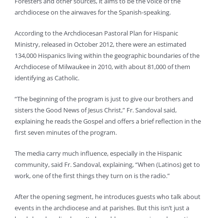
Foresters and other sources, it aims to be the voice of the
archdiocese on the airwaves for the Spanish-speaking.
According to the Archdiocesan Pastoral Plan for Hispanic
Ministry, released in October 2012, there were an estimated
134,000 Hispanics living within the geographic boundaries of the
Archdiocese of Milwaukee in 2010, with about 81,000 of them
identifying as Catholic.
“The beginning of the program is just to give our brothers and
sisters the Good News of Jesus Christ,” Fr. Sandoval said,
explaining he reads the Gospel and offers a brief reflection in the
first seven minutes of the program.
The media carry much influence, especially in the Hispanic
community, said Fr. Sandoval, explaining, “When (Latinos) get to
work, one of the first things they turn on is the radio.”
After the opening segment, he introduces guests who talk about
events in the archdiocese and at parishes. But this isn’t just a