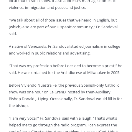
local church radio show. It also addresses marriage, domestic
violence, immigration and peace and justice.
“We talk about all of those issues that we heard in English, but
(which) also are part of our Hispanic community,” Fr. Sandoval
said.
A native of Venezuela, Fr. Sandoval studied journalism in college
and worked in public relations and advertising.
“That was my profession before I decided to become a priest,” he
said. He was ordained for the Archdiocese of Milwaukee in 2005.
Before Viviendo Nuestra Fe, the previous Spanish-only Catholic
show was one hour on La GranD, hosted by then-Auxiliary
Bishop Donald J. Hying. Occasionally, Fr. Sandoval would fill in for
the bishop.
“I am very vocal,” Fr. Sandoval said with a laugh. “That’s what’s
helped me to go through the radio program. I can express the
soul of Jesus Christ without any problem. I just say, ‘God, this is