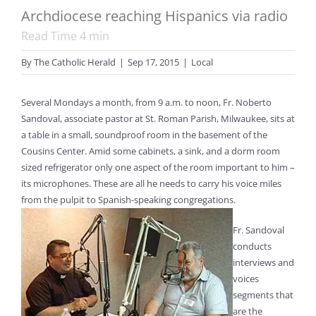
Archdiocese reaching Hispanics via radio
Read Time
4
min
By
The Catholic Herald
|
Sep 17, 2015
|
Local
Several Mondays a month, from 9 a.m. to noon, Fr. Noberto
Sandoval, associate pastor at St. Roman Parish, Milwaukee, sits at
a table in a small, soundproof room in the basement of the
Cousins Center. Amid some cabinets, a sink, and a dorm room
sized refrigerator only one aspect of the room important to him –
its microphones. These are all he needs to carry his voice miles
from the pulpit to Spanish-speaking congregations.
Fr. Sandoval
conducts
interviews and
voices
segments that
are the