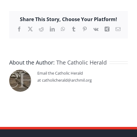
Share This Story, Choose Your Platform!
Facebook
X
Reddit
LinkedIn
WhatsApp
Tumblr
Pinterest
Vk
Xing
Email
About the Author:
The Catholic Herald
Email the Catholic Herald
at catholicherald@archmil.org