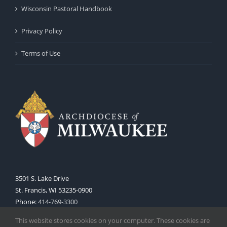
Wisconsin Pastoral Handbook
Privacy Policy
Terms of Use
3501 S. Lake Drive
St. Francis, WI 53235-0900
Phone:
414-769-3300
Web:
www.archmil.org
This website stores cookies on your computer. These cookies are