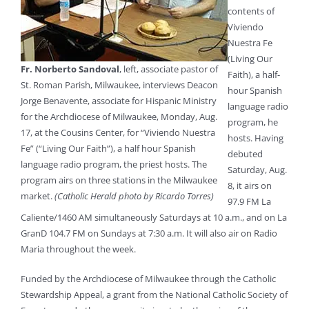
contents of
Viviendo
Nuestra Fe
(Living Our
Fr. Norberto Sandoval
, left, associate pastor of
Faith), a half-
St. Roman Parish, Milwaukee, interviews Deacon
hour Spanish
Jorge Benavente, associate for Hispanic Ministry
language radio
for the Archdiocese of Milwaukee, Monday, Aug.
program, he
17, at the Cousins Center, for “Viviendo Nuestra
hosts. Having
Fe” (“Living Our Faith”), a half hour Spanish
debuted
language radio program, the priest hosts. The
Saturday, Aug.
program airs on three stations in the Milwaukee
8, it airs on
market.
(Catholic Herald photo by Ricardo Torres)
97.9 FM La
Caliente/1460 AM simultaneously Saturdays at 10 a.m., and on La
GranD 104.7 FM on Sundays at 7:30 a.m. It will also air on Radio
Maria throughout the week.
Funded by the Archdiocese of Milwaukee through the Catholic
Stewardship Appeal, a grant from the National Catholic Society of