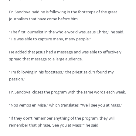
Fr. Sandoval said he is following in the footsteps of the great
journalists that have come before him.
“The first journalist in the whole world was Jesus Christ,” he said.
“He was able to capture many, many people.”
He added that Jesus had a message and was able to effectively
spread that message to a large audience.
“I’m following in his footsteps,” the priest said. “I found my
passion.”
Fr. Sandoval closes the program with the same words each week.
“Nos vemos en Misa,” which translates, “We’ll see you at Mass.”
“If they don’t remember anything of the program, they will
remember that phrase, ‘See you at Mass,’” he said.