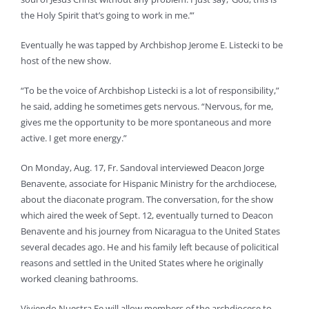
the Holy Spirit that’s going to work in me.’”
Eventually he was tapped by Archbishop Jerome E. Listecki to be
host of the new show.
“To be the voice of Archbishop Listecki is a lot of responsibility,”
he said, adding he sometimes gets nervous. “Nervous, for me,
gives me the opportunity to be more spontaneous and more
active. I get more energy.”
On Monday, Aug. 17, Fr. Sandoval interviewed Deacon Jorge
Benavente, associate for Hispanic Ministry for the archdiocese,
about the diaconate program. The conversation, for the show
which aired the week of Sept. 12, eventually turned to Deacon
Benavente and his journey from Nicaragua to the United States
several decades ago. He and his family left because of policitical
reasons and settled in the United States where he originally
worked cleaning bathrooms.
Viviendo Nuestra Fe will allow members of the archdiocese to