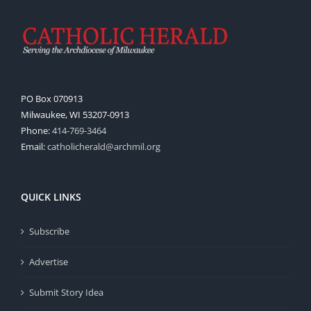
PO Box 070913
Milwaukee, WI 53207-0913
Phone:
414-769-3464
Email:
catholicherald@archmil.org
QUICK LINKS
Subscribe
Advertise
Submit Story Idea