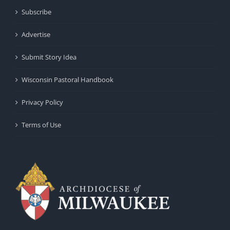
Subscribe
Advertise
Submit Story Idea
Wisconsin Pastoral Handbook
Privacy Policy
Terms of Use