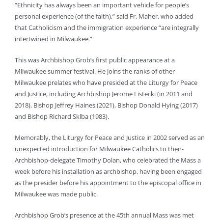
“Ethnicity has always been an important vehicle for people’s
personal experience (of the faith),” said Fr. Maher, who added
that Catholicism and the immigration experience “are integrally
intertwined in Milwaukee.”
This was Archbishop Grob’s first public appearance at a
Milwaukee summer festival. He joins the ranks of other
Milwaukee prelates who have presided at the Liturgy for Peace
and Justice, including Archbishop Jerome Listecki (in 2011 and
2018), Bishop Jeffrey Haines (2021), Bishop Donald Hying (2017)
and Bishop Richard Sklba (1983).
Memorably, the Liturgy for Peace and Justice in 2002 served as an
unexpected introduction for Milwaukee Catholics to then-
Archbishop-delegate Timothy Dolan, who celebrated the Mass a
week before his installation as archbishop, having been engaged
as the presider before his appointment to the episcopal office in
Milwaukee was made public.
Archbishop Grob’s presence at the 45th annual Mass was met