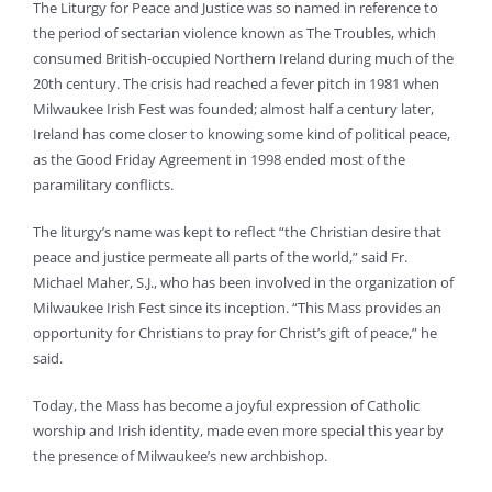
The Liturgy for Peace and Justice was so named in reference to
the period of sectarian violence known as The Troubles, which
consumed British-occupied Northern Ireland during much of the
20th century. The crisis had reached a fever pitch in 1981 when
Milwaukee Irish Fest was founded; almost half a century later,
Ireland has come closer to knowing some kind of political peace,
as the Good Friday Agreement in 1998 ended most of the
paramilitary conflicts.
The liturgy’s name was kept to reflect “the Christian desire that
peace and justice permeate all parts of the world,” said Fr.
Michael Maher, S.J., who has been involved in the organization of
Milwaukee Irish Fest since its inception. “This Mass provides an
opportunity for Christians to pray for Christ’s gift of peace,” he
said.
Today, the Mass has become a joyful expression of Catholic
worship and Irish identity, made even more special this year by
the presence of Milwaukee’s new archbishop.