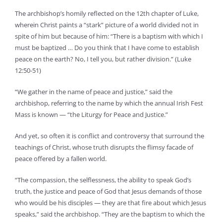
The archbishop’s homily reflected on the 12th chapter of Luke,
wherein Christ paints a “stark” picture of a world divided not in
spite of him but because of him: “There is a baptism with which I
must be baptized … Do you think that I have come to establish
peace on the earth? No, I tell you, but rather division.” (Luke
12:50-51)
“We gather in the name of peace and justice,” said the
archbishop, referring to the name by which the annual Irish Fest
Mass is known — “the Liturgy for Peace and Justice.”
And yet, so often it is conflict and controversy that surround the
teachings of Christ, whose truth disrupts the flimsy facade of
peace offered by a fallen world.
“The compassion, the selflessness, the ability to speak God’s
truth, the justice and peace of God that Jesus demands of those
who would be his disciples — they are that fire about which Jesus
speaks,” said the archbishop. “They are the baptism to which the