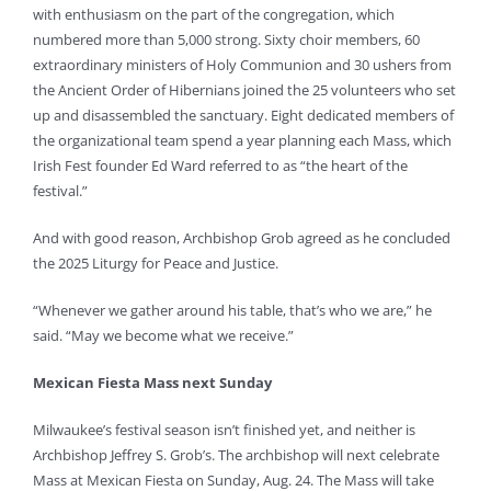
with enthusiasm on the part of the congregation, which
numbered more than 5,000 strong. Sixty choir members, 60
extraordinary ministers of Holy Communion and 30 ushers from
the Ancient Order of Hibernians joined the 25 volunteers who set
up and disassembled the sanctuary. Eight dedicated members of
the organizational team spend a year planning each Mass, which
Irish Fest founder Ed Ward referred to as “the heart of the
festival.”
And with good reason, Archbishop Grob agreed as he concluded
the 2025 Liturgy for Peace and Justice.
“Whenever we gather around his table, that’s who we are,” he
said. “May we become what we receive.”
Mexican Fiesta Mass next Sunday
Milwaukee’s festival season isn’t finished yet, and neither is
Archbishop Jeffrey S. Grob’s. The archbishop will next celebrate
Mass at Mexican Fiesta on Sunday, Aug. 24. The Mass will take