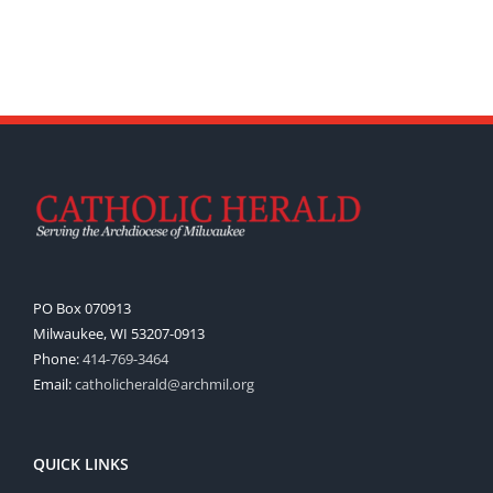
PO Box 070913
Milwaukee, WI 53207-0913
Phone:
414-769-3464
Email:
catholicherald@archmil.org
QUICK LINKS