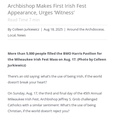
Archbishop Makes First Irish Fest
Appearance, Urges ‘Witness’
Read Time
7
min
By
Colleen Jurkiewicz
|
Aug 18, 2025
|
Around the Archdiocese
,
Local
,
News
More than 5,000 people filled the BMO Harris Pavilion for
the Milwaukee Irish Fest Mass on Aug. 17. (Photo by Colleen
Jurkiewicz)
There’s an old saying: what’s the use of being Irish, if the world
doesn’t break your heart?
On Sunday, Aug. 17, the third and final day of the 45th Annual
Milwaukee Irish Fest, Archbishop Jeffrey S. Grob challenged
Catholics with a similar sentiment: What’s the use of being
Christian, if the world doesn’t reject you?