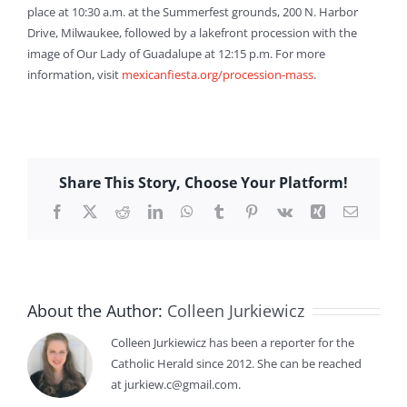
place at 10:30 a.m. at the Summerfest grounds, 200 N. Harbor
Drive, Milwaukee, followed by a lakefront procession with the
image of Our Lady of Guadalupe at 12:15 p.m. For more
information, visit
mexicanfiesta.org/procession-mass
.
Share This Story, Choose Your Platform!
Facebook
X
Reddit
LinkedIn
WhatsApp
Tumblr
Pinterest
Vk
Xing
Email
About the Author:
Colleen Jurkiewicz
Colleen Jurkiewicz has been a reporter for the
Catholic Herald since 2012. She can be reached
at jurkiew.c@gmail.com.