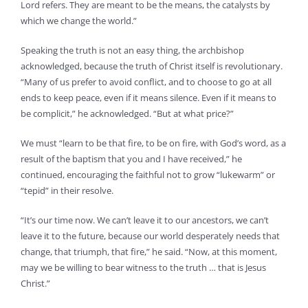
Lord refers. They are meant to be the means, the catalysts by
which we change the world.”
Speaking the truth is not an easy thing, the archbishop
acknowledged, because the truth of Christ itself is revolutionary.
“Many of us prefer to avoid conflict, and to choose to go at all
ends to keep peace, even if it means silence. Even if it means to
be complicit,” he acknowledged. “But at what price?”
We must “learn to be that fire, to be on fire, with God’s word, as a
result of the baptism that you and I have received,” he
continued, encouraging the faithful not to grow “lukewarm” or
“tepid” in their resolve.
“It’s our time now. We can’t leave it to our ancestors, we can’t
leave it to the future, because our world desperately needs that
change, that triumph, that fire,” he said. “Now, at this moment,
may we be willing to bear witness to the truth … that is Jesus
Christ.”