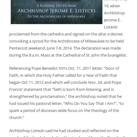
19, when
Archbishop
Jerome E.
Listecki
proclaimed from the cathedra and signed on the altar a decree
convoking a synod for the Archdiocese of Milwaukee to be held
Pentecost weekend, June 7-8, 2014. The declaration was made
during the 8 a.m. Mass at the Cathedral of St. John the Evangelist.
Referencing Pope Benedict XVI’s Oct. 11, 2011 letter, “Door of
Faith, in which the Holy Father called for a Year of Faith that
began Oct 11, 2012 and which will conclude Nov. 24, and Pope
Francis’ statement that “faith is born from listening, and is
strengthened by proclamation,” the archbishop noted that he
had issued his pastoral letter, “Who Do You Say That I Am?”, “to
spark a period of diocesan-wide focus on the theology of the
church.”
Archbishop Listecki said he had studied and reflected on the