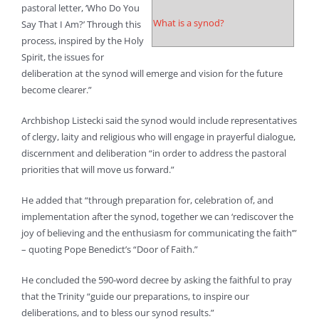
pastoral letter, ‘Who Do You
What is a synod?
Say That I Am?’ Through this
process, inspired by the Holy
Spirit, the issues for
deliberation at the synod will emerge and vision for the future
become clearer.”
Archbishop Listecki said the synod would include representatives
of clergy, laity and religious who will engage in prayerful dialogue,
discernment and deliberation “in order to address the pastoral
priorities that will move us forward.”
He added that “through preparation for, celebration of, and
implementation after the synod, together we can ‘rediscover the
joy of believing and the enthusiasm for communicating the faith’”
– quoting Pope Benedict’s “Door of Faith.”
He concluded the 590-word decree by asking the faithful to pray
that the Trinity “guide our preparations, to inspire our
deliberations, and to bless our synod results.”