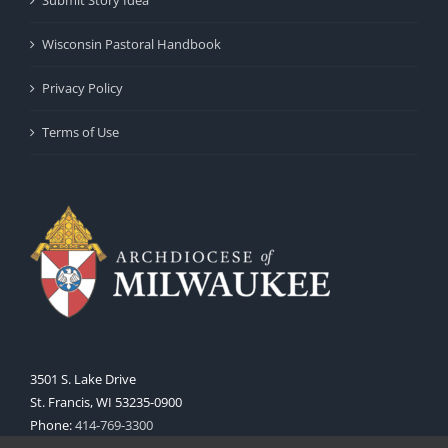
Wisconsin Pastoral Handbook
Privacy Policy
Terms of Use
3501 S. Lake Drive
St. Francis, WI 53235-0900
Phone:
414-769-3300
Web:
www.archmil.org