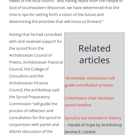
needs of the local church, “and having heard from the People of
God of southeastern Wisconsin, we have determined that the
time is ripe for setting forth a vision of the future and
determining the priorities that will move us forward.”
Noting that he had consulted
with and received support for
Related
the synod from the
Archdiocesan Council of
articles
Priests, Archdiocesan Pastoral
Council, the College of
Consultors and the
18-member commission will
Archdiocesan Finance
guide consultation process
Council, the archbishop said
the Synod Preparatory
Commission chair develops
Commission “will guide the
synod timeline
process of reflection and
consultation for the synod in
Synod is our moment in history
conjunction with parish and
– Herald of Hope by Archbishop
district discussion of the
Jerome E. Listecki