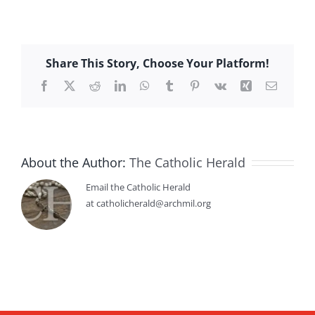
Share This Story, Choose Your Platform!
Facebook
X
Reddit
LinkedIn
WhatsApp
Tumblr
Pinterest
Vk
Xing
Email
About the Author:
The Catholic Herald
Email the Catholic Herald
at catholicherald@archmil.org