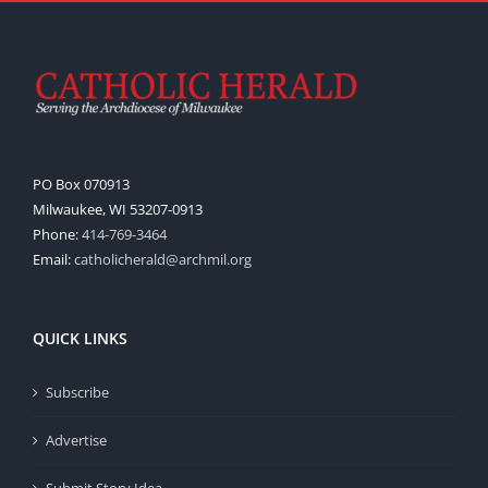
PO Box 070913
Milwaukee, WI 53207-0913
Phone:
414-769-3464
Email:
catholicherald@archmil.org
QUICK LINKS
Subscribe
Advertise
Submit Story Idea