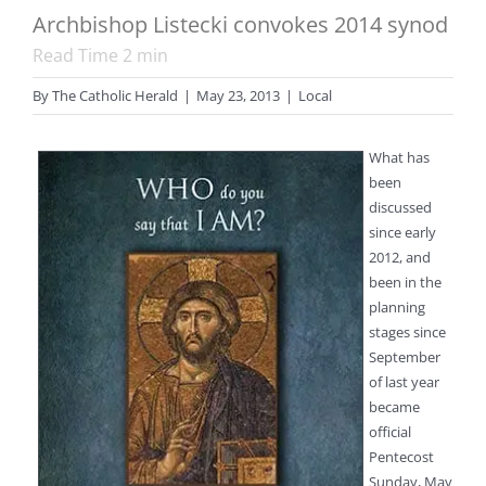
Archbishop Listecki convokes 2014 synod
Read Time
2
min
By
The Catholic Herald
|
May 23, 2013
|
Local
What has
been
discussed
since early
2012, and
been in the
planning
stages since
September
of last year
became
official
Pentecost
Sunday, May