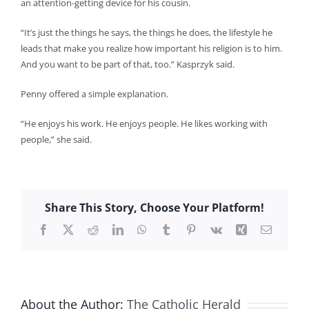
an attention-getting device for his cousin.
“It’s just the things he says, the things he does, the lifestyle he
leads that make you realize how important his religion is to him.
And you want to be part of that, too.” Kasprzyk said.
Penny offered a simple explanation.
“He enjoys his work. He enjoys people. He likes working with
people,” she said.
Share This Story, Choose Your Platform!
Facebook
X
Reddit
LinkedIn
WhatsApp
Tumblr
Pinterest
Vk
Xing
Email
About the Author:
The Catholic Herald