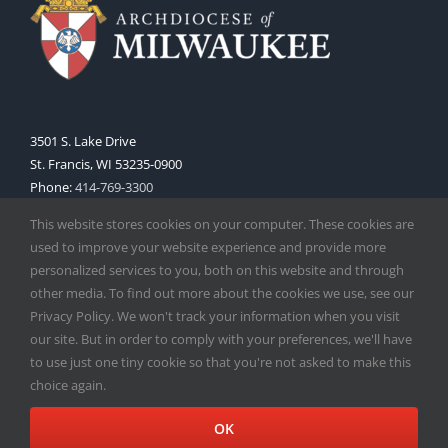
3501 S. Lake Drive
St. Francis, WI 53235-0900
Phone:
414-769-3300
Web:
www.archmil.org
This website stores cookies on your computer. These cookies are
used to improve your website experience and provide more
personalized services to you, both on this website and through
other media. To find out more about the cookies we use, see our
Privacy Policy. We won't track your information when you visit
our site. But in order to comply with your preferences, we'll have
to use just one tiny cookie so that you're not asked to make this
Copyright
2026 |
Catholic Herald
| Serving the Archdiocese of
choice again.
Milwaukee | All Rights Reserved | Powered by
Mercury
Facebook
X
Instagram
OK