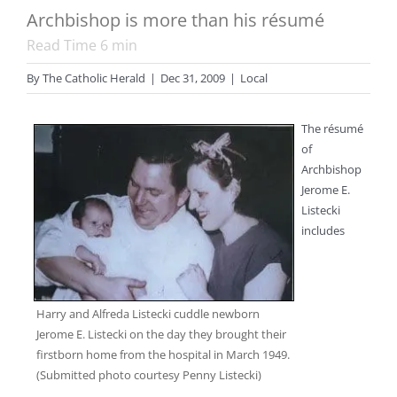
Archbishop is more than his résumé
Read Time
6
min
By
The Catholic Herald
|
Dec 31, 2009
|
Local
The résumé
of
Archbishop
Jerome E.
Listecki
includes
Harry and Alfreda Listecki cuddle newborn
Jerome E. Listecki on the day they brought their
firstborn home from the hospital in March 1949.
(Submitted photo courtesy Penny Listecki)