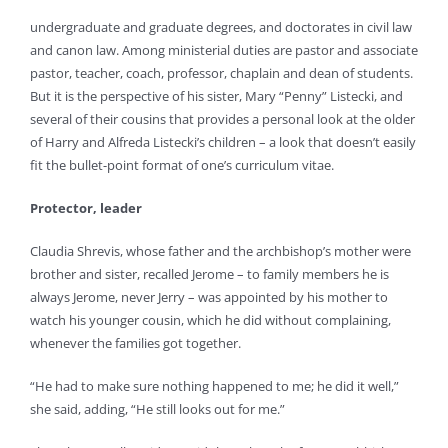
undergraduate and graduate degrees, and doctorates in civil law
and canon law. Among ministerial duties are pastor and associate
pastor, teacher, coach, professor, chaplain and dean of students.
But it is the perspective of his sister, Mary “Penny” Listecki, and
several of their cousins that provides a personal look at the older
of Harry and Alfreda Listecki’s children – a look that doesn’t easily
fit the bullet-point format of one’s curriculum vitae.
Protector, leader
Claudia Shrevis, whose father and the archbishop’s mother were
brother and sister, recalled Jerome – to family members he is
always Jerome, never Jerry – was appointed by his mother to
watch his younger cousin, which he did without complaining,
whenever the families got together.
“He had to make sure nothing happened to me; he did it well,”
she said, adding, “He still looks out for me.”