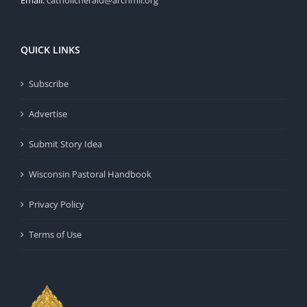
Email:
catholicherald@archmil.org
QUICK LINKS
Subscribe
Advertise
Submit Story Idea
Wisconsin Pastoral Handbook
Privacy Policy
Terms of Use