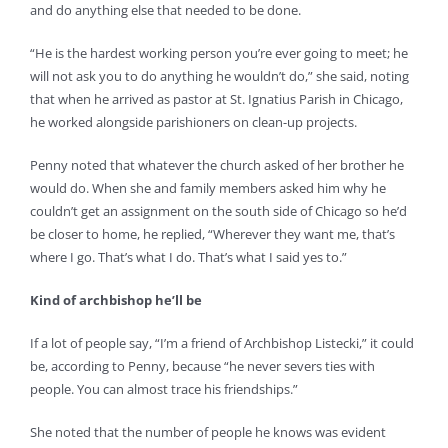
and do anything else that needed to be done.
“He is the hardest working person you’re ever going to meet; he
will not ask you to do anything he wouldn’t do,” she said, noting
that when he arrived as pastor at St. Ignatius Parish in Chicago,
he worked alongside parishioners on clean-up projects.
Penny noted that whatever the church asked of her brother he
would do. When she and family members asked him why he
couldn’t get an assignment on the south side of Chicago so he’d
be closer to home, he replied, “Wherever they want me, that’s
where I go. That’s what I do. That’s what I said yes to.”
Kind of archbishop he’ll be
If a lot of people say, “I’m a friend of Archbishop Listecki,” it could
be, according to Penny, because “he never severs ties with
people. You can almost trace his friendships.”
She noted that the number of people he knows was evident