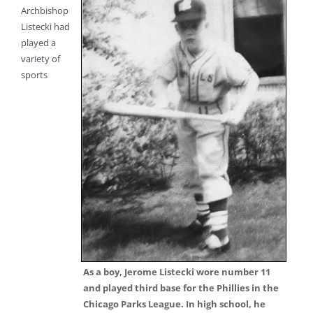
Archbishop
Listecki had
played a
variety of
sports
As a boy, Jerome Listecki wore number 11
and played third base for the Phillies in the
Chicago Parks League. In high school, he