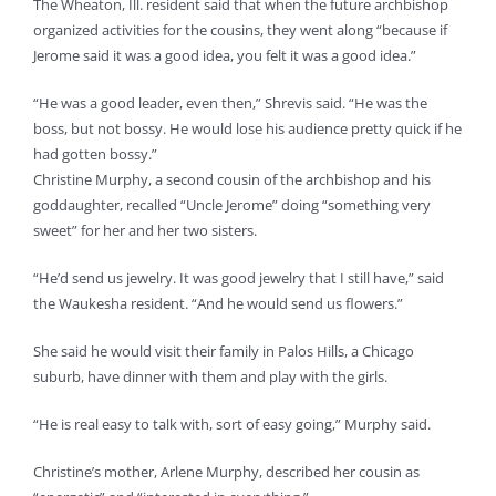
The Wheaton, Ill. resident said that when the future archbishop
organized activities for the cousins, they went along “because if
Jerome said it was a good idea, you felt it was a good idea.”
“He was a good leader, even then,” Shrevis said. “He was the
boss, but not bossy. He would lose his audience pretty quick if he
had gotten bossy.”
Christine Murphy, a second cousin of the archbishop and his
goddaughter, recalled “Uncle Jerome” doing “something very
sweet” for her and her two sisters.
“He’d send us jewelry. It was good jewelry that I still have,” said
the Waukesha resident. “And he would send us flowers.”
She said he would visit their family in Palos Hills, a Chicago
suburb, have dinner with them and play with the girls.
“He is real easy to talk with, sort of easy going,” Murphy said.
Christine’s mother, Arlene Murphy, described her cousin as