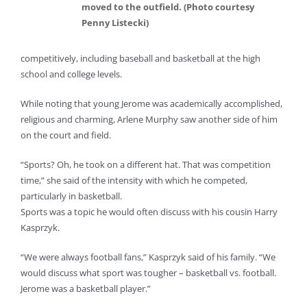
moved to the outfield. (Photo courtesy
Penny Listecki)
competitively, including baseball and basketball at the high
school and college levels.
While noting that young Jerome was academically accomplished,
religious and charming, Arlene Murphy saw another side of him
on the court and field.
“Sports? Oh, he took on a different hat. That was competition
time,” she said of the intensity with which he competed,
particularly in basketball.
Sports was a topic he would often discuss with his cousin Harry
Kasprzyk.
“We were always football fans,” Kasprzyk said of his family. “We
would discuss what sport was tougher – basketball vs. football.
Jerome was a basketball player.”