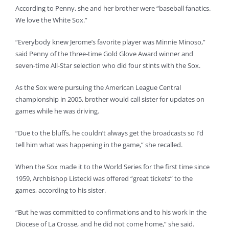
According to Penny, she and her brother were “baseball fanatics.
We love the White Sox.”
“Everybody knew Jerome’s favorite player was Minnie Minoso,”
said Penny of the three-time Gold Glove Award winner and
seven-time All-Star selection who did four stints with the Sox.
As the Sox were pursuing the American League Central
championship in 2005, brother would call sister for updates on
games while he was driving.
“Due to the bluffs, he couldn’t always get the broadcasts so I’d
tell him what was happening in the game,” she recalled.
When the Sox made it to the World Series for the first time since
1959, Archbishop Listecki was offered “great tickets” to the
games, according to his sister.
“But he was committed to confirmations and to his work in the
Diocese of La Crosse, and he did not come home,” she said.