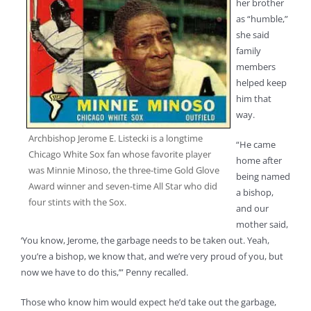
her brother
as “humble,”
she said
family
members
helped keep
him that
way.
Archbishop Jerome E. Listecki is a longtime
“He came
Chicago White Sox fan whose favorite player
home after
was Minnie Minoso, the three-time Gold Glove
being named
Award winner and seven-time All Star who did
a bishop,
four stints with the Sox.
and our
mother said,
‘You know, Jerome, the garbage needs to be taken out. Yeah,
you’re a bishop, we know that, and we’re very proud of you, but
now we have to do this,’” Penny recalled.
Those who know him would expect he’d take out the garbage,