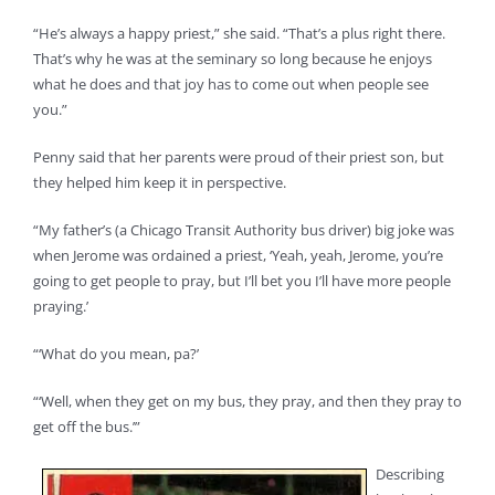
“He’s always a happy priest,” she said. “That’s a plus right there.
That’s why he was at the seminary so long because he enjoys
what he does and that joy has to come out when people see
you.”
Penny said that her parents were proud of their priest son, but
they helped him keep it in perspective.
“My father’s (a Chicago Transit Authority bus driver) big joke was
when Jerome was ordained a priest, ‘Yeah, yeah, Jerome, you’re
going to get people to pray, but I’ll bet you I’ll have more people
praying.’
“‘What do you mean, pa?’
“‘Well, when they get on my bus, they pray, and then they pray to
get off the bus.’”
Describing