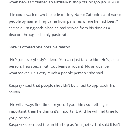
when he was ordained an auxiliary bishop of Chicago Jan. 8, 2001.
“He could walk down the aisle of Holy Name Cathedral and name
people by name. They came from parishes where he had been,”
she said, listing each place he had served from his time as a
deacon through his only pastorate.
Shrevis offered one possible reason.
“He’s just everybody’s friend. You can just talk to him. He’s just a
person. He’s special without being arrogant. No arrogance
whatsoever. He’s very much a people person,” she said.
Kasprzyk said that people shouldn’t be afraid to approach his
cousin.
“He will always find time for you. If you think something is
important, then he thinks it’s important. And he will find time for
you,” he said.
Kasprzyk described the archbishop as “magnetic,” but said it isn’t