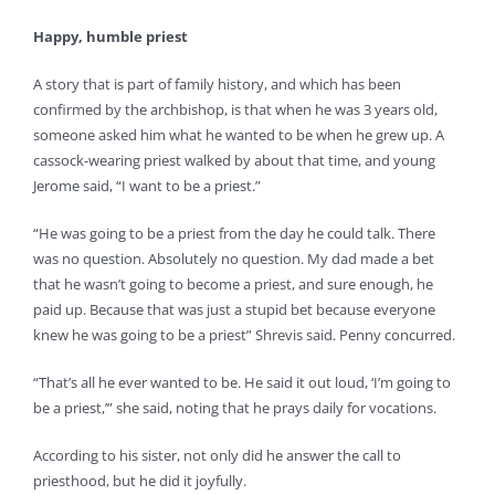
Happy, humble priest
A story that is part of family history, and which has been
confirmed by the archbishop, is that when he was 3 years old,
someone asked him what he wanted to be when he grew up. A
cassock-wearing priest walked by about that time, and young
Jerome said, “I want to be a priest.”
“He was going to be a priest from the day he could talk. There
was no question. Absolutely no question. My dad made a bet
that he wasn’t going to become a priest, and sure enough, he
paid up. Because that was just a stupid bet because everyone
knew he was going to be a priest” Shrevis said. Penny concurred.
“That’s all he ever wanted to be. He said it out loud, ‘I’m going to
be a priest,’” she said, noting that he prays daily for vocations.
According to his sister, not only did he answer the call to
priesthood, but he did it joyfully.