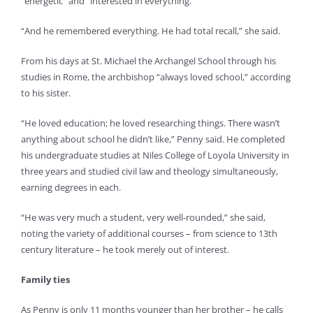
“energetic” and “interested in everything.”
“And he remembered everything. He had total recall,” she said.
From his days at St. Michael the Archangel School through his
studies in Rome, the archbishop “always loved school,” according
to his sister.
“He loved education; he loved researching things. There wasn’t
anything about school he didn’t like,” Penny said. He completed
his undergraduate studies at Niles College of Loyola University in
three years and studied civil law and theology simultaneously,
earning degrees in each.
“He was very much a student, very well-rounded,” she said,
noting the variety of additional courses – from science to 13th
century literature – he took merely out of interest.
Family ties
As Penny is only 11 months younger than her brother – he calls