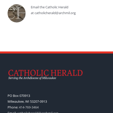
Email the Catholic Herald
at catholicherald@archmil.org
PO Box 070913
Milwaukee, WI 53207-0913
Phone:
414-769-3464