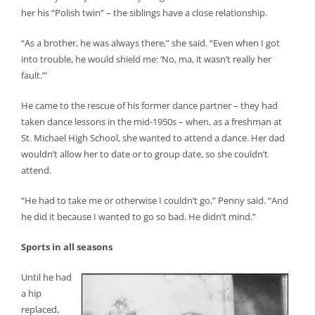
her his “Polish twin” – the siblings have a close relationship.
“As a brother, he was always there,” she said. “Even when I got
into trouble, he would shield me: ‘No, ma, it wasn’t really her
fault.’”
He came to the rescue of his former dance partner – they had
taken dance lessons in the mid-1950s – when, as a freshman at
St. Michael High School, she wanted to attend a dance. Her dad
wouldn’t allow her to date or to group date, so she couldn’t
attend.
“He had to take me or otherwise I couldn’t go,” Penny said. “And
he did it because I wanted to go so bad. He didn’t mind.”
Sports in all seasons
Until he had
a hip
replaced,