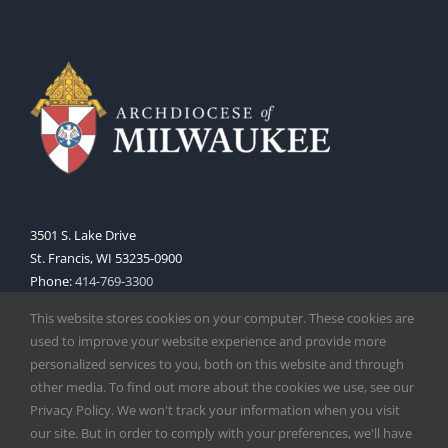
3501 S. Lake Drive
St. Francis, WI 53235-0900
Phone:
414-769-3300
Web:
www.archmil.org
This website stores cookies on your computer. These cookies are
used to improve your website experience and provide more
personalized services to you, both on this website and through
other media. To find out more about the cookies we use, see our
Privacy Policy. We won't track your information when you visit
our site. But in order to comply with your preferences, we'll have