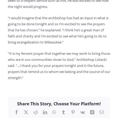
been to a vespers service such as this, he was excited to see how
the night would progress.
“I would imagine that the archbishop has had an input in what is
going to be done tonight and so I’m excited to see the prayers
that he has chosen,” he explained. “I think he’s a great man of
faith and charity and I’m excited to see what he’s going to do to
bring evangelization to Milwaukee.”
“It is my fervent prayer that together we may work to bring those
who are in our communities closer to God,” Archbishop Listecki
said. “…I thank you for your prayers tonight and in the future,
prayers that remind us to whom we belong and the source of our
strength.”
Share This Story, Choose Your Platform!
Facebook
X
Reddit
LinkedIn
WhatsApp
Tumblr
Pinterest
Vk
Xing
Email