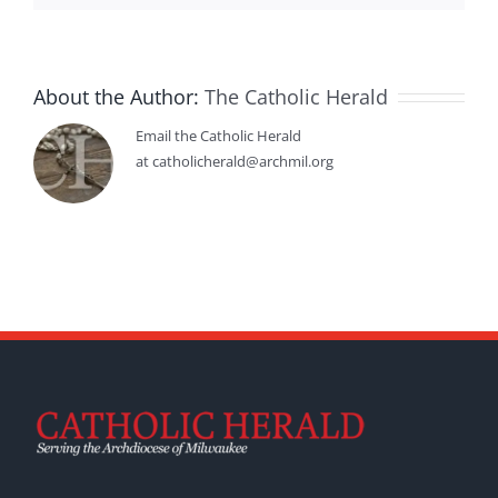
About the Author:
The Catholic Herald
Email the Catholic Herald
at catholicherald@archmil.org