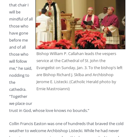
that chair I
will be
mindful of all
those who
have gone
before me
and of all
Bishop William P. Callahan leads the vespers
those who
service at the Cathedral of St. John the
will follow
Evangelist on Sunday, Jan. 3. To the bishop’s left
me,” he said,
are Bishop Richard J. Sklba and Archbishop
nodding to
Jerome E. Listecki. (Catholic Herald photo by
the
Ernie Mastroianni)
cathedra.
“Together
we place our
trust in God, whose love knows no bounds.”
Collin Francis Easton was one of hundreds that braved the cold
weather to welcome Archbishop Listecki. While he had never