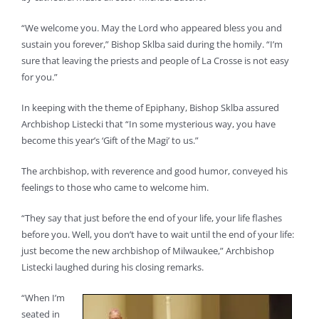
“We welcome you. May the Lord who appeared bless you and
sustain you forever,” Bishop Sklba said during the homily. “I’m
sure that leaving the priests and people of La Crosse is not easy
for you.”
In keeping with the theme of Epiphany, Bishop Sklba assured
Archbishop Listecki that “In some mysterious way, you have
become this year’s ‘Gift of the Magi’ to us.”
The archbishop, with reverence and good humor, conveyed his
feelings to those who came to welcome him.
“They say that just before the end of your life, your life flashes
before you. Well, you don’t have to wait until the end of your life:
just become the new archbishop of Milwaukee,” Archbishop
Listecki laughed during his closing remarks.
“When I’m
seated in