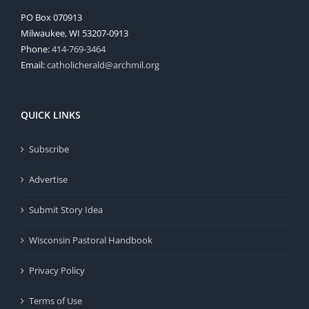
PO Box 070913
Milwaukee, WI 53207-0913
Phone:
414-769-3464
Email:
catholicherald@archmil.org
QUICK LINKS
Subscribe
Advertise
Submit Story Idea
Wisconsin Pastoral Handbook
Privacy Policy
Terms of Use