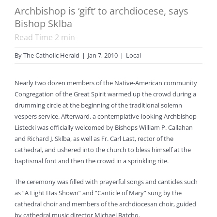
Archbishop is ‘gift’ to archdiocese, says
Bishop Sklba
Read Time
2
min
By
The Catholic Herald
|
Jan 7, 2010
|
Local
Nearly two dozen members of the Native-American community
Congregation of the Great Spirit warmed up the crowd during a
drumming circle at the beginning of the traditional solemn
vespers service. Afterward, a contemplative-looking Archbishop
Listecki was officially welcomed by Bishops William P. Callahan
and Richard J. Sklba, as well as Fr. Carl Last, rector of the
cathedral, and ushered into the church to bless himself at the
baptismal font and then the crowd in a sprinkling rite.
The ceremony was filled with prayerful songs and canticles such
as “A Light Has Shown” and “Canticle of Mary” sung by the
cathedral choir and members of the archdiocesan choir, guided
by cathedral music director Michael Batcho.