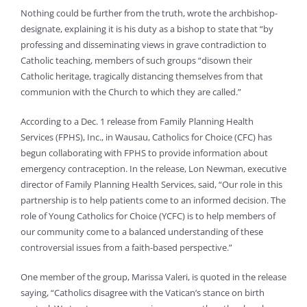
Nothing could be further from the truth, wrote the archbishop-
designate, explaining it is his duty as a bishop to state that “by
professing and disseminating views in grave contradiction to
Catholic teaching, members of such groups “disown their
Catholic heritage, tragically distancing themselves from that
communion with the Church to which they are called.”
According to a Dec. 1 release from Family Planning Health
Services (FPHS), Inc., in Wausau, Catholics for Choice (CFC) has
begun collaborating with FPHS to provide information about
emergency contraception. In the release, Lon Newman, executive
director of Family Planning Health Services, said, “Our role in this
partnership is to help patients come to an informed decision. The
role of Young Catholics for Choice (YCFC) is to help members of
our community come to a balanced understanding of these
controversial issues from a faith-based perspective.”
One member of the group, Marissa Valeri, is quoted in the release
saying, “Catholics disagree with the Vatican’s stance on birth