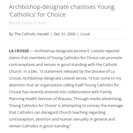
Archbishop-designate chastises Young
‘Catholics’ for Choice
Read Time
1
min
By
The Catholic Herald
|
Dec 31, 2009
|
Local
LA CROSSE
— Archbishop-designate Jerome E. Listecki rejected
claims that members of Young Catholics for Choice can promote
contraceptives and remain in good standing with the Catholic
Church. In a Dec. 15 statement released by the Diocese of La
Crosse, Archbishop-designate Listecki wrote, “It has come to my
attention that an organization calling itself ‘Young Catholics for
Choice’ has recently entered into collaboration with Family
Planning Health Services of Wausau. Through media advertising,
‘Young Catholics for Choice’ is attempting to convey the message
that Catholics can disregard Church teaching regarding
contraception, abortion and human sexuality in general and
remain Catholics in good standing.”