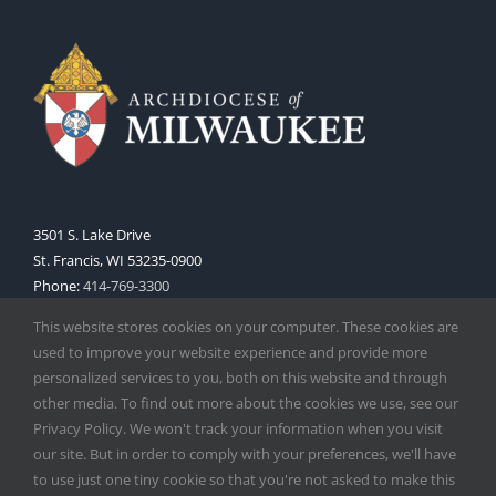
3501 S. Lake Drive
St. Francis, WI 53235-0900
Phone:
414-769-3300
Web:
www.archmil.org
This website stores cookies on your computer. These cookies are
used to improve your website experience and provide more
personalized services to you, both on this website and through
other media. To find out more about the cookies we use, see our
Privacy Policy. We won't track your information when you visit
our site. But in order to comply with your preferences, we'll have
to use just one tiny cookie so that you're not asked to make this
Copyright
2026 |
Catholic Herald
| Serving the Archdiocese of