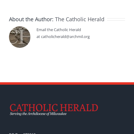
About the Author:
The Catholic Herald
Email the Catholic Herald
at catholicherald@archmil.org