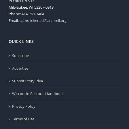
PO Box 070913
Milwaukee, WI 53207-0913
Phone:
414-769-3464
Email:
catholicherald@archmil.org
QUICK LINKS
Subscribe
Advertise
Submit Story Idea
Wisconsin Pastoral Handbook
Privacy Policy
Terms of Use