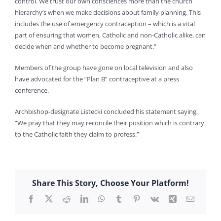
control. We trust our own consciences more than the church
hierarchy’s when we make decisions about family planning. This
includes the use of emergency contraception – which is a vital
part of ensuring that women, Catholic and non-Catholic alike, can
decide when and whether to become pregnant.”
Members of the group have gone on local television and also
have advocated for the “Plan B” contraceptive at a press
conference.
Archbishop-designate Listecki concluded his statement saying,
“We pray that they may reconcile their position which is contrary
to the Catholic faith they claim to profess.”
Share This Story, Choose Your Platform!
Facebook
X
Reddit
LinkedIn
WhatsApp
Tumblr
Pinterest
Vk
Xing
Email