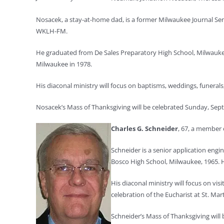
Nosacek, a stay-at-home dad, is a former Milwaukee Journal Se
WKLH-FM.
He graduated from De Sales Preparatory High School, Milwaukee
Milwaukee in 1978.
His diaconal ministry will focus on baptisms, weddings, funer
Nosacek’s Mass of Thanksgiving will be celebrated Sunday, Sept. 
Charles G. Schneider
, 67, a member o
Schneider is a senior application eng
Bosco High School, Milwaukee, 1965. H
His diaconal ministry will focus on vi
celebration of the Eucharist at St. Ma
Schneider’s Mass of Thanksgiving will b