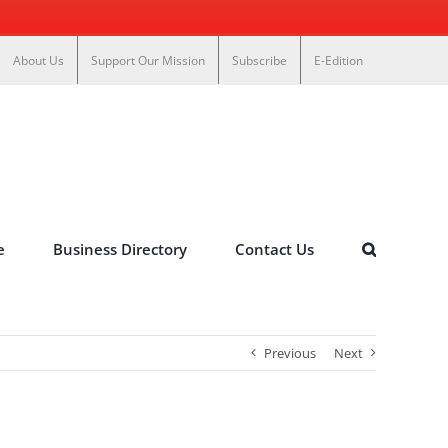
About Us
Support Our Mission
Subscribe
E-Edition
e
Business Directory
Contact Us
Previous
Next