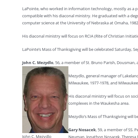
LaPointe, who worked in information technology, mostly as a pr
compatible with his diaconal ministry. He graduated with a degree
computer science at the University of Nebraska at Omaha, 1982
His diaconal ministry will focus on RCIA (Rite of Christian Initiat
LaPointe’s Mass of Thanksgiving will be celebrated Saturday, Sept
John C. Mezydlo
, 56, a member of St. Bruno Parish, Dousman, a
Mezydlo, general manager of Lakelan
Milwaukee, 1977-1978, and Milwaukee 
His diaconal ministry will focus on soc
complexes in the Waukesha area.
Mezydlo’s Mass of Thanksgiving will be
Gary Nosacek
, 59, a
member of SS. Pe
John C. Mezydlo
Neuman, Jonathon Nosacek, Theresa 