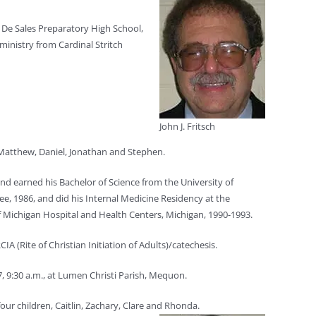
om De Sales Preparatory High School,
ministry from Cardinal Stritch
John J. Fritsch
 Matthew, Daniel, Jonathan and Stephen.
nd earned his Bachelor of Science from the University of
e, 1986, and did his Internal Medicine Residency at the
f Michigan Hospital and Health Centers, Michigan, 1990-1993.
A (Rite of Christian Initiation of Adults)/catechesis.
 7, 9:30 a.m., at Lumen Christi Parish, Mequon.
our children, Caitlin, Zachary, Clare and Rhonda.