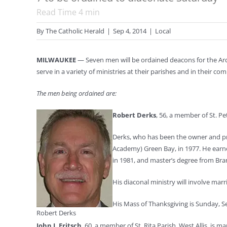
Read Time
4
min
By
The Catholic Herald
|
Sep 4, 2014
|
Local
MILWAUKEE
— Seven men will be ordained deacons for the Archd
serve in a variety of ministries at their parishes and in their
The men being ordained are:
Robert Derks
, 56, a member of St. Pe
Derks, who has been the owner and p
Academy) Green Bay, in 1977. He earned
in 1981, and master’s degree from Bra
His diaconal ministry will involve mar
His Mass of Thanksgiving is Sunday, Sept
Robert Derks
John J. Fritsch
, 60, a member of St. Rita Parish, West Allis, is m