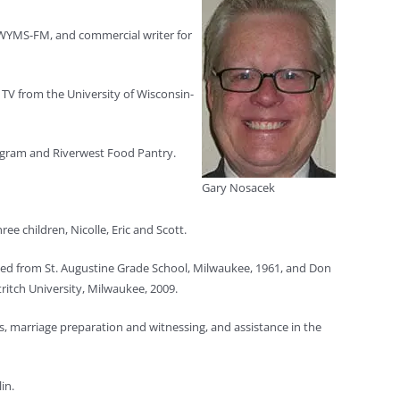
n WYMS-FM, and commercial writer for
TV from the University of Wisconsin-
rogram and Riverwest Food Pantry.
Gary Nosacek
ee children, Nicolle, Eric and Scott.
ated from St. Augustine Grade School, Milwaukee, 1961, and Don
itch University, Milwaukee, 2009.
s, marriage preparation and witnessing, and assistance in the
in.