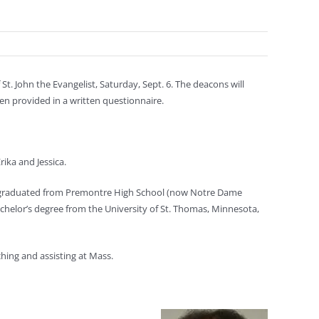
. John the Evangelist, Saturday, Sept. 6. The deacons will
en provided in a written questionnaire.
rika and Jessica.
, graduated from Premontre High School (now Notre Dame
achelor’s degree from the University of St. Thomas, Minnesota,
ching and assisting at Mass.