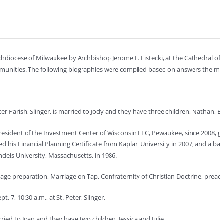
iocese of Milwaukee by Archbishop Jerome E. Listecki, at the Cathedral of St
 communities. The following biographies were compiled based on answers the m
ter Parish, Slinger, is married to Jody and they have three children, Nathan, E
resident of the Investment Center of Wisconsin LLC, Pewaukee, since 2008
 his Financial Planning Certificate from Kaplan University in 2007, and a b
ndeis University, Massachusetts, in 1986.
riage preparation, Marriage on Tap, Confraternity of Christian Doctrine, prea
. 7, 10:30 a.m., at St. Peter, Slinger.
arried to Joan and they have two children, Jessica and Julie.