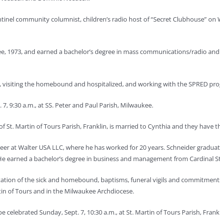
ntinel community columnist, children’s radio host of “Secret Clubhouse” o
, 1973, and earned a bachelor’s degree in mass communications/radio and 
als, visiting the homebound and hospitalized, and working with the SPRED p
7, 9:30 a.m., at SS. Peter and Paul Parish, Milwaukee.
f St. Martin of Tours Parish, Franklin, is married to Cynthia and they have thr
ineer at Walter USA LLC, where he has worked for 20 years. Schneider gradu
e earned a bachelor’s degree in business and management from Cardinal Str
sitation of the sick and homebound, baptisms, funeral vigils and commitment
rtin of Tours and in the Milwaukee Archdiocese.
e celebrated Sunday, Sept. 7, 10:30 a.m., at St. Martin of Tours Parish, Frankl