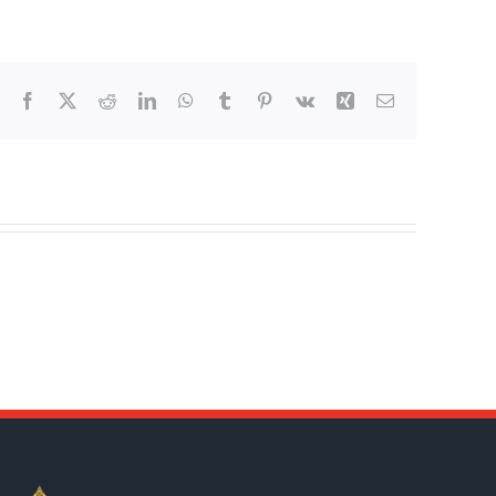
Facebook
X
Reddit
LinkedIn
WhatsApp
Tumblr
Pinterest
Vk
Xing
Email