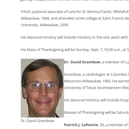
Fritch, pastoral associate of care for St. Monica Parish, Whitefi
Milwaukee, 1968, and attended some college at Saint Francis de S
University, Milwaukee, 2009.
His diaconal ministry will include ministry to the sick, work with
His Mass of Thanksgiving will be Sunday, Sept. 7, 10:30 a.m., at St
Dr. David Grambow
, a member of Lu
Grambow, a cardiologist at Columbia S
Wisconsin-Milwaukee, 1982. He earned 
University of Texas Southwestern Medi
His diaconal ministry will include hosp
Masses of Thanksgiving will be Saturday
Dr. David Grambow
Patrick J. LaPointe
, 56, a member of 