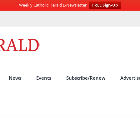
Weekly Catholic Herald E-Newsletter
FREE Sign-Up
News
Events
Subscribe/Renew
Advertis