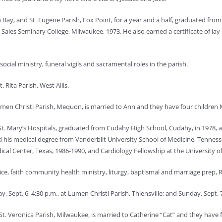
sh Bay, and St. Eugene Parish, Fox Point, for a year and a half, graduated fr
ales Seminary College, Milwaukee, 1973. He also earned a certificate of lay 
 social ministry, funeral vigils and sacramental roles in the parish.
. Rita Parish, West Allis.
men Christi Parish, Mequon, is married to Ann and they have four children
t. Mary’s Hospitals, graduated from Cudahy High School, Cudahy, in 1978, a
his medical degree from Vanderbilt University School of Medicine, Tennesse
cal Center, Texas, 1986-1990, and Cardiology Fellowship at the University o
ice, faith community health ministry, liturgy, baptismal and marriage prep, RCI
, Sept. 6, 4:30 p.m., at Lumen Christi Parish, Thiensville; and Sunday, Sept.
St. Veronica Parish, Milwaukee, is married to Catherine “Cat” and they have f