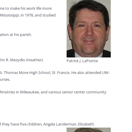
une to make his work life more
Mississippi, in 1978, and studied
ation at his parish.
ohn R. Mezydlo (Heather).
Patrick J. LaPointe
 St. Thomas More High School, St. Francis. He also attended UW-
urses.
T. Ministries in Milwaukee, and various senior center community
 they have five children, Angela Landerman, Elizabeth