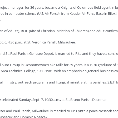
oject manager, for 36 years, became a Knights of Columbus field agent in J
 in computer science (U.S. Air Force), from Keesler Air Force Base in Biloxi, 
.
ion of Adults), RCIC (Rite of Christian Initiation of Children) and adult confirm
. 6, 4:30 p.m., at St. Veronica Parish, Milwaukee.
nd St. Paul Parish, Genesee Depot, is married to Rita and they have a son, J
d Auto Group in Ocono
mowoc/Lake Mills for 25 years, is a 1976 graduate of
Area Technical College, 1980-1981, with an emphasis on general business co
ial ministry, outreach programs and liturgical ministry at his parishes, S.E.
 celebrated Sunday, Sept. 7, 10:30 a.m., at St. Bruno Parish, Dousman.
ter and Paul Parish, Milwaukee, is married to Dr. Cynthia Jones-Nosacek and
Nosacek and Dominic Nosacek.