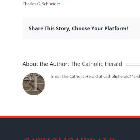
Charles G. Schneider
Share This Story, Choose Your Platform!
About the Author:
The Catholic Herald
Email the Catholic Herald at catholicherald@arc