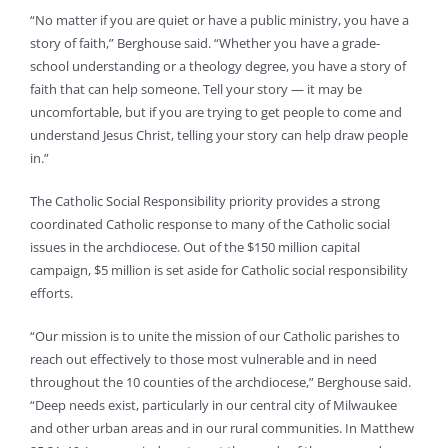
“No matter if you are quiet or have a public ministry, you have a
story of faith,” Berghouse said. “Whether you have a grade-
school understanding or a theology degree, you have a story of
faith that can help someone. Tell your story — it may be
uncomfortable, but if you are trying to get people to come and
understand Jesus Christ, telling your story can help draw people
in.”
The Catholic Social Responsibility priority provides a strong
coordinated Catholic response to many of the Catholic social
issues in the archdiocese. Out of the $150 million capital
campaign, $5 million is set aside for Catholic social responsibility
efforts.
“Our mission is to unite the mission of our Catholic parishes to
reach out effectively to those most vulnerable and in need
throughout the 10 counties of the archdiocese,” Berghouse said.
“Deep needs exist, particularly in our central city of Milwaukee
and other urban areas and in our rural communities. In Matthew