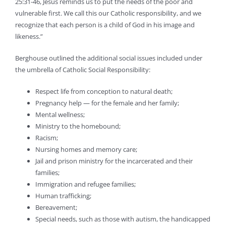
25:31-46, Jesus reminds us to put the needs of the poor and
vulnerable first. We call this our Catholic responsibility, and we
recognize that each person is a child of God in his image and
likeness.”
Berghouse outlined the additional social issues included under
the umbrella of Catholic Social Responsibility:
Respect life from conception to natural death;
Pregnancy help — for the female and her family;
Mental wellness;
Ministry to the homebound;
Racism;
Nursing homes and memory care;
Jail and prison ministry for the incarcerated and their
families;
Immigration and refugee families;
Human trafficking;
Bereavement;
Special needs, such as those with autism, the handicapped