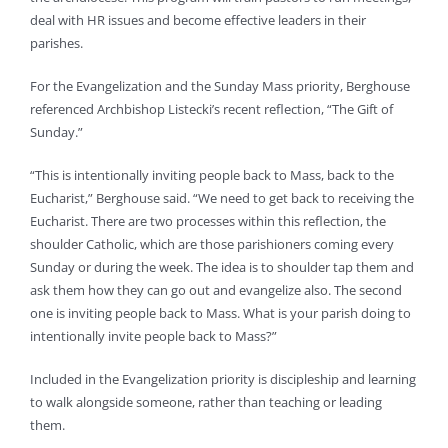
deal with HR issues and become effective leaders in their
parishes.
For the Evangelization and the Sunday Mass priority, Berghouse
referenced Archbishop Listecki’s recent reflection, “The Gift of
Sunday.”
“This is intentionally inviting people back to Mass, back to the
Eucharist,” Berghouse said. “We need to get back to receiving the
Eucharist. There are two processes within this reflection, the
shoulder Catholic, which are those parishioners coming every
Sunday or during the week. The idea is to shoulder tap them and
ask them how they can go out and evangelize also. The second
one is inviting people back to Mass. What is your parish doing to
intentionally invite people back to Mass?”
Included in the Evangelization priority is discipleship and learning
to walk alongside someone, rather than teaching or leading
them.