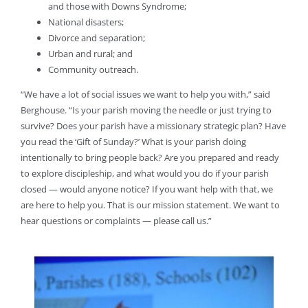
and those with Downs Syndrome;
National disasters;
Divorce and separation;
Urban and rural; and
Community outreach.
“We have a lot of social issues we want to help you with,” said
Berghouse. “Is your parish moving the needle or just trying to
survive? Does your parish have a missionary strategic plan? Have
you read the ‘Gift of Sunday?’ What is your parish doing
intentionally to bring people back? Are you prepared and ready
to explore discipleship, and what would you do if your parish
closed — would anyone notice? If you want help with that, we
are here to help you. That is our mission statement. We want to
hear questions or complaints — please call us.”