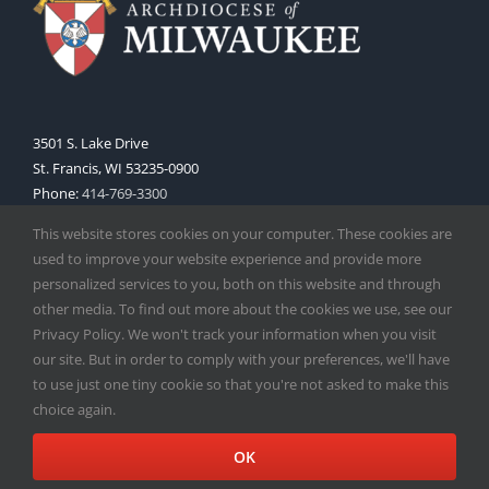
3501 S. Lake Drive
St. Francis, WI 53235-0900
Phone:
414-769-3300
Web:
www.archmil.org
This website stores cookies on your computer. These cookies are
used to improve your website experience and provide more
personalized services to you, both on this website and through
other media. To find out more about the cookies we use, see our
Privacy Policy. We won't track your information when you visit
our site. But in order to comply with your preferences, we'll have
to use just one tiny cookie so that you're not asked to make this
Copyright
2026 |
Catholic Herald
| Serving the Archdiocese of
choice again.
Milwaukee | All Rights Reserved | Powered by
Mercury
Facebook
X
Instagram
OK