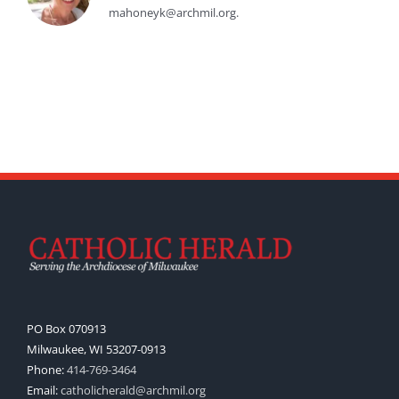
mahoneyk@archmil.org.
PO Box 070913
Milwaukee, WI 53207-0913
Phone:
414-769-3464
Email:
catholicherald@archmil.org