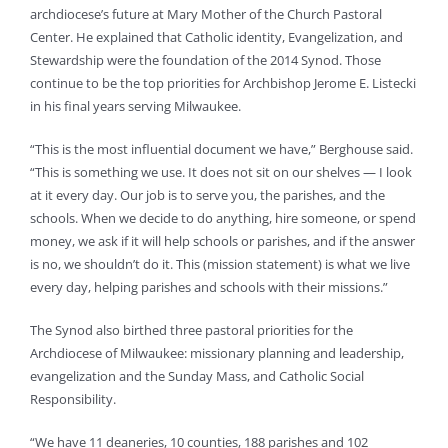
archdiocese’s future at Mary Mother of the Church Pastoral
Center. He explained that Catholic identity, Evangelization, and
Stewardship were the foundation of the 2014 Synod. Those
continue to be the top priorities for Archbishop Jerome E. Listecki
in his final years serving Milwaukee.
“This is the most influential document we have,” Berghouse said.
“This is something we use. It does not sit on our shelves — I look
at it every day. Our job is to serve you, the parishes, and the
schools. When we decide to do anything, hire someone, or spend
money, we ask if it will help schools or parishes, and if the answer
is no, we shouldn’t do it. This (mission statement) is what we live
every day, helping parishes and schools with their missions.”
The Synod also birthed three pastoral priorities for the
Archdiocese of Milwaukee: missionary planning and leadership,
evangelization and the Sunday Mass, and Catholic Social
Responsibility.
“We have 11 deaneries, 10 counties, 188 parishes and 102