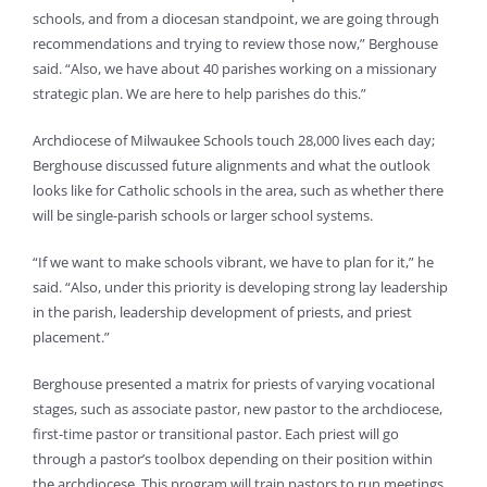
schools, and from a diocesan standpoint, we are going through
recommendations and trying to review those now,” Berghouse
said. “Also, we have about 40 parishes working on a missionary
strategic plan. We are here to help parishes do this.”
Archdiocese of Milwaukee Schools touch 28,000 lives each day;
Berghouse discussed future alignments and what the outlook
looks like for Catholic schools in the area, such as whether there
will be single-parish schools or larger school systems.
“If we want to make schools vibrant, we have to plan for it,” he
said. “Also, under this priority is developing strong lay leadership
in the parish, leadership development of priests, and priest
placement.”
Berghouse presented a matrix for priests of varying vocational
stages, such as associate pastor, new pastor to the archdiocese,
first-time pastor or transitional pastor. Each priest will go
through a pastor’s toolbox depending on their position within
the archdiocese. This program will train pastors to run meetings,