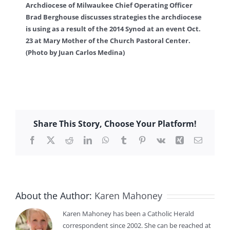
Archdiocese of Milwaukee Chief Operating Officer
Brad Berghouse discusses strategies the archdiocese
is using as a result of the 2014 Synod at an event Oct.
23 at Mary Mother of the Church Pastoral Center.
(Photo by Juan Carlos Medina)
Share This Story, Choose Your Platform!
Facebook
X
Reddit
LinkedIn
WhatsApp
Tumblr
Pinterest
Vk
Xing
Email
About the Author:
Karen Mahoney
Karen Mahoney has been a Catholic Herald
correspondent since 2002. She can be reached at