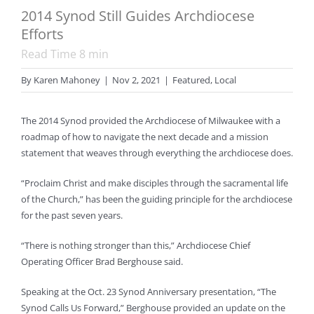
2014 Synod Still Guides Archdiocese
Efforts
Read Time
8
min
By
Karen Mahoney
|
Nov 2, 2021
|
Featured
,
Local
The 2014 Synod provided the Archdiocese of Milwaukee with a
roadmap of how to navigate the next decade and a mission
statement that weaves through everything the archdiocese does.
“Proclaim Christ and make disciples through the sacramental life
of the Church,” has been the guiding principle for the archdiocese
for the past seven years.
“There is nothing stronger than this,” Archdiocese Chief
Operating Officer Brad Berghouse said.
Speaking at the Oct. 23 Synod Anniversary presentation, “The
Synod Calls Us Forward,” Berghouse provided an update on the