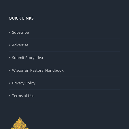
QUICK LINKS
Subscribe
Advertise
Submit Story Idea
Wisconsin Pastoral Handbook
Privacy Policy
Terms of Use