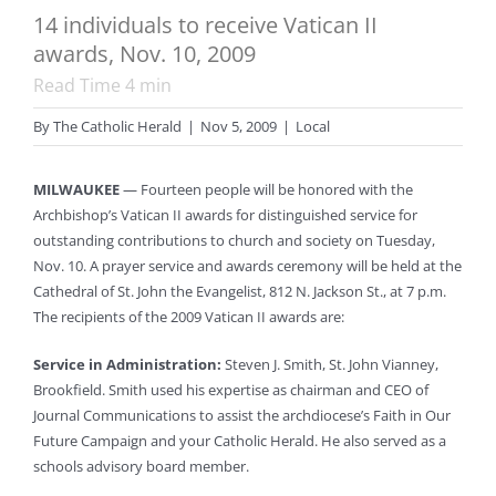
14 individuals to receive Vatican II
awards, Nov. 10, 2009
Read Time
4
min
By
The Catholic Herald
|
Nov 5, 2009
|
Local
MILWAUKEE
— Fourteen people will be honored with the
Archbishop’s Vatican II awards for distinguished service for
outstanding contributions to church and society on Tuesday,
Nov. 10. A prayer service and awards ceremony will be held at the
Cathedral of St. John the Evangelist, 812 N. Jackson St., at 7 p.m.
The recipients of the 2009 Vatican II awards are:
Service in Administration:
Steven J. Smith, St. John Vianney,
Brookfield. Smith used his expertise as chairman and CEO of
Journal Communications to assist the archdiocese’s Faith in Our
Future Campaign and your Catholic Herald. He also served as a
schools advisory board member.