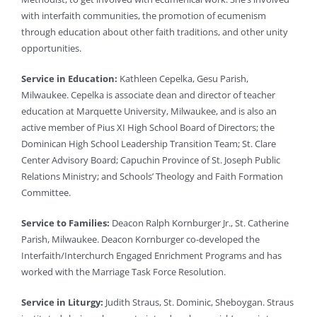
with interfaith communities, the promotion of ecumenism
through education about other faith traditions, and other unity
opportunities.
Service in Education:
Kathleen Cepelka, Gesu Parish,
Milwaukee. Cepelka is associate dean and director of teacher
education at Marquette University, Milwaukee, and is also an
active member of Pius XI High School Board of Directors; the
Dominican High School Leadership Transition Team; St. Clare
Center Advisory Board; Capuchin Province of St. Joseph Public
Relations Ministry; and Schools’ Theology and Faith Formation
Committee.
Service to Families:
Deacon Ralph Kornburger Jr., St. Catherine
Parish, Milwaukee. Deacon Kornburger co-developed the
Interfaith/Interchurch Engaged Enrichment Programs and has
worked with the Marriage Task Force Resolution.
Service in Liturgy:
Judith Straus, St. Dominic, Sheboygan. Straus