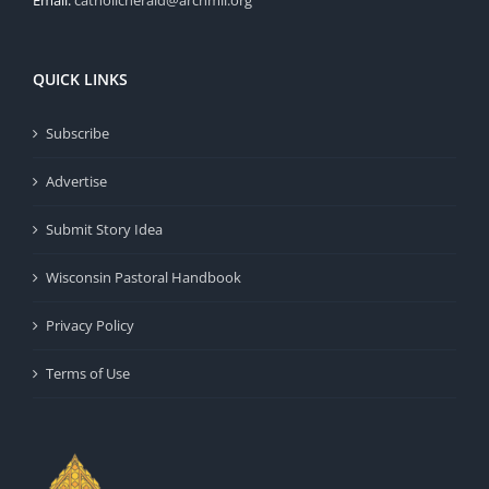
QUICK LINKS
Subscribe
Advertise
Submit Story Idea
Wisconsin Pastoral Handbook
Privacy Policy
Terms of Use