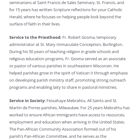
seminarians at Saint Francis de Sales Seminary, St. Francis, and
for 15 years has written Scripture reflections for your Catholic
Herald, where he focuses on helping people look beyond the
surface of faith in their lives.
Service to the Priesthood:
Fr. Robert Gosma, temporary
administrator at St. Mary Immaculate Conception, Burlington.
During his 50 years of teaching religion in grade schools and
religious education programs, Fr. Gosma served as an associate
or pastor of various parishes in southeastern Wisconsin. He
helped parishes grow in the spirit of Vatican II through emphasis
on developing parish ministry staff, promoting strong outreach
programs and enabling laity to share in pastoral ministries.
Service in Society:
Fessahaye Mebrahtu, All Saints and St.
Martin de Porres parishes, Milwaukee. For 25 years Mebrahtu has
worked to ensure African immigrants have access to resources,
employment and education when arriving in the United States.
The Pan-African Community Association formed out of his
parish’s Pan-African Committee, and he serves as the