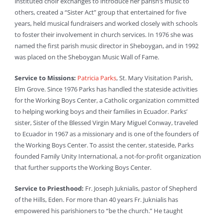
instituted choir exchanges to introduce her parish’s music to
others, created a “Sister Act” group that entertained for five
years, held musical fundraisers and worked closely with schools
to foster their involvement in church services. In 1976 she was
named the first parish music director in Sheboygan, and in 1992
was placed on the Sheboygan Music Wall of Fame.
Service to Missions:
Patricia Parks
, St. Mary Visitation Parish,
Elm Grove. Since 1976 Parks has handled the stateside activities
for the Working Boys Center, a Catholic organization committed
to helping working boys and their families in Ecuador. Parks’
sister, Sister of the Blessed Virgin Mary Miguel Conway, traveled
to Ecuador in 1967 as a missionary and is one of the founders of
the Working Boys Center. To assist the center, stateside, Parks
founded Family Unity International, a not-for-profit organization
that further supports the Working Boys Center.
Service to Priesthood:
Fr. Joseph Juknialis, pastor of Shepherd
of the Hills, Eden. For more than 40 years Fr. Juknialis has
empowered his parishioners to “be the church.” He taught