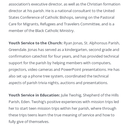
association’s executive director, as well as the Christian formation
director at his parish. He is a national consultant to the United
States Conference of Catholic Bishops, serving on the Pastoral
Care for Migrants, Refugees and Travelers Committee, and is a
member of the Black Catholic Ministry.
Youth Service to the Church:
Ryan Jonas, St. Alphonsus Parish,
Greendale. Jonas has served as a kindergarten, second grade and
confirmation catechist for four years, and has provided technical
support for the parish by helping members with computers,
projectors, video cameras and PowerPoint presentations. He has
also set up a phone tree system, coordinated the technical
aspects of parish trivia nights, auctions and presentations.
Youth Service in Education:
Julie Twohig, Shepherd of the Hills
Parish, Eden. Twohig’s positive experiences with mission trips led
her to start teen mission trips within her parish, where through
these trips teens learn the true meaning of service and how to
fully give of themselves.