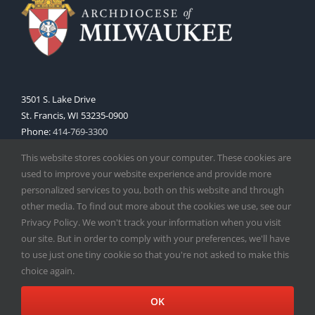
3501 S. Lake Drive
St. Francis, WI 53235-0900
Phone:
414-769-3300
Web:
www.archmil.org
This website stores cookies on your computer. These cookies are
used to improve your website experience and provide more
personalized services to you, both on this website and through
other media. To find out more about the cookies we use, see our
Privacy Policy. We won't track your information when you visit
our site. But in order to comply with your preferences, we'll have
to use just one tiny cookie so that you're not asked to make this
Copyright
2026 |
Catholic Herald
| Serving the Archdiocese of
choice again.
Milwaukee | All Rights Reserved | Powered by
Mercury
Facebook
X
Instagram
OK