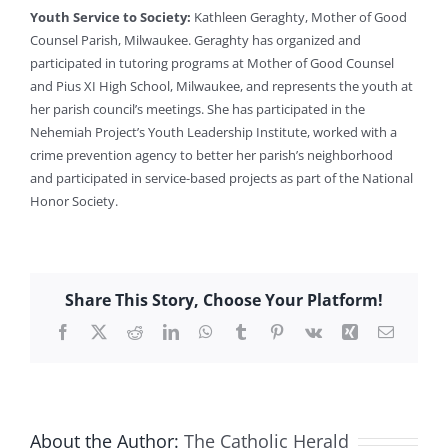
Youth Service to Society:
Kathleen Geraghty, Mother of Good
Counsel Parish, Milwaukee. Geraghty has organized and
participated in tutoring programs at Mother of Good Counsel
and Pius XI High School, Milwaukee, and represents the youth at
her parish council’s meetings. She has participated in the
Nehemiah Project’s Youth Leadership Institute, worked with a
crime prevention agency to better her parish’s neighborhood
and participated in service-based projects as part of the National
Honor Society.
Share This Story, Choose Your Platform!
Facebook
X
Reddit
LinkedIn
WhatsApp
Tumblr
Pinterest
Vk
Xing
Email
About the Author:
The Catholic Herald