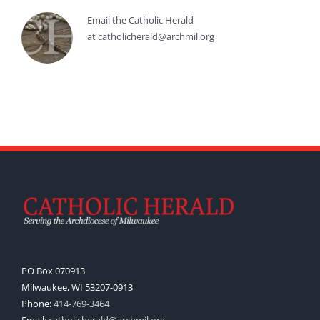
Email the Catholic Herald
at catholicherald@archmil.org
PO Box 070913
Milwaukee, WI 53207-0913
Phone:
414-769-3464
Email:
catholicherald@archmil.org