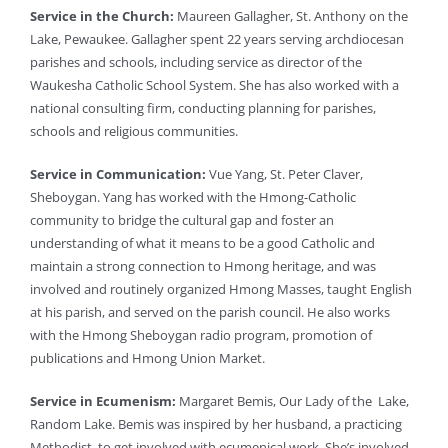
Service in the Church:
Maureen Gallagher, St. Anthony on the
Lake, Pewaukee. Gallagher spent 22 years serving archdiocesan
parishes and schools, including service as director of the
Waukesha Catholic School System. She has also worked with a
national consulting firm, conducting planning for parishes,
schools and religious communities.
Service in Communication:
Vue Yang, St. Peter Claver,
Sheboygan. Yang has worked with the Hmong-Catholic
community to bridge the cultural gap and foster an
understanding of what it means to be a good Catholic and
maintain a strong connection to Hmong heritage, and was
involved and routinely organized Hmong Masses, taught English
at his parish, and served on the parish council. He also works
with the Hmong Sheboygan radio program, promotion of
publications and Hmong Union Market.
Service in Ecumenism:
Margaret Bemis, Our Lady of the Lake,
Random Lake. Bemis was inspired by her husband, a practicing
Methodist, to get involved with ecumenical work. She’s involved