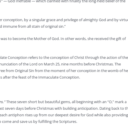
us” —
God Ineffable
—
which clarified with finality the long-held belief of the
 conception, by a singular grace and privilege of almighty God and by virtu
d immune from all stain of original sin.”
 was to become the Mother of God. In other words, she received the gift of
late Conception refers to the conception of Christ through the action of the
nnunciation of the Lord on March 25, nine months before Christmas. The
ree from Original Sin from the moment of her conception in the womb of he
s after the feast of the Immaculate Conception.
ns.”
These seven short but beautiful gems, all beginning with an “O,” mark a
ast seven days before Christmas with building anticipation. Dating back to t
ach antiphon rises up from our deepest desire for God while also providing
 come and save us by fulfilling the Scriptures.