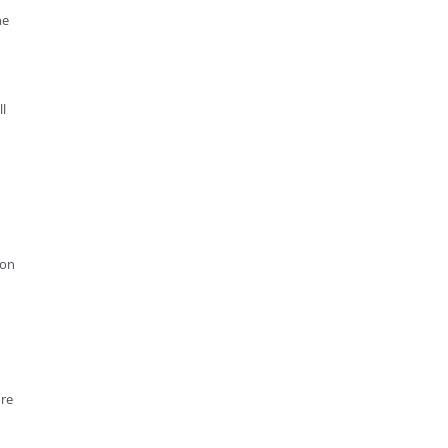
he
l
 on
ore