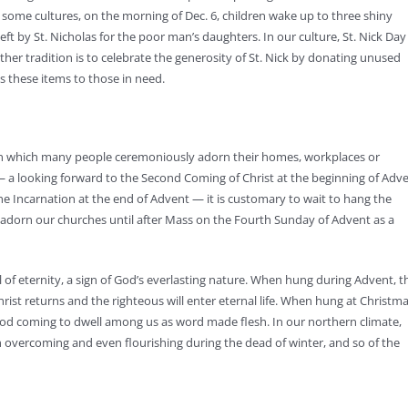
n some cultures, on the morning of Dec. 6, children wake up to three shiny
eft by St. Nicholas for the poor man’s daughters. In our culture, St. Nick Day 
other tradition is to celebrate the generosity of St. Nick by donating unused
es these items to those in need.
 in which many people ceremoniously adorn their homes, workplaces or
— a looking forward to the Second Coming of Christ at the beginning of Adv
the Incarnation at the end of Advent — it is customary to wait to hang the
ly adorn our churches until after Mass on the Fourth Sunday of Advent as a
f eternity, a sign of God’s everlasting nature. When hung during Advent, t
ist returns and the righteous will enter eternal life. When hung at Christma
od coming to dwell among us as word made flesh. In our northern climate,
h overcoming and even flourishing during the dead of winter, and so of the