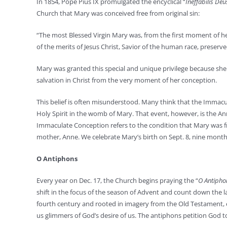
In 1854, Pope Pius IX promulgated the encyclical “
Ineffabilis De
Church that Mary was conceived free from original sin:
“The most Blessed Virgin Mary was, from the first moment of her
of the merits of Jesus Christ, Savior of the human race, preserve
Mary was granted this special and unique privilege because she
salvation in Christ from the very moment of her conception.
This belief is often misunderstood. Many think that the Immacu
Holy Spirit in the womb of Mary. That event, however, is the A
Immaculate Conception refers to the condition that Mary was f
mother, Anne. We celebrate Mary’s birth on Sept. 8, nine month
O Antiphons
Every year on Dec. 17, the Church begins praying the “
O Antipho
shift in the focus of the season of Advent and count down the l
fourth century and rooted in imagery from the Old Testament, e
us glimmers of God’s desire of us. The antiphons petition God to