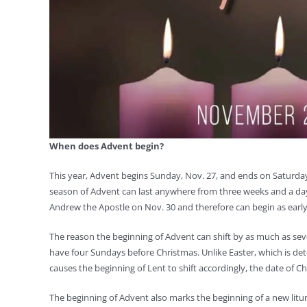
When does Advent begin?
This year, Advent begins Sunday, Nov. 27, and ends on Saturday
season of Advent can last anywhere from three weeks and a day 
Andrew the Apostle on Nov. 30 and therefore can begin as early a
The reason the beginning of Advent can shift by as much as se
have four Sundays before Christmas. Unlike Easter, which is det
causes the beginning of Lent to shift accordingly, the date of Ch
The beginning of Advent also marks the beginning of a new liturg