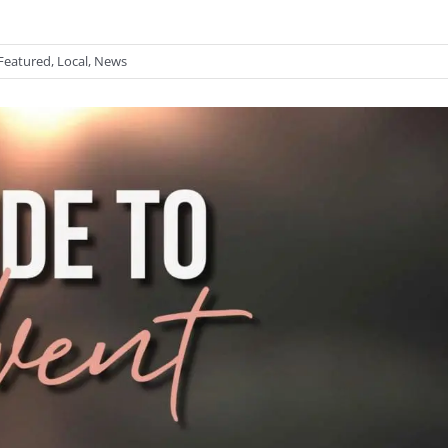
Featured
,
Local
,
News