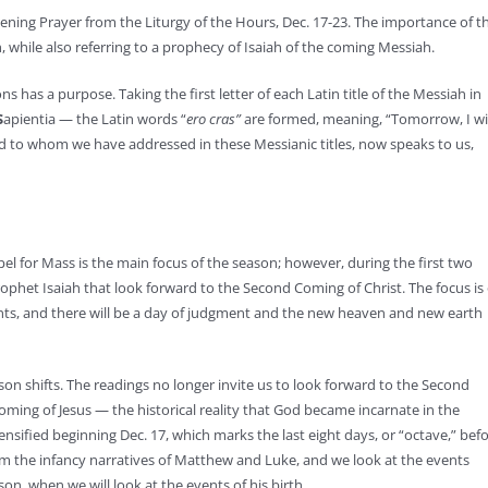
ening Prayer from the Liturgy of the Hours, Dec. 17-23. The importance of t
h, while also referring to a prophecy of Isaiah of the coming Messiah.
has a purpose. Taking the first letter of each Latin title of the Messiah in
S
apientia — the Latin words “
ero cras”
are formed, meaning, “Tomorrow, I wil
 to whom we have addressed in these Messianic titles, now speaks to us,
el for Mass is the main focus of the season; however, during the first two
ophet Isaiah that look forward to the Second Coming of Christ. The focus is
ints, and there will be a day of judgment and the new heaven and new earth
son shifts. The readings no longer invite us to look forward to the Second
 coming of Jesus — the historical reality that God became incarnate in the
sified beginning Dec. 17, which marks the last eight days, or “octave,” bef
om the infancy narratives of Matthew and Luke, and we look at the events
son, when we will look at the events of his birth.