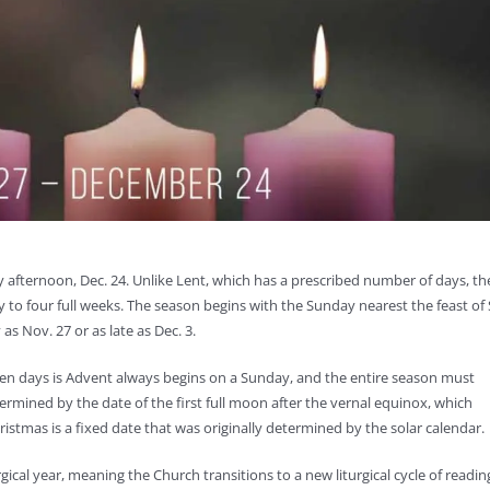
 afternoon, Dec. 24. Unlike Lent, which has a prescribed number of days, th
to four full weeks. The season begins with the Sunday nearest the feast of 
s Nov. 27 or as late as Dec. 3.
ven days is Advent always begins on a Sunday, and the entire season must
ermined by the date of the first full moon after the vernal equinox, which
ristmas is a fixed date that was originally determined by the solar calendar.
ical year, meaning the Church transitions to a new liturgical cycle of readin