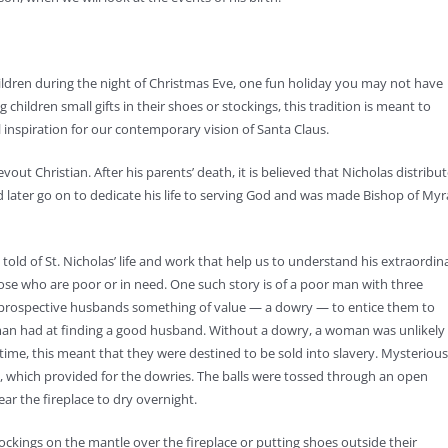
children during the night of Christmas Eve, one fun holiday you may not have
 children small gifts in their shoes or stockings, this tradition is meant to
l inspiration for our contemporary vision of Santa Claus.
vout Christian. After his parents’ death, it is believed that Nicholas distribu
d later go on to dedicate his life to serving God and was made Bishop of Myr
ld of St. Nicholas’ life and work that help us to understand his extraordin
ose who are poor or in need. One such story is of a poor man with three
r prospective husbands something of value — a dowry — to entice them to
man had at finding a good husband. Without a dowry, a woman was unlikely
ime, this meant that they were destined to be sold into slavery. Mysterious
e, which provided for the dowries. The balls were tossed through an open
ar the fireplace to dry overnight.
ckings on the mantle over the fireplace or putting shoes outside their