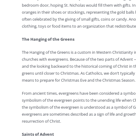
bedroom door, hoping St. Nicholas would fill them with gifts. I
oranges in their shoes or stockings, representing the gold balls l
often celebrated by the giving of small gifts, coins or candy. An
clothing, toys or food items to an organization that redistribut
The Hanging of the Greens
The Hanging of the Greens is a custom in Western Christianity
churches with evergreens. Because of the two parts of Advent 
and the looking backward to the historical coming of Christ in 
greens until closer to Christmas. As Catholics, we don’t typical
means to prepare for Christmas Eve and the Christmas Season.
From ancient times, evergreens have been considered a symbol o
symbolism of the evergreen points to the unending life when Chr
the symbolism of the evergreen is understood as a symbol of G
evergreens are sometimes described as a sign of life and growt
resurrection of Christ.
Saints of Advent