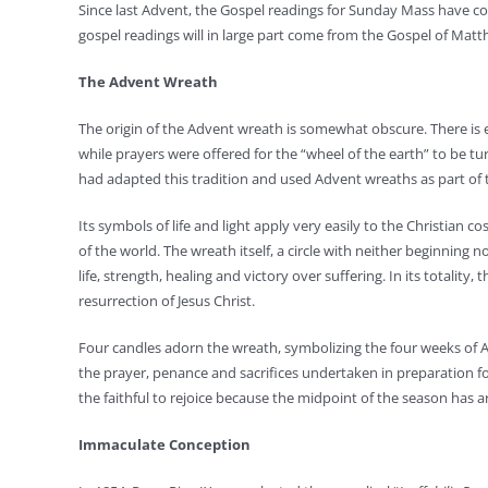
Since last Advent, the Gospel readings for Sunday Mass have co
gospel readings will in large part come from the Gospel of Matt
The Advent Wreath
The origin of the Advent wreath is somewhat obscure. There is 
while prayers were offered for the “wheel of the earth” to be t
had adapted this tradition and used Advent wreaths as part of t
Its symbols of life and light apply very easily to the Christian c
of the world. The wreath itself, a circle with neither beginning no
life, strength, healing and victory over suffering. In its totalit
resurrection of Jesus Christ.
Four candles adorn the wreath, symbolizing the four weeks of Ad
the prayer, penance and sacrifices undertaken in preparation fo
the faithful to rejoice because the midpoint of the season has a
Immaculate Conception