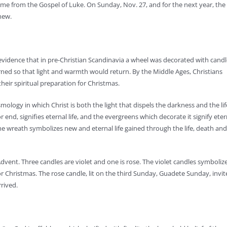
me from the Gospel of Luke. On Sunday, Nov. 27, and for the next year, the
hew.
evidence that in pre-Christian Scandinavia a wheel was decorated with candl
urned so that light and warmth would return. By the Middle Ages, Christians
heir spiritual preparation for Christmas.
osmology in which Christ is both the light that dispels the darkness and the lif
r end, signifies eternal life, and the evergreens which decorate it signify eter
y, the wreath symbolizes new and eternal life gained through the life, death and
vent. Three candles are violet and one is rose. The violet candles symboliz
r Christmas. The rose candle, lit on the third Sunday, Guadete Sunday, invit
rrived.