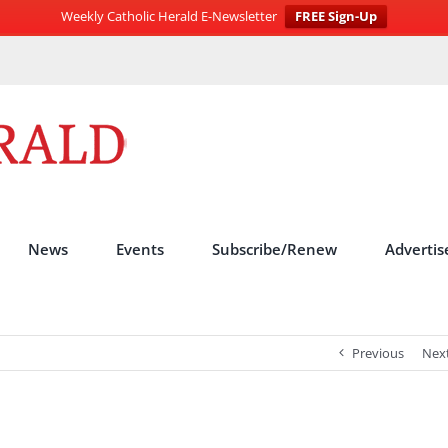
Weekly Catholic Herald E-Newsletter
FREE Sign-Up
News
Events
Subscribe/Renew
Advertis
Previous
Nex