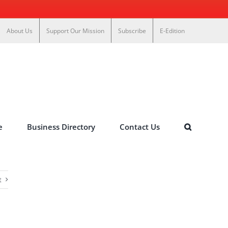
About Us
Support Our Mission
Subscribe
E-Edition
e
Business Directory
Contact Us
t