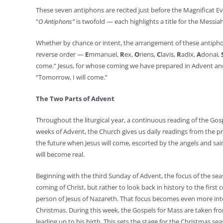
These seven antiphons are recited just before the Magnificat Ev
“
O Antiphons”
is twofold — each highlights a title for the Messia
Whether by chance or intent, the arrangement of these antiphons 
reverse order —
E
mmanuel,
R
ex,
O
riens,
C
lavis,
R
adix,
A
donai,
come.” Jesus, for whose coming we have prepared in Advent and
“Tomorrow, I will come.”
The Two Parts of Advent
Throughout the liturgical year, a continuous reading of the Gosp
weeks of Advent, the Church gives us daily readings from the pr
the future when Jesus will come, escorted by the angels and sa
will become real.
Beginning with the third Sunday of Advent, the focus of the sea
coming of Christ, but rather to look back in history to the first
person of Jesus of Nazareth. That focus becomes even more inten
Christmas. During this week, the Gospels for Mass are taken fr
leading up to his birth. This sets the stage for the Christmas sea