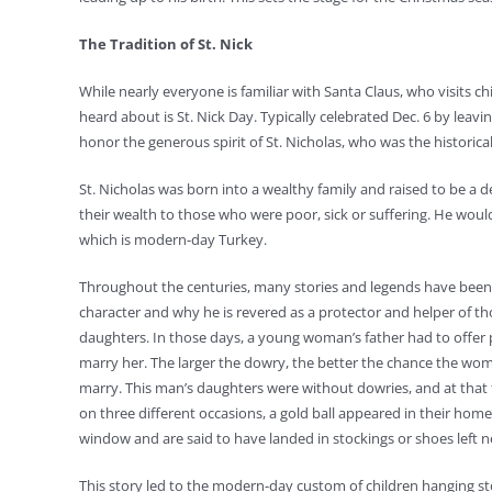
The Tradition of St. Nick
While nearly everyone is familiar with Santa Claus, who visits 
heard about is St. Nick Day. Typically celebrated Dec. 6 by leaving
honor the generous spirit of St. Nicholas, who was the historica
St. Nicholas was born into a wealthy family and raised to be a de
their wealth to those who were poor, sick or suffering. He woul
which is modern-day Turkey.
Throughout the centuries, many stories and legends have been to
character and why he is revered as a protector and helper of th
daughters. In those days, a young woman’s father had to offe
marry her. The larger the dowry, the better the chance the wo
marry. This man’s daughters were without dowries, and at that t
on three different occasions, a gold ball appeared in their hom
window and are said to have landed in stockings or shoes left ne
This story led to the modern-day custom of children hanging sto