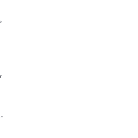
e
r
he