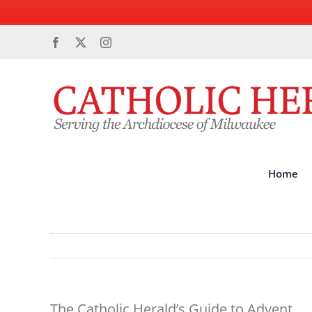
Skip
Facebook
X
Instagram
to
content
Home
The Catholic Herald’s Guide to Advent