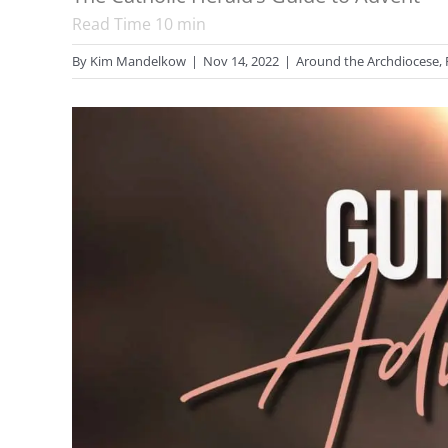
Read Time
10
min
By
Kim Mandelkow
|
Nov 14, 2022
|
Around the Archdiocese
,