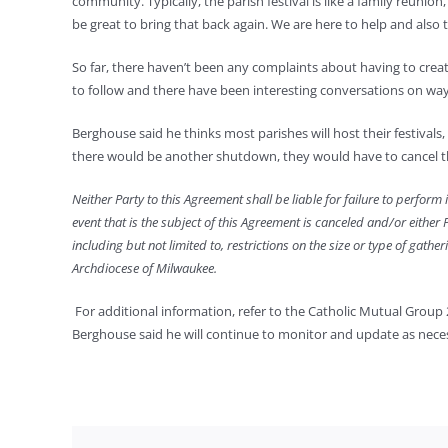
community. Typically, the parish festival is like a family reunio
be great to bring that back again. We are here to help and also
So far, there haven’t been any complaints about having to creat
to follow and there have been interesting conversations on way
Berghouse said he thinks most parishes will host their festivals,
there would be another shutdown, they would have to cancel the
Neither Party to this Agreement shall be liable for failure to perform 
event that is the subject of this Agreement is canceled and/or either
including but not limited to, restrictions on the size or type of gat
Archdiocese of Milwaukee.
For additional information, refer to the Catholic Mutual Group 
Berghouse said he will continue to monitor and update as nece