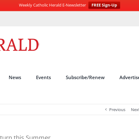
Weekly Catholic Herald E-Newsletter
FREE Sign-Up
News
Events
Subscribe/Renew
Advertis
Previous
Nex
Return this Summer