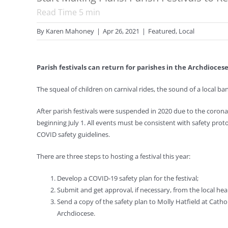
Read Time
5
min
By
Karen Mahoney
|
Apr 26, 2021
|
Featured
,
Local
Parish festivals can return for parishes in the Archdiocese
The squeal of children on carnival rides, the sound of a local ban
After parish festivals were suspended in 2020 due to the coron
beginning July 1. All events must be consistent with safety prot
COVID safety guidelines.
There are three steps to hosting a festival this year:
Develop a COVID-19 safety plan for the festival;
Submit and get approval, if necessary, from the local he
Send a copy of the safety plan to Molly Hatfield at Cath
Archdiocese.