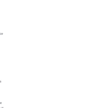
ce
a
he