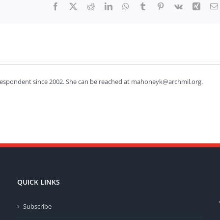
Facebook
X
Reddit
LinkedIn
WhatsApp
Tumblr
Pinterest
Vk
Xing
respondent since 2002. She can be reached at mahoneyk@archmil.org.
QUICK LINKS
Subscribe