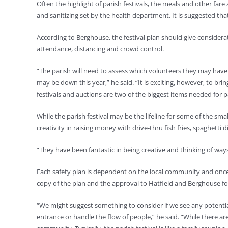
Often the highlight of parish festivals, the meals and other fare
and sanitizing set by the health department. It is suggested tha
According to Berghouse, the festival plan should give considera
attendance, distancing and crowd control.
“The parish will need to assess which volunteers they may have
may be down this year,” he said. “It is exciting, however, to bri
festivals and auctions are two of the biggest items needed for p
While the parish festival may be the lifeline for some of the sm
creativity in raising money with drive-thru fish fries, spaghetti
“They have been fantastic in being creative and thinking of ways t
Each safety plan is dependent on the local community and once 
copy of the plan and the approval to Hatfield and Berghouse fo
“We might suggest something to consider if we see any potenti
entrance or handle the flow of people,” he said. “While there are