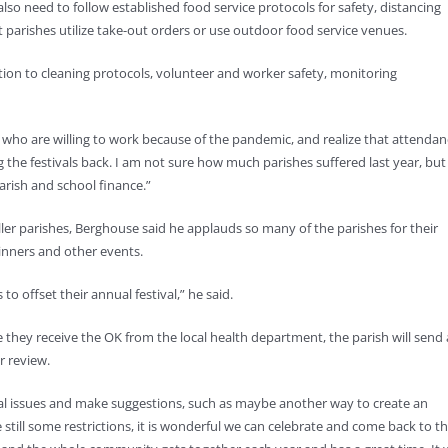
 also need to follow established food service protocols for safety, distancing
t parishes utilize take-out orders or use outdoor food service venues.
tion to cleaning protocols, volunteer and worker safety, monitoring
 who are willing to work because of the pandemic, and realize that attendan
ng the festivals back. I am not sure how much parishes suffered last year, but
arish and school finance.”
aller parishes, Berghouse said he applauds so many of the parishes for their
 dinners and other events.
o offset their annual festival,” he said.
they receive the OK from the local health department, the parish will send 
r review.
al issues and make suggestions, such as maybe another way to create an
 still some restrictions, it is wonderful we can celebrate and come back to t