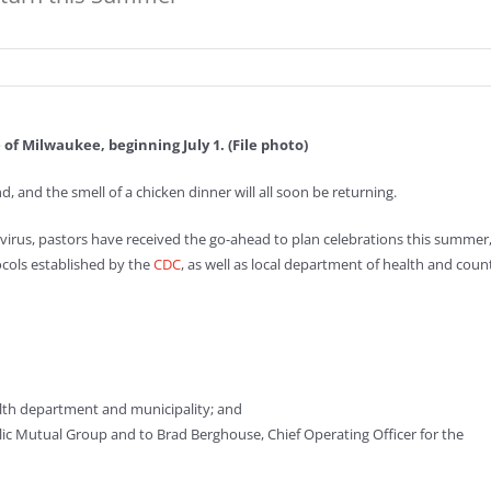
 of Milwaukee, beginning July 1. (File photo)
d, and the smell of a chicken dinner will all soon be returning.
avirus, pastors have received the go-ahead to plan celebrations this summer
ocols established by the
CDC
, as well as local department of health and coun
alth department and municipality; and
olic Mutual Group and to Brad Berghouse, Chief Operating Officer for the