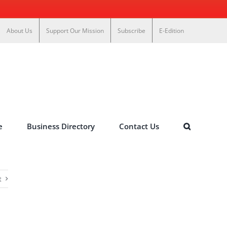
About Us
Support Our Mission
Subscribe
E-Edition
e
Business Directory
Contact Us
t