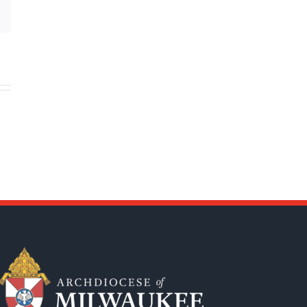
Email