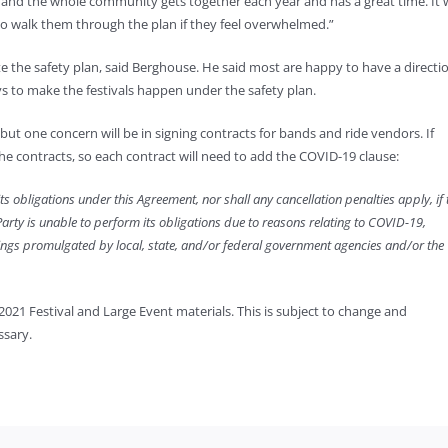
n, and the whole community gets together each year and has a great time. It w
 to walk them through the plan if they feel overwhelmed.”
e the safety plan, said Berghouse. He said most are happy to have a directi
s to make the festivals happen under the safety plan.
 but one concern will be in signing contracts for bands and ride vendors. If
 contracts, so each contract will need to add the COVID-19 clause:
its obligations under this Agreement, nor shall any cancellation penalties apply, if 
 Party is unable to perform its obligations due to reasons relating to COVID-19,
herings promulgated by local, state, and/or federal government agencies and/or the
2021 Festival and Large Event materials. This is subject to change and
ssary.