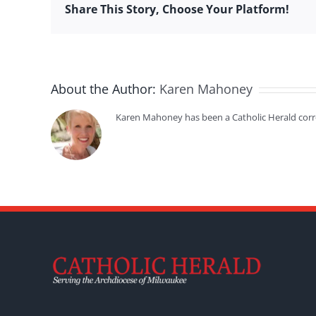
Share This Story, Choose Your Platform!
About the Author:
Karen Mahoney
Karen Mahoney has been a Catholic Herald cor