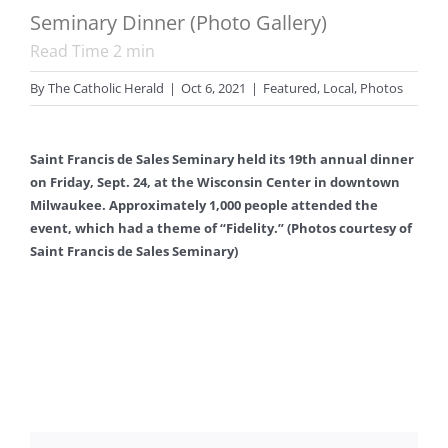
Seminary Dinner (Photo Gallery)
Read Time
2
min
By
The Catholic Herald
|
Oct 6, 2021
|
Featured
,
Local
,
Photos
Saint Francis de Sales Seminary held its 19th annual dinner
on Friday, Sept. 24, at the Wisconsin Center in downtown
Milwaukee. Approximately 1,000 people attended the
event, which had a theme of “Fidelity.” (Photos courtesy of
Saint Francis de Sales Seminary)