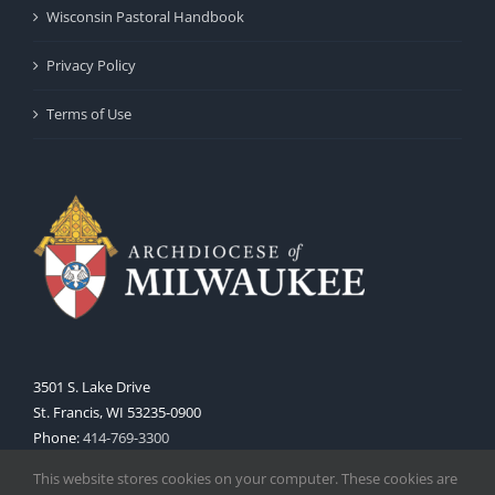
Wisconsin Pastoral Handbook
Privacy Policy
Terms of Use
3501 S. Lake Drive
St. Francis, WI 53235-0900
Phone:
414-769-3300
Web:
www.archmil.org
This website stores cookies on your computer. These cookies are