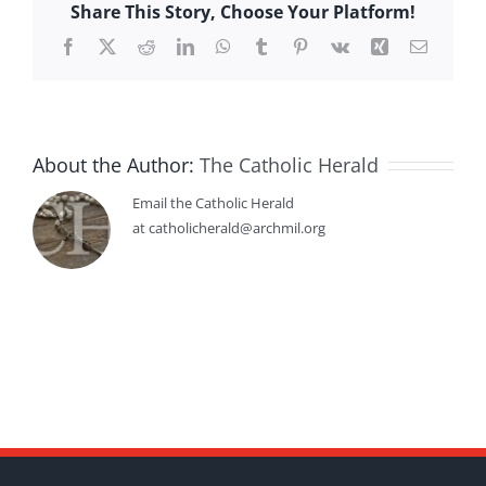
Share This Story, Choose Your Platform!
Facebook
X
Reddit
LinkedIn
WhatsApp
Tumblr
Pinterest
Vk
Xing
Email
About the Author:
The Catholic Herald
Email the Catholic Herald
at catholicherald@archmil.org