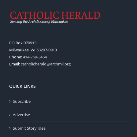
PO Box 070913
Milwaukee, WI 53207-0913
Phone:
414-769-3464
Email:
catholicherald@archmil.org
QUICK LINKS
Subscribe
Advertise
Submit Story Idea