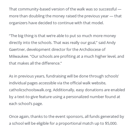
That community-based version of the walk was so successful —
more than doubling the money raised the previous year — that
organizers have decided to continue with that model.
“The big thing is that we’re able to put so much more money
directly into the schools. That was really our goal,” said Andy
Gaertner, development director for the Archdiocese of
Milwaukee. “Our schools are profiting at a much higher level, and
that makes all the difference.”
As in previous years, fundraising will be done through schools’
individual pages accessible via the official walk website,
catholicschoolswalk.org. Additionally, easy donations are enabled
by a text-to-give feature using a personalized number found at
each school’s page.
Once again, thanks to the event sponsors, all funds generated by
a school will be eligible for a proportional match up to $5,000.