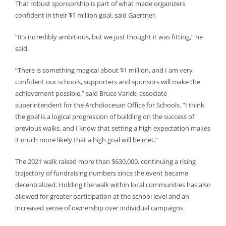
That robust sponsorship is part of what made organizers
confident in their $1 million goal, said Gaertner.
“It’s incredibly ambitious, but we just thought it was fitting,” he
said.
“There is something magical about $1 million, and I am very
confident our schools, supporters and sponsors will make the
achievement possible,” said Bruce Varick, associate
superintendent for the Archdiocesan Office for Schools. “I think
the goal is a logical progression of building on the success of
previous walks, and I know that setting a high expectation makes
it much more likely that a high goal will be met.”
The 2021 walk raised more than $630,000, continuing a rising
trajectory of fundraising numbers since the event became
decentralized. Holding the walk within local communities has also
allowed for greater participation at the school level and an
increased sense of ownership over individual campaigns.