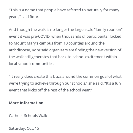
“This is a name that people have referred to naturally for many
years,” said Rohr.
And though the walk is no longer the large-scale “family reunion”
event it was pre-COVID, when thousands of participants flocked
to Mount Mary’s campus from 10 counties around the
archdiocese, Rohr said organizers are finding the new version of
the walk still generates that back-to-school excitement within
local school communities.
“It really does create this buzz around the common goal of what
we’re trying to achieve through our schools,” she said. “It’s a fun
event that kicks off the rest of the school year.”
More Information
Catholic Schools Walk
Saturday, Oct. 15