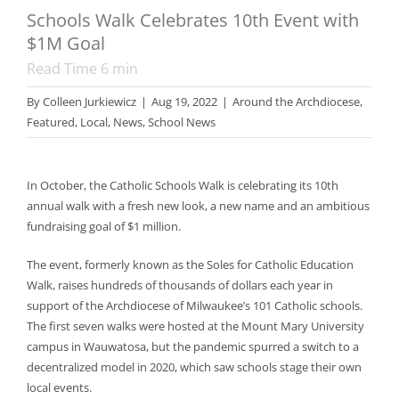
Schools Walk Celebrates 10th Event with
$1M Goal
Read Time
6
min
By
Colleen Jurkiewicz
|
Aug 19, 2022
|
Around the Archdiocese
,
Featured
,
Local
,
News
,
School News
In October, the Catholic Schools Walk is celebrating its 10th
annual walk with a fresh new look, a new name and an ambitious
fundraising goal of $1 million.
The event, formerly known as the Soles for Catholic Education
Walk, raises hundreds of thousands of dollars each year in
support of the Archdiocese of Milwaukee’s 101 Catholic schools.
The first seven walks were hosted at the Mount Mary University
campus in Wauwatosa, but the pandemic spurred a switch to a
decentralized model in 2020, which saw schools stage their own
local events.