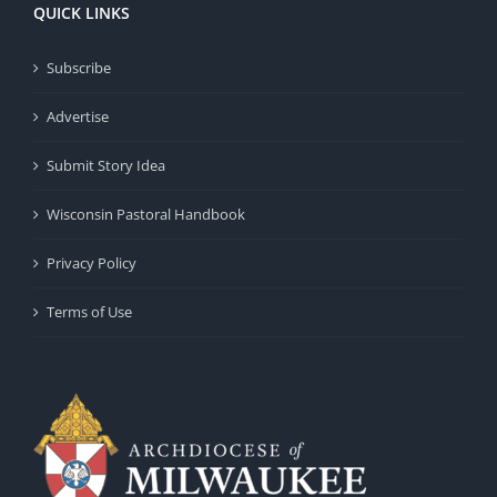
QUICK LINKS
Subscribe
Advertise
Submit Story Idea
Wisconsin Pastoral Handbook
Privacy Policy
Terms of Use