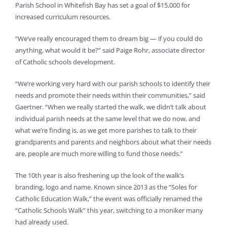
Parish School in Whitefish Bay has set a goal of $15,000 for
increased curriculum resources.
“We’ve really encouraged them to dream big — if you could do
anything, what would it be?” said Paige Rohr, associate director
of Catholic schools development.
“We’re working very hard with our parish schools to identify their
needs and promote their needs within their communities,” said
Gaertner. “When we really started the walk, we didn’t talk about
individual parish needs at the same level that we do now, and
what we’re finding is, as we get more parishes to talk to their
grandparents and parents and neighbors about what their needs
are, people are much more willing to fund those needs.”
The 10th year is also freshening up the look of the walk’s
branding, logo and name. Known since 2013 as the “Soles for
Catholic Education Walk,” the event was officially renamed the
“Catholic Schools Walk” this year, switching to a moniker many
had already used.