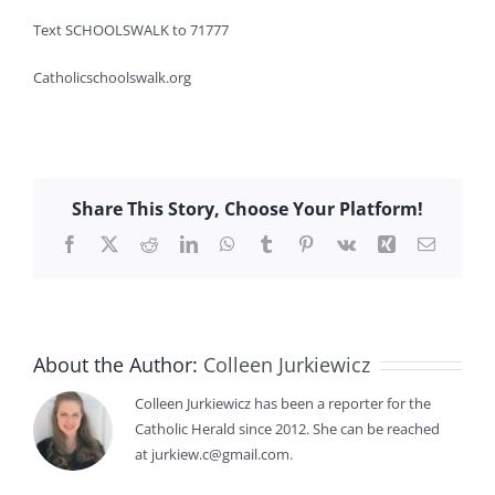
Text SCHOOLSWALK to 71777
Catholicschoolswalk.org
Share This Story, Choose Your Platform!
Facebook
X
Reddit
LinkedIn
WhatsApp
Tumblr
Pinterest
Vk
Xing
Email
About the Author:
Colleen Jurkiewicz
Colleen Jurkiewicz has been a reporter for the
Catholic Herald since 2012. She can be reached
at jurkiew.c@gmail.com.