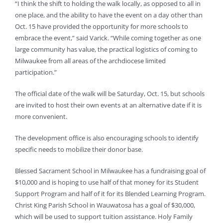
“I think the shift to holding the walk locally, as opposed to all in
one place, and the ability to have the event on a day other than
Oct. 15 have provided the opportunity for more schools to
embrace the event,” said Varick. “While coming together as one
large community has value, the practical logistics of coming to
Milwaukee from all areas of the archdiocese limited
participation.”
The official date of the walk will be Saturday, Oct. 15, but schools
are invited to host their own events at an alternative date if it is
more convenient.
The development office is also encouraging schools to identify
specific needs to mobilize their donor base.
Blessed Sacrament School in Milwaukee has a fundraising goal of
$10,000 and is hoping to use half of that money for its Student
Support Program and half of it for its Blended Learning Program.
Christ King Parish School in Wauwatosa has a goal of $30,000,
which will be used to support tuition assistance. Holy Family