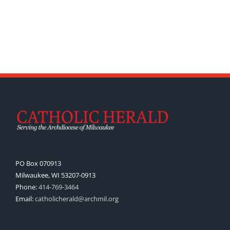
PO Box 070913
Milwaukee, WI 53207-0913
Phone:
414-769-3464
Email:
catholicherald@archmil.org