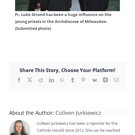
Fr. Luke Strand has been a huge influence on the
young priests in the Archdiocese of Milwaukee.
(Submitted photo)
Share This Story, Choose Your Platform!
Facebook
X
Reddit
LinkedIn
WhatsApp
Tumblr
Pinterest
Vk
Xing
Email
About the Author:
Colleen Jurkiewicz
Colleen Jurkiewicz has been a reporter for the
Catholic Herald since 2012. She can be reached