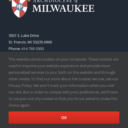
3501 S. Lake Drive
St. Francis, WI 53235-0900
Phone:
414-769-3300
Web:
www.archmil.org
This website stores cookies on your computer. These cookies are
used to improve your website experience and provide more
personalized services to you, both on this website and through
other media. To find out more about the cookies we use, see our
Privacy Policy. We won't track your information when you visit
our site. But in order to comply with your preferences, we'll have
to use just one tiny cookie so that you're not asked to make this
Copyright
2026 |
Catholic Herald
| Serving the Archdiocese of
choice again.
Milwaukee | All Rights Reserved | Powered by
Mercury
Facebook
X
Instagram
OK