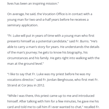
lives has been an inspiring mission.”
On average, he said, the Vocation Office is in contact with a
young man for two-and-a-half years before he receives a
seminary application.
“Fr. Luke will put in years of time with a young man who first
presents himself as a potential candidate,” said Fr. Burns. “He’s
able to carry a man’s story for years. He understands the details
of the man’s journey; he gets to know his biography, his
circumstances and his family. He gets right into walking with the
man at the ground level.”
“I like to say that Fr. Luke was my priest before he was my
vocations director,” said Fr. Jordan Berghouse, who first met Fr.
Strand at Cor Jesu in 2012.
“While I was there, this priest came up to me and introduced
himself. After talking with him for a few minutes, he gave me his
card and told me to call him if I ever wanted to chat,” recalled Fr.