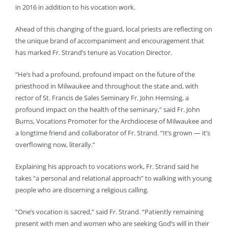
in 2016 in addition to his vocation work.
Ahead of this changing of the guard, local priests are reflecting on
the unique brand of accompaniment and encouragement that
has marked Fr. Strand’s tenure as Vocation Director.
“He’s had a profound, profound impact on the future of the
priesthood in Milwaukee and throughout the state and, with
rector of St. Francis de Sales Seminary Fr. John Hemsing, a
profound impact on the health of the seminary,” said Fr. John
Burns, Vocations Promoter for the Archdiocese of Milwaukee and
a longtime friend and collaborator of Fr. Strand. “It’s grown — it’s
overflowing now, literally.”
Explaining his approach to vocations work, Fr. Strand said he
takes “a personal and relational approach” to walking with young
people who are discerning a religious calling.
“One’s vocation is sacred,” said Fr. Strand. “Patiently remaining
present with men and women who are seeking God’s will in their