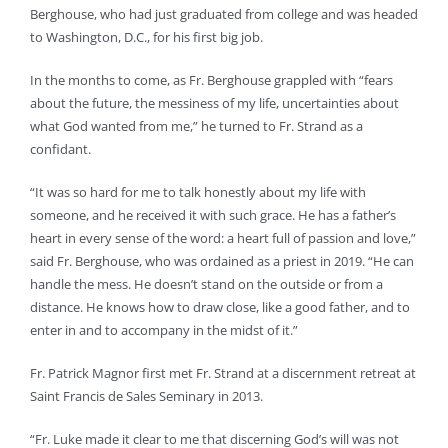
Berghouse, who had just graduated from college and was headed
to Washington, D.C., for his first big job.
In the months to come, as Fr. Berghouse grappled with “fears
about the future, the messiness of my life, uncertainties about
what God wanted from me,” he turned to Fr. Strand as a
confidant.
“It was so hard for me to talk honestly about my life with
someone, and he received it with such grace. He has a father’s
heart in every sense of the word: a heart full of passion and love,”
said Fr. Berghouse, who was ordained as a priest in 2019. “He can
handle the mess. He doesn’t stand on the outside or from a
distance. He knows how to draw close, like a good father, and to
enter in and to accompany in the midst of it.”
Fr. Patrick Magnor first met Fr. Strand at a discernment retreat at
Saint Francis de Sales Seminary in 2013.
“Fr. Luke made it clear to me that discerning God’s will was not