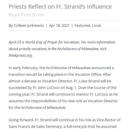
Priests Reflect on Fr. Strand’s Influence
Read Time
8
min
By
Colleen Jurkiewicz
|
Apr 18, 2021
|
Featured
,
Local
April 25 is World Day of Prayer for Vocations. For more information
about priestly vocations in the Archdiocese of Milwaukee, visit
thinkpriest.org.
In early February, the Archdiocese of Milwaukee announced a
transition would be taking place in the Vocation Office. After
almost a decade as Vocation Director, Fr. Luke Strand will be
succeeded by Fr. John LoCoco on Aug. 1. Over the course of the
coming year, Fr. Strand will continue to mentor Fr. LoCoco as he
assumes the responsibilities of his new role as Vocation Director
for the Archdiocese of Milwaukee.
Going forward, Fr. Strand will continue in his role as Vice-Rector of
Saint Francis de Sales Seminary, a full-time job that he assumed