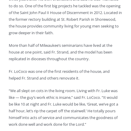
to do so. One of the first big projects he tackled was the opening
of the Saint John Paul II House of Discernment in 2012. Located in
the former rectory building at St. Robert Parish in Shorewood,
the house provides community living for young men seeking to
grow deeper in their faith.
More than half of Milwaukee’s seminarians have lived at the
house at one point, said Fr. Strand, and the model has been
replicated in dioceses throughout the country.
Fr. LoCoco was one of the first residents of the house, and
helped Fr. Strand and others renovate it.
“We all slept on cots in the living room. Living with Fr. Luke was
like — the guy’s work ethic is insane,” said Fr. LoCoco. “It would
be like 10 at night and Fr. Luke would be like, ‘Great, we’ve got a
half hour, let’s rip the carpet off the stairwell.’ He totally pours
himself into acts of service and communicates the goodness of
work done well and work done for the Lord.”