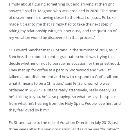
simply about figuring something out and arriving at the ‘right
answer,’” said Fr. Magnor, who was ordained in 2020. “The heart
of discernment is drawing closer to the Heart of Jesus. Fr. Luke
made it clear to me that I simply had to take the next step in
taking my relationship with Jesus seriously and the question of
my vocation would be discovered in that process.”
Fr. Edward Sanchez met Fr. Strand in the summer of 2013, as Fr.
Sanchez, then about to enter graduate school, was trying to
decide whether or not to pursue his vocation for the priesthood.
They met up for coffee at a park in Shorewood and “we just
talked about discernment and how to respond to God’s call and
what it means to be a Christian,” said Fr. Sanchez, who was
ordained in 2020. “He listens really attentively, really deeply. As
he’s talking to you, he’s also praying, so what he says he speaks
from what he’s hearing from the Holy Spirit. People love him, and
they feel loved by him.”
Fr. Strand came to the role of Vocation Director in July 2012, just
three years after his own ordination, and said he was “humbled”