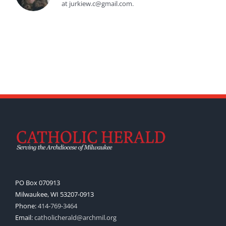
at jurkiew.c@gmail.com.
PO Box 070913
Milwaukee, WI 53207-0913
Phone:
414-769-3464
Email:
catholicherald@archmil.org