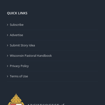
QUICK LINKS
Subscribe
Advertise
Submit Story Idea
Wisconsin Pastoral Handbook
Privacy Policy
Terms of Use