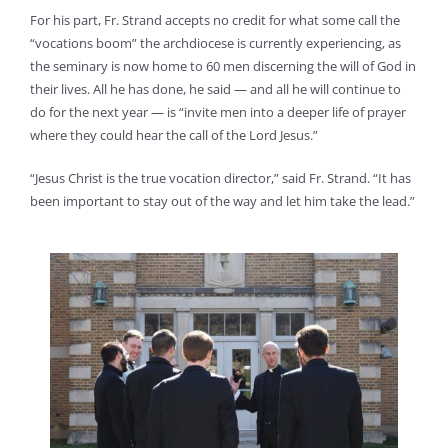
For his part, Fr. Strand accepts no credit for what some call the
“vocations boom” the archdiocese is currently experiencing, as
the seminary is now home to 60 men discerning the will of God in
their lives. All he has done, he said — and all he will continue to
do for the next year — is “invite men into a deeper life of prayer
where they could hear the call of the Lord Jesus.”
“Jesus Christ is the true vocation director,” said Fr. Strand. “It has
been important to stay out of the way and let him take the lead.”