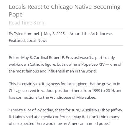
Locals React to Chicago Native Becoming
Pope
Read Time
8
min
By
Tyler Hummel
|
May 8, 2025
|
Around the Archdiocese
,
Featured
,
Local
,
News
Before May 8, Cardinal Robert F. Prevost wasn’t a particularly
well-known Catholic figure, but now he is Pope Leo XIV — one of
the most famous and influential men in the world.
This is certainly exciting news for locals, given that he grew up in
Chicago, served in various positions there from 1999 to 2014, and
has connections to the Archdiocese of Milwaukee.
“There’s a lot of joy today, that’s for sure,” Auxiliary Bishop Jeffrey
R. Haines said at a media conference May 8. “I don’t think many
of us expected there would be an American named pope.”