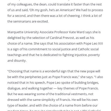
of my colleagues, the dean, could translate it faster than the rest
of us and said, ‘Oh my gosh, he’s an American!’ We had to process
for a second, and then there was a lot of cheering. I think a lot of
the seminarians are excited.
Marquette University Associate Professor Kate Ward says she is
delighted by the selection of Cardinal Prevost, as well as his
choice of a name. She says that his association with Pope Leo XIII
is a sign of his commitment to social justice and Catholic social
teachings and that he is dedicated to fighting injustice, poverty
and disunity.
“Choosing that name is a wonderful sign that the new pope will
be with the peripheries just as Pope Francis was,” she says. “I also
noticed that in his speech, Pope Leo spoke of building bridges,
dialogue, and walking together — key themes of Pope Francis.
But he was wearing some of the traditional vestments, not
dressed with the same simplicity of Francis. He will be his own
type of leader, and with the choice of a name from before our