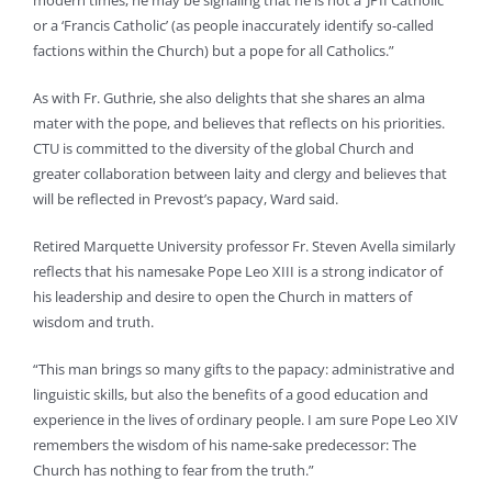
modern times, he may be signaling that he is not a ‘JPII Catholic’
or a ‘Francis Catholic’ (as people inaccurately identify so-called
factions within the Church) but a pope for all Catholics.”
As with Fr. Guthrie, she also delights that she shares an alma
mater with the pope, and believes that reflects on his priorities.
CTU is committed to the diversity of the global Church and
greater collaboration between laity and clergy and believes that
will be reflected in Prevost’s papacy, Ward said.
Retired Marquette University professor Fr. Steven Avella similarly
reflects that his namesake Pope Leo XIII is a strong indicator of
his leadership and desire to open the Church in matters of
wisdom and truth.
“This man brings so many gifts to the papacy: administrative and
linguistic skills, but also the benefits of a good education and
experience in the lives of ordinary people. I am sure Pope Leo XIV
remembers the wisdom of his name-sake predecessor: The
Church has nothing to fear from the truth.”