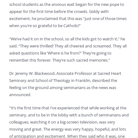
school students as the anxious wait began for the new pope to
appear for the first time before the crowds. Giddy with
excitement, he proclaimed that this was “just one of those times
when you’re so grateful to be Catholic!”
“We’ve had it on in the school, so all the kids got to watch it,” he
said. “They were thrilled! They all cheered and screamed. They all
asked questions like ‘Where is he from?’ They’re going to
remember this forever. They’re such sacred memories.”
Dr. Jeremy W. Blackwood, Associate Professor at Sacred Heart
Seminary and School of Theology in Franklin, described the
feeling on the ground among seminarians as the news was
announced.
“It’s the first time that I’ve experienced that while working at the
seminary, and to be in the lobby with a bunch of seminarians and
colleagues, watching it on a big-screen television, was very
moving and great. The energy was very happy, hopeful, and lots
of anticipation and excitement. When they said who it was, one