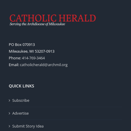
PO Box 070913
Milwaukee, WI 53207-0913
Phone:
414-769-3464
Email:
catholicherald@archmil.org
QUICK LINKS
Subscribe
Advertise
Submit Story Idea