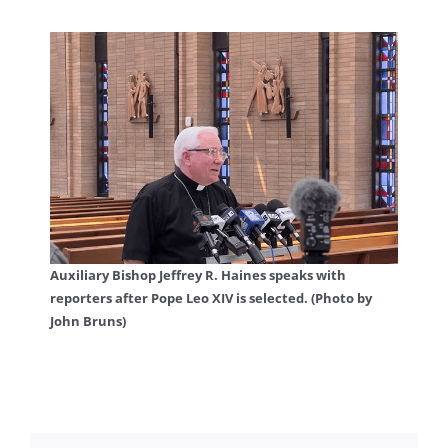
Auxiliary Bishop Jeffrey R. Haines speaks with
reporters after Pope Leo XIV is selected. (Photo by
John Bruns)