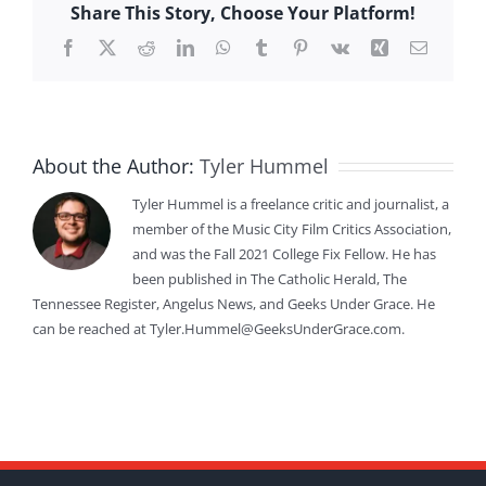
Share This Story, Choose Your Platform!
Facebook
X
Reddit
LinkedIn
WhatsApp
Tumblr
Pinterest
Vk
Xing
Email
About the Author:
Tyler Hummel
Tyler Hummel is a freelance critic and journalist, a
member of the Music City Film Critics Association,
and was the Fall 2021 College Fix Fellow. He has
been published in The Catholic Herald, The
Tennessee Register, Angelus News, and Geeks Under Grace. He
can be reached at Tyler.Hummel@GeeksUnderGrace.com.