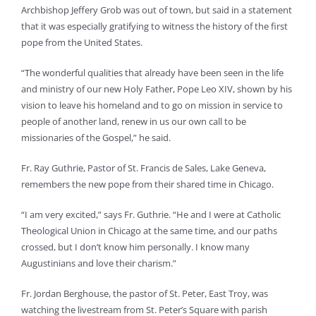
Archbishop Jeffery Grob was out of town, but said in a statement
that it was especially gratifying to witness the history of the first
pope from the United States.
“The wonderful qualities that already have been seen in the life
and ministry of our new Holy Father, Pope Leo XIV, shown by his
vision to leave his homeland and to go on mission in service to
people of another land, renew in us our own call to be
missionaries of the Gospel,” he said.
Fr. Ray Guthrie, Pastor of St. Francis de Sales, Lake Geneva,
remembers the new pope from their shared time in Chicago.
“I am very excited,” says Fr. Guthrie. “He and I were at Catholic
Theological Union in Chicago at the same time, and our paths
crossed, but I don’t know him personally. I know many
Augustinians and love their charism.”
Fr. Jordan Berghouse, the pastor of St. Peter, East Troy, was
watching the livestream from St. Peter’s Square with parish