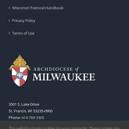
Wisconsin Pastoral Handbook
Privacy Policy
Terms of Use
3501 S. Lake Drive
St. Francis, WI 53235-0900
Phone:
414-769-3300
Web:
www.archmil.org
This website stores cookies on your computer. These cookies are