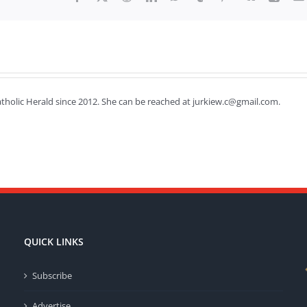
Catholic Herald since 2012. She can be reached at jurkiew.c@gmail.com.
QUICK LINKS
Subscribe
Advertise