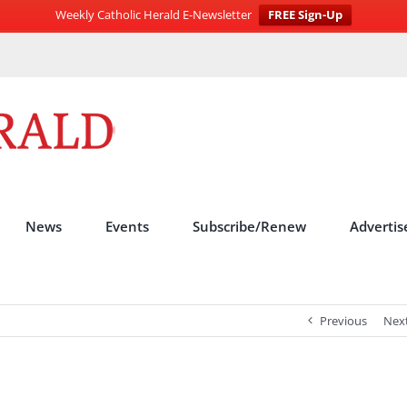
Weekly Catholic Herald E-Newsletter
FREE Sign-Up
News
Events
Subscribe/Renew
Advertis
Previous
Nex