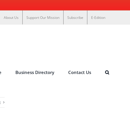
About Us
Support Our Mission
Subscribe
E-Edition
e
Business Directory
Contact Us
t