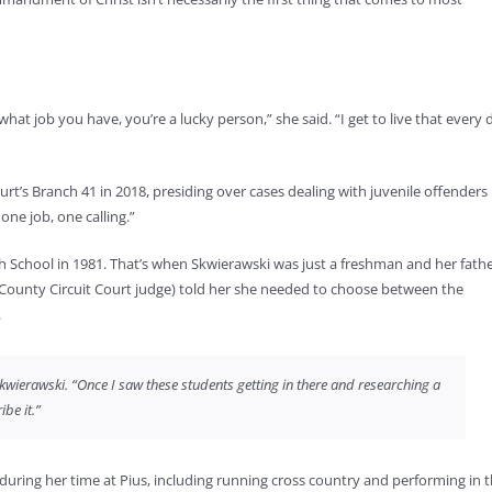
t job you have, you’re a lucky person,” she said. “I get to live that every 
t’s Branch 41 in 2018, presiding over cases dealing with juvenile offenders 
 one job, one calling.”
igh School in 1981. That’s when Skwierawski was just a freshman and her fathe
 County Circuit Court judge) told her she needed to choose between the
.
d Skwierawski. “Once I saw these students getting in there and researching a
ibe it.”
 during her time at Pius, including running cross country and performing in 