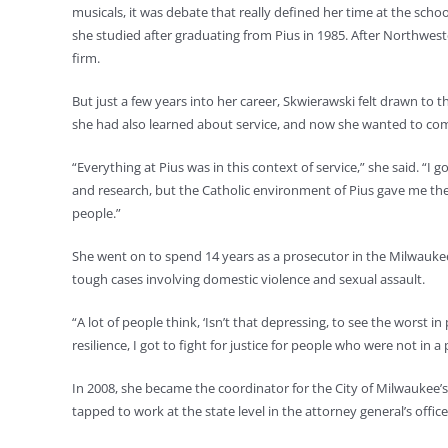
musicals, it was debate that really defined her time at the sch
she studied after graduating from Pius in 1985. After Northweste
firm.
But just a few years into her career, Skwierawski felt drawn to 
she had also learned about service, and now she wanted to co
“Everything at Pius was in this context of service,” she said. “I 
and research, but the Catholic environment of Pius gave me the
people.”
She went on to spend 14 years as a prosecutor in the Milwaukee
tough cases involving domestic violence and sexual assault.
“A lot of people think, ‘Isn’t that depressing, to see the worst in 
resilience, I got to fight for justice for people who were not in a 
In 2008, she became the coordinator for the City of Milwaukee’
tapped to work at the state level in the attorney general’s office