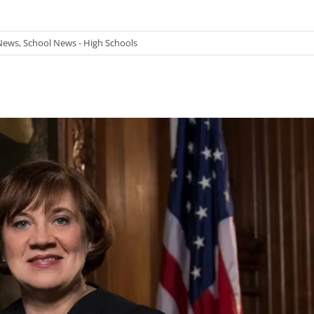
News
,
School News - High Schools