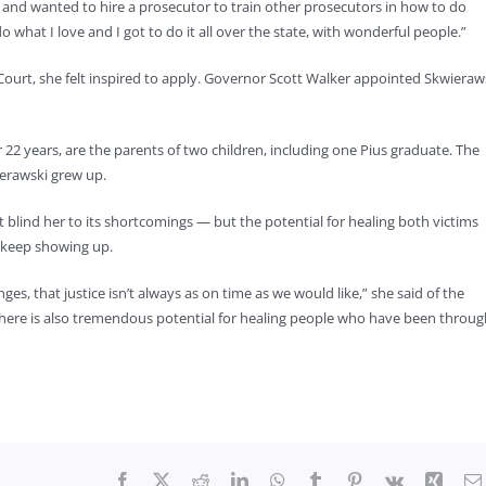
and wanted to hire a prosecutor to train other prosecutors in how to do
o what I love and I got to do it all over the state, with wonderful people.”
urt, she felt inspired to apply. Governor Scott Walker appointed Skwieraw
2 years, are the parents of two children, including one Pius graduate. The
ierawski grew up.
t blind her to its shortcomings — but the potential for healing both victims
 keep showing up.
s, that justice isn’t always as on time as we would like,” she said of the
t there is also tremendous potential for healing people who have been throu
Facebook
X
Reddit
LinkedIn
WhatsApp
Tumblr
Pinterest
Vk
Xing