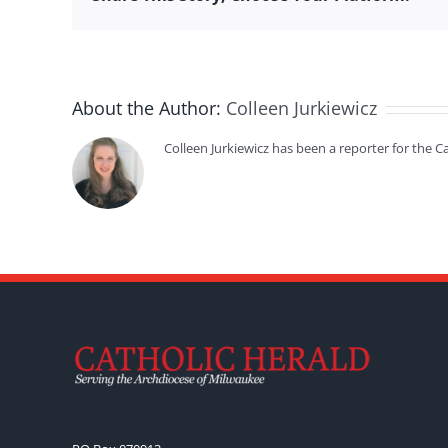
About the Author:
Colleen Jurkiewicz
Colleen Jurkiewicz has been a reporter for the 