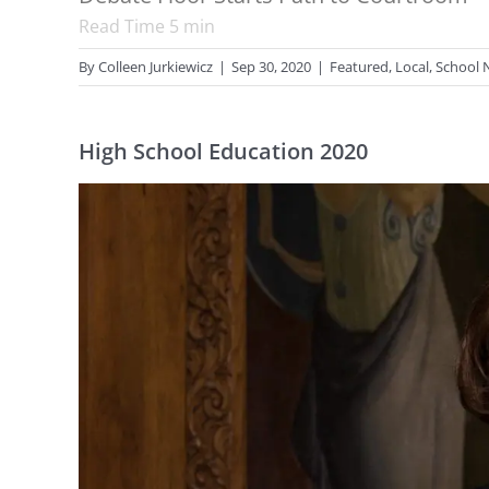
Read Time
5
min
By
Colleen Jurkiewicz
|
Sep 30, 2020
|
Featured
,
Local
,
School 
High School Education 2020