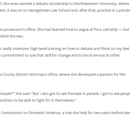
ool. She even earned a debate scholarship to Northwestern University, where
rn, it was on to Georgetown Law School and, after that, practice in a privat
the prosecutor’s office. She had learned how to argue at Pius, certainly — but
mbine the two.
got really intensive, high-level training on how to debate and think on my feet
 commitment to use that skill for change and to be of service to other
 County District Attorney’s office, where she developed a passion for the
people?’” she said. “But I also got to see the best in people. I got to see peopl
position to be able to fight for it themselves.”
s Commission on Domestic Violence, a role she held for two years before bei
.