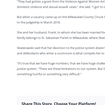
“They had gotten a grant from the Violence Against Women Act 
domestic violence and sexual assault cases,” she said. “I got to d
But when a vacancy came up on the Milwaukee County Circuit Co
to the judgeship in March 2018.
She and her husband, Frank, to whom she has been married for 2
family belongs to St. Sebastian Parish in Milwaukee, where Skw
Skwierawski said that her devotion to the justice system doesn’
and defendants who enter a courtroom is what compels her to
“It’s true that we have huge numbers, that we have huge challenge
justice system. “There are these limitations to our system. Bu
something hurtful or something very difficult.”
Share This Story, Choose Your Platform!