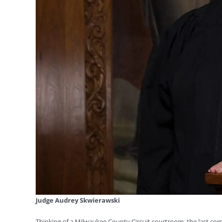
Judge Audrey Skwierawski
Thinking of a Milwaukee County Circuit courtroom, the last com