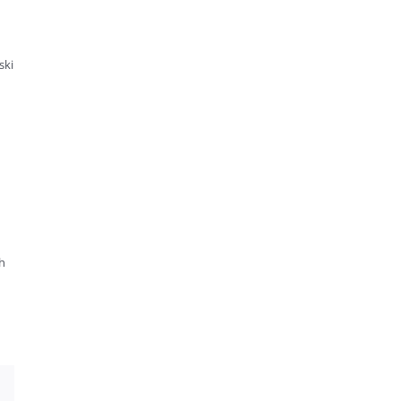
ski
gh
Email