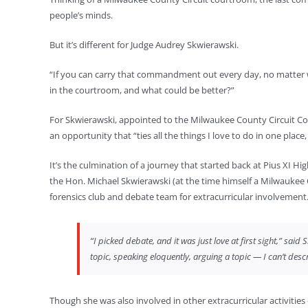
people’s minds.
But it’s different for Judge Audrey Skwierawski.
“If you can carry that commandment out every day, no matter wha
in the courtroom, and what could be better?”
For Skwierawski, appointed to the Milwaukee County Circuit Cour
an opportunity that “ties all the things I love to do in one place,
It’s the culmination of a journey that started back at Pius XI H
the Hon. Michael Skwierawski (at the time himself a Milwaukee
forensics club and debate team for extracurricular involvement
“I picked debate, and it was just love at first sight,” sai
topic, speaking eloquently, arguing a topic — I can’t descr
Though she was also involved in other extracurricular activities