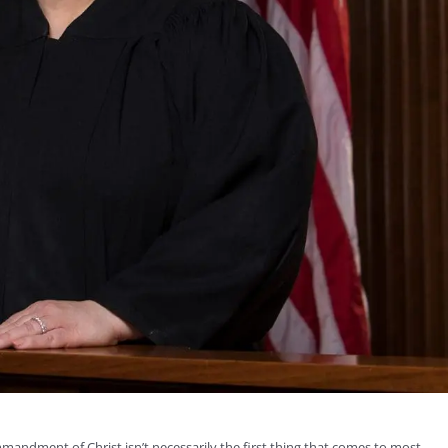
mandment of Christ isn’t necessarily the first thing that comes to most