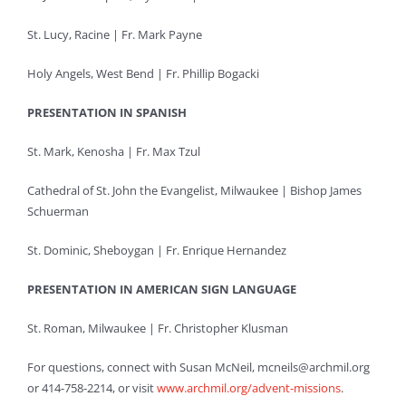
St. Lucy, Racine | Fr. Mark Payne
Holy Angels, West Bend | Fr. Phillip Bogacki
PRESENTATION IN SPANISH
St. Mark, Kenosha | Fr. Max Tzul
Cathedral of St. John the Evangelist, Milwaukee | Bishop James
Schuerman
St. Dominic, Sheboygan | Fr. Enrique Hernandez
PRESENTATION IN AMERICAN SIGN LANGUAGE
St. Roman, Milwaukee | Fr. Christopher Klusman
For questions, connect with Susan McNeil, mcneils@archmil.org
or 414-758-2214, or visit
www.archmil.org/advent-missions
.