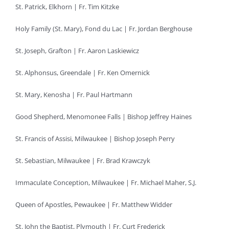
St. Patrick, Elkhorn | Fr. Tim Kitzke
Holy Family (St. Mary), Fond du Lac | Fr. Jordan Berghouse
St. Joseph, Grafton | Fr. Aaron Laskiewicz
St. Alphonsus, Greendale | Fr. Ken Omernick
St. Mary, Kenosha | Fr. Paul Hartmann
Good Shepherd, Menomonee Falls | Bishop Jeffrey Haines
St. Francis of Assisi, Milwaukee | Bishop Joseph Perry
St. Sebastian, Milwaukee | Fr. Brad Krawczyk
Immaculate Conception, Milwaukee | Fr. Michael Maher, S.J.
Queen of Apostles, Pewaukee | Fr. Matthew Widder
St. John the Baptist, Plymouth | Fr. Curt Frederick