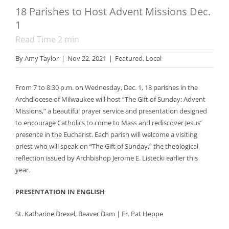
18 Parishes to Host Advent Missions Dec.
1
Read Time
2
min
By
Amy Taylor
|
Nov 22, 2021
|
Featured
,
Local
From 7 to 8:30 p.m. on Wednesday, Dec. 1, 18 parishes in the
Archdiocese of Milwaukee will host “The Gift of Sunday: Advent
Missions,” a beautiful prayer service and presentation designed
to encourage Catholics to come to Mass and rediscover Jesus’
presence in the Eucharist. Each parish will welcome a visiting
priest who will speak on “The Gift of Sunday,” the theological
reflection issued by Archbishop Jerome E. Listecki earlier this
year.
PRESENTATION IN ENGLISH
St. Katharine Drexel, Beaver Dam | Fr. Pat Heppe