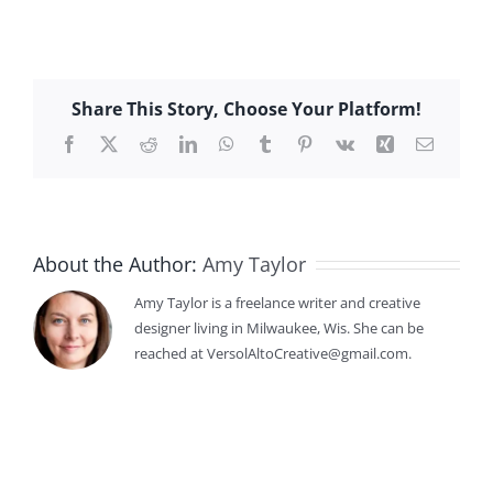
Share This Story, Choose Your Platform!
Facebook
X
Reddit
LinkedIn
WhatsApp
Tumblr
Pinterest
Vk
Xing
Email
About the Author:
Amy Taylor
Amy Taylor is a freelance writer and creative
designer living in Milwaukee, Wis. She can be
reached at VersolAltoCreative@gmail.com.