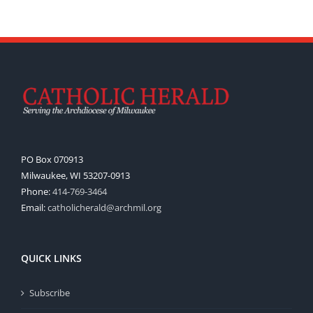
PO Box 070913
Milwaukee, WI 53207-0913
Phone:
414-769-3464
Email:
catholicherald@archmil.org
QUICK LINKS
Subscribe