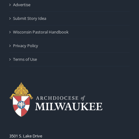
Advertise
Submit Story Idea
Wisconsin Pastoral Handbook
Privacy Policy
Terms of Use
3501 S. Lake Drive