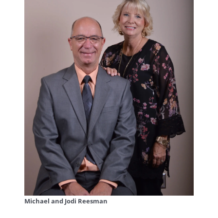
Michael and Jodi Reesman