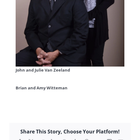
John and Julie Van Zeeland
Brian and Amy Witteman
Share This Story, Choose Your Platform!