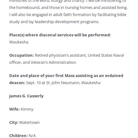
ministries of the word, liturgy and charity. I will be ministering to
the homebound, and those in nursing homes and assisted living.
I will also be engaged in adult faith formation by facilitating bible
study and lay leadership development programs.
Place(s) where diaconal services will be performed:
Waukesha
Occupation:
Retired physician’s assistant, United States Naval
officer, and Veteran’s Administration
Date and place of your first Mass assisting as an ordained
deacon:
Sept. 10 at St. John Neumann, Waukesha
James G. Casserly
Wife:
Kimmy
City:
Watertown
Children:
N/A