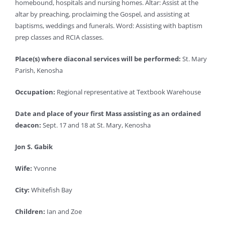
homebound, hospitals and nursing homes. Altar: Assist at the
altar by preaching, proclaiming the Gospel, and assisting at
baptisms, weddings and funerals. Word: Assisting with baptism
prep classes and RCIA classes.
Place(s) where diaconal services will be performed:
St. Mary
Parish, Kenosha
Occupation:
Regional representative at Textbook Warehouse
Date and place of your first Mass assisting as an ordained
deacon:
Sept. 17 and 18 at St. Mary, Kenosha
Jon S. Gabik
Wife:
Yvonne
City:
Whitefish Bay
Children:
Ian and Zoe