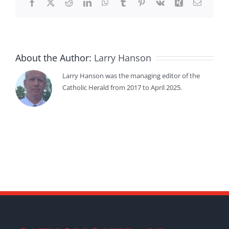
Facebook
X
Reddit
LinkedIn
WhatsApp
Tumblr
Pinterest
Vk
Xing
Email
About the Author:
Larry Hanson
Larry Hanson was the managing editor of the
Catholic Herald from 2017 to April 2025.