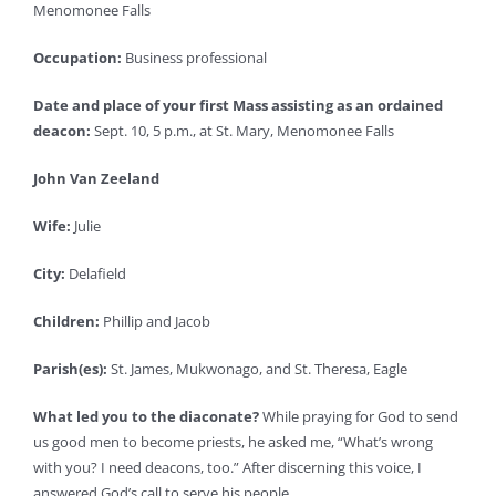
Menomonee Falls
Occupation:
Business professional
Date and place of your first Mass assisting as an ordained
deacon:
Sept. 10, 5 p.m., at St. Mary, Menomonee Falls
John Van Zeeland
Wife:
Julie
City:
Delafield
Children:
Phillip and Jacob
Parish(es):
St. James, Mukwonago, and St. Theresa, Eagle
What led you to the diaconate?
While praying for God to send
us good men to become priests, he asked me, “What’s wrong
with you? I need deacons, too.” After discerning this voice, I
answered God’s call to serve his people.