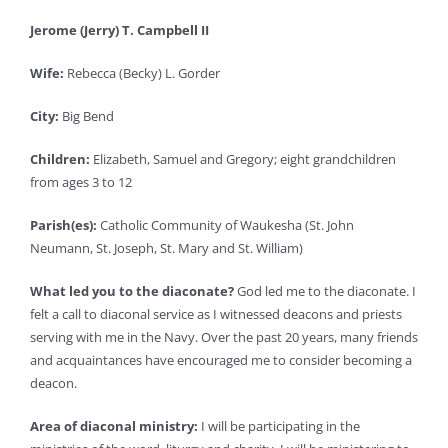
Jerome (Jerry) T. Campbell II
Wife:
Rebecca (Becky) L. Gorder
City:
Big Bend
Children:
Elizabeth, Samuel and Gregory; eight grandchildren
from ages 3 to 12
Parish(es):
Catholic Community of Waukesha (St. John
Neumann, St. Joseph, St. Mary and St. William)
What led you to the diaconate?
God led me to the diaconate. I
felt a call to diaconal service as I witnessed deacons and priests
serving with me in the Navy. Over the past 20 years, many friends
and acquaintances have encouraged me to consider becoming a
deacon.
Area of diaconal ministry:
I will be participating in the