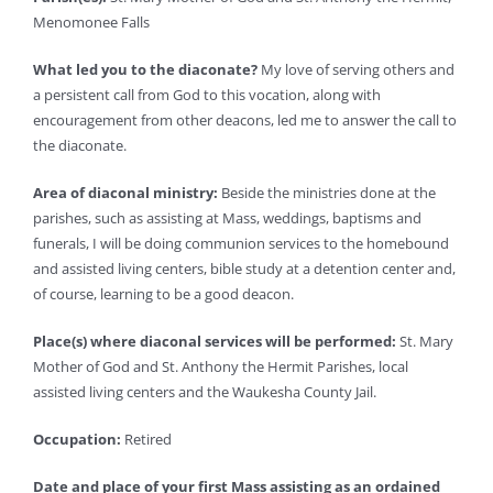
Menomonee Falls
What led you to the diaconate?
My love of serving others and
a persistent call from God to this vocation, along with
encouragement from other deacons, led me to answer the call to
the diaconate.
Area of diaconal ministry:
Beside the ministries done at the
parishes, such as assisting at Mass, weddings, baptisms and
funerals, I will be doing communion services to the homebound
and assisted living centers, bible study at a detention center and,
of course, learning to be a good deacon.
Place(s) where diaconal services will be performed:
St. Mary
Mother of God and St. Anthony the Hermit Parishes, local
assisted living centers and the Waukesha County Jail.
Occupation:
Retired
Date and place of your first Mass assisting as an ordained