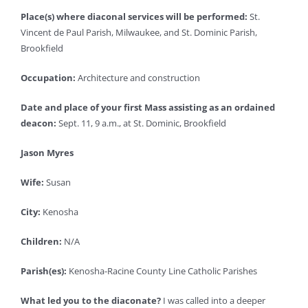
Place(s) where diaconal services will be performed:
St.
Vincent de Paul Parish, Milwaukee, and St. Dominic Parish,
Brookfield
Occupation:
Architecture and construction
Date and place of your first Mass assisting as an ordained
deacon:
Sept. 11, 9 a.m., at St. Dominic, Brookfield
Jason Myres
Wife:
Susan
City:
Kenosha
Children:
N/A
Parish(es):
Kenosha-Racine County Line Catholic Parishes
What led you to the diaconate?
I was called into a deeper