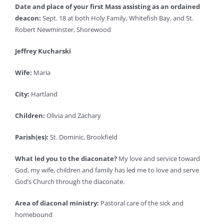
Date and place of your first Mass assisting as an ordained
deacon:
Sept. 18 at both Holy Family, Whitefish Bay, and St.
Robert Newminster, Shorewood
Jeffrey Kucharski
Wife:
Maria
City:
Hartland
Children:
Olivia and Zachary
Parish(es):
St. Dominic, Brookfield
What led you to the diaconate?
My love and service toward
God, my wife, children and family has led me to love and serve
God’s Church through the diaconate.
Area of diaconal ministry:
Pastoral care of the sick and
homebound