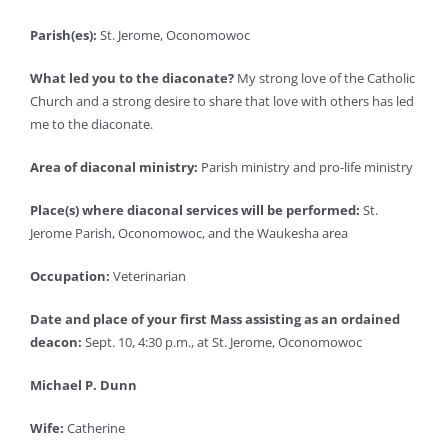
Parish(es):
St. Jerome, Oconomowoc
What led you to the diaconate?
My strong love of the Catholic
Church and a strong desire to share that love with others has led
me to the diaconate.
Area of diaconal ministry:
Parish ministry and pro-life ministry
Place(s) where diaconal services will be performed:
St.
Jerome Parish, Oconomowoc, and the Waukesha area
Occupation:
Veterinarian
Date and place of your first Mass assisting as an ordained
deacon:
Sept. 10, 4:30 p.m., at St. Jerome, Oconomowoc
Michael P. Dunn
Wife:
Catherine