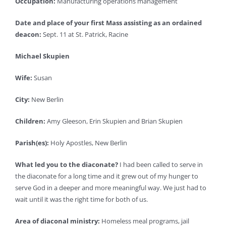
Occupation:
Manufacturing operations management
Date and place of your first Mass assisting as an ordained
deacon:
Sept. 11 at St. Patrick, Racine
Michael Skupien
Wife:
Susan
City:
New Berlin
Children:
Amy Gleeson, Erin Skupien and Brian Skupien
Parish(es):
Holy Apostles, New Berlin
What led you to the diaconate?
I had been called to serve in
the diaconate for a long time and it grew out of my hunger to
serve God in a deeper and more meaningful way. We just had to
wait until it was the right time for both of us.
Area of diaconal ministry:
Homeless meal programs, jail