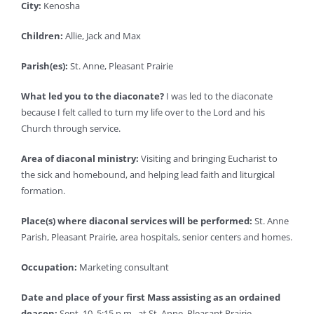
City:
Kenosha
Children:
Allie, Jack and Max
Parish(es):
St. Anne, Pleasant Prairie
What led you to the diaconate?
I was led to the diaconate
because I felt called to turn my life over to the Lord and his
Church through service.
Area of diaconal ministry:
Visiting and bringing Eucharist to
the sick and homebound, and helping lead faith and liturgical
formation.
Place(s) where diaconal services will be performed:
St. Anne
Parish, Pleasant Prairie, area hospitals, senior centers and homes.
Occupation:
Marketing consultant
Date and place of your first Mass assisting as an ordained
deacon:
Sept. 10, 5:15 p.m., at St. Anne, Pleasant Prairie