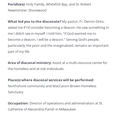
Parish(es):
Holy Family, Whitefish Bay, and St. Robert
Newminster, Shorewood
What led you to the diaconate?
My pastor, Fr. Dennis Dirkx,
asked me if I’d consider becoming a deacon. He saw something in
me I didn’t see in myself. I told him, “If God wanted me to
become a deacon, I will be a deacon.” Serving God’s people,
particularly the poor and the marginalized, remains an important
part of my life.
Area of diaconal ministry:
Assist at a multi-resource center for
the homeless and at-risk individuals.
Place(s) where diaconal services will be performed:
Northshore community and MacCanon Brown Homeless
Sanctuary
Occupation:
Director of operations and administration at St.
Catherine of Alexandria Parish in Milwaukee