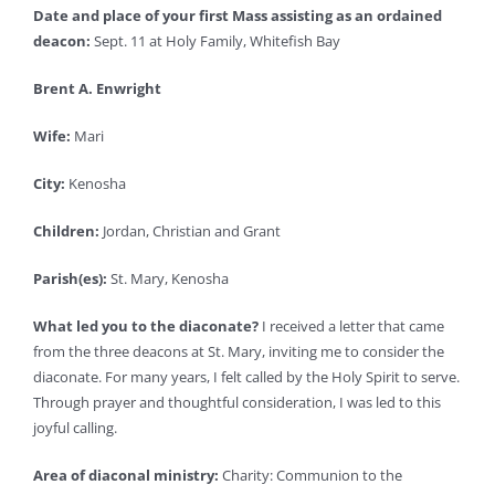
Date and place of your first Mass assisting as an ordained
deacon:
Sept. 11 at Holy Family, Whitefish Bay
Brent A. Enwright
Wife:
Mari
City:
Kenosha
Children:
Jordan, Christian and Grant
Parish(es):
St. Mary, Kenosha
What led you to the diaconate?
I received a letter that came
from the three deacons at St. Mary, inviting me to consider the
diaconate. For many years, I felt called by the Holy Spirit to serve.
Through prayer and thoughtful consideration, I was led to this
joyful calling.
Area of diaconal ministry:
Charity: Communion to the