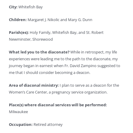
City:
Whitefish Bay
Children:
Margaret J. Nikolic and Mary G. Dunn
Parish(es):
Holy Family, Whitefish Bay, and St. Robert
Newminster, Shorewood
What led you to the diaconate?
While in retrospect, my life
experiences were leading me to the path to the diaconate, my
journey began in earnest when Fr. David Zampino suggested to
me that I should consider becoming a deacon.
Area of diaconal ministry:
I plan to serve as a deacon for the
Women’s Care Center, a pregnancy service organization.
Place(s) where diaconal services will be performed:
Milwaukee
Occupation:
Retired attorney