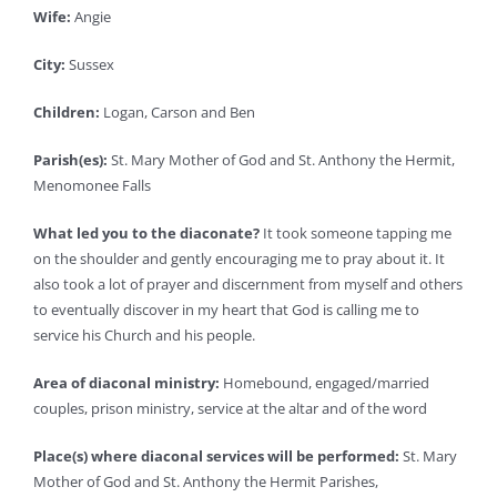
Wife:
Angie
City:
Sussex
Children:
Logan, Carson and Ben
Parish(es):
St. Mary Mother of God and St. Anthony the Hermit,
Menomonee Falls
What led you to the diaconate?
It took someone tapping me
on the shoulder and gently encouraging me to pray about it. It
also took a lot of prayer and discernment from myself and others
to eventually discover in my heart that God is calling me to
service his Church and his people.
Area of diaconal ministry:
Homebound, engaged/married
couples, prison ministry, service at the altar and of the word
Place(s) where diaconal services will be performed:
St. Mary
Mother of God and St. Anthony the Hermit Parishes,