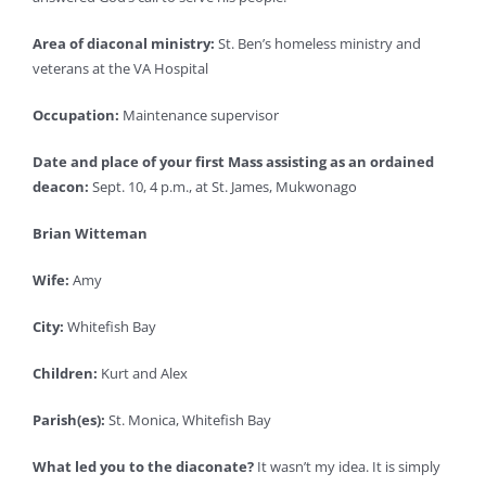
Area of diaconal ministry:
St. Ben’s homeless ministry and
veterans at the VA Hospital
Occupation:
Maintenance supervisor
Date and place of your first Mass assisting as an ordained
deacon:
Sept. 10, 4 p.m., at St. James, Mukwonago
Brian Witteman
Wife:
Amy
City:
Whitefish Bay
Children:
Kurt and Alex
Parish(es):
St. Monica, Whitefish Bay
What led you to the diaconate?
It wasn’t my idea. It is simply