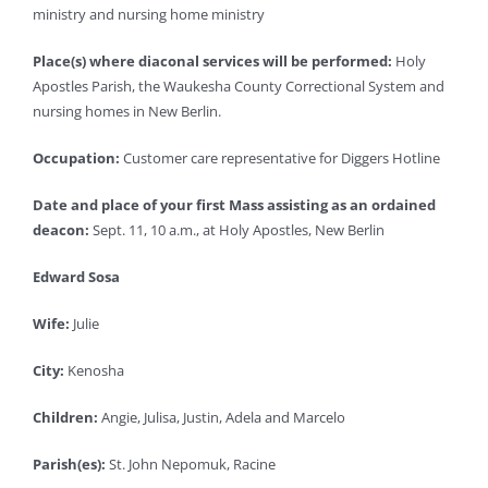
ministry and nursing home ministry
Place(s) where diaconal services will be performed:
Holy
Apostles Parish, the Waukesha County Correctional System and
nursing homes in New Berlin.
Occupation:
Customer care representative for Diggers Hotline
Date and place of your first Mass assisting as an ordained
deacon:
Sept. 11, 10 a.m., at Holy Apostles, New Berlin
Edward Sosa
Wife:
Julie
City:
Kenosha
Children:
Angie, Julisa, Justin, Adela and Marcelo
Parish(es):
St. John Nepomuk, Racine