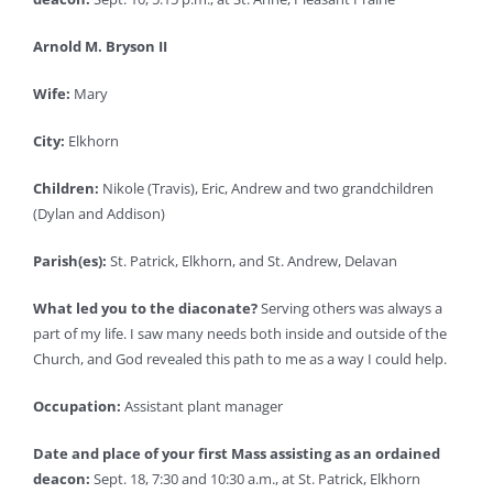
Arnold M. Bryson II
Wife:
Mary
City:
Elkhorn
Children:
Nikole (Travis), Eric, Andrew and two grandchildren
(Dylan and Addison)
Parish(es):
St. Patrick, Elkhorn, and St. Andrew, Delavan
What led you to the diaconate?
Serving others was always a
part of my life. I saw many needs both inside and outside of the
Church, and God revealed this path to me as a way I could help.
Occupation:
Assistant plant manager
Date and place of your first Mass assisting as an ordained
deacon:
Sept. 18, 7:30 and 10:30 a.m., at St. Patrick, Elkhorn