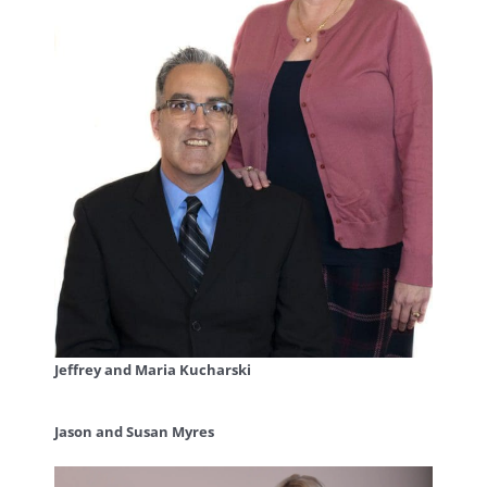
Jeffrey and Maria Kucharski
Jason and Susan Myres