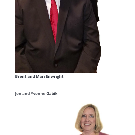
Brent and Mari Enwright
Jon and Yvonne Gabik