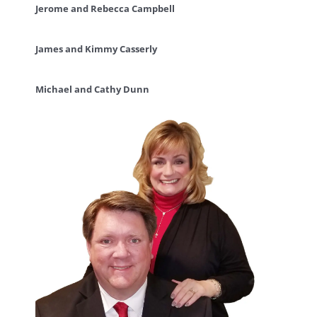
Jerome and Rebecca Campbell
James and Kimmy Casserly
Michael and Cathy Dunn