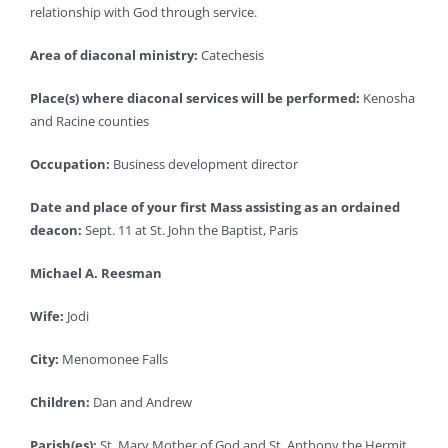
relationship with God through service.
Area of diaconal ministry:
Catechesis
Place(s) where diaconal services will be performed:
Kenosha
and Racine counties
Occupation:
Business development director
Date and place of your first Mass assisting as an ordained
deacon:
Sept. 11 at St. John the Baptist, Paris
Michael A. Reesman
Wife:
Jodi
City:
Menomonee Falls
Children:
Dan and Andrew
Parish(es):
St. Mary Mother of God and St. Anthony the Hermit,