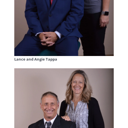
Lance and Angie Tappa