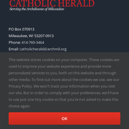
PO Box 070913
Milwaukee, WI 53207-0913
Phone:
414-769-3464
Email:
catholicherald@archmil.org
This website stores cookies on your computer. These cookies are
used to improve your website experience and provide more
QUICK LINKS
personalized services to you, both on this website and through
other media. To find out more about the cookies we use, see our
Subscribe
Privacy Policy. We won't track your information when you visit
our site. But in order to comply with your preferences, we'll have
Advertise
to use just one tiny cookie so that you're not asked to make this
choice again.
Submit Story Idea
OK
Wisconsin Pastoral Handbook