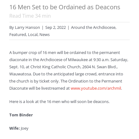
16 Men Set to be Ordained as Deacons
Read Time
34
min
By
Larry Hanson
|
Sep 2, 2022
|
Around the Archdiocese
,
Featured
,
Local
,
News
A bumper crop of 16 men will be ordained to the permanent
diaconate in the Archdiocese of Milwaukee at 9:30 a.m. Saturday,
Sept. 10, at Christ King Catholic Church, 2604 N. Swan Blvd.,
Wauwatosa. Due to the anticipated large crowd, entrance into
the church is by ticket only. The Ordination to the Permanent
Diaconate will be livestreamed at
www.youtube.com/archmil
.
Here is a look at the 16 men who will soon be deacons.
Tom Binder
Wife:
Joey