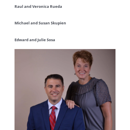
Raul and Veronica Rueda
Michael and Susan Skupien
Edward and Julie Sosa