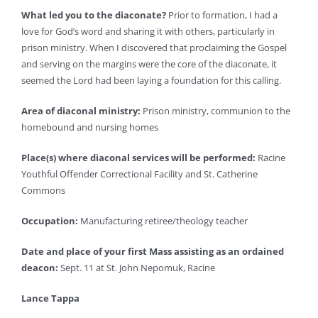
What led you to the diaconate?
Prior to formation, I had a
love for God’s word and sharing it with others, particularly in
prison ministry. When I discovered that proclaiming the Gospel
and serving on the margins were the core of the diaconate, it
seemed the Lord had been laying a foundation for this calling.
Area of diaconal ministry:
Prison ministry, communion to the
homebound and nursing homes
Place(s) where diaconal services will be performed:
Racine
Youthful Offender Correctional Facility and St. Catherine
Commons
Occupation:
Manufacturing retiree/theology teacher
Date and place of your first Mass assisting as an ordained
deacon:
Sept. 11 at St. John Nepomuk, Racine
Lance Tappa