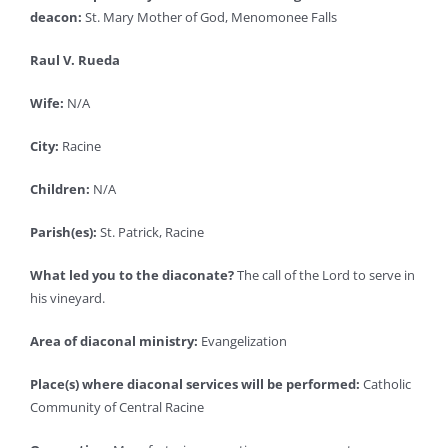
deacon:
St. Mary Mother of God, Menomonee Falls
Raul V. Rueda
Wife:
N/A
City:
Racine
Children:
N/A
Parish(es):
St. Patrick, Racine
What led you to the diaconate?
The call of the Lord to serve in
his vineyard.
Area of diaconal ministry:
Evangelization
Place(s) where diaconal services will be performed:
Catholic
Community of Central Racine