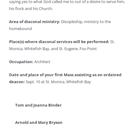
saying yes to what God called me to out of a desire to serve him,
his flock and his Church.
Area of diaconal ministry:
Discipleship, ministry to the
homebound
Place(s) where diaconal services will be performed:
St.
Monica, Whitefish Bay, and St. Eugene, Fox Point
Occupation:
Architect
Date and place of your first Mass assisting as an ordained
deacon:
Sept. 10 at St. Monica, Whitefish Bay
Tom and Joanna Binder
Arnold and Mary Bryson