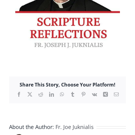
Share This Story, Choose Your Platform!
Facebook
X
Reddit
LinkedIn
WhatsApp
Tumblr
Pinterest
Vk
Xing
Email
About the Author:
Fr. Joe Juknialis