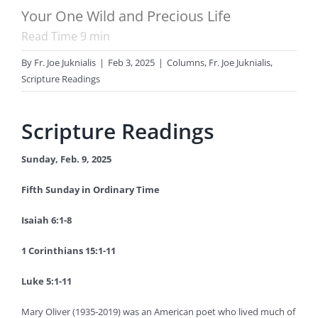
Your One Wild and Precious Life
Read Time
9
min
By
Fr. Joe Juknialis
|
Feb 3, 2025
|
Columns
,
Fr. Joe Juknialis
,
Scripture Readings
Scripture Readings
Sunday, Feb. 9, 2025
Fifth Sunday in Ordinary Time
Isaiah 6:1-8
1 Corinthians 15:1-11
Luke 5:1-11
Mary Oliver (1935-2019) was an American poet who lived much of