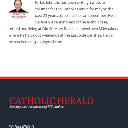
Fr. Joe Juknialis has been writing Scripture
columns for the Catholic Herald for maybe the
past 25 years, as best as he can remember. He is
currently a senior priest of the archdiocese,
retired and living at Old St. Mary Parish in downtown Milwaukee,
where he helps out weekends at the East Side parishes. He can
be reached at jjjpax@gmail.com.
PO Box 070913