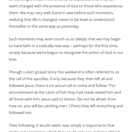
seem charged with the presence of God to those who experience
them. We may very well stand in awe before such moments,
realizing that life is changed, never to be lived or understood
thereafter in the same way as yesterday.
Such moments may even touch us so deeply that we may begin
to have faith in a radically new way – perhaps for the first time,
simply because we’ve begun to recognize the action of God in our
lives.
Though Luke’s gospel story this weekend is often referred to as
the call of the apostles, if only because they then left all and
followed Jesus, there is no actual call to come and follow: “For
astonishment at the catch of fish they had made seized him and
all those with him. Jesus said to Simon, ‘Do not be afraid, from
now on, you will be catching men.’ (Then) they left everything and
followed him.
Their following, it would seem, was simply a response to that