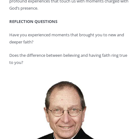
profound experiences that touch us with moments charged with
God’s presence.
REFLECTION QUESTIONS
Have you experienced moments that brought you to new and
deeper faith?
Does the difference between believing and having faith ring true
to you?