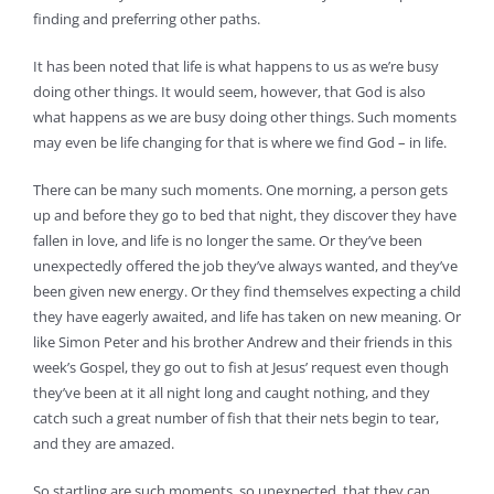
finding and preferring other paths.
It has been noted that life is what happens to us as we’re busy
doing other things. It would seem, however, that God is also
what happens as we are busy doing other things. Such moments
may even be life changing for that is where we find God – in life.
There can be many such moments. One morning, a person gets
up and before they go to bed that night, they discover they have
fallen in love, and life is no longer the same. Or they’ve been
unexpectedly offered the job they’ve always wanted, and they’ve
been given new energy. Or they find themselves expecting a child
they have eagerly awaited, and life has taken on new meaning. Or
like Simon Peter and his brother Andrew and their friends in this
week’s Gospel, they go out to fish at Jesus’ request even though
they’ve been at it all night long and caught nothing, and they
catch such a great number of fish that their nets begin to tear,
and they are amazed.
So startling are such moments, so unexpected, that they can