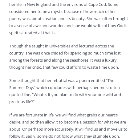
her life in New England and the environs of Cape Cod. Some
considered her to be a mystic because of how much of her
poetry was about creation and its beauty. She was often brought
to a sense of awe and wonder, and she would write of how God’s
spirit saturated all that is.
Though she taught in universities and lectured across the
country, she was once chided for spending so much time lost
among the forests and along the seashores. It was a luxury,
thought her critic, that few could afford to waste time upon.
Some thought that her rebuttal was a poem entitled “The
Summer Day,” which concludes with perhaps her most often
quoted line, “What is it you plan to do with your one wild and
precious life?”
If we are fortunate in life, we will find what grabs our heart’s
desire, and so then allow it to become a passion for what we are
about. Or perhaps more accurately, it will find us and move us to
follow it. Sadly, some do not follow what they stumble upon,