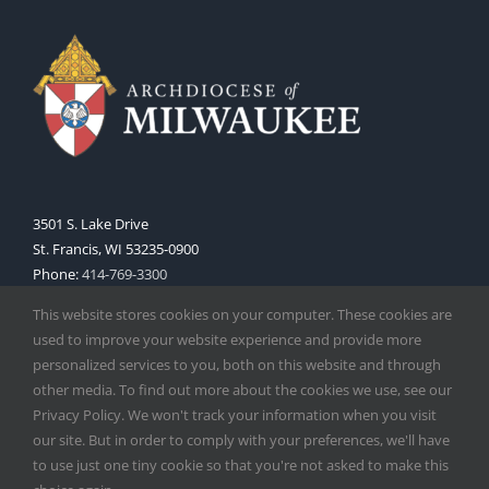
3501 S. Lake Drive
St. Francis, WI 53235-0900
Phone:
414-769-3300
Web:
www.archmil.org
This website stores cookies on your computer. These cookies are
used to improve your website experience and provide more
personalized services to you, both on this website and through
other media. To find out more about the cookies we use, see our
Privacy Policy. We won't track your information when you visit
our site. But in order to comply with your preferences, we'll have
to use just one tiny cookie so that you're not asked to make this
Copyright
2026 |
Catholic Herald
| Serving the Archdiocese of