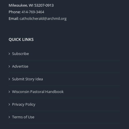
Milwaukee, WI 53207-0913
Phone:
414-769-3464
Email:
catholicherald@archmil.org
QUICK LINKS
Subscribe
Advertise
Submit Story Idea
Wisconsin Pastoral Handbook
Privacy Policy
Terms of Use