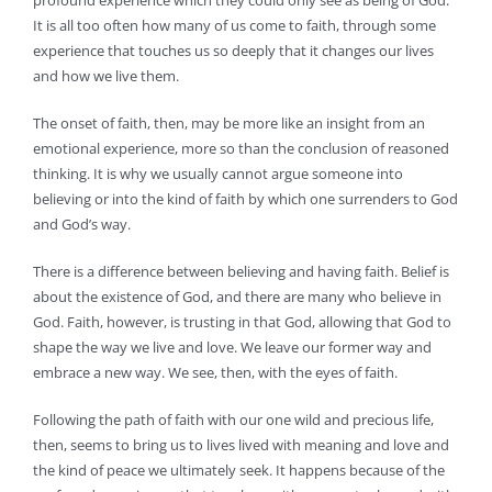
profound experience which they could only see as being of God.
It is all too often how many of us come to faith, through some
experience that touches us so deeply that it changes our lives
and how we live them.
The onset of faith, then, may be more like an insight from an
emotional experience, more so than the conclusion of reasoned
thinking. It is why we usually cannot argue someone into
believing or into the kind of faith by which one surrenders to God
and God’s way.
There is a difference between believing and having faith. Belief is
about the existence of God, and there are many who believe in
God. Faith, however, is trusting in that God, allowing that God to
shape the way we live and love. We leave our former way and
embrace a new way. We see, then, with the eyes of faith.
Following the path of faith with our one wild and precious life,
then, seems to bring us to lives lived with meaning and love and
the kind of peace we ultimately seek. It happens because of the