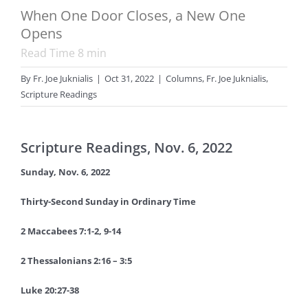
When One Door Closes, a New One
Opens
Read Time
8
min
By
Fr. Joe Juknialis
|
Oct 31, 2022
|
Columns
,
Fr. Joe Juknialis
,
Scripture Readings
Scripture Readings, Nov. 6, 2022
Sunday, Nov. 6, 2022
Thirty-Second Sunday in Ordinary Time
2 Maccabees 7:1-2, 9-14
2 Thessalonians 2:16 – 3:5
Luke 20:27-38