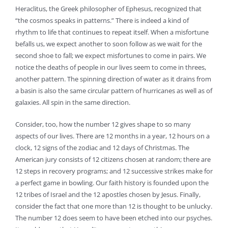
Heraclitus, the Greek philosopher of Ephesus, recognized that
“the cosmos speaks in patterns.” There is indeed a kind of
rhythm to life that continues to repeat itself. When a misfortune
befalls us, we expect another to soon follow as we wait for the
second shoe to fall; we expect misfortunes to come in pairs. We
notice the deaths of people in our lives seem to come in threes,
another pattern. The spinning direction of water as it drains from
a basin is also the same circular pattern of hurricanes as well as of
galaxies. All spin in the same direction.
Consider, too, how the number 12 gives shape to so many
aspects of our lives. There are 12 months in a year, 12 hours on a
clock, 12 signs of the zodiac and 12 days of Christmas. The
American jury consists of 12 citizens chosen at random; there are
12 steps in recovery programs; and 12 successive strikes make for
a perfect game in bowling. Our faith history is founded upon the
12 tribes of Israel and the 12 apostles chosen by Jesus. Finally,
consider the fact that one more than 12 is thought to be unlucky.
The number 12 does seem to have been etched into our psyches.