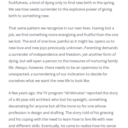
fruitfulness, a kind of dying only to find new birth in the spring.
We see how seeds surrender to the explosive power of giving
birth to something new.
That same pattern we recognize in our own lives. Having lost a
job, we find something more energizing and fruitful than the one
we lost. The end of one love, painful as it might be, opens us to
new love and new joys previously unknown. Parenting demands
a surrender of independence and freedom, yet another form of
dying, but will open a person to the treasures of nurturing family
life. Always, however, there needs to be an openness to the
unexpected, a surrendering of our inclination to decide for
ourselves what we want the new life to look like.
A few years ago, the TV program “60 Minutes” reported the story
of a 40-year-old architect who lost his eyesight, something
devastating for anyone but all the more so for one whose
profession is design and drafting. The story told of his grieving
and his coping with the need to learn how to live life with new
and different skills. Eventually, he came to realize how his sense