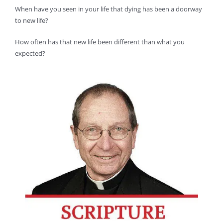
When have you seen in your life that dying has been a doorway
to new life?
How often has that new life been different than what you
expected?