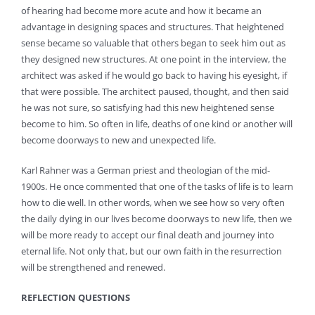
of hearing had become more acute and how it became an
advantage in designing spaces and structures. That heightened
sense became so valuable that others began to seek him out as
they designed new structures. At one point in the interview, the
architect was asked if he would go back to having his eyesight, if
that were possible. The architect paused, thought, and then said
he was not sure, so satisfying had this new heightened sense
become to him. So often in life, deaths of one kind or another will
become doorways to new and unexpected life.
Karl Rahner was a German priest and theologian of the mid-
1900s. He once commented that one of the tasks of life is to learn
how to die well. In other words, when we see how so very often
the daily dying in our lives become doorways to new life, then we
will be more ready to accept our final death and journey into
eternal life. Not only that, but our own faith in the resurrection
will be strengthened and renewed.
REFLECTION QUESTIONS