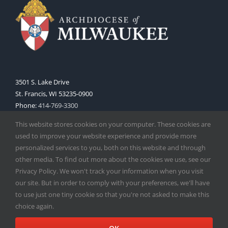
3501 S. Lake Drive
St. Francis, WI 53235-0900
Phone:
414-769-3300
Web:
www.archmil.org
This website stores cookies on your computer. These cookies are
used to improve your website experience and provide more
personalized services to you, both on this website and through
other media. To find out more about the cookies we use, see our
Privacy Policy. We won't track your information when you visit
our site. But in order to comply with your preferences, we'll have
to use just one tiny cookie so that you're not asked to make this
Copyright
2026 |
Catholic Herald
| Serving the Archdiocese of
choice again.
Milwaukee | All Rights Reserved | Powered by
Mercury
Facebook
X
Instagram