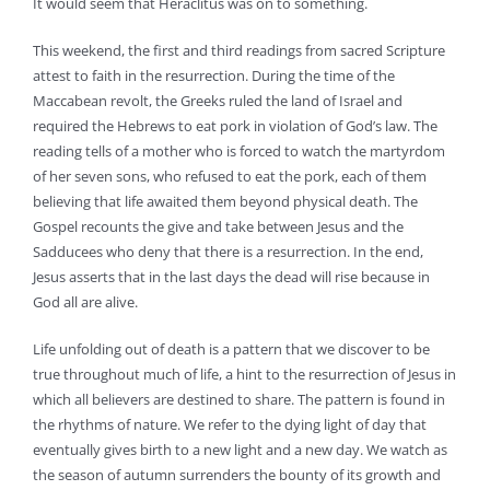
It would seem that Heraclitus was on to something.
This weekend, the first and third readings from sacred Scripture
attest to faith in the resurrection. During the time of the
Maccabean revolt, the Greeks ruled the land of Israel and
required the Hebrews to eat pork in violation of God’s law. The
reading tells of a mother who is forced to watch the martyrdom
of her seven sons, who refused to eat the pork, each of them
believing that life awaited them beyond physical death. The
Gospel recounts the give and take between Jesus and the
Sadducees who deny that there is a resurrection. In the end,
Jesus asserts that in the last days the dead will rise because in
God all are alive.
Life unfolding out of death is a pattern that we discover to be
true throughout much of life, a hint to the resurrection of Jesus in
which all believers are destined to share. The pattern is found in
the rhythms of nature. We refer to the dying light of day that
eventually gives birth to a new light and a new day. We watch as
the season of autumn surrenders the bounty of its growth and