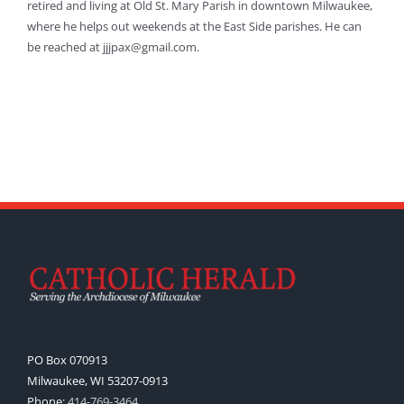
retired and living at Old St. Mary Parish in downtown Milwaukee,
where he helps out weekends at the East Side parishes. He can
be reached at jjjpax@gmail.com.
PO Box 070913
Milwaukee, WI 53207-0913
Phone:
414-769-3464