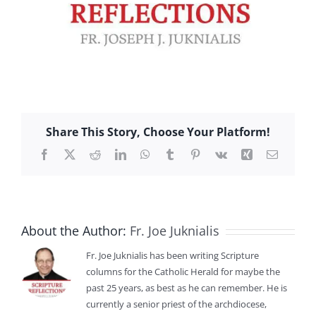
Share This Story, Choose Your Platform!
Facebook
X
Reddit
LinkedIn
WhatsApp
Tumblr
Pinterest
Vk
Xing
Email
About the Author:
Fr. Joe Juknialis
Fr. Joe Juknialis has been writing Scripture
columns for the Catholic Herald for maybe the
past 25 years, as best as he can remember. He is
currently a senior priest of the archdiocese,