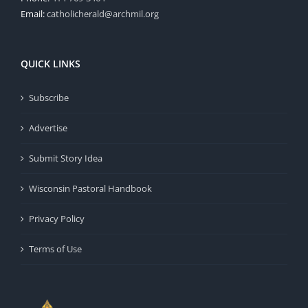
Email:
catholicherald@archmil.org
QUICK LINKS
Subscribe
Advertise
Submit Story Idea
Wisconsin Pastoral Handbook
Privacy Policy
Terms of Use