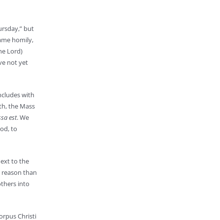
ursday,” but
same homily,
he Lord)
ve not yet
oncludes with
th, the Mass
ssa est
. We
od, to
ext to the
r reason than
thers into
orpus Christi