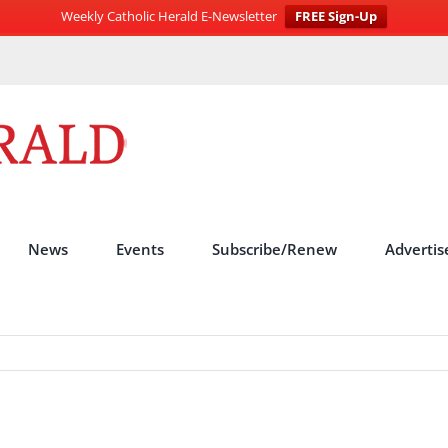
Weekly Catholic Herald E-Newsletter
FREE Sign-Up
News
Events
Subscribe/Renew
Advertis