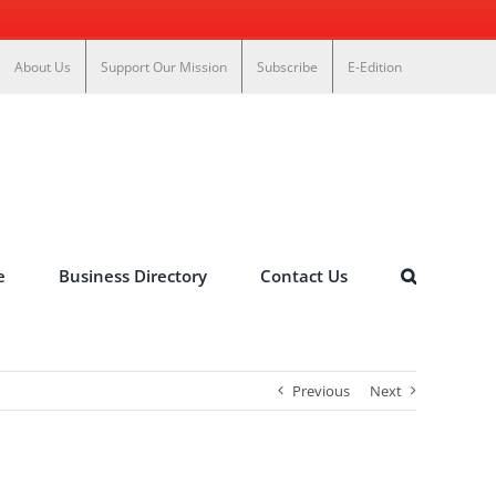
About Us
Support Our Mission
Subscribe
E-Edition
e
Business Directory
Contact Us
Previous
Next