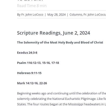
Read Time
8
min
By
Fr. John LoCoco
|
May 28, 2024
|
Columns
,
Fr. John LoCoco
Scripture Readings, June 2, 2024
The Solemnity of the Most Holy Body and Blood of Christ
Exodus 24:3-8
Psalm 116:12-13, 15-16, 17-18
Hebrews 9:11-15
Mark 14:12-16, 22-26
Beginning weeks ago and continuing until the celebration of the
solemnly celebrating the National Eucharistic Pilgrimage. Like f
States. The four routes began at the Mississippi headwaters in 