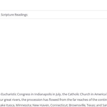
,
Scripture Readings
 Eucharistic Congress in Indianapolis in July, the Catholic Church in America
our great rivers, the procession has flowed from the far reaches of the conti
Lake Itasca, Minnesota; New Haven, Connecticut; Brownsville, Texas; and San