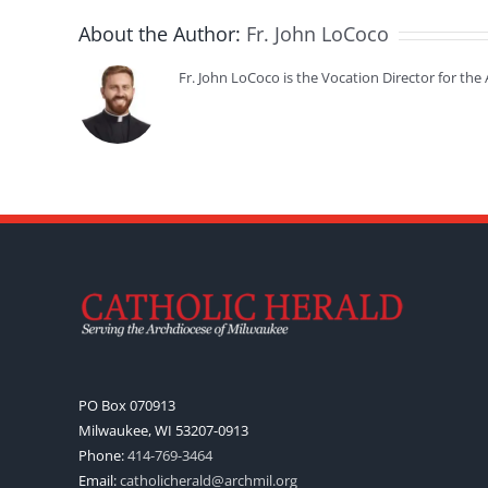
About the Author:
Fr. John LoCoco
Fr. John LoCoco is the Vocation Director for th
PO Box 070913
Milwaukee, WI 53207-0913
Phone:
414-769-3464
Email:
catholicherald@archmil.org