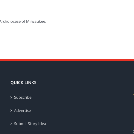
e Archdiocese of Milwaukee.
QUICK LINKS
Subscribe
Advertise
Submit Story Idea