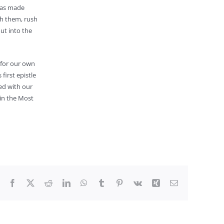
 has made
th them, rush
ut into the
 for our own
first epistle
ed with our
 in the Most
Facebook
X
Reddit
LinkedIn
WhatsApp
Tumblr
Pinterest
Vk
Xing
Email