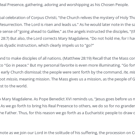
s Real Presence, gathering, adoring and worshipping as his Chosen People.
al celebration of Corpus Christi, “the Church relives the mystery of Holy Th
 Resurrection. The Lord is risen and leads us.” As he would later note in the 
sense of “going ahead to Galilee,” as the angels instructed the disciples, “(t
 28:7) But also, the Lord corrects Mary Magdalene, “Do not hold me, for I ha
s dyadic instruction, which clearly impels us to “go?”
h and to make disciples of all nations. (Matthew 28:19) Recall that the Mass c
“Go in peace.” But my personal favorite is even more illuminating. “Go for
 the early Church dismissal; the people were sent forth by the command,
Ite, mi
root
missio
, meaning mission. The Mass gives us a mission, as the people of G
est to the world.
 Mary Magdalene. As Pope Benedict XVI reminds us, “Jesus goes before us n
.” As we go forth to bring his Real Presence to others, we do so for no grande
Father. Thus, for this reason we go forth as a Eucharistic people to draw o
e as we join our Lord in the solitude of his suffering, the procession on C