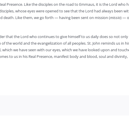
 Real Presence. Like the disciples on the road to Emmaus, it is the Lord who
 disciples, whose eyes were opened to see that the Lord had always been wi
 and death. Like them, we go forth — having been sent on mission (
missio
) — o
nder that the Lord who continues to give himself to us daily does so not only
of the world and the evangelization of all peoples. St. John reminds us in his 
rd, which we have seen with our eyes, which we have looked upon and touch
omes to us in his Real Presence, manifest body and blood, soul and divinity,