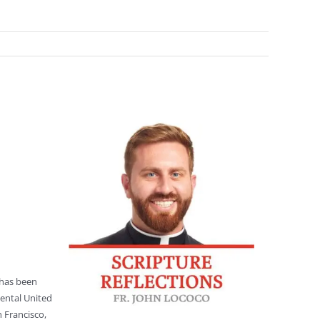
 has been
nental United
 Francisco,