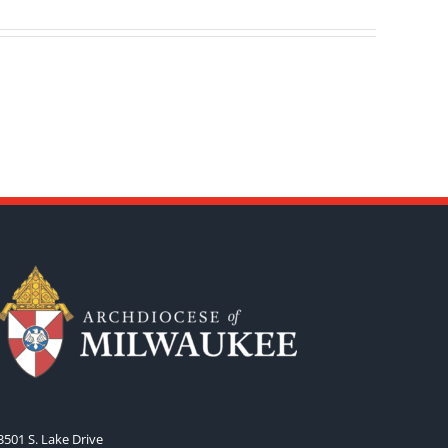
3501 S. Lake Drive