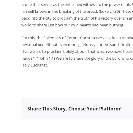
is one that serves as the enfleshed witness to the power of his
himself known in the breaking of the bread. (Luke 24:30) These
back into the city to proclaim the truth of his victory over sin
world to share just how our own hearts had been burning.
For this, the Solemnity of Corpus Christi serves as a keen remi
personal benefit but even more gloriously, for the sanctification 
that we are to proclaim boldly about “that which we have hea
hands.” (1 John 1:1) We are to share the glory of the Lord who c
Holy Eucharist.
Share This Story, Choose Your Platform!