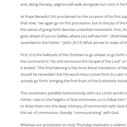
and, along the way, pilgrims will walk alongside our Lord, in hi
As Pope Benedict XVI proclaimed on the occasion of his first pap
that now, “we again go on this procession, but in the joy of the
this sense of going forth denotes a twofold movement. First, the 
goes ahead of you to Galilee, where you will see him.” (Matthew
ascended to the Father.” (John 20:17) What are we to make of thi
First, it is the hallmark of the Christian to go ahead, to go fort
the command to “Go and announce the Gospel of the Lord” or to 
is ended.” This final blessing is the most literal translation of
should be reminded that the word
missa
comes from its Latin 
actively go forth, bringing the first fruits of the Eucharistic harv
This movement parallels harmoniously with our Lord’s words to
Father, rises to the heights of God and invites us to follow him
to draw them into the deep intimacy of communion with God the 
this act of communion, literally “communicating” with God.
Whereas our procession on Holy Thursday maintains a solemn not