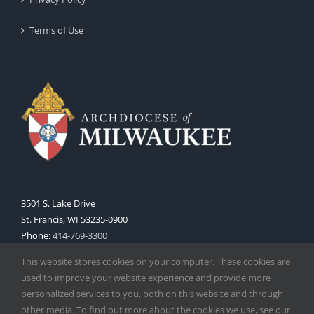
Terms of Use
3501 S. Lake Drive
St. Francis, WI 53235-0900
Phone:
414-769-3300
Web:
www.archmil.org
This website stores cookies on your computer. These cookies are
used to improve your website experience and provide more
personalized services to you, both on this website and through
other media. To find out more about the cookies we use, see our