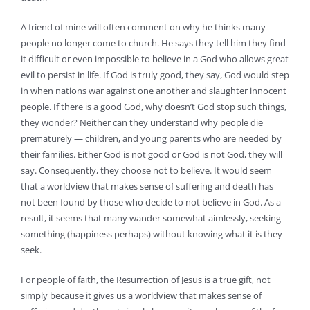
A friend of mine will often comment on why he thinks many
people no longer come to church. He says they tell him they find
it difficult or even impossible to believe in a God who allows great
evil to persist in life. If God is truly good, they say, God would step
in when nations war against one another and slaughter innocent
people. If there is a good God, why doesn’t God stop such things,
they wonder? Neither can they understand why people die
prematurely — children, and young parents who are needed by
their families. Either God is not good or God is not God, they will
say. Consequently, they choose not to believe. It would seem
that a worldview that makes sense of suffering and death has
not been found by those who decide to not believe in God. As a
result, it seems that many wander somewhat aimlessly, seeking
something (happiness perhaps) without knowing what it is they
seek.
For people of faith, the Resurrection of Jesus is a true gift, not
simply because it gives us a worldview that makes sense of