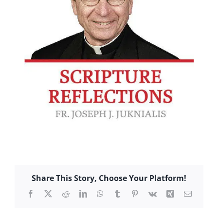
Share This Story, Choose Your Platform!
Facebook
X
Reddit
LinkedIn
WhatsApp
Tumblr
Pinterest
Vk
Xing
Email