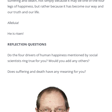
suffering and death, not simply because it may be one of the four
legs of happiness, but rather because it has become our way and
our truth and our life.
Alleluia!
He is risen!
REFLECTION QUESTIONS
Do the four drivers of human happiness mentioned by social
scientists ring true for you? Would you add any others?
Does suffering and death have any meaning for you?