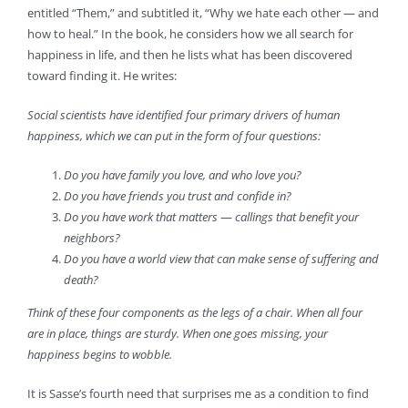
entitled “Them,” and subtitled it, “Why we hate each other — and
how to heal.” In the book, he considers how we all search for
happiness in life, and then he lists what has been discovered
toward finding it. He writes:
Social scientists have identified four primary drivers of human
happiness, which we can put in the form of four questions:
Do you have family you love, and who love you?
Do you have friends you trust and confide in?
Do you have work that matters
—
callings that benefit your
neighbors?
Do you have a world view that can make sense of suffering and
death?
Think of these four components as the legs of a chair. When all four
are in place, things are sturdy. When one goes missing, your
happiness begins to wobble.
It is Sasse’s fourth need that surprises me as a condition to find