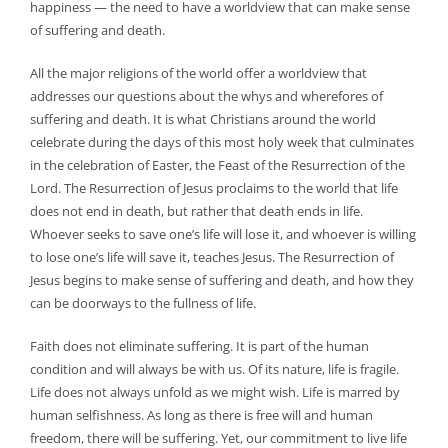
happiness — the need to have a worldview that can make sense
of suffering and death.
All the major religions of the world offer a worldview that
addresses our questions about the whys and wherefores of
suffering and death. It is what Christians around the world
celebrate during the days of this most holy week that culminates
in the celebration of Easter, the Feast of the Resurrection of the
Lord. The Resurrection of Jesus proclaims to the world that life
does not end in death, but rather that death ends in life.
Whoever seeks to save one’s life will lose it, and whoever is willing
to lose one’s life will save it, teaches Jesus. The Resurrection of
Jesus begins to make sense of suffering and death, and how they
can be doorways to the fullness of life.
Faith does not eliminate suffering. It is part of the human
condition and will always be with us. Of its nature, life is fragile.
Life does not always unfold as we might wish. Life is marred by
human selfishness. As long as there is free will and human
freedom, there will be suffering. Yet, our commitment to live life