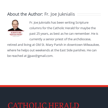
About the Author:
Fr. Joe Juknialis
Fr. Joe Juknialis has been writing Scripture
columns for the Catholic Herald for maybe the
past 25 years, as best as he can remember. He is
currently a senior priest of the archdiocese,
retired and living at Old St. Mary Parish in downtown Milwaukee,
where he helps out weekends at the East Side parishes. He can
be reached at jjjpax@gmail.com.