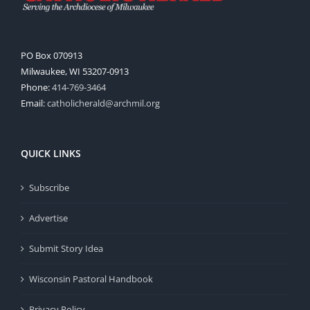
PO Box 070913
Milwaukee, WI 53207-0913
Phone:
414-769-3464
Email:
catholicherald@archmil.org
QUICK LINKS
Subscribe
Advertise
Submit Story Idea
Wisconsin Pastoral Handbook
Privacy Policy