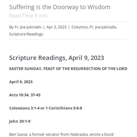
Suffering is the Doorway to Wisdom
Read Time
9
min
By
Fr. Joe Juknialis
|
Apr 3, 2023
|
Columns
,
Fr. Joe Juknialis
,
Scripture Readings
Scripture Readings, April 9, 2023
EASTER SUNDAY, FEAST OF THE RESURRECTION OF THE LORD
April 9, 2023
Acts 10:34, 37-43
Colossians 3:1-4 or 1 Corinthians 5:6-8
John 20:1-9
Ben Sasse, a former senator from Nebraska, wrote a book