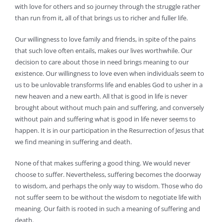
with love for others and so journey through the struggle rather
than run from it, all of that brings us to richer and fuller life.
Our willingness to love family and friends, in spite of the pains
that such love often entails, makes our lives worthwhile. Our
decision to care about those in need brings meaning to our
existence. Our willingness to love even when individuals seem to
us to be unlovable transforms life and enables God to usher in a
new heaven and a new earth. All that is good in life is never
brought about without much pain and suffering, and conversely
without pain and suffering what is good in life never seems to
happen. It is in our participation in the Resurrection of Jesus that
we find meaning in suffering and death.
None of that makes suffering a good thing. We would never
choose to suffer. Nevertheless, suffering becomes the doorway
to wisdom, and perhaps the only way to wisdom. Those who do
not suffer seem to be without the wisdom to negotiate life with
meaning. Our faith is rooted in such a meaning of suffering and
death.