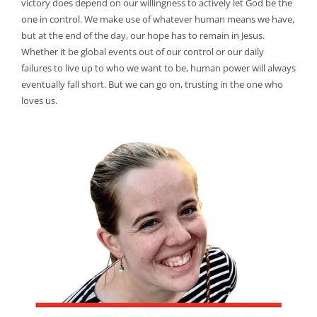
victory does depend on our willingness to actively let God be the
one in control. We make use of whatever human means we have,
but at the end of the day, our hope has to remain in Jesus.
Whether it be global events out of our control or our daily
failures to live up to who we want to be, human power will always
eventually fall short. But we can go on, trusting in the one who
loves us.