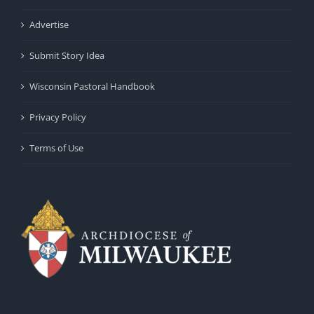
Advertise
Submit Story Idea
Wisconsin Pastoral Handbook
Privacy Policy
Terms of Use