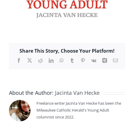
Share This Story, Choose Your Platform!
Facebook
X
Reddit
LinkedIn
WhatsApp
Tumblr
Pinterest
Vk
Xing
Email
About the Author:
Jacinta Van Hecke
Freelance writer Jacinta Van Hecke has been the
Milwaukee Catholic Herald's Young Adult
columnist since 2022.