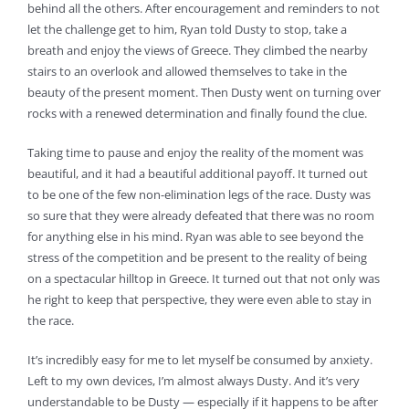
behind all the others. After encouragement and reminders to not
let the challenge get to him, Ryan told Dusty to stop, take a
breath and enjoy the views of Greece. They climbed the nearby
stairs to an overlook and allowed themselves to take in the
beauty of the present moment. Then Dusty went on turning over
rocks with a renewed determination and finally found the clue.
Taking time to pause and enjoy the reality of the moment was
beautiful, and it had a beautiful additional payoff. It turned out
to be one of the few non-elimination legs of the race. Dusty was
so sure that they were already defeated that there was no room
for anything else in his mind. Ryan was able to see beyond the
stress of the competition and be present to the reality of being
on a spectacular hilltop in Greece. It turned out that not only was
he right to keep that perspective, they were even able to stay in
the race.
It’s incredibly easy for me to let myself be consumed by anxiety.
Left to my own devices, I’m almost always Dusty. And it’s very
understandable to be Dusty — especially if it happens to be after