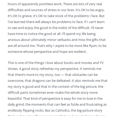
hours of apparently pointless work. There are lots of very real
difficulties and sources of stress in our lives. It’s OK to be angry,
it’s OK to grieve, it’s OK to take stock of the problems I face. But
I’ve learned there will always be problems to face. If I can’t learn
to see and enjoy the good in the midst of the difficult, I’ll never
have time to notice the good at all. I’ll spend my life being
anxious about ultimately minor setbacks and miss the gifts that
are all around me. That’s why I aspire to be more like Ryan, to be
someone whose perspective and hope are resilient.
This is one of the things I love about books and movies and TV
shows. A good story refreshes my perspective. It reminds me
that there’s more to my story, too — that obstacles can be
overcome, that dragons can be defeated. It also reminds me that
my story is good and that in the context of the big picture, the
difficult parts sometimes even make the whole story more
beautiful. That kind of perspective is easy for me to lose in the
daily grind, the moments that can feel as futile and frustrating as
endlessly flipping rocks. But as Catholics, the big-picture story