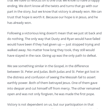
that we have to refocus on is one that we know to have a happy
ending. We don’t know all the twists and turns that go with our
part in the story, but we know that victory is already won. We can
trust that hope is worth it. Because our hope is in Jesus, and he
has already won.
Following a victorious king doesn’t mean that we just sit back and
do nothing. The only way that Dusty and Ryan would have failed
would have been if they had given up — just stopped trying and
walked away. No matter how long they took, they still would
have stayed in the race. Giving up was the only path to defeat.
We see something similar in the Gospel, in the difference
between St. Peter and Judas. Both Judas and St. Peter got lost in
the distress and confusion of seeing the Messiah fail to assert
earthly power. Both of them betrayed Jesus. One of them gave
into despair and cut himself off from mercy. The other remained
open and was not only forgiven, he was made the first pope.
Victory is not dependent on us, but our participation in that