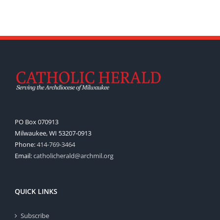
PO Box 070913
Milwaukee, WI 53207-0913
Phone:
414-769-3464
Email:
catholicherald@archmil.org
QUICK LINKS
Subscribe