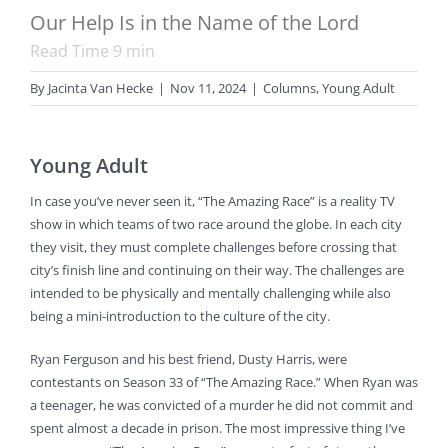
Our Help Is in the Name of the Lord
Read Time
9
min
By
Jacinta Van Hecke
|
Nov 11, 2024
|
Columns
,
Young Adult
Young Adult
In case you’ve never seen it, “The Amazing Race” is a reality TV
show in which teams of two race around the globe. In each city
they visit, they must complete challenges before crossing that
city’s finish line and continuing on their way. The challenges are
intended to be physically and mentally challenging while also
being a mini-introduction to the culture of the city.
Ryan Ferguson and his best friend, Dusty Harris, were
contestants on Season 33 of “The Amazing Race.” When Ryan was
a teenager, he was convicted of a murder he did not commit and
spent almost a decade in prison. The most impressive thing I’ve