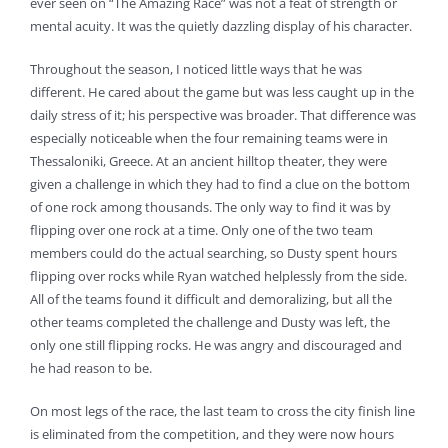
ever seen on “The Amazing Race” was not a feat of strength or
mental acuity. It was the quietly dazzling display of his character.
Throughout the season, I noticed little ways that he was
different. He cared about the game but was less caught up in the
daily stress of it; his perspective was broader. That difference was
especially noticeable when the four remaining teams were in
Thessaloniki, Greece. At an ancient hilltop theater, they were
given a challenge in which they had to find a clue on the bottom
of one rock among thousands. The only way to find it was by
flipping over one rock at a time. Only one of the two team
members could do the actual searching, so Dusty spent hours
flipping over rocks while Ryan watched helplessly from the side.
All of the teams found it difficult and demoralizing, but all the
other teams completed the challenge and Dusty was left, the
only one still flipping rocks. He was angry and discouraged and
he had reason to be.
On most legs of the race, the last team to cross the city finish line
is eliminated from the competition, and they were now hours