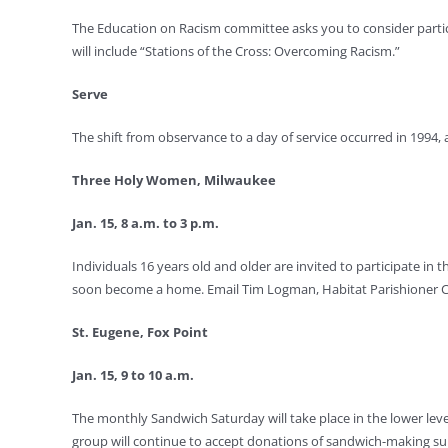
The Education on Racism committee asks you to consider participa
will include “Stations of the Cross: Overcoming Racism.”
Serve
The shift from observance to a day of service occurred in 1994, a
Three Holy Women, Milwaukee
Jan. 15, 8 a.m. to 3 p.m.
Individuals 16 years old and older are invited to participate i
soon become a home. Email Tim Logman, Habitat Parishioner Coo
St. Eugene, Fox Point
Jan. 15, 9 to 10 a.m.
The monthly Sandwich Saturday will take place in the lower leve
group will continue to accept donations of sandwich-making su