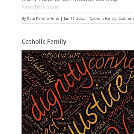
Read Time
6
min
By
Kate Kelleher Junk
|
Jan 11, 2022
|
Catholic Family
,
Column
Catholic Family