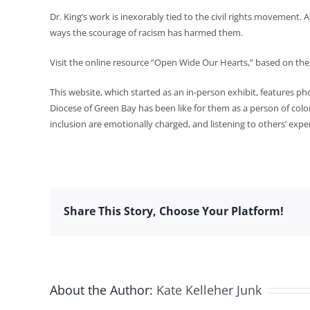
Dr. King’s work is inexorably tied to the civil rights movement. 
ways the scourage of racism has harmed them.
Visit the online resource “Open Wide Our Hearts,” based on the 
This website, which started as an in-person exhibit, features p
Diocese of Green Bay has been like for them as a person of color
inclusion are emotionally charged, and listening to others’ exp
Share This Story, Choose Your Platform!
About the Author:
Kate Kelleher Junk