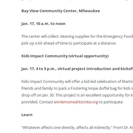
Bay View Community Center, Milwaukee
Jan. 17, 10 a.m. to noon
The center will collect cleaning supplies for the Emergency Food
pick up a kit ahead of time to participate at a distance.
Kids Impact Community (virtual opportunity)
Jan. 17, 4 to 5 p.m., virtual project introduction and kicko
Kids Impact Community will offer a kid-led celebration of Marti
friends and family to pack a Fostering Hope duffel bag for kids i
drop off on Jan. 30. This project is an excellent opportunity fo
provided. Contact
erinlemoine@kicmke.org
to participate.
Learn
“Whatever affects one directly, affects all indirectly.” From Dr. K