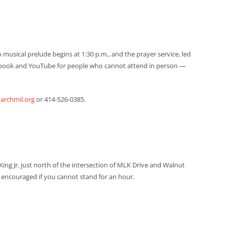
A musical prelude begins at 1:30 p.m., and the prayer service, led
Facebook and YouTube for people who cannot attend in person —
rchmil.org
or 414-526-0385.
King Jr. just north of the intersection of MLK Drive and Walnut
 is encouraged if you cannot stand for an hour.