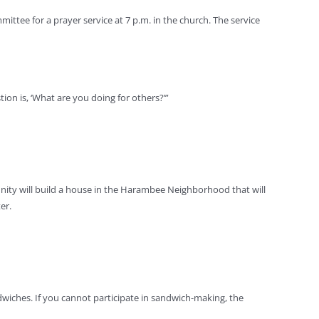
ittee for a prayer service at 7 p.m. in the church. The service
tion is, ‘What are you doing for others?’”
unity will build a house in the Harambee Neighborhood that will
er.
dwiches. If you cannot participate in sandwich-making, the