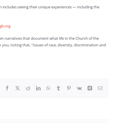
hich includes seeing their unique experiences — including the
gb.org
.
ten narratives that document what life in the Church of the
you, noting that, “Issues of race, diversity, discrimination and
Facebook
X
Reddit
LinkedIn
WhatsApp
Tumblr
Pinterest
Vk
Xing
Email