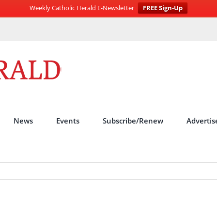
Weekly Catholic Herald E-Newsletter
FREE Sign-Up
News
Events
Subscribe/Renew
Advertis