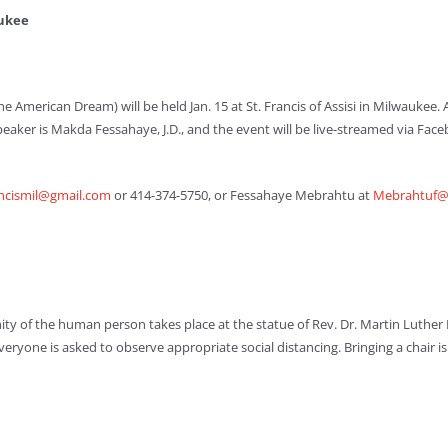
aukee
he American Dream) will be held Jan. 15 at St. Francis of Assisi in Milwaukee. 
 speaker is Makda Fessahaye, J.D., and the event will be live-streamed via 
ancismil@gmail.com
or 414-374-5750, or Fessahaye Mebrahtu at
Mebrahtuf@a
gnity of the human person takes place at the statue of Rev. Dr. Martin Luther 
. Everyone is asked to observe appropriate social distancing. Bringing a chair