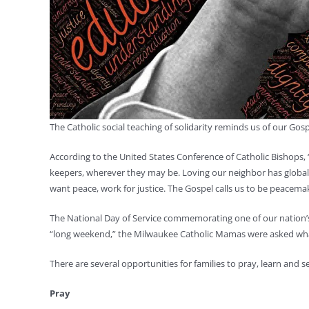
The Catholic social teaching of solidarity reminds us of our Gos
According to the United States Conference of Catholic Bishops, 
keepers, wherever they may be. Loving our neighbor has global di
want peace, work for justice. The Gospel calls us to be peacema
The National Day of Service commemorating one of our nation’s mo
“long weekend,” the Milwaukee Catholic Mamas were asked what
There are several opportunities for families to pray, learn and
Pray