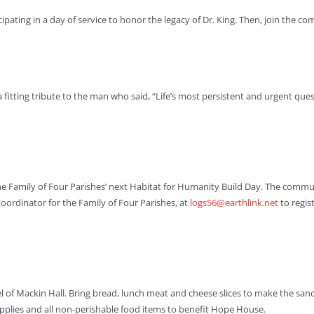
ting in a day of service to honor the legacy of Dr. King. Then, join the comm
 fitting tribute to the man who said, “Life’s most persistent and urgent ques
n the Family of Four Parishes’ next Habitat for Humanity Build Day. The comm
rdinator for the Family of Four Parishes, at
logs56@earthlink.net
to regist
l of Mackin Hall. Bring bread, lunch meat and cheese slices to make the san
pplies and all non-perishable food items to benefit Hope House.