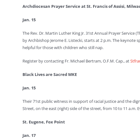
Archdiocesan Prayer Service at St. Francis of Assisi, Milw
Jan. 15
The Rev. Dr. Martin Luther King Jr. 31st Annual Prayer Service (T
by Archbishop Jerome E. Listecki, starts at 2 p.m. The keynote
helpful for those with children who still nap.
Register by contacting Fr. Michael Bertram, O.F.M. Cap., at
Stfr
Black Lives are Sacred MKE
Jan. 15
Their 71st public witness in support of racial justice and the di
Street, on the east (right) side of the street, from 10 to 11 a.m
St. Eugene, Fox Point
Jan. 17