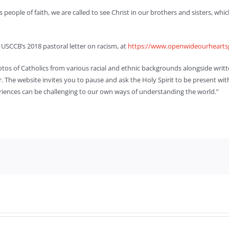
As people of faith, we are called to see Christ in our brothers and sisters, w
USCCB’s 2018 pastoral letter on racism, at
https://www.openwideourhearts
hotos of Catholics from various racial and ethnic backgrounds alongside writ
. The website invites you to pause and ask the Holy Spirit to be present with 
eriences can be challenging to our own ways of understanding the world.”