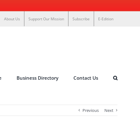
About Us
Support Our Mission
Subscribe
E-Edition
e
Business Directory
Contact Us
Previous
Next