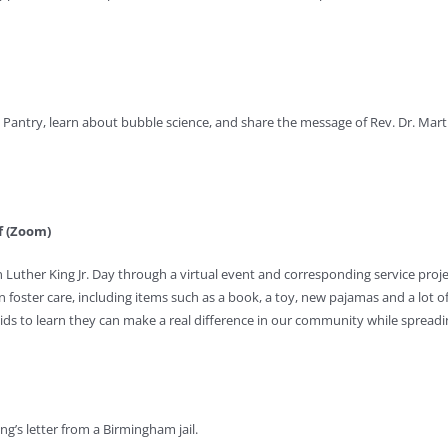
 Pantry, learn about bubble science, and share the message of Rev. Dr. Martin
ff (Zoom)
n Luther King Jr. Day through a virtual event and corresponding service proje
n foster care, including items such as a book, a toy, new pajamas and a lot o
r kids to learn they can make a real difference in our community while spreadi
ing’s letter from a Birmingham jail.