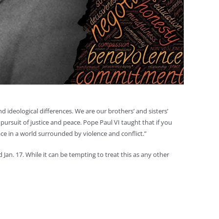
 ideological differences. We are our brothers’ and sisters’
pursuit of justice and peace. Pope Paul VI taught that if you
ce in a world surrounded by violence and conflict.”
Jan. 17. While it can be tempting to treat this as any other