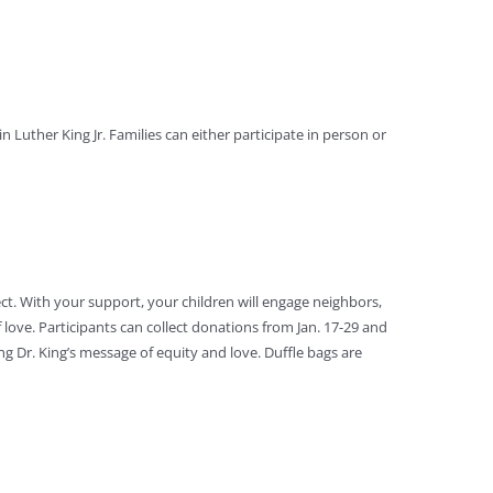
 Luther King Jr. Families can either participate in person or
ct. With your support, your children will engage neighbors,
f love. Participants can collect donations from Jan. 17-29 and
ng Dr. King’s message of equity and love. Duffle bags are