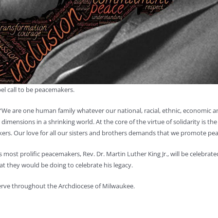
pel call to be peacemakers.
“We are one human family whatever our national, racial, ethnic, economic and
mensions in a shrinking world. At the core of the virtue of solidarity is the 
kers. Our love for all our sisters and brothers demands that we promote pea
st prolific peacemakers, Rev. Dr. Martin Luther King Jr., will be celebrated 
 they would be doing to celebrate his legacy.
 serve throughout the Archdiocese of Milwaukee.