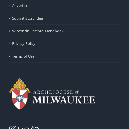
Advertise
Submit Story Idea
Wisconsin Pastoral Handbook
Privacy Policy
Terms of Use
3501 S. Lake Drive