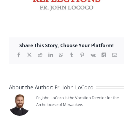
Share This Story, Choose Your Platform!
Facebook
X
Reddit
LinkedIn
WhatsApp
Tumblr
Pinterest
Vk
Xing
Email
About the Author:
Fr. John LoCoco
Fr. John LoCoco is the Vocation Director for the
Archdiocese of Milwaukee.