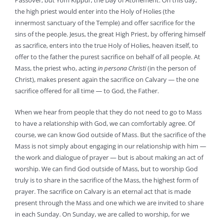
Passover, but Yom Kippur, the Day of Atonement. On this day,
the high priest would enter into the Holy of Holies (the
innermost sanctuary of the Temple) and offer sacrifice for the
sins of the people. Jesus, the great High Priest, by offering himself
as sacrifice, enters into the true Holy of Holies, heaven itself, to
offer to the father the purest sacrifice on behalf of all people. At
Mass, the priest who, acting
in persona Christi
(in the person of
Christ), makes present again the sacrifice on Calvary — the one
sacrifice offered for all time — to God, the Father.
When we hear from people that they do not need to go to Mass
to have a relationship with God, we can comfortably agree. Of
course, we can know God outside of Mass. But the sacrifice of the
Mass is not simply about engaging in our relationship with him —
the work and dialogue of prayer — but is about making an act of
worship. We can find God outside of Mass, but to worship God
truly is to share in the sacrifice of the Mass, the highest form of
prayer. The sacrifice on Calvary is an eternal act that is made
present through the Mass and one which we are invited to share
in each Sunday. On Sunday, we are called to worship, for we