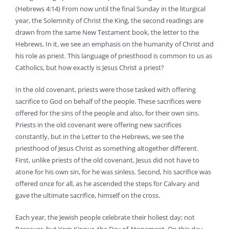
(Hebrews 4:14) From now until the final Sunday in the liturgical
year, the Solemnity of Christ the King, the second readings are
drawn from the same New Testament book, the letter to the
Hebrews. In it, we see an emphasis on the humanity of Christ and
his role as priest. This language of priesthood is common to us as
Catholics, but how exactly is Jesus Christ a priest?
In the old covenant, priests were those tasked with offering
sacrifice to God on behalf of the people. These sacrifices were
offered for the sins of the people and also, for their own sins.
Priests in the old covenant were offering new sacrifices
constantly, but in the Letter to the Hebrews, we see the
priesthood of Jesus Christ as something altogether different.
First, unlike priests of the old covenant, Jesus did not have to
atone for his own sin, for he was sinless. Second, his sacrifice was
offered once for all, as he ascended the steps for Calvary and
gave the ultimate sacrifice, himself on the cross.
Each year, the Jewish people celebrate their holiest day; not