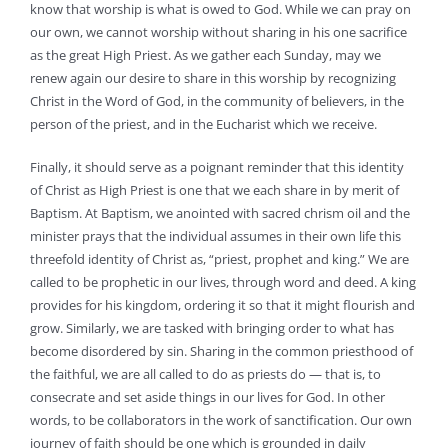
know that worship is what is owed to God. While we can pray on
our own, we cannot worship without sharing in his one sacrifice
as the great High Priest. As we gather each Sunday, may we
renew again our desire to share in this worship by recognizing
Christ in the Word of God, in the community of believers, in the
person of the priest, and in the Eucharist which we receive.
Finally, it should serve as a poignant reminder that this identity
of Christ as High Priest is one that we each share in by merit of
Baptism. At Baptism, we anointed with sacred chrism oil and the
minister prays that the individual assumes in their own life this
threefold identity of Christ as, “priest, prophet and king.” We are
called to be prophetic in our lives, through word and deed. A king
provides for his kingdom, ordering it so that it might flourish and
grow. Similarly, we are tasked with bringing order to what has
become disordered by sin. Sharing in the common priesthood of
the faithful, we are all called to do as priests do — that is, to
consecrate and set aside things in our lives for God. In other
words, to be collaborators in the work of sanctification. Our own
journey of faith should be one which is grounded in daily