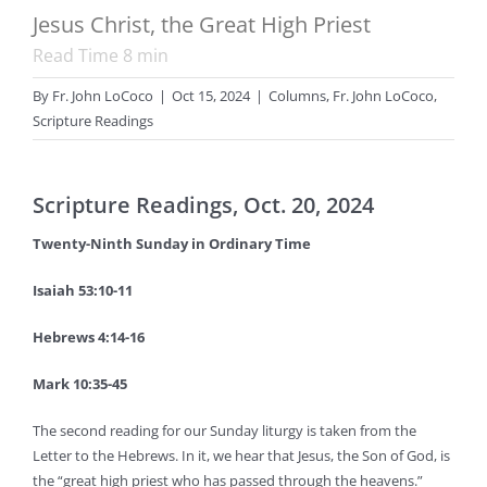
Jesus Christ, the Great High Priest
Read Time
8
min
By
Fr. John LoCoco
|
Oct 15, 2024
|
Columns
,
Fr. John LoCoco
,
Scripture Readings
Scripture Readings, Oct. 20, 2024
Twenty-Ninth Sunday in Ordinary Time
Isaiah 53:10-11
Hebrews 4:14-16
Mark 10:35-45
The second reading for our Sunday liturgy is taken from the
Letter to the Hebrews. In it, we hear that Jesus, the Son of God, is
the “great high priest who has passed through the heavens.”