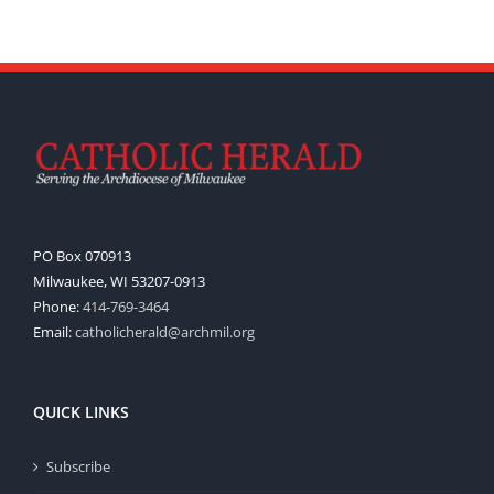
PO Box 070913
Milwaukee, WI 53207-0913
Phone:
414-769-3464
Email:
catholicherald@archmil.org
QUICK LINKS
Subscribe