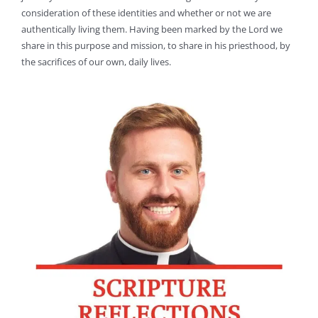
consideration of these identities and whether or not we are
authentically living them. Having been marked by the Lord we
share in this purpose and mission, to share in his priesthood, by
the sacrifices of our own, daily lives.